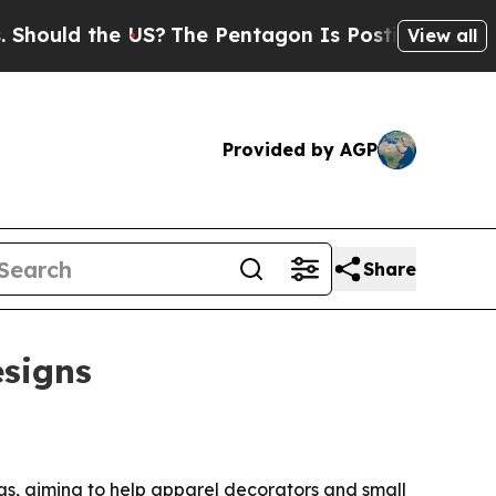
ld the US?
The Pentagon Is Posting Cryptic Bibli
View all
Provided by AGP
Share
esigns
as, aiming to help apparel decorators and small