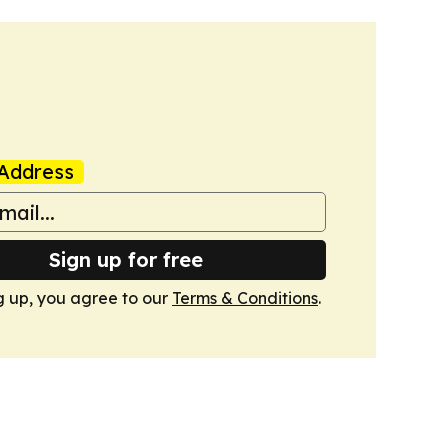
Address
Sign up for free
g up, you agree to our
Terms & Conditions
.