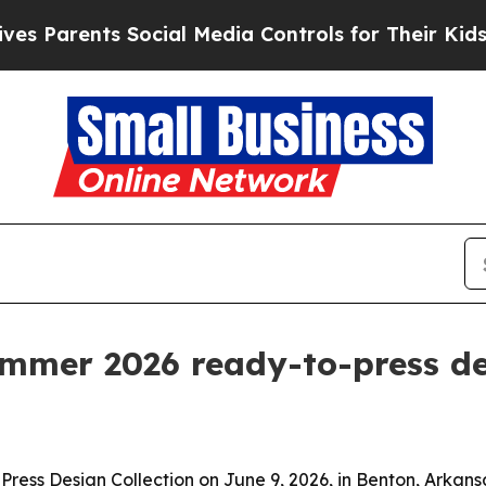
arents Social Media Controls for Their Kids. Shou
ummer 2026 ready-to-press d
ress Design Collection on June 9, 2026, in Benton, Arkans