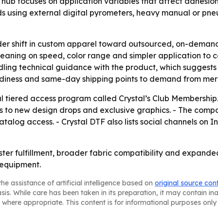
hub focuses on application variables that affect adhesion
 using external digital pyrometers, heavy manual or pneu
der shift in custom apparel toward outsourced, on-demand 
 leaning on speed, color range and simpler application to 
dling technical guidance with the product, which suggests 
adiness and same-day shipping points to demand from merch
nal tiered access program called Crystal’s Club Membersh
ss to new design drops and exclusive graphics. - The com
atalog access. - Crystal DTF also lists social channels o
aster fulfillment, broader fabric compatibility and expand
 equipment.
he assistance of artificial intelligence based on
original source con
asis. While care has been taken in its preparation, it may contain i
 where appropriate. This content is for informational purposes only 