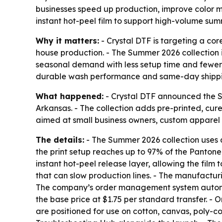
businesses speed up production, improve color m
instant hot-peel film to support high-volume sum
Why it matters:
- Crystal DTF is targeting a core
house production. - The Summer 2026 collection 
seasonal demand with less setup time and fewer 
durable wash performance and same-day shippi
What happened:
- Crystal DTF announced the S
Arkansas. - The collection adds pre-printed, cure
aimed at small business owners, custom apparel
The details:
- The Summer 2026 collection uses a
the print setup reaches up to 97% of the Pantone 
instant hot-peel release layer, allowing the film
that can slow production lines. - The manufactur
The company’s order management system automates 
the base price at $1.75 per standard transfer. - 
are positioned for use on cotton, canvas, poly-