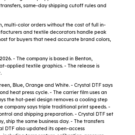
transfers, same-day shipping cutoff rules and
 multi-color orders without the cost of full in-
ufacturers and textile decorators handle peak
ost for buyers that need accurate brand colors,
026. - The company is based in Benton,
t-applied textile graphics. - The release is
.
reen, Blue, Orange and White. - Crystal DTF says
nd heat press cycle. - The carrier film uses an
 says the hot-peel design removes a cooling step
 company says triple traditional print speeds. -
ntrol and shipping preparation. - Crystal DTF set
y, ship the same business day. - The transfers
tal DTF also updated its open-access