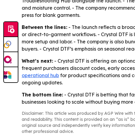
Troubleshooting Hub alongside the launch. - The 
and moisture control. - The company recommends
press for blank garments.
Between the lines:
- The launch reflects a broa
or direct-to-garment workflows. - Crystal DTF is
more setup and labor. - The company is also bun
buyers. - Crystal DTF’s emphasis on seasonal re
What’s next:
- Crystal DTF is offering an optio
frequent purchasers discount codes, early acce
operational hub
for product specifications and c
ongoing updates.
The bottom line:
- Crystal DTF is betting that f
businesses looking to scale without buying more
Disclaimer: This article was produced by AGP Wire with t
and readability. This content is provided on an “as is” b
original source and independently verify key information
other professional advice.