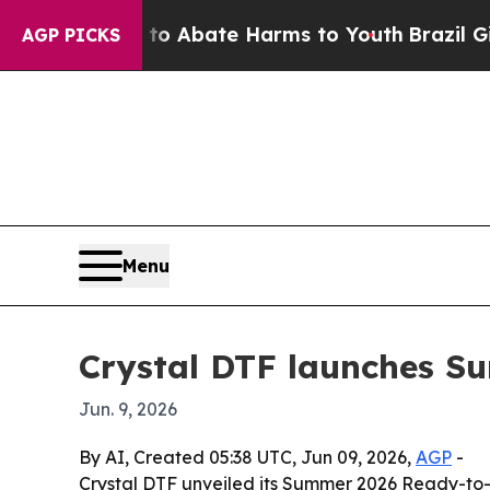
ion Fund to Abate Harms to Youth
Brazil Gives P
AGP PICKS
Menu
Crystal DTF launches S
Jun. 9, 2026
By AI, Created 05:38 UTC, Jun 09, 2026,
AGP
-
Crystal DTF unveiled its Summer 2026 Ready-to-P