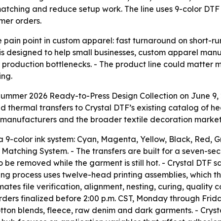
atching and reduce setup work. The line uses 9-color DTF 
mer orders.
 pain point in custom apparel: fast turnaround on short-run,
is designed to help small businesses, custom apparel man
production bottlenecks. - The product line could matter m
ng.
ummer 2026 Ready-to-Press Design Collection on June 9, 2
d thermal transfers to Crystal DTF’s existing catalog of hea
 manufacturers and the broader textile decoration market
 9-color ink system: Cyan, Magenta, Yellow, Black, Red, G
Matching System. - The transfers are built for a seven-seco
 to be removed while the garment is still hot. - Crystal DTF
ing process uses twelve-head printing assemblies, which the
file verification, alignment, nesting, curing, quality co
Orders finalized before 2:00 p.m. CST, Monday through Frida
cotton blends, fleece, raw denim and dark garments. - Crys