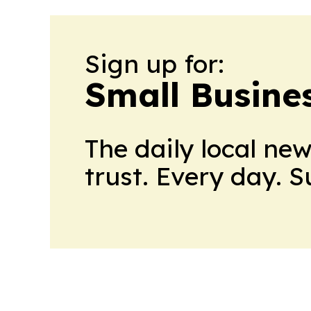
Sign up for:
Small Busine
The daily local ne
trust. Every day. 