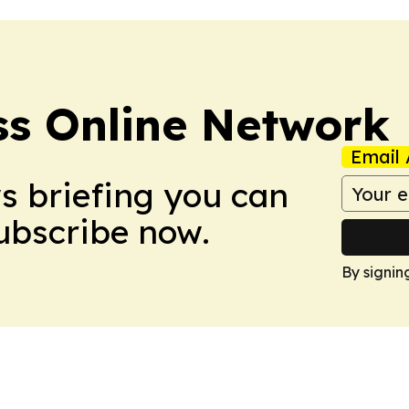
ss Online Network
Email 
ws briefing you can
Subscribe now.
By signin