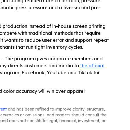
, including temperature calibration, pressure
matic press pressure and a five-second pre-
production instead of in-house screen printing
compete with traditional methods that require
it wants to reduce user error and support repeat
ants that run tight inventory cycles.
ip. - The program gives corporate members and
pany directs customers and media to
the official
n Instagram, Facebook, YouTube and TikTok for
ed color accuracy will win over apparel
tent
and has been refined to improve clarity, structure,
naccuracies or omissions, and readers should consult the
and does not constitute legal, financial, investment, or