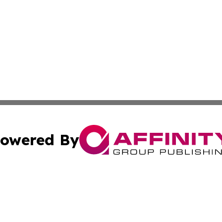
owered By
ubmit Press Release
Terms & Conditions
Copyright/DMCA
. dba Affinity Group Publishing & Small Business Online Ne
Cookie Settings / Your Privacy Choices