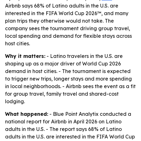
Airbnb says 68% of Latino adults in the U.S. are
interested in the FIFA World Cup 2026™, and many
plan trips they otherwise would not take. The
company sees the tournament driving group travel,
local spending and demand for flexible stays across
host cities.
Why it matters:
- Latino travelers in the U.S. are
shaping up as a major driver of World Cup 2026
demand in host cities. - The tournament is expected
to trigger new trips, longer stays and more spending
in local neighborhoods. - Airbnb sees the event as a fit
for group travel, family travel and shared-cost
lodging.
What happened:
- Blue Point Analytix conducted a
national report for Airbnb in April 2026 on Latino
adults in the U.S. - The report says 68% of Latino
adults in the U.S. are interested in the FIFA World Cup