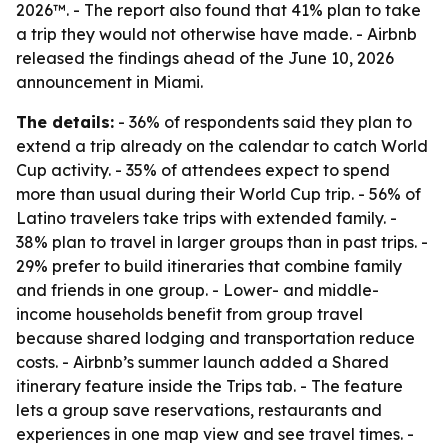
2026™. - The report also found that 41% plan to take
a trip they would not otherwise have made. - Airbnb
released the findings ahead of the June 10, 2026
announcement in Miami.
The details:
- 36% of respondents said they plan to
extend a trip already on the calendar to catch World
Cup activity. - 35% of attendees expect to spend
more than usual during their World Cup trip. - 56% of
Latino travelers take trips with extended family. -
38% plan to travel in larger groups than in past trips. -
29% prefer to build itineraries that combine family
and friends in one group. - Lower- and middle-
income households benefit from group travel
because shared lodging and transportation reduce
costs. - Airbnb’s summer launch added a Shared
itinerary feature inside the Trips tab. - The feature
lets a group save reservations, restaurants and
experiences in one map view and see travel times. -