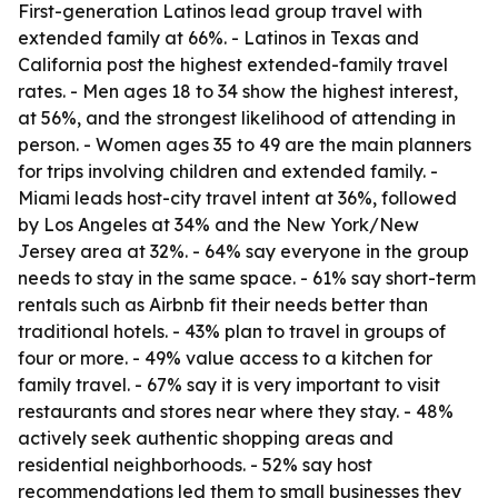
First-generation Latinos lead group travel with
extended family at 66%. - Latinos in Texas and
California post the highest extended-family travel
rates. - Men ages 18 to 34 show the highest interest,
at 56%, and the strongest likelihood of attending in
person. - Women ages 35 to 49 are the main planners
for trips involving children and extended family. -
Miami leads host-city travel intent at 36%, followed
by Los Angeles at 34% and the New York/New
Jersey area at 32%. - 64% say everyone in the group
needs to stay in the same space. - 61% say short-term
rentals such as Airbnb fit their needs better than
traditional hotels. - 43% plan to travel in groups of
four or more. - 49% value access to a kitchen for
family travel. - 67% say it is very important to visit
restaurants and stores near where they stay. - 48%
actively seek authentic shopping areas and
residential neighborhoods. - 52% say host
recommendations led them to small businesses they