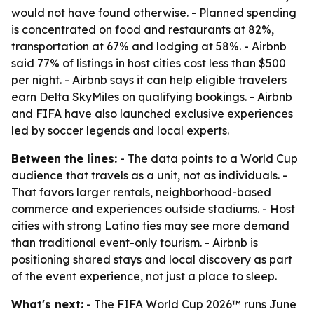
would not have found otherwise. - Planned spending
is concentrated on food and restaurants at 82%,
transportation at 67% and lodging at 58%. - Airbnb
said 77% of listings in host cities cost less than $500
per night. - Airbnb says it can help eligible travelers
earn Delta SkyMiles on qualifying bookings. - Airbnb
and FIFA have also launched exclusive experiences
led by soccer legends and local experts.
Between the lines:
- The data points to a World Cup
audience that travels as a unit, not as individuals. -
That favors larger rentals, neighborhood-based
commerce and experiences outside stadiums. - Host
cities with strong Latino ties may see more demand
than traditional event-only tourism. - Airbnb is
positioning shared stays and local discovery as part
of the event experience, not just a place to sleep.
What's next:
- The FIFA World Cup 2026™ runs June