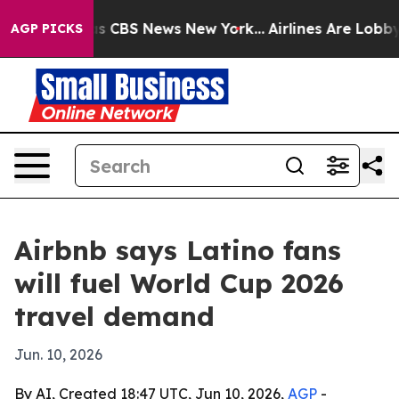
rrative was CBS News New York...
Airlines Are Lobbying
AGP PICKS
Airbnb says Latino fans
will fuel World Cup 2026
travel demand
Jun. 10, 2026
By AI, Created 18:47 UTC, Jun 10, 2026,
AGP
-