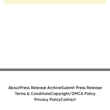
About
Press Release Archive
Submit Press Release
Terms & Conditions
Copyright/DMCA Policy
Privacy Policy
Contact