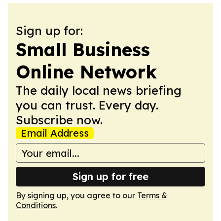
Sign up for:
Small Business
Online Network
The daily local news briefing
you can trust. Every day.
Subscribe now.
Email Address
Sign up for free
By signing up, you agree to our
Terms &
Conditions
.