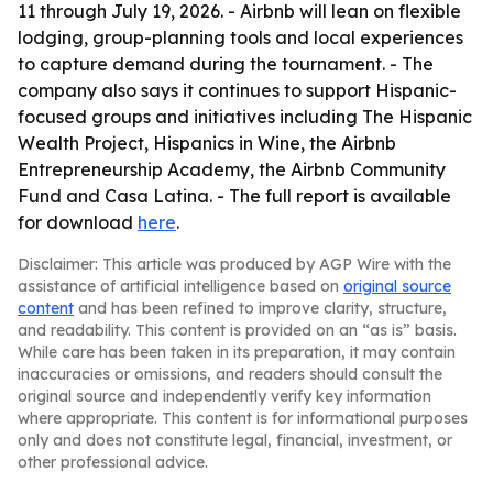
11 through July 19, 2026. - Airbnb will lean on flexible
lodging, group-planning tools and local experiences
to capture demand during the tournament. - The
company also says it continues to support Hispanic-
focused groups and initiatives including The Hispanic
Wealth Project, Hispanics in Wine, the Airbnb
Entrepreneurship Academy, the Airbnb Community
Fund and Casa Latina. - The full report is available
for download
here
.
Disclaimer: This article was produced by AGP Wire with the
assistance of artificial intelligence based on
original source
content
and has been refined to improve clarity, structure,
and readability. This content is provided on an “as is” basis.
While care has been taken in its preparation, it may contain
inaccuracies or omissions, and readers should consult the
original source and independently verify key information
where appropriate. This content is for informational purposes
only and does not constitute legal, financial, investment, or
other professional advice.