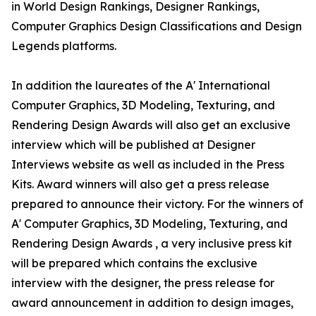
in World Design Rankings, Designer Rankings,
Computer Graphics Design Classifications and Design
Legends platforms.
In addition the laureates of the A' International
Computer Graphics, 3D Modeling, Texturing, and
Rendering Design Awards will also get an exclusive
interview which will be published at Designer
Interviews website as well as included in the Press
Kits. Award winners will also get a press release
prepared to announce their victory. For the winners of
A' Computer Graphics, 3D Modeling, Texturing, and
Rendering Design Awards , a very inclusive press kit
will be prepared which contains the exclusive
interview with the designer, the press release for
award announcement in addition to design images,