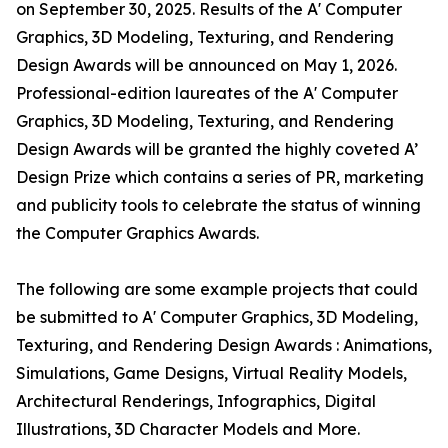
on September 30, 2025. Results of the A' Computer
Graphics, 3D Modeling, Texturing, and Rendering
Design Awards will be announced on May 1, 2026.
Professional-edition laureates of the A' Computer
Graphics, 3D Modeling, Texturing, and Rendering
Design Awards will be granted the highly coveted A’
Design Prize which contains a series of PR, marketing
and publicity tools to celebrate the status of winning
the Computer Graphics Awards.
The following are some example projects that could
be submitted to A' Computer Graphics, 3D Modeling,
Texturing, and Rendering Design Awards : Animations,
Simulations, Game Designs, Virtual Reality Models,
Architectural Renderings, Infographics, Digital
Illustrations, 3D Character Models and More.