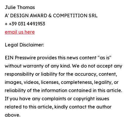
Julie Thomas
A' DESIGN AWARD & COMPETITION SRL
+ +39 031 4491953
email us here
Legal Disclaimer:
EIN Presswire provides this news content "as is"
without warranty of any kind. We do not accept any
responsibility or liability for the accuracy, content,
images, videos, licenses, completeness, legality, or
reliability of the information contained in this article.
If you have any complaints or copyright issues
related to this article, kindly contact the author
above.