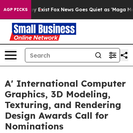
of They Exist
Fox News Goes Quiet as 'Maga Media Pipe
AGP PICKS
A' International Computer
Graphics, 3D Modeling,
Texturing, and Rendering
Design Awards Call for
Nominations