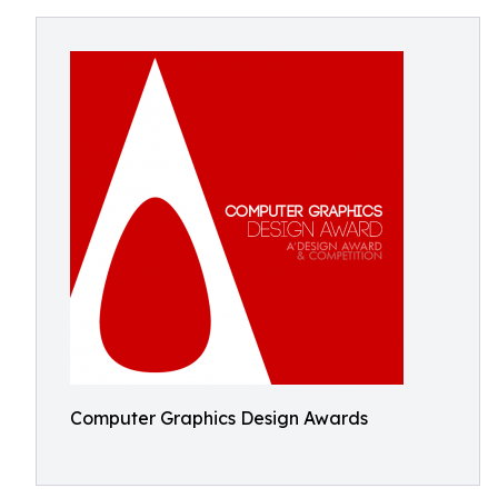
Computer Graphics Design Awards