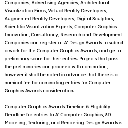
Companies, Advertising Agencies, Architectural
Visualization Firms, Virtual Reality Developers,
Augmented Reality Developers, Digital Sculptors,
Scientific Visualization Experts, Computer Graphics
Innovation, Consultancy, Research and Development
Companies can register at A’ Design Awards to submit
a work for the Computer Graphics Awards, and get a
preliminary score for their entries. Projects that pass
the preliminaries can proceed with nomination,
however it shall be noted in advance that there is a
nominal fee for nominating entries for Computer
Graphics Awards consideration.
Computer Graphics Awards Timeline & Eligibility
Deadline for entries to A' Computer Graphics, 3D
Modeling, Texturing, and Rendering Design Awards is