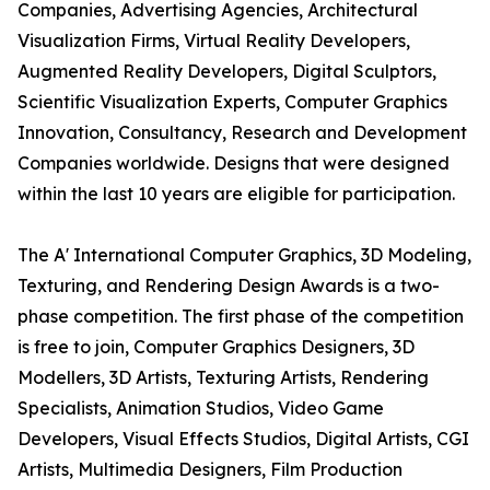
Companies, Advertising Agencies, Architectural
Visualization Firms, Virtual Reality Developers,
Augmented Reality Developers, Digital Sculptors,
Scientific Visualization Experts, Computer Graphics
Innovation, Consultancy, Research and Development
Companies worldwide. Designs that were designed
within the last 10 years are eligible for participation.
The A' International Computer Graphics, 3D Modeling,
Texturing, and Rendering Design Awards is a two-
phase competition. The first phase of the competition
is free to join, Computer Graphics Designers, 3D
Modellers, 3D Artists, Texturing Artists, Rendering
Specialists, Animation Studios, Video Game
Developers, Visual Effects Studios, Digital Artists, CGI
Artists, Multimedia Designers, Film Production