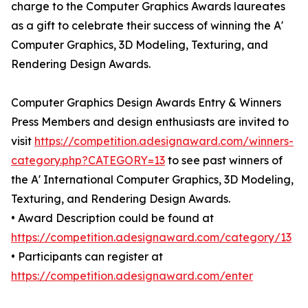
charge to the Computer Graphics Awards laureates
as a gift to celebrate their success of winning the A'
Computer Graphics, 3D Modeling, Texturing, and
Rendering Design Awards.
Computer Graphics Design Awards Entry & Winners
Press Members and design enthusiasts are invited to
visit
https://competition.adesignaward.com/winners-
category.php?CATEGORY=13
to see past winners of
the A' International Computer Graphics, 3D Modeling,
Texturing, and Rendering Design Awards.
• Award Description could be found at
https://competition.adesignaward.com/category/13
• Participants can register at
https://competition.adesignaward.com/enter