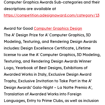
Computer Graphics Awards Sub-categories and their
descriptions are available at
https://competition.adesignaward.com/category/13
Award for Good
Computer Graphics Design
The A’ Design Prize for A' Computer Graphics, 3D
Modeling, Texturing, and Rendering Design Awards
includes: Design Excellence Certificate, Lifetime
license to use the A' Computer Graphics, 3D Modeling,
Texturing, and Rendering Design Awards Winner
Logo, Yearbook of Best Designs, Exhibitions of
Awarded Works in Italy, Exclusive Design Award
Trophy, Exclusive Invitation to Take Part in the A’
Design Awards’ Gala-Night – La Notte Premio A',
Translation of Awarded Works into Foreign
Languages, Entry to Prime Clubs, as well as inclusion