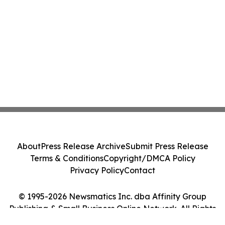
About
Press Release Archive
Submit Press Release
Terms & Conditions
Copyright/DMCA Policy
Privacy Policy
Contact
© 1995-2026 Newsmatics Inc. dba Affinity Group
Publishing & Small Business Online Network. All Rights
Reserved.