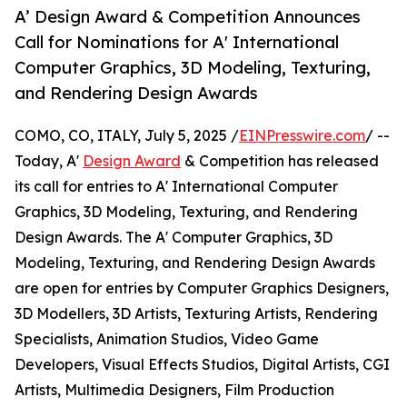
A’ Design Award & Competition Announces
Call for Nominations for A' International
Computer Graphics, 3D Modeling, Texturing,
and Rendering Design Awards
COMO, CO, ITALY, July 5, 2025 /
EINPresswire.com
/ --
Today, A'
Design Award
& Competition has released
its call for entries to A' International Computer
Graphics, 3D Modeling, Texturing, and Rendering
Design Awards. The A' Computer Graphics, 3D
Modeling, Texturing, and Rendering Design Awards
are open for entries by Computer Graphics Designers,
3D Modellers, 3D Artists, Texturing Artists, Rendering
Specialists, Animation Studios, Video Game
Developers, Visual Effects Studios, Digital Artists, CGI
Artists, Multimedia Designers, Film Production