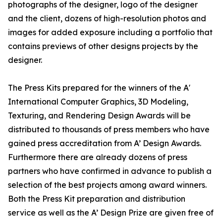
photographs of the designer, logo of the designer
and the client, dozens of high-resolution photos and
images for added exposure including a portfolio that
contains previews of other designs projects by the
designer.
The Press Kits prepared for the winners of the A'
International Computer Graphics, 3D Modeling,
Texturing, and Rendering Design Awards will be
distributed to thousands of press members who have
gained press accreditation from A’ Design Awards.
Furthermore there are already dozens of press
partners who have confirmed in advance to publish a
selection of the best projects among award winners.
Both the Press Kit preparation and distribution
service as well as the A’ Design Prize are given free of