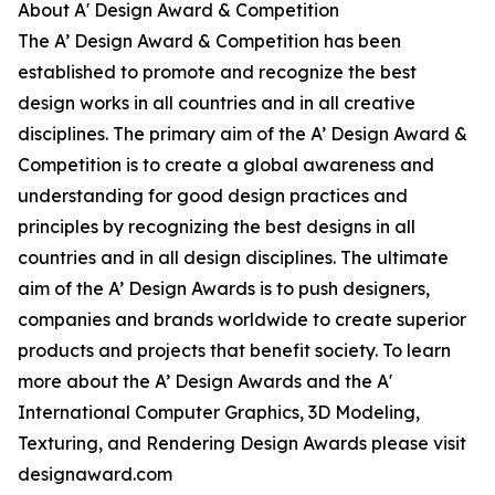
About A' Design Award & Competition
The A’ Design Award & Competition has been
established to promote and recognize the best
design works in all countries and in all creative
disciplines. The primary aim of the A’ Design Award &
Competition is to create a global awareness and
understanding for good design practices and
principles by recognizing the best designs in all
countries and in all design disciplines. The ultimate
aim of the A’ Design Awards is to push designers,
companies and brands worldwide to create superior
products and projects that benefit society. To learn
more about the A’ Design Awards and the A'
International Computer Graphics, 3D Modeling,
Texturing, and Rendering Design Awards please visit
designaward.com