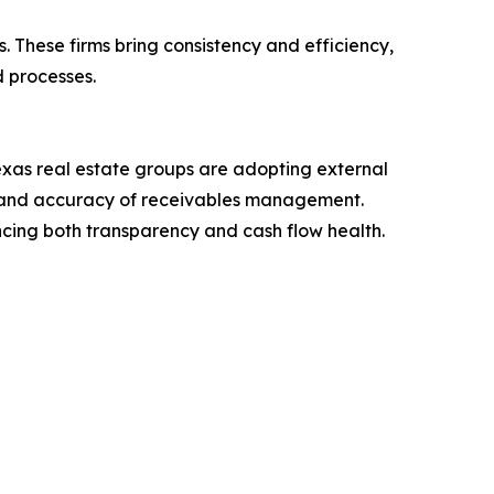
 These firms bring consistency and efficiency,
d processes.
exas real estate groups are adopting external
ed and accuracy of receivables management.
ancing both transparency and cash flow health.