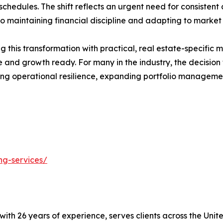
hedules. The shift reflects an urgent need for consistent c
o maintaining financial discipline and adapting to market 
 this transformation with practical, real estate-specific m
ile and growth ready. For many in the industry, the decisi
ng operational resilience, expanding portfolio managemen
ng-services/
t with 26 years of experience, serves clients across the Un