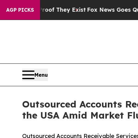
Proof They Exist
Fox News Goes Quiet as 'Maga M
AGP PICKS
Menu
Outsourced Accounts Rec
the USA Amid Market Fl
Outsourced Accounts Receivable Services 