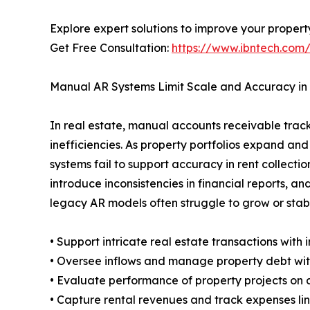
Explore expert solutions to improve your propert
Get Free Consultation:
https://www.ibntech.com
Manual AR Systems Limit Scale and Accuracy in
In real estate, manual accounts receivable trac
inefficiencies. As property portfolios expand 
systems fail to support accuracy in rent collecti
introduce inconsistencies in financial reports, an
legacy AR models often struggle to grow or stab
• Support intricate real estate transactions with
• Oversee inflows and manage property debt with 
• Evaluate performance of property projects on a
• Capture rental revenues and track expenses 