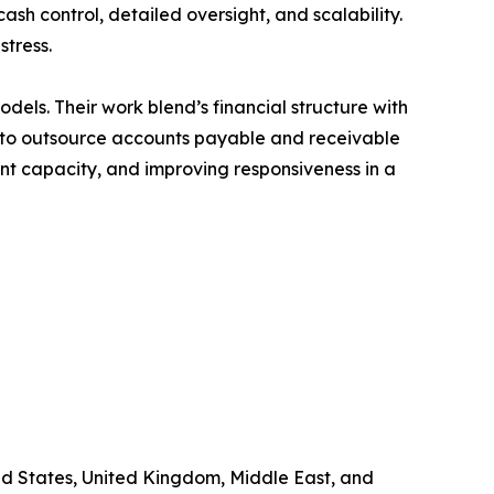
ash control, detailed oversight, and scalability.
stress.
odels. Their work blend’s financial structure with
on to outsource accounts payable and receivable
t capacity, and improving responsiveness in a
ited States, United Kingdom, Middle East, and