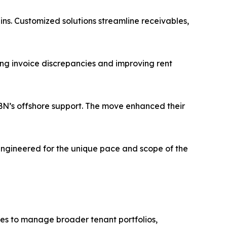
ins. Customized solutions streamline receivables,
ng invoice discrepancies and improving rent
 IBN’s offshore support. The move enhanced their
 engineered for the unique pace and scope of the
ices to manage broader tenant portfolios,