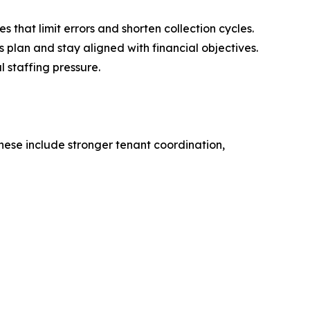
that limit errors and shorten collection cycles.
 plan and stay aligned with financial objectives.
 staffing pressure.
hese include stronger tenant coordination,