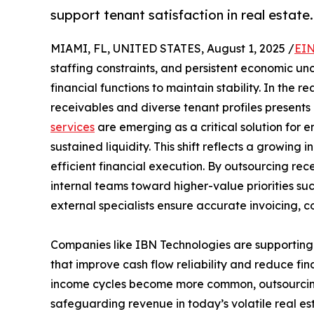
support tenant satisfaction in real estate.
MIAMI, FL, UNITED STATES, August 1, 2025 /
EIN
staffing constraints, and persistent economic unc
financial functions to maintain stability. In the
receivables and diverse tenant profiles present
services
are emerging as a critical solution for e
sustained liquidity. This shift reflects a growin
efficient financial execution. By outsourcing re
internal teams toward higher-value priorities su
external specialists ensure accurate invoicing, c
Companies like IBN Technologies are supporting th
that improve cash flow reliability and reduce fi
income cycles become more common, outsourcing 
safeguarding revenue in today’s volatile real es