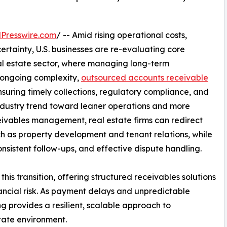
Presswire.com
/ -- Amid rising operational costs,
ertainty, U.S. businesses are re-evaluating core
 real estate sector, where managing long-term
s ongoing complexity,
outsourced accounts receivable
nsuring timely collections, regulatory compliance, and
g industry trend toward leaner operations and more
ceivables management, real estate firms can redirect
ch as property development and tenant relations, while
onsistent follow-ups, and effective dispute handling.
is transition, offering structured receivables solutions
nancial risk. As payment delays and unpredictable
provides a resilient, scalable approach to
tate environment.