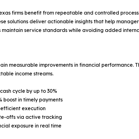
xas firms benefit from repeatable and controlled processes 
e solutions deliver actionable insights that help managers
 maintain service standards while avoiding added internal
gain measurable improvements in financial performance. T
table income streams.
 cash cycle by up to 30%
 boost in timely payments
efficient execution
-offs via active tracking
cial exposure in real time