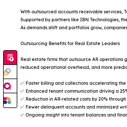
With outsourced accounts receivable services, Te
Supported by partners like IBN Technologies, thes
As demands shift and portfolios grow, companies
Outsourcing Benefits for Real Estate Leaders
Real estate firms that outsource AR operations 
reduced operational overhead, and more predic
✅ Faster billing and collections accelerating the
✅ Enhanced tenant communication driving a 25%
✅ Reduction in AR-related costs by 20% through 
✅ Fewer delinquent accounts and minimized write
✅ Ongoing insight into tenant balances and finan