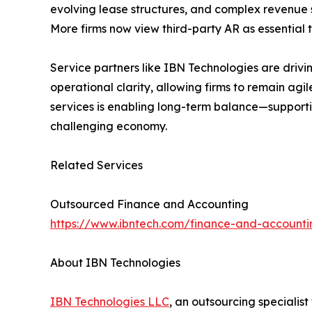
evolving lease structures, and complex revenue sc
More firms now view third-party AR as essential t
Service partners like IBN Technologies are driving
operational clarity, allowing firms to remain ag
services is enabling long-term balance—supporti
challenging economy.
Related Services
Outsourced Finance and Accounting
https://www.ibntech.com/finance-and-accounti
About IBN Technologies
IBN Technologies LLC
, an outsourcing specialis