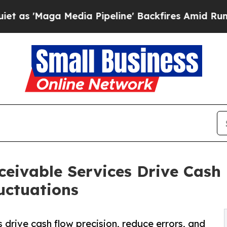
edia Pipeline' Backfires Amid Rumors Trump Wil
eivable Services Drive Cash
uctuations
drive cash flow precision, reduce errors, and