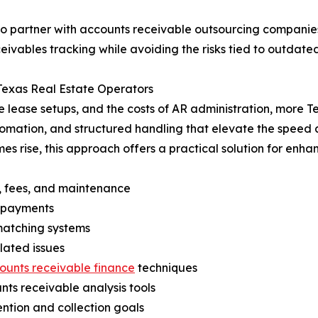
to partner with accounts receivable outsourcing companies.
eivables tracking while avoiding the risks tied to outdate
Texas Real Estate Operators
lease setups, and the costs of AR administration, more T
automation, and structured handling that elevate the spe
es rise, this approach offers a practical solution for enh
t, fees, and maintenance
e payments
 matching systems
elated issues
ounts receivable finance
techniques
ts receivable analysis tools
ntion and collection goals