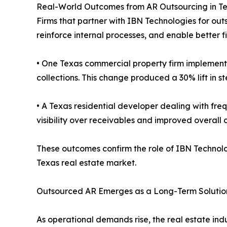
Real-World Outcomes from AR Outsourcing in 
Firms that partner with IBN Technologies for out
reinforce internal processes, and enable better 
• One Texas commercial property firm implement
collections. This change produced a 30% lift in s
• A Texas residential developer dealing with fre
visibility over receivables and improved overall
These outcomes confirm the role of IBN Technolog
Texas real estate market.
Outsourced AR Emerges as a Long-Term Solution
As operational demands rise, the real estate ind