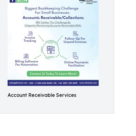
Account Receivable Services