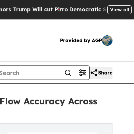
l cut Pirro
Democratic Socialists of America Pr
View all
Provided by AGP
Share
 Flow Accuracy Across