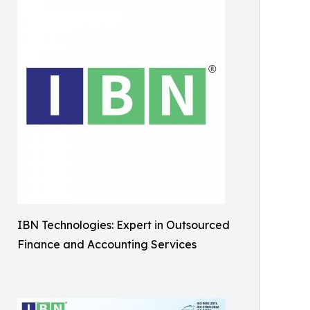
IBN Technologies: Expert in Outsourced
Finance and Accounting Services