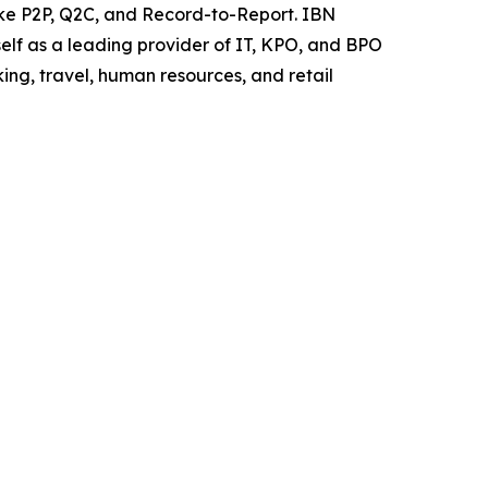
like P2P, Q2C, and Record-to-Report. IBN
elf as a leading provider of IT, KPO, and BPO
ing, travel, human resources, and retail