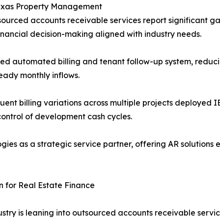
Texas Property Management
sourced accounts receivable services report significant ga
financial decision-making aligned with industry needs.
ed automated billing and tenant follow-up system, reduci
teady monthly inflows.
quent billing variations across multiple projects deployed
 control of development cash cycles.
ies as a strategic service partner, offering AR solutions
 for Real Estate Finance
ustry is leaning into outsourced accounts receivable serv