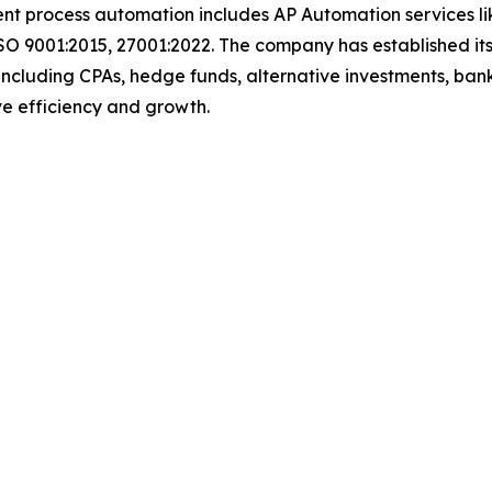
igent process automation includes AP Automation services 
SO 9001:2015, 27001:2022. The company has established its
including CPAs, hedge funds, alternative investments, bank
rive efficiency and growth.