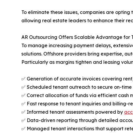
To eliminate these issues, companies are opting 
allowing real estate leaders to enhance their rec
AR Outsourcing Offers Scalable Advantage for 
To manage increasing payment delays, extensive 
solutions. Offshore providers bring expertise, 
Particularly as margins tighten and leasing volum
✅ Generation of accurate invoices covering ren
✅ Scheduled tenant outreach to secure on-tim
✅ Correct allocation of funds via efficient cash
✅ Fast response to tenant inquiries and billing-r
✅ Informed tenant assessments powered by
acc
✅ Data-driven reporting through detailed accoun
✅ Managed tenant interactions that support rete