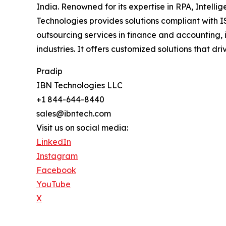
India. Renowned for its expertise in RPA, Intell
Technologies provides solutions compliant with I
outsourcing services in finance and accounting, 
industries. It offers customized solutions that d
Pradip
IBN Technologies LLC
+1 844-644-8440
sales@ibntech.com
Visit us on social media:
LinkedIn
Instagram
Facebook
YouTube
X