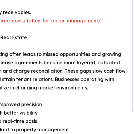
y receivables.
/free-consultation-for-ap-ar-management/
 Real Estate
king often leads to missed opportunities and growing
and lease agreements become more layered, outdated
on and charge reconciliation. These gaps slow cash flow,
d strain tenant relations. Businesses operating with
ilize in changing market environments.
 improved precision
better visibility
 real-time basis
linked to property management