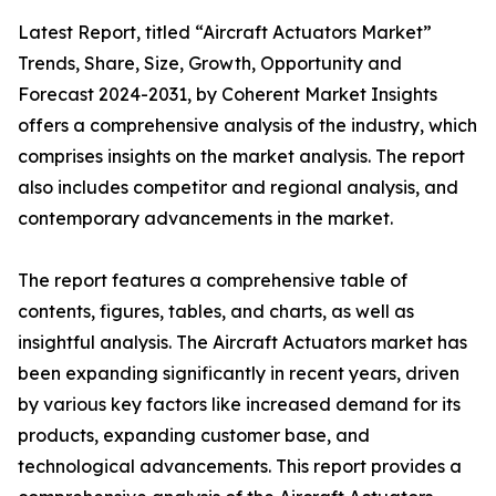
Latest Report, titled “Aircraft Actuators Market”
Trends, Share, Size, Growth, Opportunity and
Forecast 2024-2031, by Coherent Market Insights
offers a comprehensive analysis of the industry, which
comprises insights on the market analysis. The report
also includes competitor and regional analysis, and
contemporary advancements in the market.
The report features a comprehensive table of
contents, figures, tables, and charts, as well as
insightful analysis. The Aircraft Actuators market has
been expanding significantly in recent years, driven
by various key factors like increased demand for its
products, expanding customer base, and
technological advancements. This report provides a