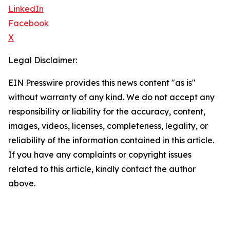
LinkedIn
Facebook
X
Legal Disclaimer:
EIN Presswire provides this news content "as is"
without warranty of any kind. We do not accept any
responsibility or liability for the accuracy, content,
images, videos, licenses, completeness, legality, or
reliability of the information contained in this article.
If you have any complaints or copyright issues
related to this article, kindly contact the author
above.