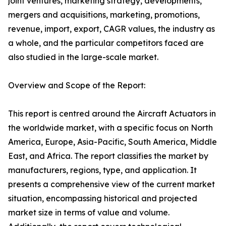
joint ventures, marketing strategy, developments,
mergers and acquisitions, marketing, promotions,
revenue, import, export, CAGR values, the industry as
a whole, and the particular competitors faced are
also studied in the large-scale market.
Overview and Scope of the Report:
This report is centred around the Aircraft Actuators in
the worldwide market, with a specific focus on North
America, Europe, Asia-Pacific, South America, Middle
East, and Africa. The report classifies the market by
manufacturers, regions, type, and application. It
presents a comprehensive view of the current market
situation, encompassing historical and projected
market size in terms of value and volume.