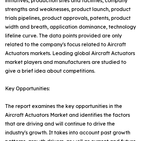
initiatives, production sites and facilities, company
strengths and weaknesses, product launch, product
trials pipelines, product approvals, patents, product
width and breath, application dominance, technology
lifeline curve. The data points provided are only
related to the company's focus related to Aircraft
Actuators markets. Leading global Aircraft Actuators
market players and manufacturers are studied to
give a brief idea about competitions.
Key Opportunities:
The report examines the key opportunities in the
Aircraft Actuators Market and identifies the factors
that are driving and will continue to drive the
industry's growth. It takes into account past growth