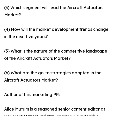
(3) Which segment will lead the Aircraft Actuators
Market?
(4) How will the market development trends change
in the next five years?
(5) What is the nature of the competitive landscape
of the Aircraft Actuators Market?
(6) What are the go-to strategies adopted in the
Aircraft Actuators Market?
Author of this marketing PR:
Alice Mutum is a seasoned senior content editor at