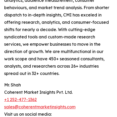
analytics, audience measurement, consumer
behaviours, and market trend analysis. From shorter
dispatch to in-depth insights, CMI has exceled in
offering research, analytics, and consumer-focused
shifts for nearly a decade. With cutting-edge
syndicated tools and custom-made research
services, we empower businesses to move in the
direction of growth. We are multifunctional in our
work scope and have 450+ seasoned consultants,
analysts, and researchers across 26+ industries
spread out in 32+ countries.
Mr. Shah
Coherent Market Insights Pvt. Ltd.
+1 252-477-1362
sales@coherentmarketinsights.com
Visit us on social media: