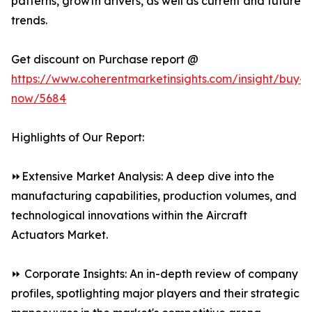
patterns, growth drivers, as well as current and future
trends.
Get discount on Purchase report @
https://www.coherentmarketinsights.com/insight/buy-
now/5684
Highlights of Our Report:
⏩Extensive Market Analysis: A deep dive into the
manufacturing capabilities, production volumes, and
technological innovations within the Aircraft
Actuators Market.
⏩ Corporate Insights: An in-depth review of company
profiles, spotlighting major players and their strategic