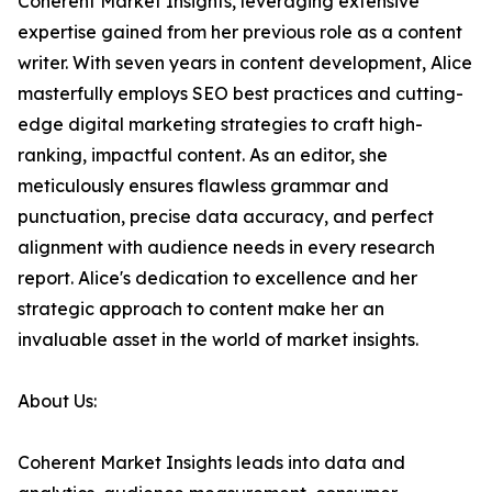
Coherent Market Insights, leveraging extensive
expertise gained from her previous role as a content
writer. With seven years in content development, Alice
masterfully employs SEO best practices and cutting-
edge digital marketing strategies to craft high-
ranking, impactful content. As an editor, she
meticulously ensures flawless grammar and
punctuation, precise data accuracy, and perfect
alignment with audience needs in every research
report. Alice's dedication to excellence and her
strategic approach to content make her an
invaluable asset in the world of market insights.
About Us:
Coherent Market Insights leads into data and