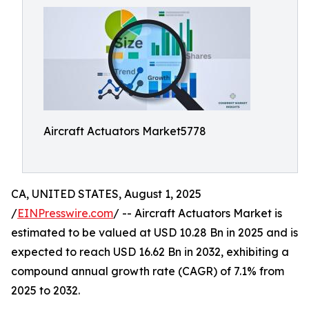
Aircraft Actuators Market5778
CA, UNITED STATES, August 1, 2025
/
EINPresswire.com
/ -- Aircraft Actuators Market is
estimated to be valued at USD 10.28 Bn in 2025 and is
expected to reach USD 16.62 Bn in 2032, exhibiting a
compound annual growth rate (CAGR) of 7.1% from
2025 to 2032.