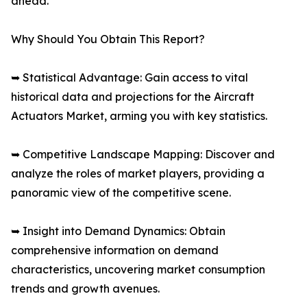
ahead.
Why Should You Obtain This Report?
➥ Statistical Advantage: Gain access to vital
historical data and projections for the Aircraft
Actuators Market, arming you with key statistics.
➥ Competitive Landscape Mapping: Discover and
analyze the roles of market players, providing a
panoramic view of the competitive scene.
➥ Insight into Demand Dynamics: Obtain
comprehensive information on demand
characteristics, uncovering market consumption
trends and growth avenues.