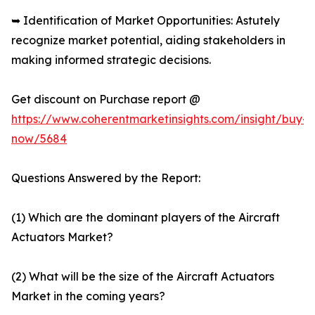
➥ Identification of Market Opportunities: Astutely
recognize market potential, aiding stakeholders in
making informed strategic decisions.
Get discount on Purchase report @
https://www.coherentmarketinsights.com/insight/buy-
now/5684
Questions Answered by the Report:
(1) Which are the dominant players of the Aircraft
Actuators Market?
(2) What will be the size of the Aircraft Actuators
Market in the coming years?