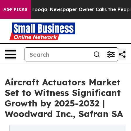
hattanooga. Newspaper Owner Calls the People Abrupt
AGP PICKS
Aircraft Actuators Market
Set to Witness Significant
Growth by 2025-2032 |
Woodward Inc., Safran SA