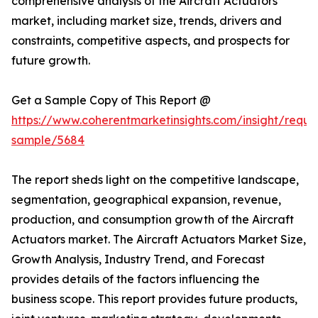
comprehensive analysis of the Aircraft Actuators
market, including market size, trends, drivers and
constraints, competitive aspects, and prospects for
future growth.
Get a Sample Copy of This Report @
https://www.coherentmarketinsights.com/insight/reque
sample/5684
The report sheds light on the competitive landscape,
segmentation, geographical expansion, revenue,
production, and consumption growth of the Aircraft
Actuators market. The Aircraft Actuators Market Size,
Growth Analysis, Industry Trend, and Forecast
provides details of the factors influencing the
business scope. This report provides future products,