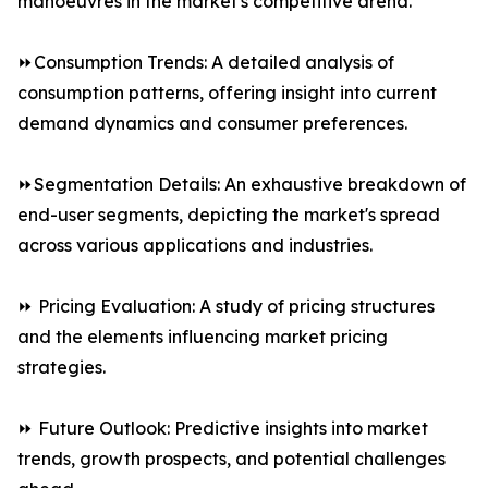
manoeuvres in the market's competitive arena.
⏩Consumption Trends: A detailed analysis of
consumption patterns, offering insight into current
demand dynamics and consumer preferences.
⏩Segmentation Details: An exhaustive breakdown of
end-user segments, depicting the market's spread
across various applications and industries.
⏩ Pricing Evaluation: A study of pricing structures
and the elements influencing market pricing
strategies.
⏩ Future Outlook: Predictive insights into market
trends, growth prospects, and potential challenges