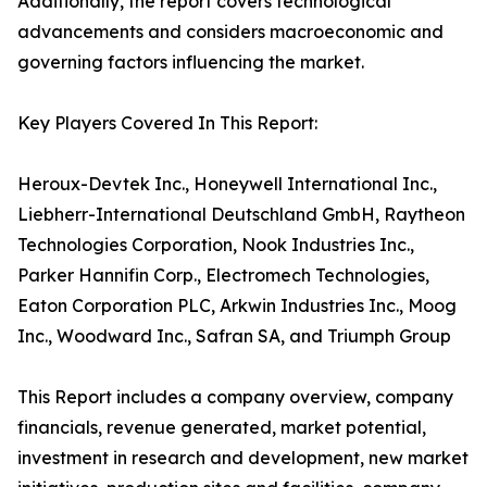
Additionally, the report covers technological
advancements and considers macroeconomic and
governing factors influencing the market.
Key Players Covered In This Report:
Heroux-Devtek Inc., Honeywell International Inc.,
Liebherr-International Deutschland GmbH, Raytheon
Technologies Corporation, Nook Industries Inc.,
Parker Hannifin Corp., Electromech Technologies,
Eaton Corporation PLC, Arkwin Industries Inc., Moog
Inc., Woodward Inc., Safran SA, and Triumph Group
This Report includes a company overview, company
financials, revenue generated, market potential,
investment in research and development, new market