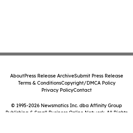
About
Press Release Archive
Submit Press Release
Terms & Conditions
Copyright/DMCA Policy
Privacy Policy
Contact
© 1995-2026 Newsmatics Inc. dba Affinity Group
Publishing & Small Business Online Network. All Rights
Reserved.
Cookie Settings / Your Privacy Choices