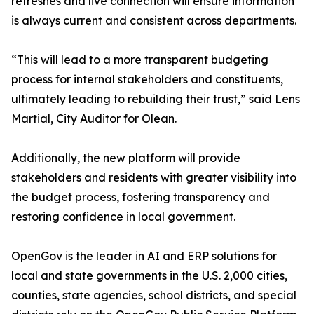
refreshes and live connection will ensure information
is always current and consistent across departments.
“This will lead to a more transparent budgeting
process for internal stakeholders and constituents,
ultimately leading to rebuilding their trust,” said Lens
Martial, City Auditor for Olean.
Additionally, the new platform will provide
stakeholders and residents with greater visibility into
the budget process, fostering transparency and
restoring confidence in local government.
OpenGov is the leader in AI and ERP solutions for
local and state governments in the U.S. 2,000 cities,
counties, state agencies, school districts, and special