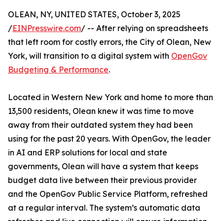
OLEAN, NY, UNITED STATES, October 3, 2025
/
EINPresswire.com
/ -- After relying on spreadsheets
that left room for costly errors, the City of Olean, New
York, will transition to a digital system with
OpenGov
Budgeting & Performance
.
Located in Western New York and home to more than
13,500 residents, Olean knew it was time to move
away from their outdated system they had been
using for the past 20 years. With OpenGov, the leader
in AI and ERP solutions for local and state
governments, Olean will have a system that keeps
budget data live between their previous provider
and the OpenGov Public Service Platform, refreshed
at a regular interval. The system’s automatic data