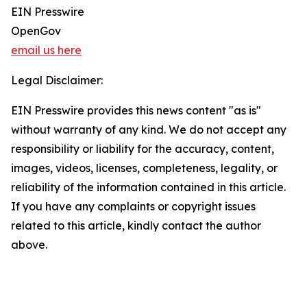
EIN Presswire
OpenGov
email us here
Legal Disclaimer:
EIN Presswire provides this news content "as is"
without warranty of any kind. We do not accept any
responsibility or liability for the accuracy, content,
images, videos, licenses, completeness, legality, or
reliability of the information contained in this article.
If you have any complaints or copyright issues
related to this article, kindly contact the author
above.