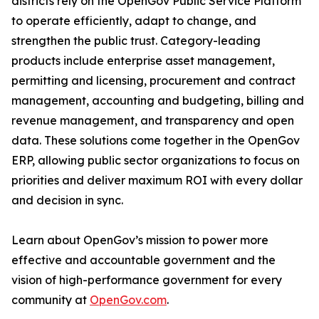
districts rely on the OpenGov Public Service Platform
to operate efficiently, adapt to change, and
strengthen the public trust. Category-leading
products include enterprise asset management,
permitting and licensing, procurement and contract
management, accounting and budgeting, billing and
revenue management, and transparency and open
data. These solutions come together in the OpenGov
ERP, allowing public sector organizations to focus on
priorities and deliver maximum ROI with every dollar
and decision in sync.
Learn about OpenGov’s mission to power more
effective and accountable government and the
vision of high-performance government for every
community at
OpenGov.com
.