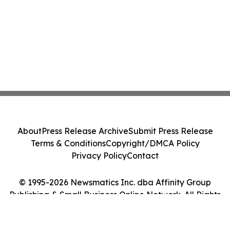
About
Press Release Archive
Submit Press Release
Terms & Conditions
Copyright/DMCA Policy
Privacy Policy
Contact
© 1995-2026 Newsmatics Inc. dba Affinity Group
Publishing & Small Business Online Network. All Rights
Reserved.
Cookie Settings / Your Privacy Choices