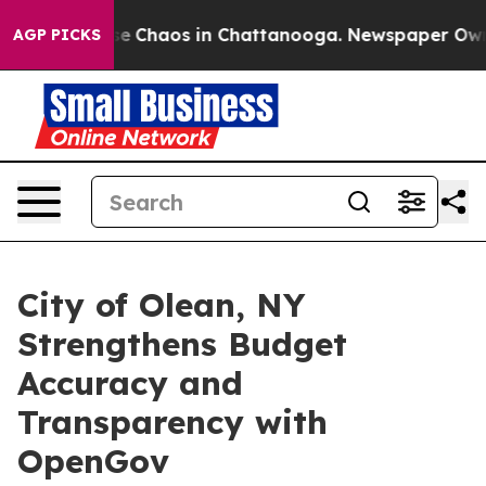
tal Collapse
Chaos in Chattanooga. Newspaper Owner C
AGP PICKS
City of Olean, NY
Strengthens Budget
Accuracy and
Transparency with
OpenGov