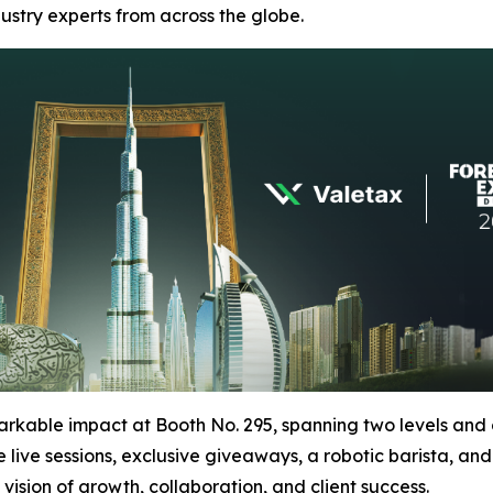
ustry experts from across the globe.
arkable impact at Booth No. 295, spanning two levels and o
live sessions, exclusive giveaways, a robotic barista, an
vision of growth, collaboration, and client success.