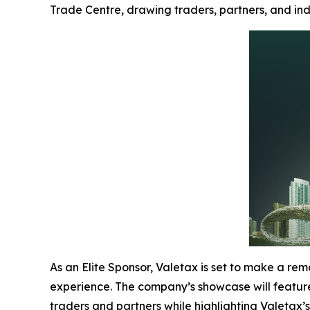
Trade Centre, drawing traders, partners, and ind
As an Elite Sponsor, Valetax is set to make a rem
experience. The company’s showcase will feature 
traders and partners while highlighting Valetax’s 