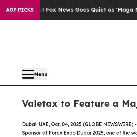
 Exist
Fox News Goes Quiet as 'Maga Media Pipel
AGP PICKS
Menu
Valetax to Feature a Ma
Dubai, UAE, Oct. 04, 2025 (GLOBE NEWSWIRE) -- Va
Sponsor at Forex Expo Dubai 2025, one of the wor