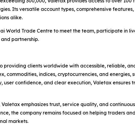
 exceeding 300,000, Valetax provides access to over 100 tr
gies. Its versatile account types, comprehensive features,
ions alike.
ai World Trade Centre to meet the team, participate in liv
, and partnership.
 providing clients worldwide with accessible, reliable, an
rex, commodities, indices, cryptocurrencies, and energies,
ty, user confidence, and clear execution, Valetax ensures 
n, Valetax emphasizes trust, service quality, and continu
nce, the company remains focused on helping traders and 
nal markets.