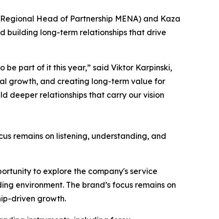
n (Regional Head of Partnership MENA) and Kaza
d building long-term relationships that drive
e part of it this year,” said Viktor Karpinski,
nal growth, and creating long-term value for
ld deeper relationships that carry our vision
ocus remains on listening, understanding, and
portunity to explore the company's service
ading environment. The brand’s focus remains on
hip-driven growth.