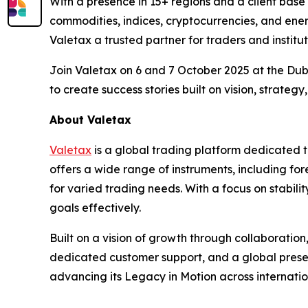
With a presence in 15+ regions and a client base
commodities, indices, cryptocurrencies, and ener
Valetax a trusted partner for traders and institut
Join Valetax on 6 and 7 October 2025 at the Dub
to create success stories built on vision, strategy
About Valetax
Valetax
is a global trading platform dedicated to
offers a wide range of instruments, including fo
for varied trading needs. With a focus on stabili
goals effectively.
Built on a vision of growth through collaboratio
dedicated customer support, and a global prese
advancing its Legacy in Motion across internatio