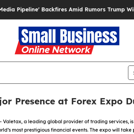
ine' Backfires Amid Rumors Trump Will cut Pirr
jor Presence at Forex Expo D
letax, a leading global provider of trading services, is 
ld’s most prestigious financial events. The expo will tak