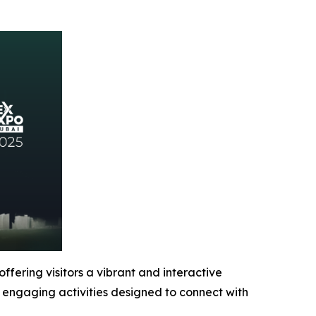
ffering visitors a vibrant and interactive
d engaging activities designed to connect with