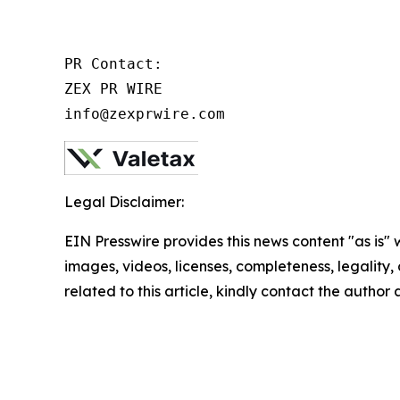
PR Contact:

ZEX PR WIRE

info@zexprwire.com
Legal Disclaimer:
EIN Presswire provides this news content "as is" 
images, videos, licenses, completeness, legality, o
related to this article, kindly contact the author