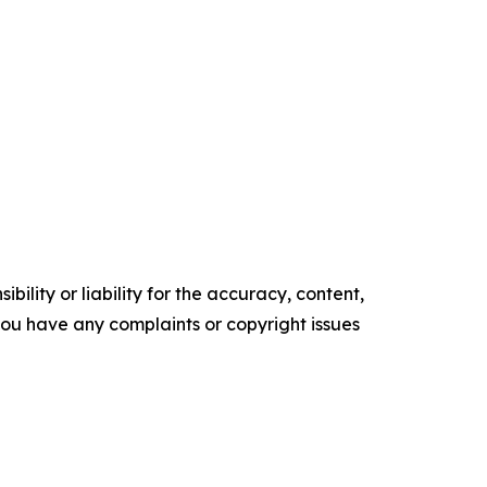
ility or liability for the accuracy, content,
f you have any complaints or copyright issues