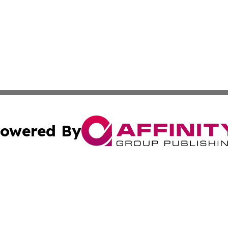
owered By
ubmit Press Release
Terms & Conditions
Copyright/DMCA
. dba Affinity Group Publishing & Small Business Online Ne
Cookie Settings / Your Privacy Choices