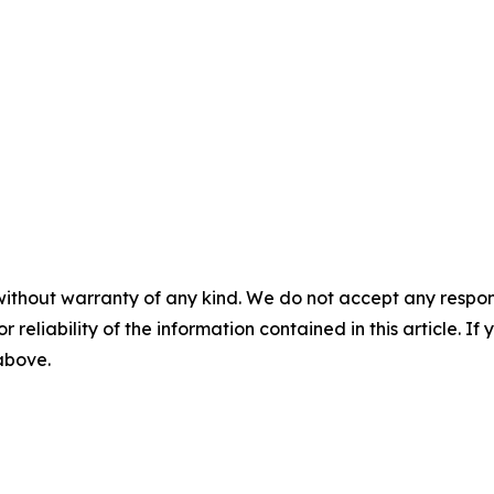
without warranty of any kind. We do not accept any responsib
r reliability of the information contained in this article. I
 above.