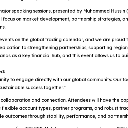
o major speaking sessions, presented by Muhammed Hussi
ll focus on market development, partnership strategies, an
ns.
events on the global trading calendar, and we are proud to b
dedication to strengthening partnerships, supporting regio
ands as a key financial hub, and this event allows us to bui
ed:
rtunity to engage directly with our global community. Our f
sustainable success together.”
r collaboration and connection. Attendees will have the op
ts flexible account types, partner programs, and robust tr
le outcomes through stability, performance, and partners