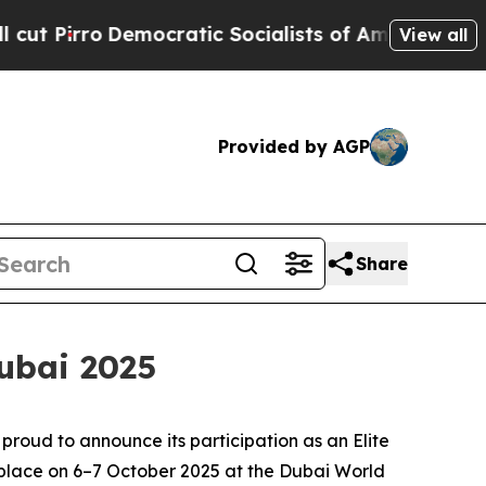
o
Democratic Socialists of America Propose Radi
View all
Provided by AGP
Share
ubai 2025
proud to announce its participation as an Elite
e place on 6–7 October 2025 at the Dubai World