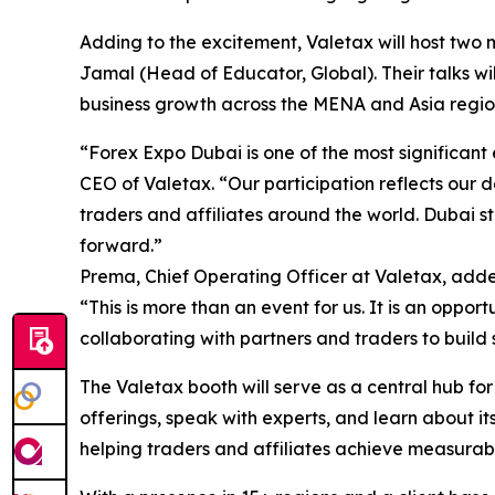
Adding to the excitement, Valetax will host tw
Jamal (Head of Educator, Global). Their talks wi
business growth across the MENA and Asia regio
“Forex Expo Dubai is one of the most significant 
CEO of Valetax. “Our participation reflects our 
traders and affiliates around the world. Dubai st
forward.”
Prema, Chief Operating Officer at Valetax, add
“This is more than an event for us. It is an oppo
collaborating with partners and traders to build 
The Valetax booth will serve as a central hub fo
offerings, speak with experts, and learn about i
helping traders and affiliates achieve measurab