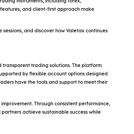
ading instruments, including forex,
 features, and client-first approach make
e sessions, and discover how Valetax continues
d transparent trading solutions. The platform
 supported by flexible account options designed
traders have the tools and support to meet their
ous improvement. Through consistent performance,
partners achieve sustainable success while