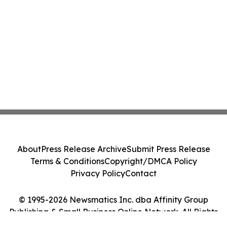
About
Press Release Archive
Submit Press Release
Terms & Conditions
Copyright/DMCA Policy
Privacy Policy
Contact
© 1995-2026 Newsmatics Inc. dba Affinity Group
Publishing & Small Business Online Network. All Rights
Reserved.