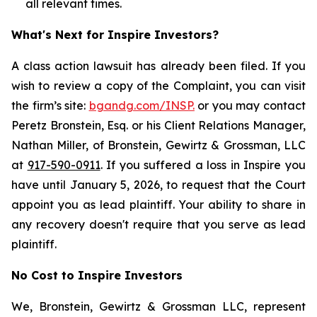
all relevant times.
What's Next for Inspire Investors?
A class action lawsuit has already been filed. If you
wish to review a copy of the Complaint, you can visit
the firm’s site:
bgandg.com/INSP.
or you may contact
Peretz Bronstein, Esq. or his Client Relations Manager,
Nathan Miller, of Bronstein, Gewirtz & Grossman, LLC
at
917-590-0911
. If you suffered a loss in Inspire you
have until January 5, 2026, to request that the Court
appoint you as lead plaintiff. Your ability to share in
any recovery doesn't require that you serve as lead
plaintiff.
No Cost to Inspire Investors
We, Bronstein, Gewirtz & Grossman LLC, represent