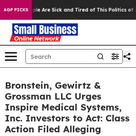
Win: “People Are Sick and Tired of This Politics of Hat
AGP PICKS
Bronstein, Gewirtz &
Grossman LLC Urges
Inspire Medical Systems,
Inc. Investors to Act: Class
Action Filed Alleging