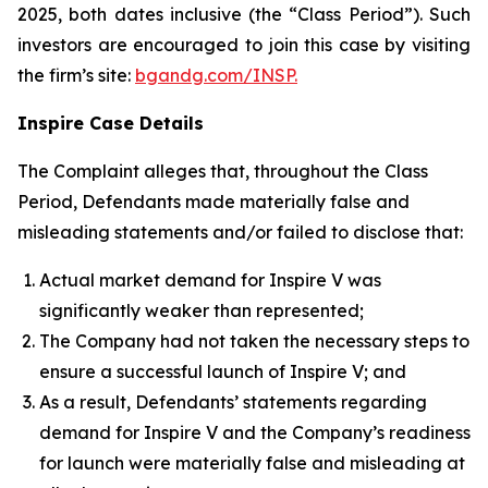
2025, both dates inclusive (the “Class Period”). Such
investors are encouraged to join this case by visiting
the firm’s site:
bgandg.com/INSP.
Inspire Case Details
The Complaint alleges that, throughout the Class
Period, Defendants made materially false and
misleading statements and/or failed to disclose that:
Actual market demand for Inspire V was
significantly weaker than represented;
The Company had not taken the necessary steps to
ensure a successful launch of Inspire V; and
As a result, Defendants’ statements regarding
demand for Inspire V and the Company’s readiness
for launch were materially false and misleading at