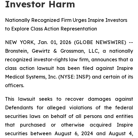
Investor Harm
Nationally Recognized Firm Urges Inspire Investors
to Explore Class Action Representation
NEW YORK, Jan. 01, 2026 (GLOBE NEWSWIRE) --
Bronstein, Gewirtz & Grossman, LLC, a nationally
recognized investor-rights law firm, announces that a
class action lawsuit has been filed against Inspire
Medical Systems, Inc. (NYSE: INSP) and certain of its
officers.
This lawsuit seeks to recover damages against
Defendants for alleged violations of the federal
securities laws on behalf of all persons and entities
that purchased or otherwise acquired Inspire
securities between August 6, 2024 and August 4,