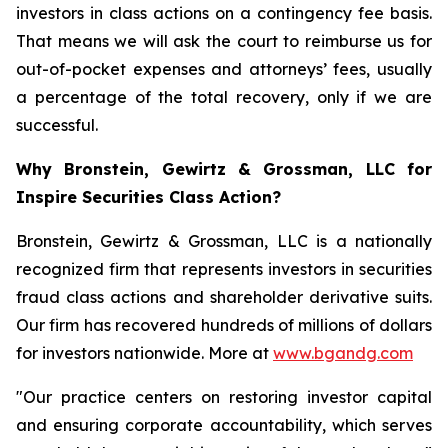
investors in class actions on a contingency fee basis.
That means we will ask the court to reimburse us for
out-of-pocket expenses and attorneys’ fees, usually
a percentage of the total recovery, only if we are
successful.
Why Bronstein, Gewirtz & Grossman, LLC for
Inspire Securities Class Action?
Bronstein, Gewirtz & Grossman, LLC is a nationally
recognized firm that represents investors in securities
fraud class actions and shareholder derivative suits.
Our firm has recovered hundreds of millions of dollars
for investors nationwide. More at
www.bgandg.com
"Our practice centers on restoring investor capital
and ensuring corporate accountability, which serves