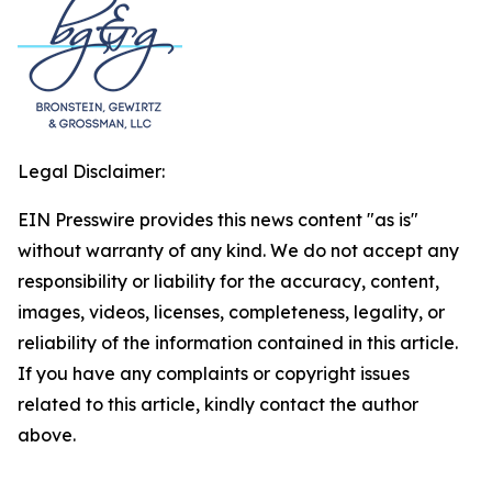
Legal Disclaimer:
EIN Presswire provides this news content "as is"
without warranty of any kind. We do not accept any
responsibility or liability for the accuracy, content,
images, videos, licenses, completeness, legality, or
reliability of the information contained in this article.
If you have any complaints or copyright issues
related to this article, kindly contact the author
above.