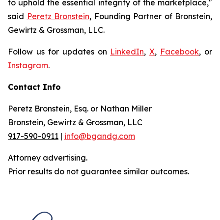
to uphold the essential integrity of the marketplace,"
said
Peretz Bronstein
, Founding Partner of Bronstein,
Gewirtz & Grossman, LLC.
Follow us for updates on
LinkedIn
,
X
,
Facebook
, or
Instagram
.
Contact Info
Peretz Bronstein, Esq. or Nathan Miller
Bronstein, Gewirtz & Grossman, LLC
917-590-0911
|
info@bgandg.com
Attorney advertising.
Prior results do not guarantee similar outcomes.