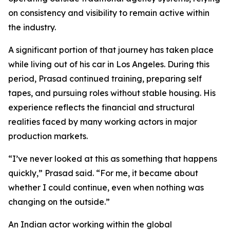
on consistency and visibility to remain active within
the industry.
A significant portion of that journey has taken place
while living out of his car in Los Angeles. During this
period, Prasad continued training, preparing self
tapes, and pursuing roles without stable housing. His
experience reflects the financial and structural
realities faced by many working actors in major
production markets.
“I’ve never looked at this as something that happens
quickly,” Prasad said. “For me, it became about
whether I could continue, even when nothing was
changing on the outside.”
An Indian actor working within the global