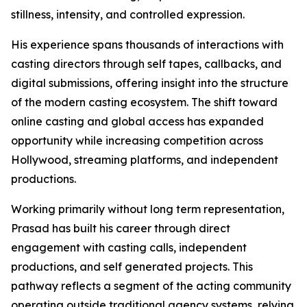
stillness, intensity, and controlled expression.
His experience spans thousands of interactions with
casting directors through self tapes, callbacks, and
digital submissions, offering insight into the structure
of the modern casting ecosystem. The shift toward
online casting and global access has expanded
opportunity while increasing competition across
Hollywood, streaming platforms, and independent
productions.
Working primarily without long term representation,
Prasad has built his career through direct
engagement with casting calls, independent
productions, and self generated projects. This
pathway reflects a segment of the acting community
operating outside traditional agency systems, relying