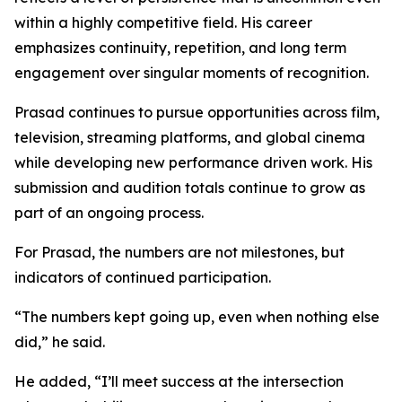
within a highly competitive field. His career
emphasizes continuity, repetition, and long term
engagement over singular moments of recognition.
Prasad continues to pursue opportunities across film,
television, streaming platforms, and global cinema
while developing new performance driven work. His
submission and audition totals continue to grow as
part of an ongoing process.
For Prasad, the numbers are not milestones, but
indicators of continued participation.
“The numbers kept going up, even when nothing else
did,” he said.
He added, “I’ll meet success at the intersection