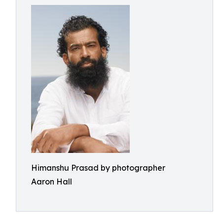
Himanshu Prasad by photographer
Aaron Hall