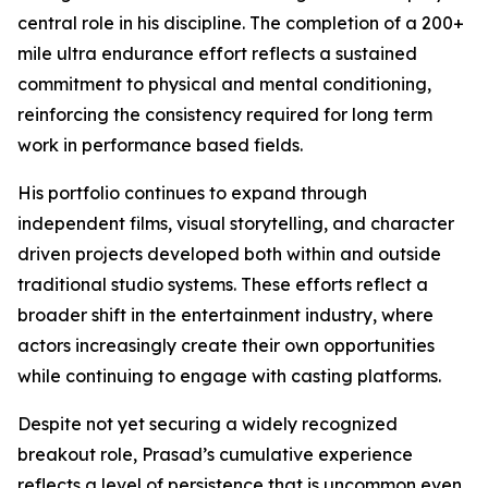
central role in his discipline. The completion of a 200+
mile ultra endurance effort reflects a sustained
commitment to physical and mental conditioning,
reinforcing the consistency required for long term
work in performance based fields.
His portfolio continues to expand through
independent films, visual storytelling, and character
driven projects developed both within and outside
traditional studio systems. These efforts reflect a
broader shift in the entertainment industry, where
actors increasingly create their own opportunities
while continuing to engage with casting platforms.
Despite not yet securing a widely recognized
breakout role, Prasad’s cumulative experience
reflects a level of persistence that is uncommon even