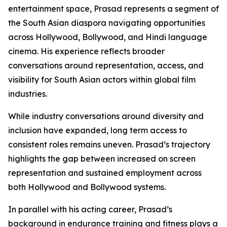
entertainment space, Prasad represents a segment of
the South Asian diaspora navigating opportunities
across Hollywood, Bollywood, and Hindi language
cinema. His experience reflects broader
conversations around representation, access, and
visibility for South Asian actors within global film
industries.
While industry conversations around diversity and
inclusion have expanded, long term access to
consistent roles remains uneven. Prasad’s trajectory
highlights the gap between increased on screen
representation and sustained employment across
both Hollywood and Bollywood systems.
In parallel with his acting career, Prasad’s
background in endurance training and fitness plays a