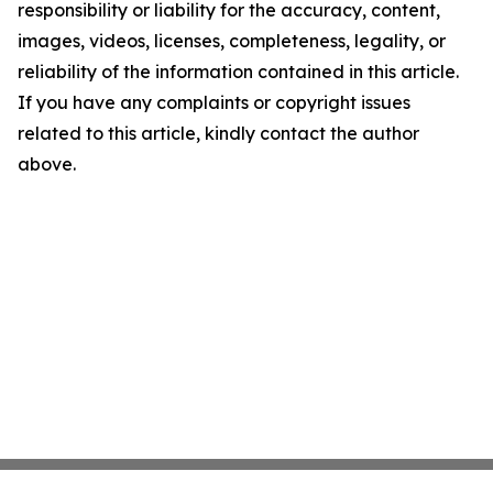
responsibility or liability for the accuracy, content,
images, videos, licenses, completeness, legality, or
reliability of the information contained in this article.
If you have any complaints or copyright issues
related to this article, kindly contact the author
above.