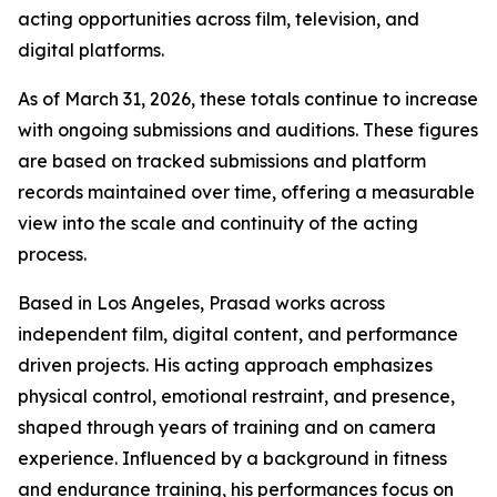
acting opportunities across film, television, and
digital platforms.
As of March 31, 2026, these totals continue to increase
with ongoing submissions and auditions. These figures
are based on tracked submissions and platform
records maintained over time, offering a measurable
view into the scale and continuity of the acting
process.
Based in Los Angeles, Prasad works across
independent film, digital content, and performance
driven projects. His acting approach emphasizes
physical control, emotional restraint, and presence,
shaped through years of training and on camera
experience. Influenced by a background in fitness
and endurance training, his performances focus on