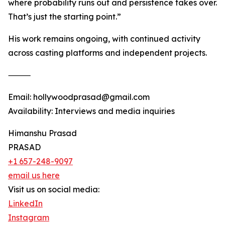
where probability runs out and persistence takes over.
That’s just the starting point.”
His work remains ongoing, with continued activity
across casting platforms and independent projects.
⸻
Email: hollywoodprasad@gmail.com
Availability: Interviews and media inquiries
Himanshu Prasad
PRASAD
+1 657-248-9097
email us here
Visit us on social media:
LinkedIn
Instagram