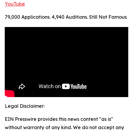
YouTube
79,000 Applications. 4,940 Auditions. Still Not Famous
Legal Disclaimer:
EIN Presswire provides this news content "as is"
without warranty of any kind. We do not accept any