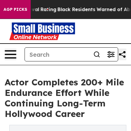
e Approval Rating
Black Residents Warned of Abusive C
AGP PICKS
Actor Completes 200+ Mile
Endurance Effort While
Continuing Long-Term
Hollywood Career