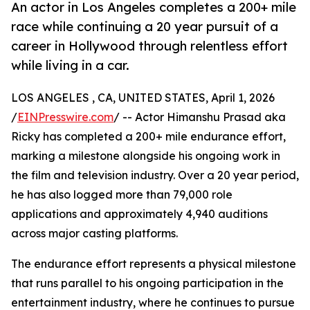
An actor in Los Angeles completes a 200+ mile
race while continuing a 20 year pursuit of a
career in Hollywood through relentless effort
while living in a car.
LOS ANGELES , CA, UNITED STATES, April 1, 2026
/
EINPresswire.com
/ -- Actor Himanshu Prasad aka
Ricky has completed a 200+ mile endurance effort,
marking a milestone alongside his ongoing work in
the film and television industry. Over a 20 year period,
he has also logged more than 79,000 role
applications and approximately 4,940 auditions
across major casting platforms.
The endurance effort represents a physical milestone
that runs parallel to his ongoing participation in the
entertainment industry, where he continues to pursue