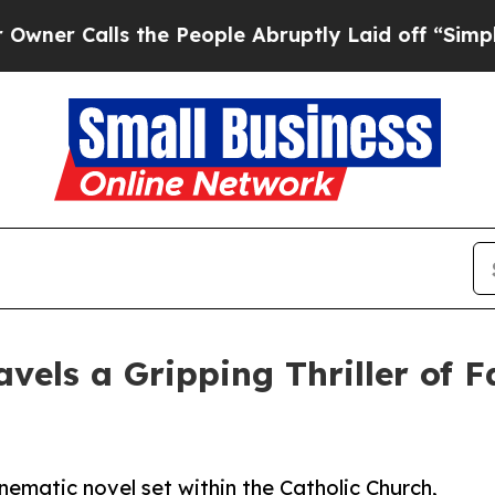
Calls the People Abruptly Laid off “Simply a M
vels a Gripping Thriller of F
nematic novel set within the Catholic Church,