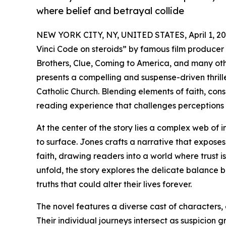
where belief and betrayal collide
NEW YORK CITY, NY, UNITED STATES, April 1, 20
Vinci Code on steroids” by famous film producer 
Brothers, Clue, Coming to America, and many othe
presents a compelling and suspense-driven thrille
Catholic Church. Blending elements of faith, cons
reading experience that challenges perceptions
At the center of the story lies a complex web of 
to surface. Jones crafts a narrative that exposes 
faith, drawing readers into a world where trust 
unfold, the story explores the delicate balance 
truths that could alter their lives forever.
The novel features a diverse cast of characters,
Their individual journeys intersect as suspicion 