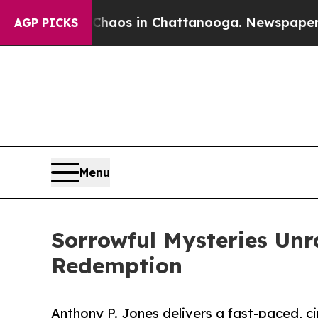
ollapse
Chaos in Chattanooga. Newspaper Owner 
AGP PICKS
Menu
Sorrowful Mysteries Unra
Redemption
Anthony P. Jones delivers a fast-paced, ci