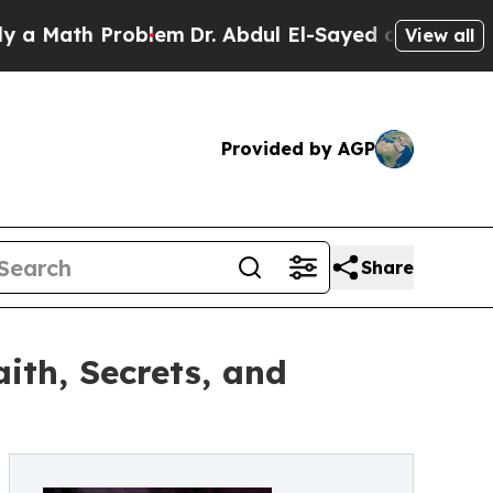
ath Problem
Dr. Abdul El-Sayed on Historic Michi
View all
Provided by AGP
Share
aith, Secrets, and