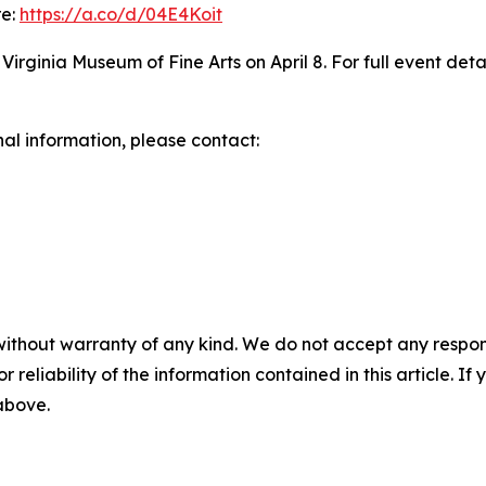
re:
https://a.co/d/04E4Koit
rginia Museum of Fine Arts on April 8. For full event details
nal information, please contact:
without warranty of any kind. We do not accept any responsib
r reliability of the information contained in this article. I
 above.