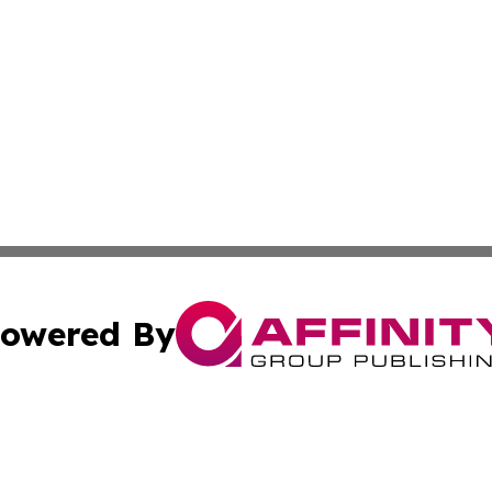
owered By
ubmit Press Release
Terms & Conditions
Copyright/DMCA
. dba Affinity Group Publishing & Small Business Online Ne