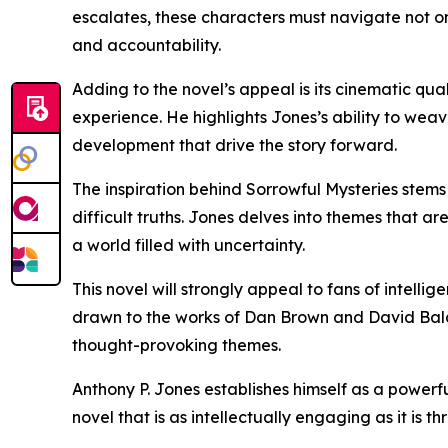
escalates, these characters must navigate not on
and accountability.
Adding to the novel’s appeal is its cinematic qual
experience. He highlights Jones’s ability to wea
development that drive the story forward.
The inspiration behind Sorrowful Mysteries stem
difficult truths. Jones delves into themes that ar
a world filled with uncertainty.
This novel will strongly appeal to fans of intellig
drawn to the works of Dan Brown and David Baldacc
thought-provoking themes.
Anthony P. Jones establishes himself as a powerfu
novel that is as intellectually engaging as it is thr