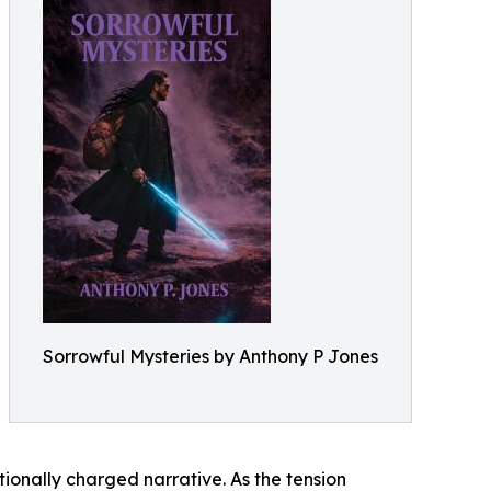
Sorrowful Mysteries by Anthony P Jones
tionally charged narrative. As the tension