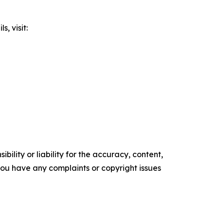
, visit:
ility or liability for the accuracy, content,
f you have any complaints or copyright issues