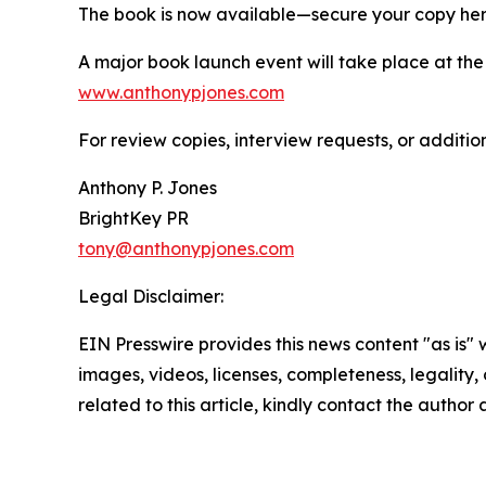
The book is now available—secure your copy he
A major book launch event will take place at the Vi
www.anthonypjones.com
For review copies, interview requests, or additio
Anthony P. Jones
BrightKey PR
tony@anthonypjones.com
Legal Disclaimer:
EIN Presswire provides this news content "as is" 
images, videos, licenses, completeness, legality, o
related to this article, kindly contact the author