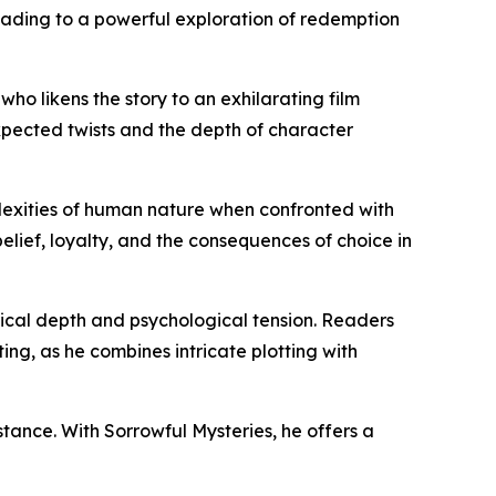
leading to a powerful exploration of redemption
who likens the story to an exhilarating film
expected twists and the depth of character
plexities of human nature when confronted with
 belief, loyalty, and the consequences of choice in
storical depth and psychological tension. Readers
ing, as he combines intricate plotting with
stance. With Sorrowful Mysteries, he offers a