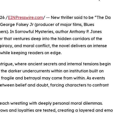
26 /
EINPresswire.com
/ -- New thriller said to be “The Da
George Folsey Jr (producer of major films, Blues
rs). In Sorrowful Mysteries, author Anthony P. Jones
r that ventures deep into the hidden corridors of the
piracy, and moral conflict, the novel delivers an intense
 while keeping readers on edge.
intrigue, where ancient secrets and internal tensions begin
the darker undercurrents within an institution built on
is fragile and betrayal may come from within. As events
between belief and doubt, forcing characters to confront
 each wrestling with deeply personal moral dilemmas.
grows and loyalties are tested, creating a layered and emo