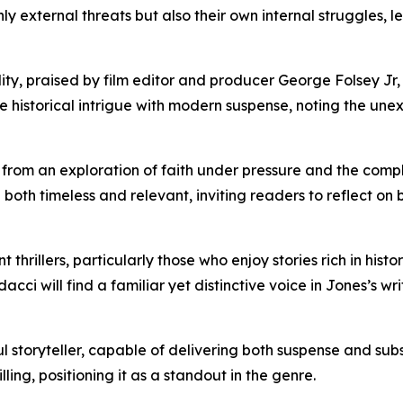
ly external threats but also their own internal struggles, 
ity, praised by film editor and producer George Folsey Jr, 
ve historical intrigue with modern suspense, noting the un
s from an exploration of faith under pressure and the com
e both timeless and relevant, inviting readers to reflect on
ent thrillers, particularly those who enjoy stories rich in hi
i will find a familiar yet distinctive voice in Jones’s writ
l storyteller, capable of delivering both suspense and sub
illing, positioning it as a standout in the genre.