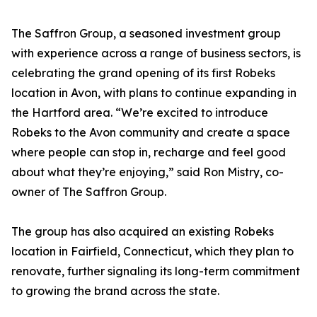
The Saffron Group, a seasoned investment group
with experience across a range of business sectors, is
celebrating the grand opening of its first Robeks
location in Avon, with plans to continue expanding in
the Hartford area. “We’re excited to introduce
Robeks to the Avon community and create a space
where people can stop in, recharge and feel good
about what they’re enjoying,” said Ron Mistry, co-
owner of The Saffron Group.
The group has also acquired an existing Robeks
location in Fairfield, Connecticut, which they plan to
renovate, further signaling its long-term commitment
to growing the brand across the state.