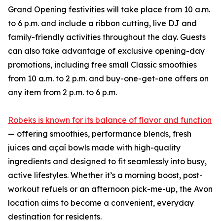
Grand Opening festivities will take place from 10 a.m.
to 6 p.m. and include a ribbon cutting, live DJ and
family-friendly activities throughout the day. Guests
can also take advantage of exclusive opening-day
promotions, including free small Classic smoothies
from 10 a.m. to 2 p.m. and buy-one-get-one offers on
any item from 2 p.m. to 6 p.m.
Robeks is known for its balance of flavor and function
— offering smoothies, performance blends, fresh
juices and açaí bowls made with high-quality
ingredients and designed to fit seamlessly into busy,
active lifestyles. Whether it’s a morning boost, post-
workout refuels or an afternoon pick-me-up, the Avon
location aims to become a convenient, everyday
destination for residents.