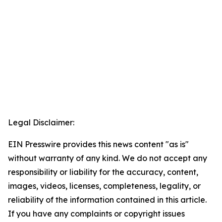
Legal Disclaimer:
EIN Presswire provides this news content "as is"
without warranty of any kind. We do not accept any
responsibility or liability for the accuracy, content,
images, videos, licenses, completeness, legality, or
reliability of the information contained in this article.
If you have any complaints or copyright issues