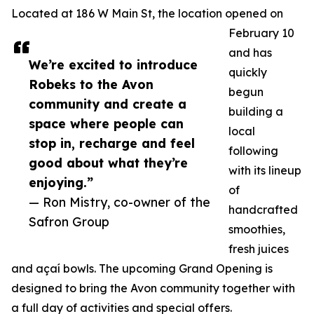
Located at 186 W Main St, the location opened on
February 10
and has
We’re excited to introduce
quickly
Robeks to the Avon
begun
community and create a
building a
space where people can
local
stop in, recharge and feel
following
good about what they’re
with its lineup
enjoying.”
of
— Ron Mistry, co-owner of the
handcrafted
Safron Group
smoothies,
fresh juices
and açaí bowls. The upcoming Grand Opening is
designed to bring the Avon community together with
a full day of activities and special offers.