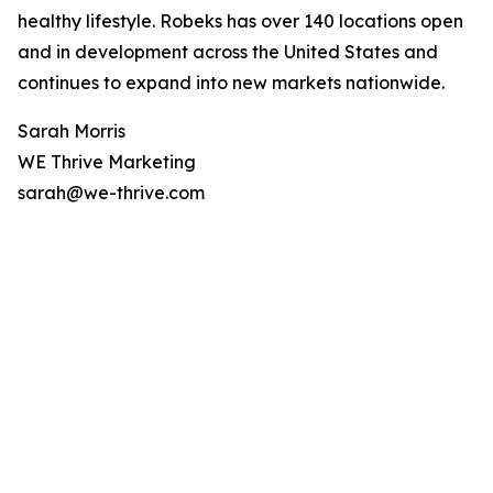
healthy lifestyle. Robeks has over 140 locations open
and in development across the United States and
continues to expand into new markets nationwide.
Sarah Morris
WE Thrive Marketing
sarah@we-thrive.com