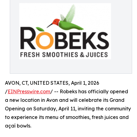
AVON, CT, UNITED STATES, April 1, 2026
/
EINPresswire.com
/ -- Robeks has officially opened
a new location in Avon and will celebrate its Grand
Opening on Saturday, April 11, inviting the community
to experience its menu of smoothies, fresh juices and
açaí bowls.