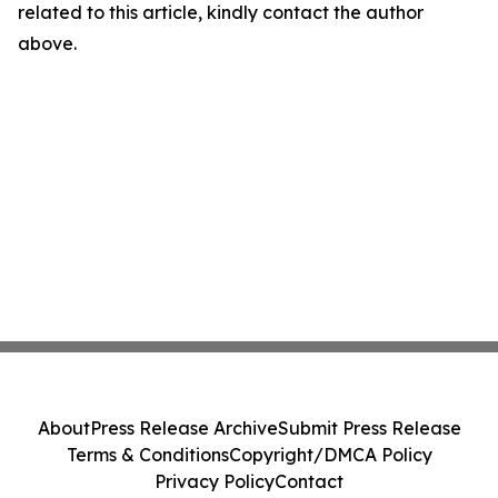
related to this article, kindly contact the author
above.
About
Press Release Archive
Submit Press Release
Terms & Conditions
Copyright/DMCA Policy
Privacy Policy
Contact