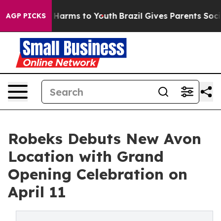
 to Abate Harms to Youth
Brazil Gives Parents Social M
AGP PICKS
Robeks Debuts New Avon
Location with Grand
Opening Celebration on
April 11