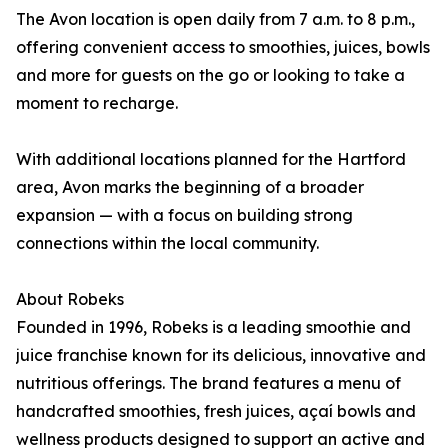
The Avon location is open daily from 7 a.m. to 8 p.m.,
offering convenient access to smoothies, juices, bowls
and more for guests on the go or looking to take a
moment to recharge.
With additional locations planned for the Hartford
area, Avon marks the beginning of a broader
expansion — with a focus on building strong
connections within the local community.
About Robeks
Founded in 1996, Robeks is a leading smoothie and
juice franchise known for its delicious, innovative and
nutritious offerings. The brand features a menu of
handcrafted smoothies, fresh juices, açaí bowls and
wellness products designed to support an active and