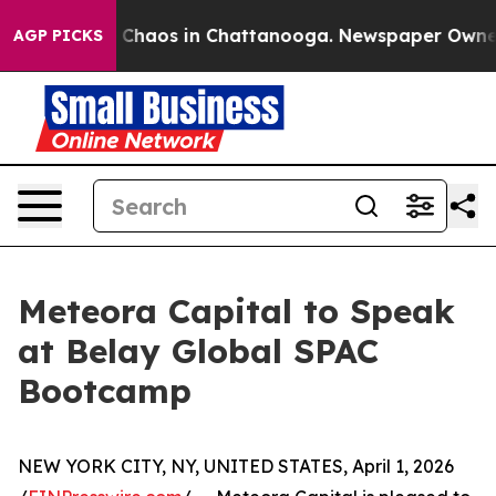
l Collapse
Chaos in Chattanooga. Newspaper Owner Cal
AGP PICKS
Meteora Capital to Speak
at Belay Global SPAC
Bootcamp
NEW YORK CITY, NY, UNITED STATES, April 1, 2026