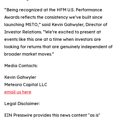
“Being recognized at the HFM U.S. Performance
Awards reflects the consistency we’ve built since
launching MSTO,” said Kevin Gahwyler, Director of
Investor Relations. “We’re excited to present at
events like this one at a time when investors are
looking for returns that are genuinely independent of
broader market moves.”
Media Contacts:
Kevin Gahwyler
Meteora Capital LLC
email us here
Legal Disclaimer:
EIN Presswire provides this news content "as is"