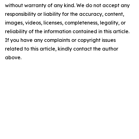
without warranty of any kind. We do not accept any
responsibility or liability for the accuracy, content,
images, videos, licenses, completeness, legality, or
reliability of the information contained in this article.
If you have any complaints or copyright issues
related to this article, kindly contact the author
above.