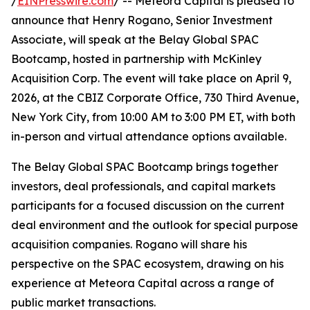
/
EINPresswire.com
/ -- Meteora Capital is pleased to
announce that Henry Rogano, Senior Investment
Associate, will speak at the Belay Global SPAC
Bootcamp, hosted in partnership with McKinley
Acquisition Corp. The event will take place on April 9,
2026, at the CBIZ Corporate Office, 730 Third Avenue,
New York City, from 10:00 AM to 3:00 PM ET, with both
in-person and virtual attendance options available.
The Belay Global SPAC Bootcamp brings together
investors, deal professionals, and capital markets
participants for a focused discussion on the current
deal environment and the outlook for special purpose
acquisition companies. Rogano will share his
perspective on the SPAC ecosystem, drawing on his
experience at Meteora Capital across a range of
public market transactions.