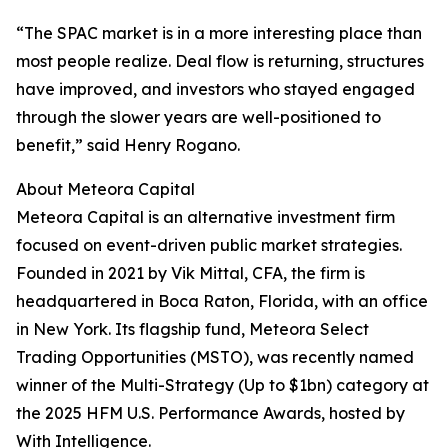
“The SPAC market is in a more interesting place than
most people realize. Deal flow is returning, structures
have improved, and investors who stayed engaged
through the slower years are well-positioned to
benefit,” said Henry Rogano.
About Meteora Capital
Meteora Capital is an alternative investment firm
focused on event-driven public market strategies.
Founded in 2021 by Vik Mittal, CFA, the firm is
headquartered in Boca Raton, Florida, with an office
in New York. Its flagship fund, Meteora Select
Trading Opportunities (MSTO), was recently named
winner of the Multi-Strategy (Up to $1bn) category at
the 2025 HFM U.S. Performance Awards, hosted by
With Intelligence.