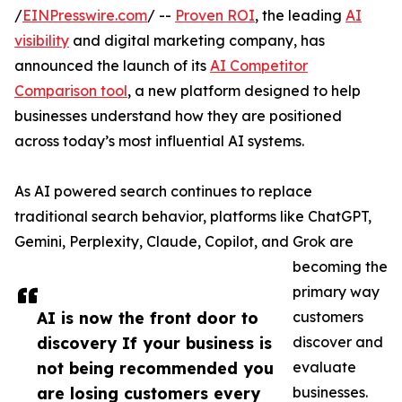
/
EINPresswire.com
/ --
Proven ROI
, the leading
AI
visibility
and digital marketing company, has
announced the launch of its
AI Competitor
Comparison tool
, a new platform designed to help
businesses understand how they are positioned
across today’s most influential AI systems.
As AI powered search continues to replace
traditional search behavior, platforms like ChatGPT,
Gemini, Perplexity, Claude, Copilot, and Grok are
becoming the
primary way
AI is now the front door to
customers
discovery If your business is
discover and
not being recommended you
evaluate
are losing customers every
businesses.