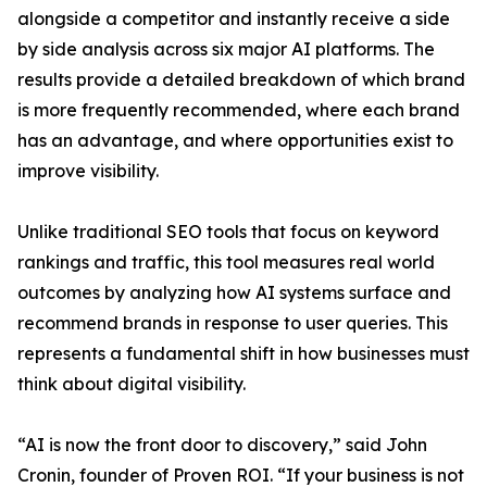
alongside a competitor and instantly receive a side
by side analysis across six major AI platforms. The
results provide a detailed breakdown of which brand
is more frequently recommended, where each brand
has an advantage, and where opportunities exist to
improve visibility.
Unlike traditional SEO tools that focus on keyword
rankings and traffic, this tool measures real world
outcomes by analyzing how AI systems surface and
recommend brands in response to user queries. This
represents a fundamental shift in how businesses must
think about digital visibility.
“AI is now the front door to discovery,” said John
Cronin, founder of Proven ROI. “If your business is not