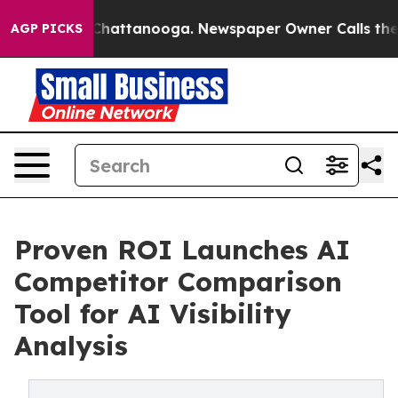
haos in Chattanooga. Newspaper Owner Calls the Peop
AGP PICKS
Proven ROI Launches AI
Competitor Comparison
Tool for AI Visibility
Analysis