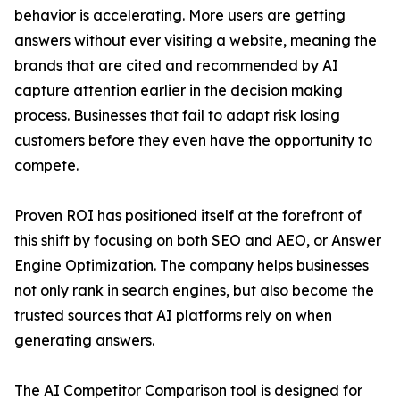
behavior is accelerating. More users are getting
answers without ever visiting a website, meaning the
brands that are cited and recommended by AI
capture attention earlier in the decision making
process. Businesses that fail to adapt risk losing
customers before they even have the opportunity to
compete.
Proven ROI has positioned itself at the forefront of
this shift by focusing on both SEO and AEO, or Answer
Engine Optimization. The company helps businesses
not only rank in search engines, but also become the
trusted sources that AI platforms rely on when
generating answers.
The AI Competitor Comparison tool is designed for