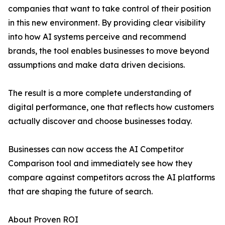
companies that want to take control of their position
in this new environment. By providing clear visibility
into how AI systems perceive and recommend
brands, the tool enables businesses to move beyond
assumptions and make data driven decisions.
The result is a more complete understanding of
digital performance, one that reflects how customers
actually discover and choose businesses today.
Businesses can now access the AI Competitor
Comparison tool and immediately see how they
compare against competitors across the AI platforms
that are shaping the future of search.
About Proven ROI