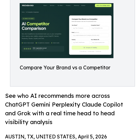
Compare Your Brand vs a Competitor
See who AI recommends more across
ChatGPT Gemini Perplexity Claude Copilot
and Grok with a real time head to head
visibility analysis
AUSTIN, TX, UNITED STATES, April 5, 2026