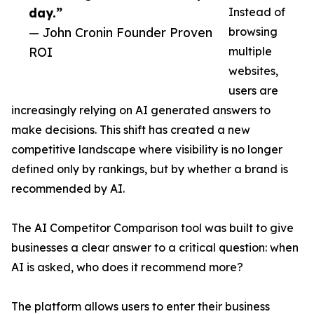
day.”
Instead of
— John Cronin Founder Proven
browsing
ROI
multiple
websites,
users are
increasingly relying on AI generated answers to
make decisions. This shift has created a new
competitive landscape where visibility is no longer
defined only by rankings, but by whether a brand is
recommended by AI.
The AI Competitor Comparison tool was built to give
businesses a clear answer to a critical question: when
AI is asked, who does it recommend more?
The platform allows users to enter their business