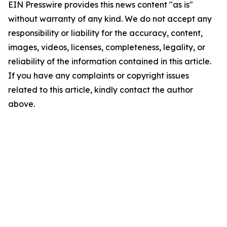
EIN Presswire provides this news content "as is"
without warranty of any kind. We do not accept any
responsibility or liability for the accuracy, content,
images, videos, licenses, completeness, legality, or
reliability of the information contained in this article.
If you have any complaints or copyright issues
related to this article, kindly contact the author
above.