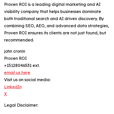
Proven ROI is a leading digital marketing and AI
visibility company that helps businesses dominate
both traditional search and AI driven discovery. By
combining SEO, AEO, and advanced data strategies,
Proven ROI ensures its clients are not just found, but
recommended.
john cronin
Proven ROI
+15128046531 ext.
email us here
Visit us on social media:
LinkedIn
X
Legal Disclaimer: