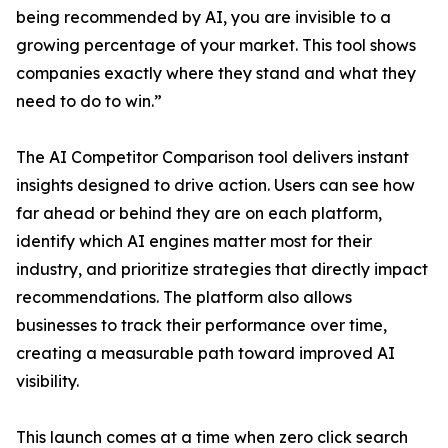
being recommended by AI, you are invisible to a
growing percentage of your market. This tool shows
companies exactly where they stand and what they
need to do to win.”
The AI Competitor Comparison tool delivers instant
insights designed to drive action. Users can see how
far ahead or behind they are on each platform,
identify which AI engines matter most for their
industry, and prioritize strategies that directly impact
recommendations. The platform also allows
businesses to track their performance over time,
creating a measurable path toward improved AI
visibility.
This launch comes at a time when zero click search