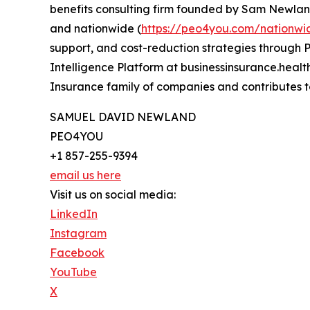
benefits consulting firm founded by Sam Newland
and nationwide (
https://peo4you.com/nationwi
support, and cost-reduction strategies through P
Intelligence Platform at businessinsurance.heal
Insurance family of companies and contributes t
SAMUEL DAVID NEWLAND
PEO4YOU
+1 857-255-9394
email us here
Visit us on social media:
LinkedIn
Instagram
Facebook
YouTube
X