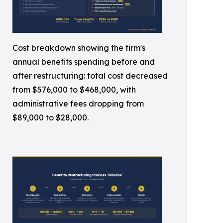
Cost breakdown showing the firm's
annual benefits spending before and
after restructuring: total cost decreased
from $576,000 to $468,000, with
administrative fees dropping from
$89,000 to $28,000.