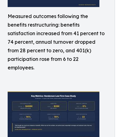
Measured outcomes following the
benefits restructuring: benefits
satisfaction increased from 41 percent to
74 percent, annual turnover dropped
from 28 percent to zero, and 401(k)
participation rose from 6 to 22
employees.