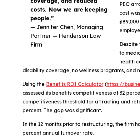
coverage, and reduced
PEO arra
costs. Now we are keeping
cost was
people.”
$89,000 
— Jennifer Chen, Managing
employee
Partner — Henderson Law
Firm
Despite 
to medic
health c
disability coverage, no wellness programs, and 
Using the
Benefits ROI Calculator
(
https://busin
assessed its benefits competitiveness at 32 perc
competitiveness threshold for attracting and reta
percent. The gap was significant.
In the 12 months prior to restructuring, the firm 
percent annual turnover rate.