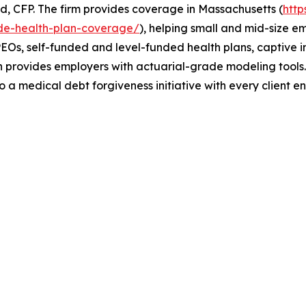
, CFP. The firm provides coverage in Massachusetts (
htt
de-health-plan-coverage/
), helping small and mid-size e
EOs, self-funded and level-funded health plans, captive ins
th provides employers with actuarial-grade modeling tool
o a medical debt forgiveness initiative with every client 