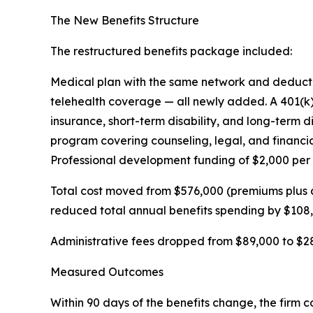
The New Benefits Structure
The restructured benefits package included:
Medical plan with the same network and deductibl
telehealth coverage — all newly added. A 401(k
insurance, short-term disability, and long-term 
program covering counseling, legal, and financi
Professional development funding of $2,000 per
Total cost moved from $576,000 (premiums plus 
reduced total annual benefits spending by $108
Administrative fees dropped from $89,000 to $28
Measured Outcomes
Within 90 days of the benefits change, the firm