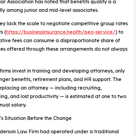
r Association has noted that benefits quality is a
ially among junior and mid-level associates.
They lack the scale to negotiate competitive group rates
s (
https://businessinsurance.health/peo-service/
) to
ative fees can consume a disproportionate share of
ages offered through these arrangements do not always
irms invest in training and developing attorneys, only
onger benefits, retirement plans, and HR support. The
replacing an attorney — including recruiting,
ng, and lost productivity — is estimated at one to two
nual salary.
's Situation Before the Change
derson Law Firm had operated under a traditional