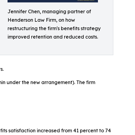
Jennifer Chen, managing partner of
Henderson Law Firm, on how
restructuring the firm's benefits strategy
improved retention and reduced costs.
s.
in under the new arrangement). The firm
ts satisfaction increased from 41 percent to 74