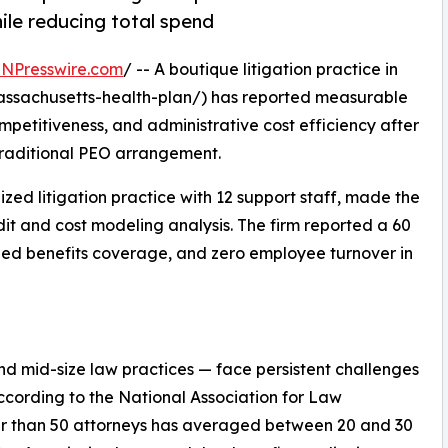
le reducing total spend
INPresswire.com
/ -- A boutique litigation practice in
ssachusetts-health-plan/) has reported measurable
petitiveness, and administrative cost efficiency after
 traditional PEO arrangement.
ed litigation practice with 12 support staff, made the
dit and cost modeling analysis. The firm reported a 60
ded benefits coverage, and zero employee turnover in
and mid-size law practices — face persistent challenges
According to the National Association for Law
wer than 50 attorneys has averaged between 20 and 30