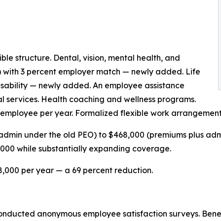
e structure. Dental, vision, mental health, and
) with 3 percent employer match — newly added. Life
disability — newly added. An employee assistance
al services. Health coaching and wellness programs.
 employee per year. Formalized flexible work arrangement
admin under the old PEO) to $468,000 (premiums plus adm
,000 while substantially expanding coverage.
,000 per year — a 69 percent reduction.
 conducted anonymous employee satisfaction surveys. Benefi