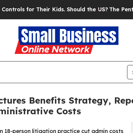
 Their Kids. Should the US?
The Pentagon Is Posti
tures Benefits Strategy, Re
inistrative Costs
an 18-person litigation practice cut admin costs