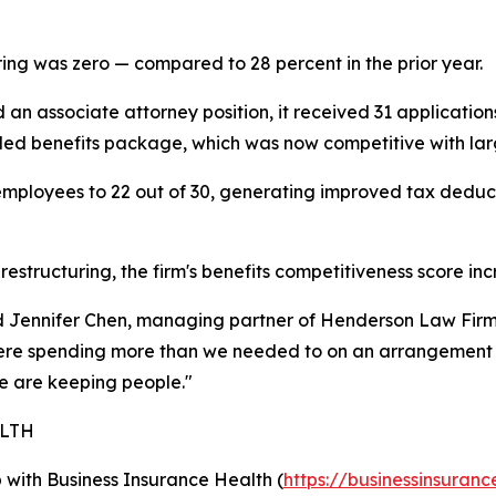
ring was zero — compared to 28 percent in the prior year.
an associate attorney position, it received 31 application
anded benefits package, which was now competitive with larg
 employees to 22 out of 30, generating improved tax deduc
estructuring, the firm's benefits competitiveness score in
id Jennifer Chen, managing partner of Henderson Law Firm
re spending more than we needed to on an arrangement th
 are keeping people."
ALTH
ip with Business Insurance Health (
https://businessinsuranc