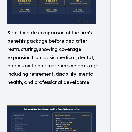
Side-by-side comparison of the firm's
benefits package before and after
restructuring, showing coverage
expansion from basic medical, dental,
and vision to a comprehensive package
including retirement, disability, mental
health, and professional developme