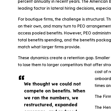
percent annually in recent years. The American Ba
leading factor in lateral hiring decisions, espec
For boutique firms, the challenge is structural. 
on their own, and many turn to PEO arrangement
access pooled benefits. However, PEO administr
total benefits spending, and the benefits pack
match what larger firms provide.
These dynamics create a retention gap. Smaller f
to lose them to larger competitors that offer str
cost of 
onboardi
We thought we could not
times an
compete on benefits. When
The Firm
we ran the numbers, we
restructured, expanded
The Hen