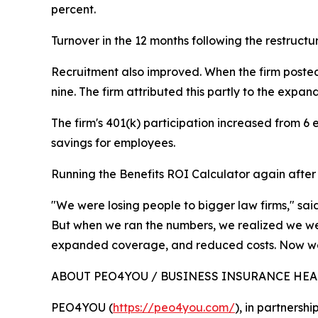
percent.
Turnover in the 12 months following the restructu
Recruitment also improved. When the firm posted 
nine. The firm attributed this partly to the exp
The firm's 401(k) participation increased from 6
savings for employees.
Running the Benefits ROI Calculator again after r
"We were losing people to bigger law firms," sa
But when we ran the numbers, we realized we we
expanded coverage, and reduced costs. Now we
ABOUT PEO4YOU / BUSINESS INSURANCE HE
PEO4YOU (
https://peo4you.com/
), in partnersh