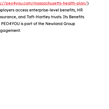
ps://peo4you.com/massachusetts-health-plan/
)
mployers access enterprise-level benefits, HR
urance, and Taft-Hartley trusts. Its Benefits
s. PEO4YOU is part of the Newland Group
engagement.