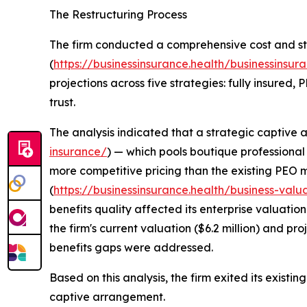
The Restructuring Process
The firm conducted a comprehensive cost and st
(
https://businessinsurance.health/businessinsura
projections across five strategies: fully insured,
trust.
The analysis indicated that a strategic captive
insurance/
) — which pools boutique professional 
more competitive pricing than the existing PEO m
(
https://businessinsurance.health/business-valu
benefits quality affected its enterprise valuatio
the firm's current valuation ($6.2 million) and pro
benefits gaps were addressed.
Based on this analysis, the firm exited its exist
captive arrangement.