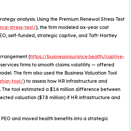
rategy analysis. Using the Premium Renewal Stress Test
nce-stress-test/
), the firm modeled six-year cost
 PEO, self-funded, strategic captive, and Taft-Hartley
 arrangement (
https://businessinsurance.health/captive-
services firms to smooth claims volatility — offered
odel. The firm also used the Business Valuation Tool
ation-tool/
) to assess how HR infrastructure and
n. The tool estimated a $1.6 million difference between
jected valuation ($7.8 million) if HR infrastructure and
ing PEO and moved health benefits into a strategic