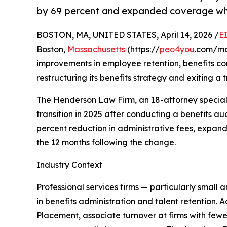
by 69 percent and expanded coverage whi
BOSTON, MA, UNITED STATES, April 14, 2026 /
E
Boston,
Massachusetts
(https://
peo4you
.com/ma
improvements in employee retention, benefits com
restructuring its benefits strategy and exiting a
The Henderson Law Firm, an 18-attorney specializ
transition in 2025 after conducting a benefits au
percent reduction in administrative fees, expan
the 12 months following the change.
Industry Context
Professional services firms — particularly small 
in benefits administration and talent retention. 
Placement, associate turnover at firms with fe