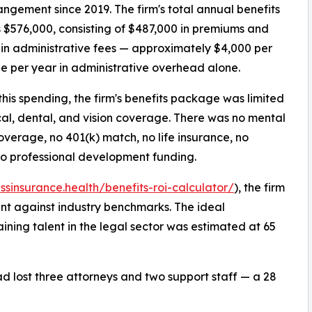
ngement since 2019. The firm's total annual benefits
 $576,000, consisting of $487,000 in premiums and
in administrative fees — approximately $4,000 per
 per year in administrative overhead alone.
this spending, the firm's benefits package was limited
al, dental, and vision coverage. There was no mental
overage, no 401(k) match, no life insurance, no
no professional development funding.
essinsurance.health/benefits-roi-calculator/
), the firm
ent against industry benchmarks. The ideal
ining talent in the legal sector was estimated at 65
had lost three attorneys and two support staff — a 28