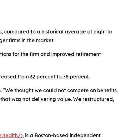
s, compared to a historical average of eight to
er firms in the market.
tions for the firm and improved retirement
creased from 32 percent to 78 percent.
. "We thought we could not compete on benefits.
at was not delivering value. We restructured,
e.health/
), is a Boston-based independent