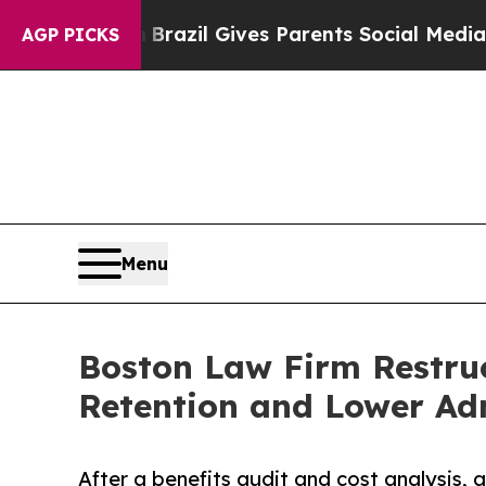
th
Brazil Gives Parents Social Media Controls for
AGP PICKS
Menu
Boston Law Firm Restruc
Retention and Lower Adm
After a benefits audit and cost analysis, 