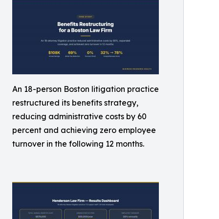
An 18-person Boston litigation practice
restructured its benefits strategy,
reducing administrative costs by 60
percent and achieving zero employee
turnover in the following 12 months.