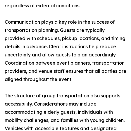
regardless of external conditions.
Communication plays a key role in the success of
transportation planning. Guests are typically
provided with schedules, pickup locations, and timing
details in advance. Clear instructions help reduce
uncertainty and allow guests to plan accordingly.
Coordination between event planners, transportation
providers, and venue staff ensures that all parties are
aligned throughout the event.
The structure of group transportation also supports
accessibility. Considerations may include
accommodating elderly guests, individuals with
mobility challenges, and families with young children.
Vehicles with accessible features and designated