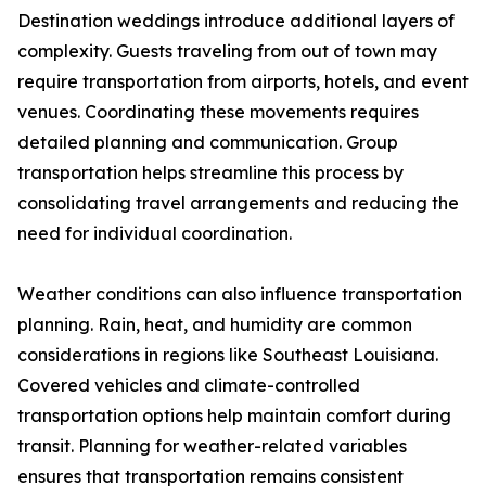
Destination weddings introduce additional layers of
complexity. Guests traveling from out of town may
require transportation from airports, hotels, and event
venues. Coordinating these movements requires
detailed planning and communication. Group
transportation helps streamline this process by
consolidating travel arrangements and reducing the
need for individual coordination.
Weather conditions can also influence transportation
planning. Rain, heat, and humidity are common
considerations in regions like Southeast Louisiana.
Covered vehicles and climate-controlled
transportation options help maintain comfort during
transit. Planning for weather-related variables
ensures that transportation remains consistent