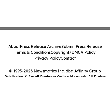
About
Press Release Archive
Submit Press Release
Terms & Conditions
Copyright/DMCA Policy
Privacy Policy
Contact
© 1995-2026 Newsmatics Inc. dba Affinity Group
Publishing & Small Business Online Network. All Rights
Reserved.
Cookie Settings / Your Privacy Choices