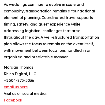
As weddings continue to evolve in scale and
complexity, transportation remains a foundational
element of planning. Coordinated travel supports
timing, safety, and guest experience while
addressing logistical challenges that arise
throughout the day. A well-structured transportation
plan allows the focus to remain on the event itself,
with movement between locations handled in an
organized and predictable manner.
Morgan Thomas
Rhino Digital, LLC
+1 504-875-5036
email us here
Visit us on social media:
Facebook