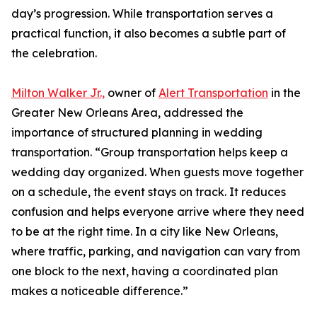
day’s progression. While transportation serves a
practical function, it also becomes a subtle part of
the celebration.
Milton Walker Jr.,
owner of
Alert Transportation
in the
Greater New Orleans Area, addressed the
importance of structured planning in wedding
transportation. “Group transportation helps keep a
wedding day organized. When guests move together
on a schedule, the event stays on track. It reduces
confusion and helps everyone arrive where they need
to be at the right time. In a city like New Orleans,
where traffic, parking, and navigation can vary from
one block to the next, having a coordinated plan
makes a noticeable difference.”