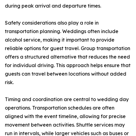
during peak arrival and departure times.
Safety considerations also play a role in
transportation planning. Weddings often include
alcohol service, making it important to provide
reliable options for guest travel. Group transportation
offers a structured alternative that reduces the need
for individual driving. This approach helps ensure that
guests can travel between locations without added
risk.
Timing and coordination are central to wedding day
operations. Transportation schedules are often
aligned with the event timeline, allowing for precise
movement between activities. Shuttle services may
run in intervals, while larger vehicles such as buses or