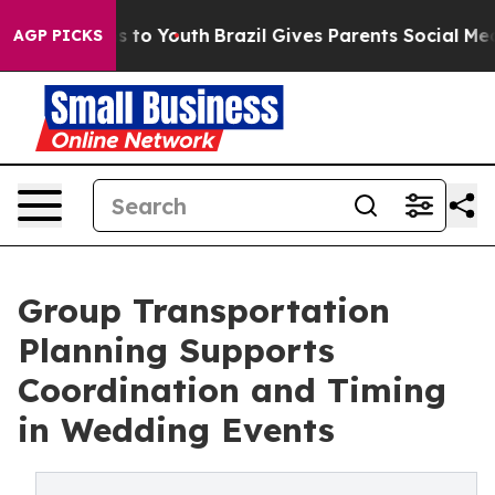
e Harms to Youth
Brazil Gives Parents Social Media Cont
AGP PICKS
Group Transportation
Planning Supports
Coordination and Timing
in Wedding Events