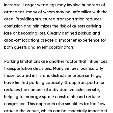
increase. Larger weddings may involve hundreds of
attendees, many of whom may be unfamiliar with the
area. Providing structured transportation reduces
confusion and minimizes the risk of guests arriving
late or becoming lost. Clearly defined pickup and
drop-off locations create a smoother experience for
both guests and event coordinators.
Parking limitations are another factor that influences
transportation decisions. Many venues, particularly
those located in historic districts or urban settings,
have limited parking capacity. Group transportation
reduces the number of individual vehicles on site,
helping to manage space constraints and reduce
congestion. This approach also simplifies traffic flow
around the venue, which can be especially important