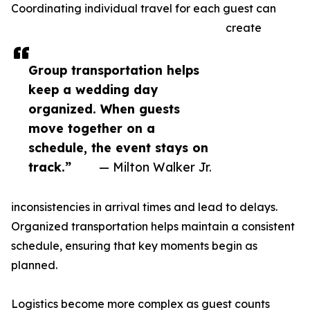
Coordinating individual travel for each guest can
create
Group transportation helps
keep a wedding day
organized. When guests
move together on a
schedule, the event stays on
track.”
— Milton Walker Jr.
inconsistencies in arrival times and lead to delays.
Organized transportation helps maintain a consistent
schedule, ensuring that key moments begin as
planned.
Logistics become more complex as guest counts