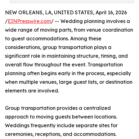
NEW ORLEANS, LA, UNITED STATES, April 16, 2026
/
EINPresswire.com
/ -- Wedding planning involves a
wide range of moving parts, from venue coordination
to guest accommodations. Among these
considerations, group transportation plays a
significant role in maintaining structure, timing, and
overall flow throughout the event. Transportation
planning often begins early in the process, especially
when multiple venues, large guest lists, or destination
elements are involved.
Group transportation provides a centralized
approach to moving guests between locations.
Weddings frequently include separate sites for
ceremonies, receptions, and accommodations.