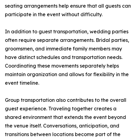
seating arrangements help ensure that all guests can
participate in the event without difficulty.
In addition to guest transportation, wedding parties
often require separate arrangements. Bridal parties,
groomsmen, and immediate family members may
have distinct schedules and transportation needs.
Coordinating these movements separately helps
maintain organization and allows for flexibility in the
event timeline.
Group transportation also contributes to the overall
guest experience. Traveling together creates a
shared environment that extends the event beyond
the venue itself. Conversations, anticipation, and
transitions between locations become part of the