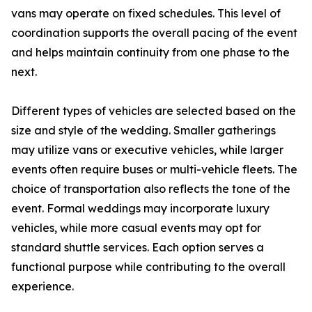
vans may operate on fixed schedules. This level of
coordination supports the overall pacing of the event
and helps maintain continuity from one phase to the
next.
Different types of vehicles are selected based on the
size and style of the wedding. Smaller gatherings
may utilize vans or executive vehicles, while larger
events often require buses or multi-vehicle fleets. The
choice of transportation also reflects the tone of the
event. Formal weddings may incorporate luxury
vehicles, while more casual events may opt for
standard shuttle services. Each option serves a
functional purpose while contributing to the overall
experience.