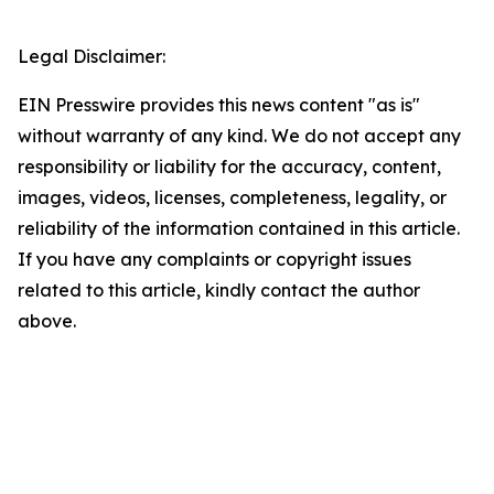
Legal Disclaimer:
EIN Presswire provides this news content "as is"
without warranty of any kind. We do not accept any
responsibility or liability for the accuracy, content,
images, videos, licenses, completeness, legality, or
reliability of the information contained in this article.
If you have any complaints or copyright issues
related to this article, kindly contact the author
above.