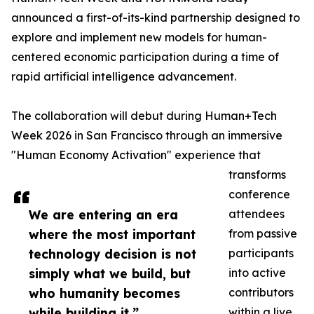
announced a first-of-its-kind partnership designed to
explore and implement new models for human-
centered economic participation during a time of
rapid artificial intelligence advancement.
The collaboration will debut during Human+Tech
Week 2026 in San Francisco through an immersive
"Human Economy Activation" experience that
transforms
conference
We are entering an era
attendees
where the most important
from passive
technology decision is not
participants
simply what we build, but
into active
who humanity becomes
contributors
while building it.”
within a live