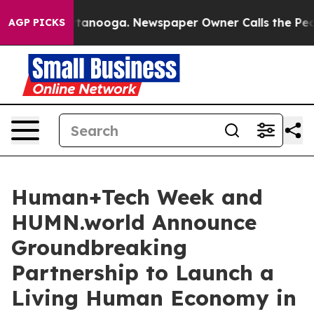
 Chattanooga. Newspaper Owner Calls the People Abru
AGP PICKS
Human+Tech Week and
HUMN.world Announce
Groundbreaking
Partnership to Launch a
Living Human Economy in