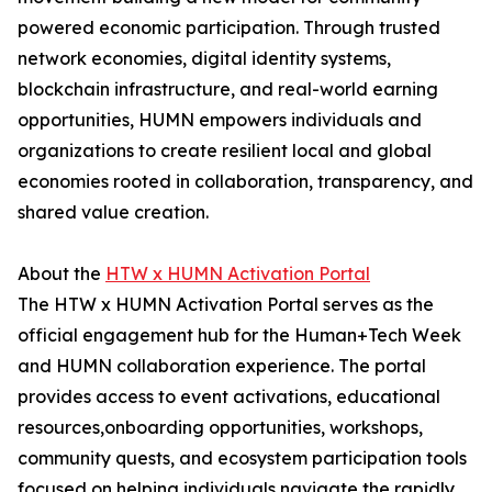
powered economic participation. Through trusted
network economies, digital identity systems,
blockchain infrastructure, and real-world earning
opportunities, HUMN empowers individuals and
organizations to create resilient local and global
economies rooted in collaboration, transparency, and
shared value creation.
About the
HTW x HUMN Activation Portal
The HTW x HUMN Activation Portal serves as the
official engagement hub for the Human+Tech Week
and HUMN collaboration experience. The portal
provides access to event activations, educational
resources,onboarding opportunities, workshops,
community quests, and ecosystem participation tools
focused on helping individuals navigate the rapidly