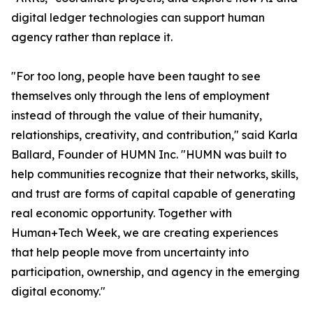
digital ledger technologies can support human
agency rather than replace it.
"For too long, people have been taught to see
themselves only through the lens of employment
instead of through the value of their humanity,
relationships, creativity, and contribution," said Karla
Ballard, Founder of HUMN Inc. "HUMN was built to
help communities recognize that their networks, skills,
and trust are forms of capital capable of generating
real economic opportunity. Together with
Human+Tech Week, we are creating experiences
that help people move from uncertainty into
participation, ownership, and agency in the emerging
digital economy."