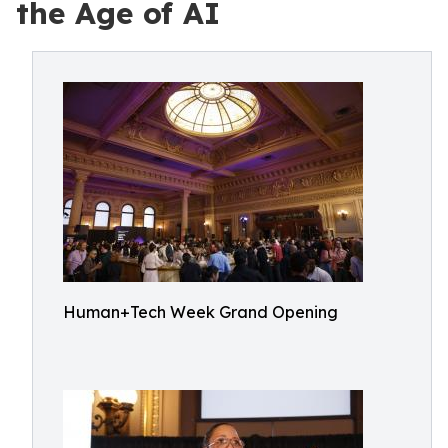
the Age of AI
Human+Tech Week Grand Opening