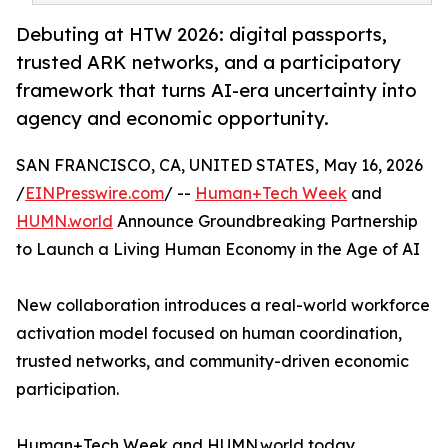
Debuting at HTW 2026: digital passports,
trusted ARK networks, and a participatory
framework that turns AI-era uncertainty into
agency and economic opportunity.
SAN FRANCISCO, CA, UNITED STATES, May 16, 2026
/
EINPresswire.com
/ --
Human+Tech Week
and
HUMN.world
Announce Groundbreaking Partnership
to Launch a Living Human Economy in the Age of AI
New collaboration introduces a real-world workforce
activation model focused on human coordination,
trusted networks, and community-driven economic
participation.
Human+Tech Week and HUMN.world today