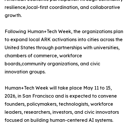
resilience,local-first coordination, and collaborative
growth.
Following Human+Tech Week, the organizations plan
to expand local ARK activations into cities across the
United States through partnerships with universities,
chambers of commerce, workforce
boards,community organizations, and civic
innovation groups.
Human+Tech Week will take place May 11 to 15,
2026, in San Francisco and is expected to convene
founders, policymakers, technologists, workforce
leaders, researchers, investors, and civic innovators
focused on building human-centered AI systems.