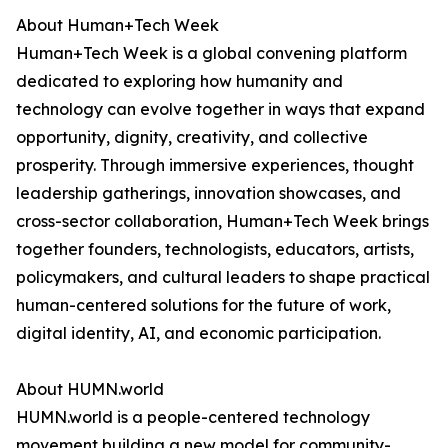
About Human+Tech Week
Human+Tech Week is a global convening platform
dedicated to exploring how humanity and
technology can evolve together in ways that expand
opportunity, dignity, creativity, and collective
prosperity. Through immersive experiences, thought
leadership gatherings, innovation showcases, and
cross-sector collaboration, Human+Tech Week brings
together founders, technologists, educators, artists,
policymakers, and cultural leaders to shape practical
human-centered solutions for the future of work,
digital identity, AI, and economic participation.
About HUMN.world
HUMN.world is a people-centered technology
movement building a new model for community-