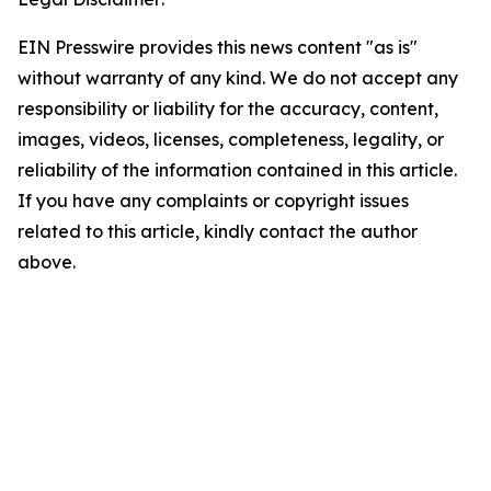
EIN Presswire provides this news content "as is"
without warranty of any kind. We do not accept any
responsibility or liability for the accuracy, content,
images, videos, licenses, completeness, legality, or
reliability of the information contained in this article.
If you have any complaints or copyright issues
related to this article, kindly contact the author
above.