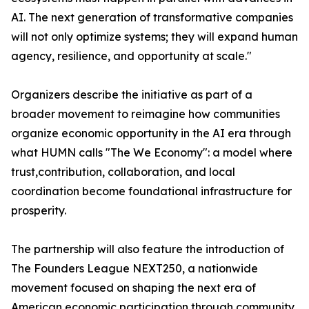
AI. The next generation of transformative companies
will not only optimize systems; they will expand human
agency, resilience, and opportunity at scale."
Organizers describe the initiative as part of a
broader movement to reimagine how communities
organize economic opportunity in the AI era through
what HUMN calls "The We Economy": a model where
trust,contribution, collaboration, and local
coordination become foundational infrastructure for
prosperity.
The partnership will also feature the introduction of
The Founders League NEXT250, a nationwide
movement focused on shaping the next era of
American economic participation through community