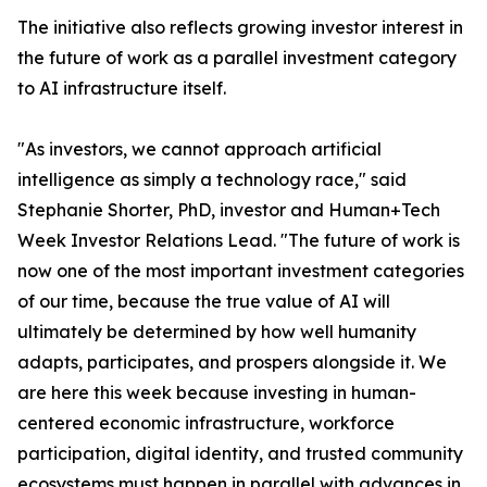
The initiative also reflects growing investor interest in
the future of work as a parallel investment category
to AI infrastructure itself.
"As investors, we cannot approach artificial
intelligence as simply a technology race," said
Stephanie Shorter, PhD, investor and Human+Tech
Week Investor Relations Lead. "The future of work is
now one of the most important investment categories
of our time, because the true value of AI will
ultimately be determined by how well humanity
adapts, participates, and prospers alongside it. We
are here this week because investing in human-
centered economic infrastructure, workforce
participation, digital identity, and trusted community
ecosystems must happen in parallel with advances in