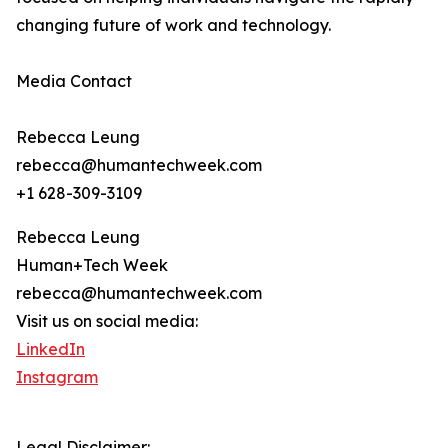
changing future of work and technology.
Media Contact
Rebecca Leung
rebecca@humantechweek.com
+1 628-309-3109
Rebecca Leung
Human+Tech Week
rebecca@humantechweek.com
Visit us on social media:
LinkedIn
Instagram
Legal Disclaimer: