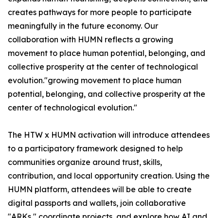
creates pathways for more people to participate
meaningfully in the future economy. Our
collaboration with HUMN reflects a growing
movement to place human potential, belonging, and
collective prosperity at the center of technological
evolution."growing movement to place human
potential, belonging, and collective prosperity at the
center of technological evolution."
The HTW x HUMN activation will introduce attendees
to a participatory framework designed to help
communities organize around trust, skills,
contribution, and local opportunity creation. Using the
HUMN platform, attendees will be able to create
digital passports and wallets, join collaborative
"ARKs," coordinate projects, and explore how AI and