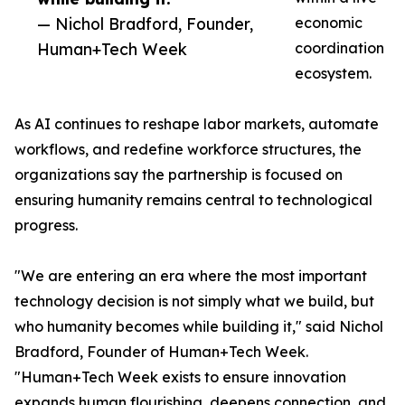
— Nichol Bradford, Founder,
economic
Human+Tech Week
coordination
ecosystem.
As AI continues to reshape labor markets, automate
workflows, and redefine workforce structures, the
organizations say the partnership is focused on
ensuring humanity remains central to technological
progress.
"We are entering an era where the most important
technology decision is not simply what we build, but
who humanity becomes while building it," said Nichol
Bradford, Founder of Human+Tech Week.
"Human+Tech Week exists to ensure innovation
expands human flourishing, deepens connection, and