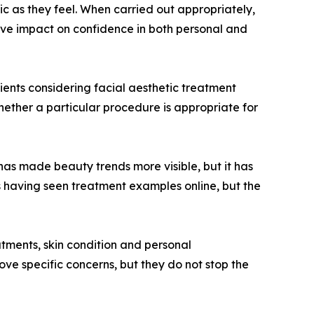
c as they feel. When carried out appropriately,
tive impact on confidence in both personal and
tients considering facial aesthetic treatment
whether a particular procedure is appropriate for
 has made beauty trends more visible, but it has
s having seen treatment examples online, but the
eatments, skin condition and personal
ove specific concerns, but they do not stop the