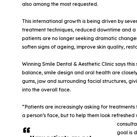
also among the most requested.
This international growth is being driven by sev
treatment techniques, reduced downtime and a s
patients are no longer seeking dramatic changes.
soften signs of ageing, improve skin quality, re
Winning Smile Dental & Aesthetic Clinic says this s
balance, smile design and oral health are closely
gums, jaw and surrounding facial structures, giv
into the overall face.
“Patients are increasingly asking for treatments
a person’s face, but to help them look refreshed 
consulta
goal is d