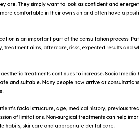
y are. They simply want to look as confident and energeti
 more comfortable in their own skin and often have a posi
ation is an important part of the consultation process. Pa
ty, treatment aims, aftercare, risks, expected results and 
of aesthetic treatments continues to increase. Social media
 safe and suitable. Many people now arrive at consultation
e.
tient’s facial structure, age, medical history, previous tr
ussion of limitations. Non-surgical treatments can help impr
yle habits, skincare and appropriate dental care.