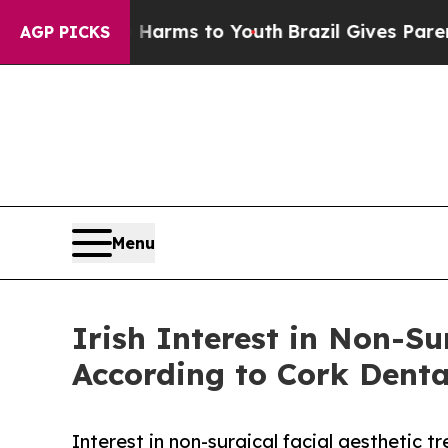
bate Harms to Youth
Brazil Gives Parents Social 
AGP PICKS
Menu
Irish Interest in Non-Su
According to Cork Denta
Interest in non-surgical facial aesthetic