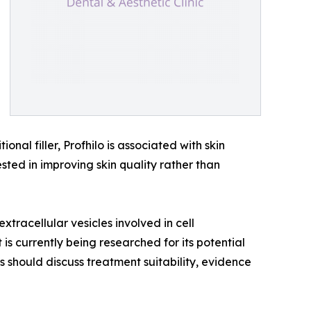
nal filler, Profhilo is associated with skin
ested in improving skin quality rather than
tracellular vesicles involved in cell
s currently being researched for its potential
ts should discuss treatment suitability, evidence