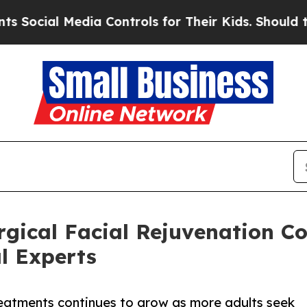
Media Controls for Their Kids. Should the US?
The
rgical Facial Rejuvenation C
l Experts
 treatments continues to grow as more adults seek