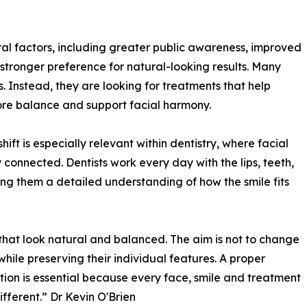
eral factors, including greater public awareness, improved
tronger preference for natural-looking results. Many
 Instead, they are looking for treatments that help
store balance and support facial harmony.
hift is especially relevant within dentistry, where facial
 connected. Dentists work every day with the lips, teeth,
ing them a detailed understanding of how the smile fits
 that look natural and balanced. The aim is not to change
while preserving their individual features. A proper
tion is essential because every face, smile and treatment
ifferent.” Dr Kevin O'Brien