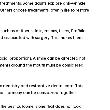
treatments. Some adults explore anti-wrinkle
thers choose treatments later in life to restore
ch as anti-wrinkle injections, fillers, Profhilo
iod associated with surgery. This makes them
acial proportions. A smile can be affected not
reatments around the mouth must be considered
 dentistry and restorative dental care. This
acial harmony can be considered together.
, the best outcome is one that does not look