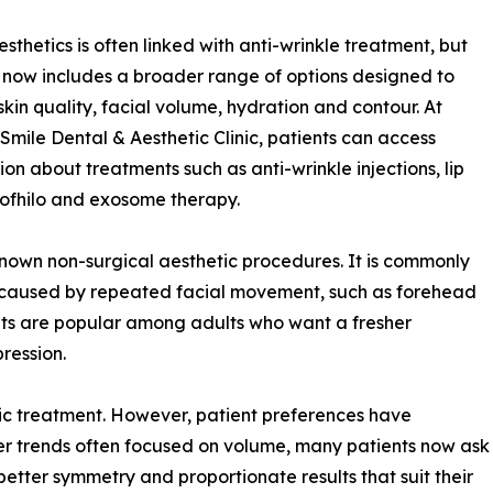
esthetics is often linked with anti-wrinkle treatment, but
d now includes a broader range of options designed to
skin quality, facial volume, hydration and contour. At
Smile Dental & Aesthetic Clinic, patients can access
ion about treatments such as anti-wrinkle injections, lip
 Profhilo and exosome therapy.
known non-surgical aesthetic procedures. It is commonly
 caused by repeated facial movement, such as forehead
ents are popular among adults who want a fresher
ression.
tic treatment. However, patient preferences have
er trends often focused on volume, many patients now ask
better symmetry and proportionate results that suit their