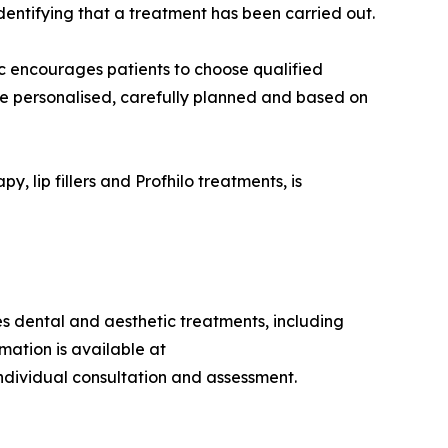
entifying that a treatment has been carried out.
ic encourages patients to choose qualified
 be personalised, carefully planned and based on
, lip fillers and Profhilo treatments, is
des dental and aesthetic treatments, including
mation is available at
individual consultation and assessment.