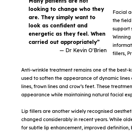
Many patients are not
looking to change who they
Facial a
are. They simply want to
the fiel
look as confident and
support 
energetic as they feel. When
Winning 
carried out appropriately”
informat
— Dr Kevin O'Brien
fillers,
Anti-wrinkle treatment remains one of the best-
used to soften the appearance of dynamic lines
lines, frown lines and crow’s feet. These treatm
appearance while maintaining natural facial exp
Lip fillers are another widely recognised aesthe
changed considerably in recent years. While old
for subtle lip enhancement, improved definition, 