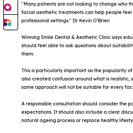
"Many patients are not looking to change who the
facial aesthetic treatments can help people feel
professional settings." Dr Kevin O'Brien
Winning Smile Dental & Aesthetic Clinic says educ
should feel able to ask questions about suitabili
them.
This is particularly important as the popularity 
also created confusion around what is realistic,
same approach will not be suitable for every fac
A responsible consultation should consider the pa
expectations. It should also include a clear disc
natural ageing process or replace healthy lifest