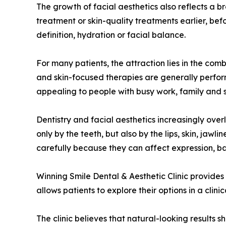
The growth of facial aesthetics also reflects a
treatment or skin-quality treatments earlier, be
definition, hydration or facial balance.
For many patients, the attraction lies in the combi
and skin-focused therapies are generally perform
appealing to people with busy work, family and 
Dentistry and facial aesthetics increasingly over
only by the teeth, but also by the lips, skin, ja
carefully because they can affect expression, b
Winning Smile Dental & Aesthetic Clinic provides
allows patients to explore their options in a cli
The clinic believes that natural-looking results 