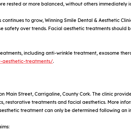
ore rested or more balanced, without others immediately id
 continues to grow, Winning Smile Dental & Aesthetic Clin
tise safety over trends. Facial aesthetic treatments should
reatments, including anti-wrinkle treatment, exosome therapy
y-aesthetic-treatments/
.
on Main Street, Carrigaline, County Cork. The clinic provi
cs, restorative treatments and facial aesthetics. More infor
y aesthetic treatment can only be determined following an 
aims: