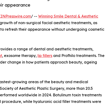
heir appearance
EINPresswire.com
/ --
Winning Smile Dental & Aesthetic
 growth of non-surgical facial aesthetic treatments, as
s to refresh their appearance without undergoing cosmetic
provides a range of dental and aesthetic treatments,
nt
, exosome therapy,
lip fillers
and Profhilo treatments. The
 wider change in how patients approach beauty, ageing
fastest-growing areas of the beauty and medical
 Society of Aesthetic Plastic Surgery, more than 20.5
performed worldwide in 2024. Botulinum toxin treatments
rocedure, while hyaluronic acid filler treatments were