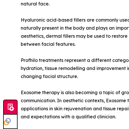
natural face.
Hyaluronic acid-based fillers are commonly used
naturally present in the body and plays an import
aesthetics, dermal fillers may be used to restor
between facial features.
Profhilo treatments represent a different category
hydration, tissue remodelling and improvement in s
changing facial structure.
Exosome therapy is also becoming a topic of growi
communication. In aesthetic contexts, Exosome th
applications in skin rejuvenation and tissue repai
and expectations with a qualified clinician.