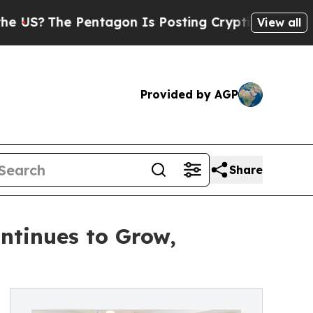
 Pentagon Is Posting Cryptic Biblical Messages 
View all
Provided by AGP
Share
ontinues to Grow,