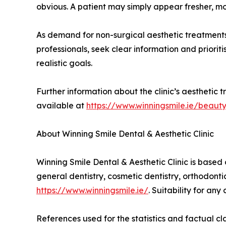
obvious. A patient may simply appear fresher, m
As demand for non-surgical aesthetic treatments
professionals, seek clear information and priori
realistic goals.
Further information about the clinic’s aesthetic t
available at
https://www.winningsmile.ie/beaut
About Winning Smile Dental & Aesthetic Clinic
Winning Smile Dental & Aesthetic Clinic is based 
general dentistry, cosmetic dentistry, orthodonti
https://www.winningsmile.ie/
. Suitability for an
References used for the statistics and factual cl