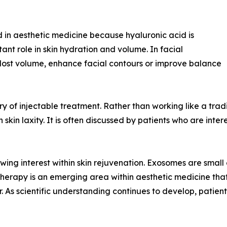
 in aesthetic medicine because hyaluronic acid is
ant role in skin hydration and volume. In facial
e lost volume, enhance facial contours or improve balance
 of injectable treatment. Rather than working like a traditio
kin laxity. It is often discussed by patients who are inter
ng interest within skin rejuvenation. Exosomes are small ex
erapy is an emerging area within aesthetic medicine that i
r. As scientific understanding continues to develop, patien