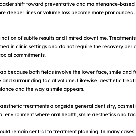
 broader shift toward preventative and maintenance-based 
fore deeper lines or volume loss become more pronounced. O
nation of subtle results and limited downtime. Treatments su
ed in clinic settings and do not require the recovery per
social commitments.
lap because both fields involve the lower face, smile and f
wline and surrounding facial volume. Likewise, aesthetic t
alance and the way a smile appears.
 aesthetic treatments alongside general dentistry, cosmetic
nical environment where oral health, smile aesthetics and f
should remain central to treatment planning. In many cases