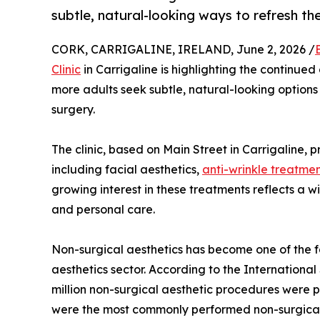
subtle, natural-looking ways to refresh t
CORK, CARRIGALINE, IRELAND, June 2, 2026 /
Clinic
in Carrigaline is highlighting the continued
more adults seek subtle, natural-looking option
surgery.
The clinic, based on Main Street in Carrigaline, 
including facial aesthetics,
anti-wrinkle treatme
growing interest in these treatments reflects a
and personal care.
Non-surgical aesthetics has become one of the 
aesthetics sector. According to the International
million non-surgical aesthetic procedures were 
were the most commonly performed non-surgical p