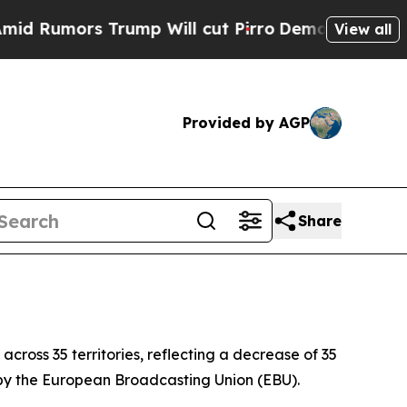
umors Trump Will cut Pirro
Democratic Socialis
View all
Provided by AGP
Share
across 35 territories, reflecting a decrease of 35
y by the European Broadcasting Union (EBU).