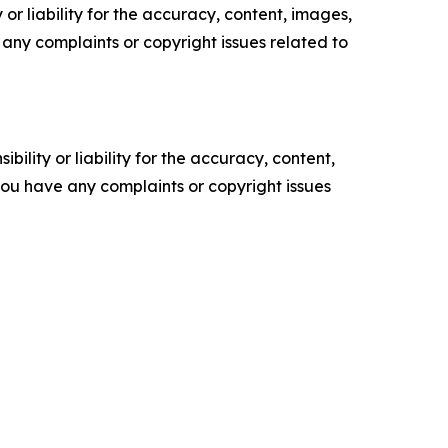
or liability for the accuracy, content, images,
ve any complaints or copyright issues related to
ility or liability for the accuracy, content,
f you have any complaints or copyright issues