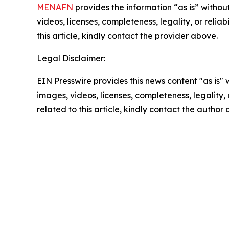
MENAFN
provides the information “as is” without
videos, licenses, completeness, legality, or reliab
this article, kindly contact the provider above.
Legal Disclaimer:
EIN Presswire provides this news content "as is" 
images, videos, licenses, completeness, legality, o
related to this article, kindly contact the author