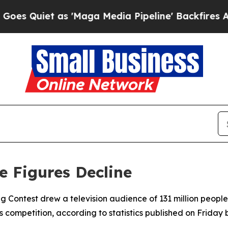
Quiet as 'Maga Media Pipeline' Backfires Amid R
e Figures Decline
ng Contest drew a television audience of 131 million people 
s competition, according to statistics published on Frida