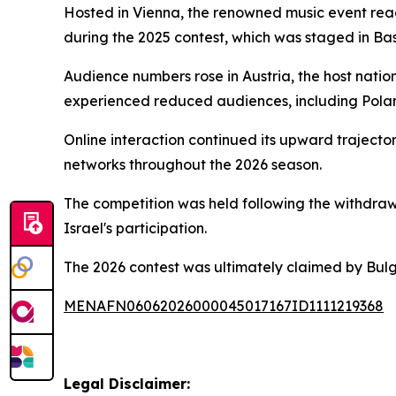
Hosted in Vienna, the renowned music event reac
during the 2025 contest, which was staged in Bas
Audience numbers rose in Austria, the host natio
experienced reduced audiences, including Pola
Online interaction continued its upward trajecto
networks throughout the 2026 season.
The competition was held following the withdrawal
Israel's participation.
The 2026 contest was ultimately claimed by Bul
MENAFN06062026000045017167ID1111219368
Legal Disclaimer: