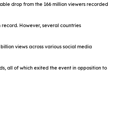
able drop from the 166 million viewers recorded
n record. However, several countries
billion views across various social media
, all of which exited the event in opposition to