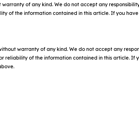
 warranty of any kind. We do not accept any responsibility 
ility of the information contained in this article. If you ha
without warranty of any kind. We do not accept any responsib
r reliability of the information contained in this article. I
 above.