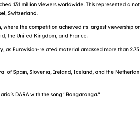
hed 131 million viewers worldwide. This represented a not
el, Switzerland.
n, where the competition achieved its largest viewership o
nd, the United Kingdom, and France.
ry, as Eurovision-related material amassed more than 2.75 
 of Spain, Slovenia, Ireland, Iceland, and the Netherlands
garia's DARA with the song "Bangaranga."