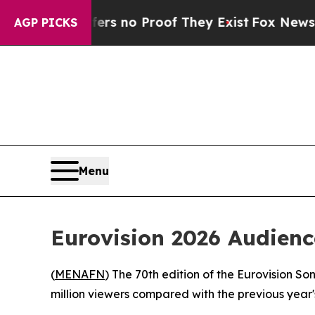
t but Offers no Proof They Exist
Fox News Goes 
AGP PICKS
Menu
Eurovision 2026 Audienc
(
MENAFN
) The 70th edition of the Eurovision So
million viewers compared with the previous year'