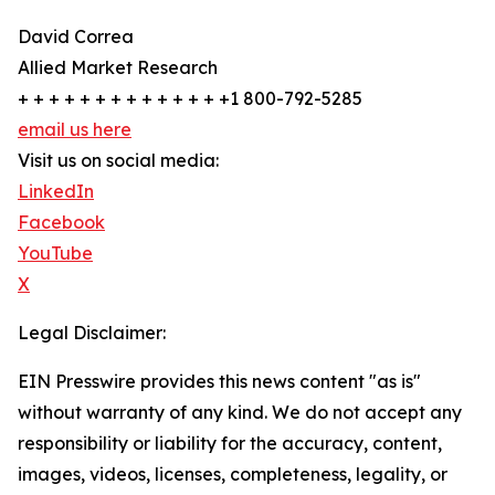
David Correa
Allied Market Research
+ + + + + + + + + + + + + +1 800-792-5285
email us here
Visit us on social media:
LinkedIn
Facebook
YouTube
X
Legal Disclaimer:
EIN Presswire provides this news content "as is"
without warranty of any kind. We do not accept any
responsibility or liability for the accuracy, content,
images, videos, licenses, completeness, legality, or