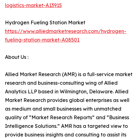
logistics-market-A13915
Hydrogen Fueling Station Market
https://www.alliedmarketresearch.com/hydrogen-
fueling-station-market-A08501
About Us :
Allied Market Research (AMR) is a full-service market
research and business-consulting wing of Allied
Analytics LLP based in Wilmington, Delaware. Allied
Market Research provides global enterprises as well
as medium and small businesses with unmatched
quality of “Market Research Reports” and “Business
Intelligence Solutions.” AMR has a targeted view to
provide business insights and consulting to assist its