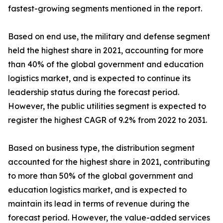
fastest-growing segments mentioned in the report.
Based on end use, the military and defense segment
held the highest share in 2021, accounting for more
than 40% of the global government and education
logistics market, and is expected to continue its
leadership status during the forecast period.
However, the public utilities segment is expected to
register the highest CAGR of 9.2% from 2022 to 2031.
Based on business type, the distribution segment
accounted for the highest share in 2021, contributing
to more than 50% of the global government and
education logistics market, and is expected to
maintain its lead in terms of revenue during the
forecast period. However, the value-added services