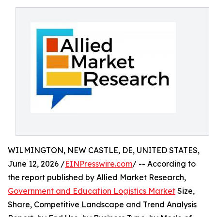
WILMINGTON, NEW CASTLE, DE, UNITED STATES,
June 12, 2026 /
EINPresswire.com
/ -- According to
the report published by Allied Market Research,
Government and Education Logistics Market
Size,
Share, Competitive Landscape and Trend Analysis