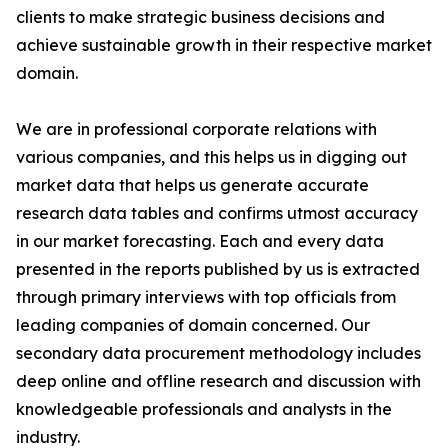
clients to make strategic business decisions and
achieve sustainable growth in their respective market
domain.
We are in professional corporate relations with
various companies, and this helps us in digging out
market data that helps us generate accurate
research data tables and confirms utmost accuracy
in our market forecasting. Each and every data
presented in the reports published by us is extracted
through primary interviews with top officials from
leading companies of domain concerned. Our
secondary data procurement methodology includes
deep online and offline research and discussion with
knowledgeable professionals and analysts in the
industry.