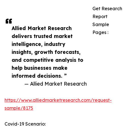
Get Research
Report
Sample
Allied Market Research
Pages :
delivers trusted market
intelligence, industry
insights, growth forecasts,
and competitive analysis to
help businesses make
informed decisions. ”
— Allied Market Research
https://www.alliedmarketresearch.com/request-
sample/8175
Covid-19 Scenario: