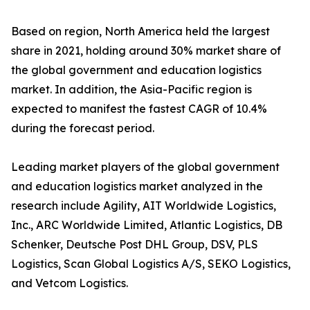
Based on region, North America held the largest
share in 2021, holding around 30% market share of
the global government and education logistics
market. In addition, the Asia-Pacific region is
expected to manifest the fastest CAGR of 10.4%
during the forecast period.
Leading market players of the global government
and education logistics market analyzed in the
research include Agility, AIT Worldwide Logistics,
Inc., ARC Worldwide Limited, Atlantic Logistics, DB
Schenker, Deutsche Post DHL Group, DSV, PLS
Logistics, Scan Global Logistics A/S, SEKO Logistics,
and Vetcom Logistics.