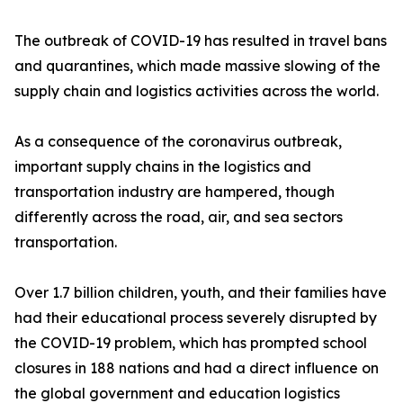
The outbreak of COVID-19 has resulted in travel bans
and quarantines, which made massive slowing of the
supply chain and logistics activities across the world.
As a consequence of the coronavirus outbreak,
important supply chains in the logistics and
transportation industry are hampered, though
differently across the road, air, and sea sectors
transportation.
Over 1.7 billion children, youth, and their families have
had their educational process severely disrupted by
the COVID-19 problem, which has prompted school
closures in 188 nations and had a direct influence on
the global government and education logistics