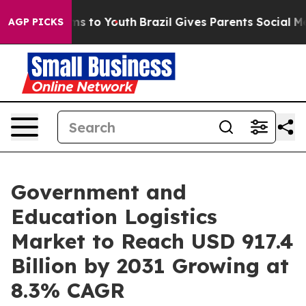
te Harms to Youth
Brazil Gives Parents Social Media Co
AGP PICKS
Government and
Education Logistics
Market to Reach USD 917.4
Billion by 2031 Growing at
8.3% CAGR