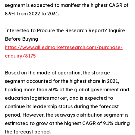
segment is expected to manifest the highest CAGR of
8.9% from 2022 to 2031.
Interested to Procure the Research Report? Inquire
Before Buying :
https://www.alliedmarketresearch.com/purchase-
enquiry/8175
Based on the mode of operation, the storage
segment accounted for the highest share in 2021,
holding more than 30% of the global government and
education logistics market, and is expected to
continue its leadership status during the forecast
period. However, the seaways distribution segment is
estimated to grow at the highest CAGR of 9.1% during
the forecast period.