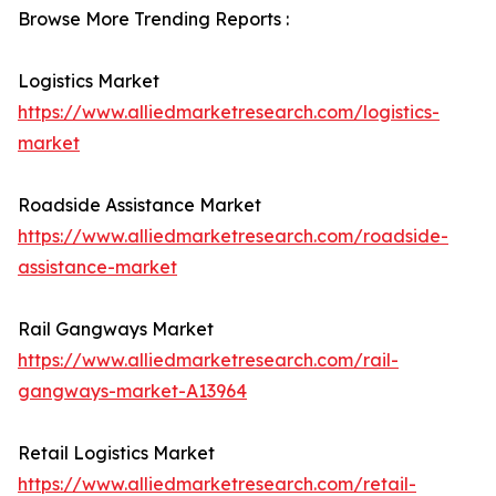
Browse More Trending Reports :
Logistics Market
https://www.alliedmarketresearch.com/logistics-
market
Roadside Assistance Market
https://www.alliedmarketresearch.com/roadside-
assistance-market
Rail Gangways Market
https://www.alliedmarketresearch.com/rail-
gangways-market-A13964
Retail Logistics Market
https://www.alliedmarketresearch.com/retail-