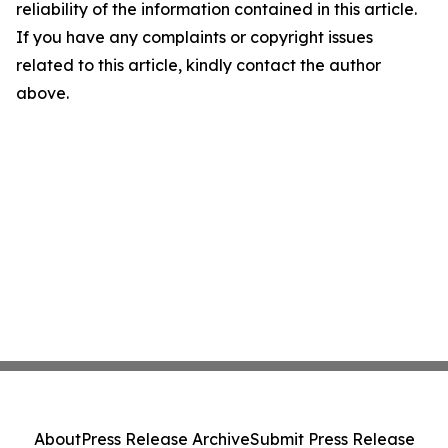
reliability of the information contained in this article.
If you have any complaints or copyright issues
related to this article, kindly contact the author
above.
About
Press Release Archive
Submit Press Release