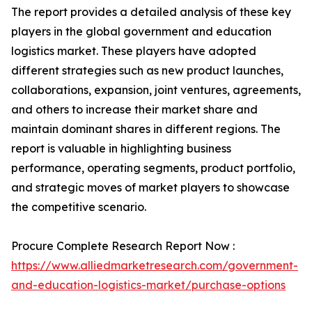
The report provides a detailed analysis of these key
players in the global government and education
logistics market. These players have adopted
different strategies such as new product launches,
collaborations, expansion, joint ventures, agreements,
and others to increase their market share and
maintain dominant shares in different regions. The
report is valuable in highlighting business
performance, operating segments, product portfolio,
and strategic moves of market players to showcase
the competitive scenario.
Procure Complete Research Report Now :
https://www.alliedmarketresearch.com/government-
and-education-logistics-market/purchase-options