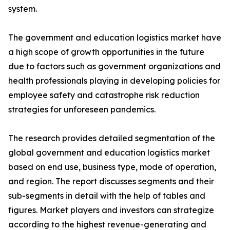
system.
The government and education logistics market have
a high scope of growth opportunities in the future
due to factors such as government organizations and
health professionals playing in developing policies for
employee safety and catastrophe risk reduction
strategies for unforeseen pandemics.
The research provides detailed segmentation of the
global government and education logistics market
based on end use, business type, mode of operation,
and region. The report discusses segments and their
sub-segments in detail with the help of tables and
figures. Market players and investors can strategize
according to the highest revenue-generating and