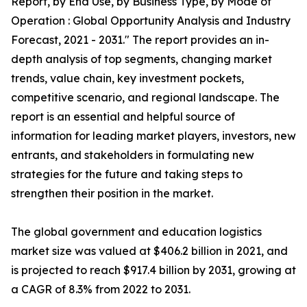
Report, by End Use, by Business Type, by Mode of
Operation : Global Opportunity Analysis and Industry
Forecast, 2021 - 2031." The report provides an in-
depth analysis of top segments, changing market
trends, value chain, key investment pockets,
competitive scenario, and regional landscape. The
report is an essential and helpful source of
information for leading market players, investors, new
entrants, and stakeholders in formulating new
strategies for the future and taking steps to
strengthen their position in the market.
The global government and education logistics
market size was valued at $406.2 billion in 2021, and
is projected to reach $917.4 billion by 2031, growing at
a CAGR of 8.3% from 2022 to 2031.