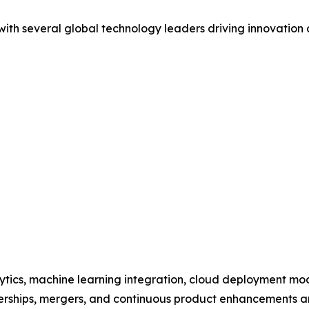
 with several global technology leaders driving innovatio
ytics, machine learning integration, cloud deployment m
tnerships, mergers, and continuous product enhancements ar