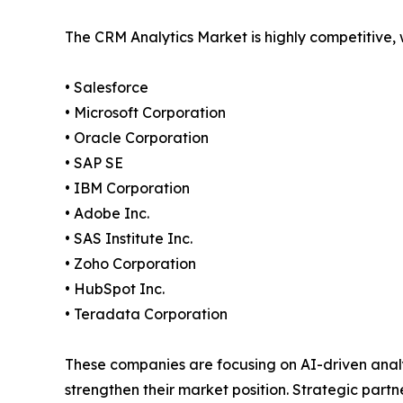
The CRM Analytics Market is highly competitive,
• Salesforce
• Microsoft Corporation
• Oracle Corporation
• SAP SE
• IBM Corporation
• Adobe Inc.
• SAS Institute Inc.
• Zoho Corporation
• HubSpot Inc.
• Teradata Corporation
These companies are focusing on AI-driven anal
strengthen their market position. Strategic par