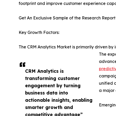
footprint and improve customer experience capab
Get An Exclusive Sample of the Research Report
Key Growth Factors:
The CRM Analytics Market is primarily driven b
The expo
advanced
predicti
CRM Analytics is
campaign
transforming customer
unified 
engagement by turning
a major 
business data into
actionable insights, enabling
Emergin
smarter growth and
competitive advantage”