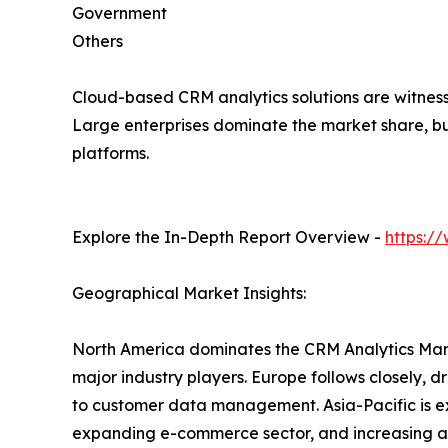
Government
Others
Cloud-based CRM analytics solutions are witnessi
Large enterprises dominate the market share, bu
platforms.
Explore the In-Depth Report Overview -
https:/
Geographical Market Insights:
North America dominates the CRM Analytics Marke
major industry players. Europe follows closely, 
to customer data management. Asia-Pacific is exp
expanding e-commerce sector, and increasing ado