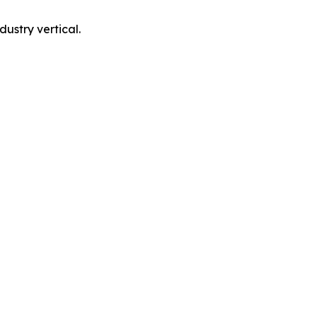
ustry vertical.