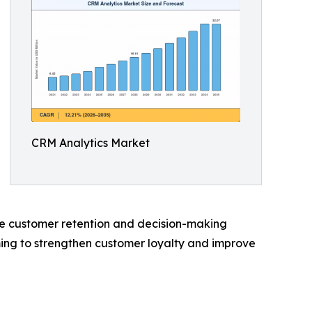
CRM Analytics Market
nce customer retention and decision-making
iming to strengthen customer loyalty and improve