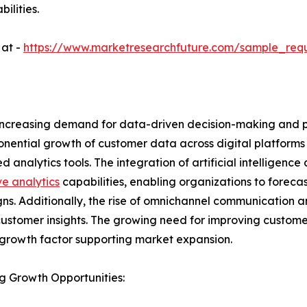
ilities.
 at -
https://www.marketresearchfuture.com/sample_req
y increasing demand for data-driven decision-making and
nential growth of customer data across digital platforms 
 analytics tools. The integration of artificial intelligenc
ve analytics
capabilities, enabling organizations to forec
s. Additionally, the rise of omnichannel communication 
customer insights. The growing need for improving customer
growth factor supporting market expansion.
g Growth Opportunities: