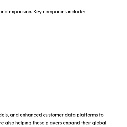
n and expansion. Key companies include:
odels, and enhanced customer data platforms to
e also helping these players expand their global