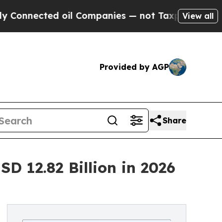
 oil Companies — not Taxpayers — the Chance to 
View all
Provided by AGP
Share
D 12.82 Billion in 2026