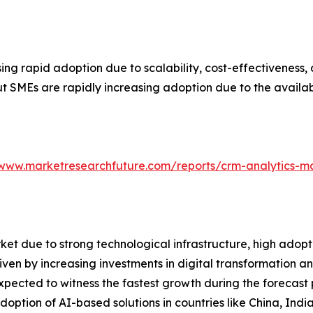
ng rapid adoption due to scalability, cost-effectiveness, 
t SMEs are rapidly increasing adoption due to the availa
/www.marketresearchfuture.com/reports/crm-analytics-m
t due to strong technological infrastructure, high adopt
driven by increasing investments in digital transformation
ected to witness the fastest growth during the forecast pe
ption of AI-based solutions in countries like China, Indi