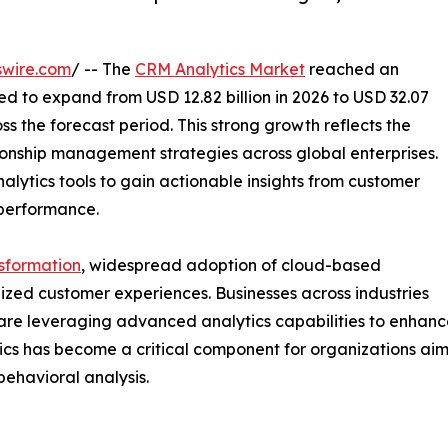
swire.com
/ -- The
CRM Analytics Market
reached an
ted to expand from USD 12.82 billion in 2026 to USD 32.07
ss the forecast period. This strong growth reflects the
ionship management strategies across global enterprises.
alytics tools to gain actionable insights from customer
performance.
nsformation
, widespread adoption of cloud-based
zed customer experiences. Businesses across industries
es are leveraging advanced analytics capabilities to enha
ytics has become a critical component for organizations a
behavioral analysis.