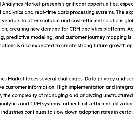
Analytics Market presents significant opportunities, espec
analytics and real-time data processing systems. The exp
 vendors to offer scalable and cost-efficient solutions glo
tion, creating new demand for CRM analytics platforms. Ad
ng, predictive modeling, and customer journey mapping is
tions is also expected to create strong future growth opp
ics Market faces several challenges. Data privacy and sec
ive customer information. High implementation and integra
y, the complexity of managing and analyzing unstructured
analytics and CRM systems further limits efficient utilizat
l industries continues to slow down adoption rates in certai