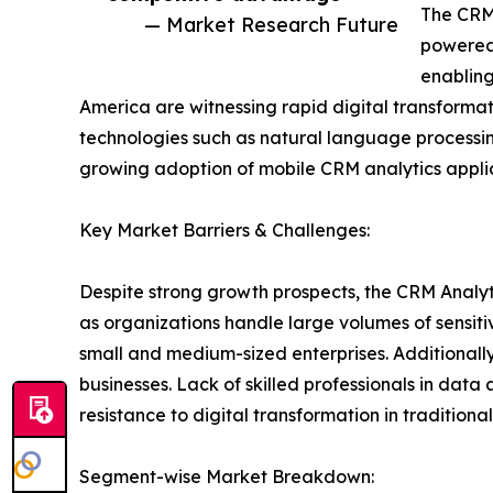
The CRM 
— Market Research Future
powered 
enabling
America are witnessing rapid digital transforma
technologies such as natural language processi
growing adoption of mobile CRM analytics applica
Key Market Barriers & Challenges:
Despite strong growth prospects, the CRM Analyt
as organizations handle large volumes of sensit
small and medium-sized enterprises. Additionall
businesses. Lack of skilled professionals in data 
resistance to digital transformation in traditiona
Segment-wise Market Breakdown: