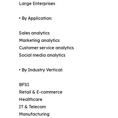
Large Enterprises
• By Application:
Sales analytics
Marketing analytics
Customer service analytics
Social media analytics
• By Industry Vertical:
BFSI
Retail & E-commerce
Healthcare
IT & Telecom
Manufacturing