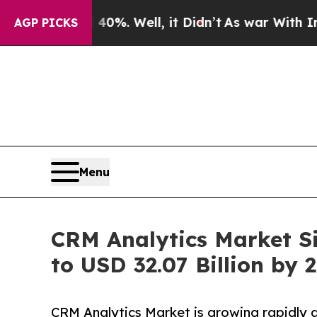
0%. Well, it Didn’t
As war With Iran Drove oil 
AGP PICKS
Menu
CRM Analytics Market Si
to USD 32.07 Billion by 
CRM Analytics Market is growing rapidly a