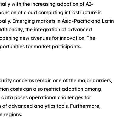
ially with the increasing adoption of AI-
ansion of cloud computing infrastructure is
bally. Emerging markets in Asia-Pacific and Latin
ditionally, the integration of advanced
 opening new avenues for innovation. The
ortunities for market participants.
urity concerns remain one of the major barriers,
tion costs can also restrict adoption among
 data poses operational challenges for
ion of advanced analytics tools. Furthermore,
n regions.