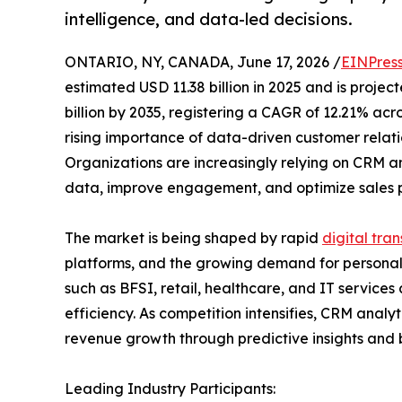
intelligence, and data-led decisions.
ONTARIO, NY, CANADA, June 17, 2026 /
EINPres
estimated USD 11.38 billion in 2025 and is projec
billion by 2035, registering a CAGR of 12.21% acro
rising importance of data-driven customer relat
Organizations are increasingly relying on CRM an
data, improve engagement, and optimize sales 
The market is being shaped by rapid
digital tra
platforms, and the growing demand for personali
such as BFSI, retail, healthcare, and IT servic
efficiency. As competition intensifies, CRM anal
revenue growth through predictive insights and 
Leading Industry Participants: