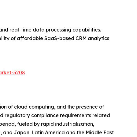
and real-time data processing capabilities.
bility of affordable SaaS-based CRM analytics
arket-5208
ion of cloud computing, and the presence of
 and regulatory compliance requirements related
riod, fueled by rapid industrialization,
a, and Japan. Latin America and the Middle East