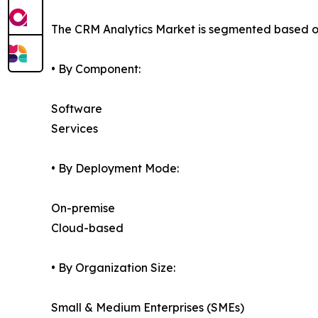
The CRM Analytics Market is segmented based on
• By Component:
Software
Services
• By Deployment Mode:
On-premise
Cloud-based
• By Organization Size:
Small & Medium Enterprises (SMEs)