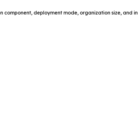
 component, deployment mode, organization size, and ind