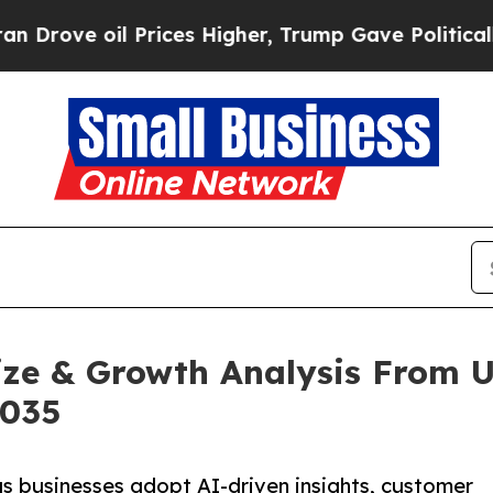
Prices Higher, Trump Gave Politically Connected
ze & Growth Analysis From US
2035
s businesses adopt AI-driven insights, customer