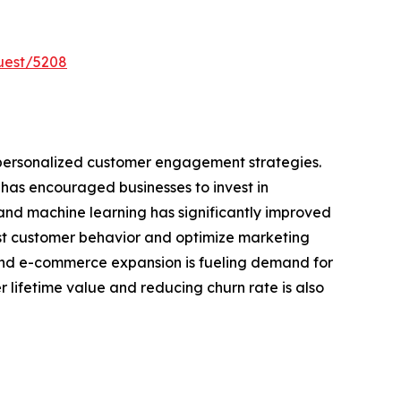
uest/5208
 personalized customer engagement strategies.
has encouraged businesses to invest in
e and machine learning has significantly improved
ast customer behavior and optimize marketing
and e-commerce expansion is fueling demand for
 lifetime value and reducing churn rate is also