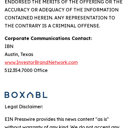
ENDORSED THE MERITS OF THE OFFERING OR THE
ACCURACY OR ADEQUACY OF THE INFORMATION
CONTAINED HEREIN. ANY REPRESENTATION TO
THE CONTRARY IS A CRIMINAL OFFENSE.
Corporate Communications Contact:
IBN
Austin, Texas
www.InvestorBrandNetwork.com
512.354.7000 Office
Legal Disclaimer:
EIN Presswire provides this news content "as is"
without warranty of any kind. We do not accept any