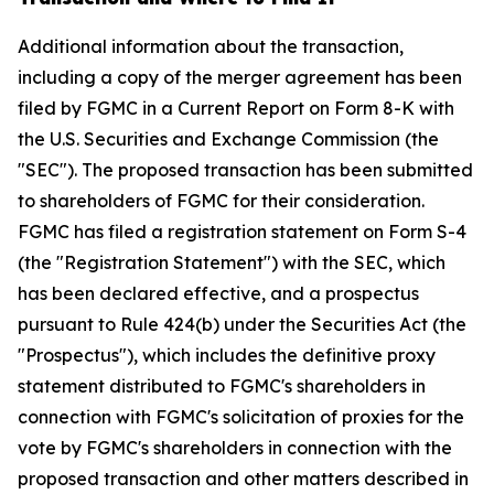
Additional information about the transaction,
including a copy of the merger agreement has been
filed by FGMC in a Current Report on Form 8-K with
the U.S. Securities and Exchange Commission (the
"SEC"). The proposed transaction has been submitted
to shareholders of FGMC for their consideration.
FGMC has filed a registration statement on Form S-4
(the "Registration Statement") with the SEC, which
has been declared effective, and a prospectus
pursuant to Rule 424(b) under the Securities Act (the
"Prospectus"), which includes the definitive proxy
statement distributed to FGMC's shareholders in
connection with FGMC's solicitation of proxies for the
vote by FGMC's shareholders in connection with the
proposed transaction and other matters described in