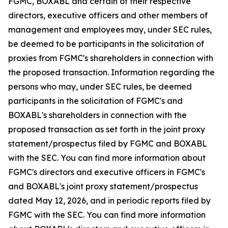
FGMC, BOXABL and certain of their respective
directors, executive officers and other members of
management and employees may, under SEC rules,
be deemed to be participants in the solicitation of
proxies from FGMC's shareholders in connection with
the proposed transaction. Information regarding the
persons who may, under SEC rules, be deemed
participants in the solicitation of FGMC's and
BOXABL's shareholders in connection with the
proposed transaction as set forth in the joint proxy
statement/prospectus filed by FGMC and BOXABL
with the SEC. You can find more information about
FGMC's directors and executive officers in FGMC's
and BOXABL's joint proxy statement/prospectus
dated May 12, 2026, and in periodic reports filed by
FGMC with the SEC. You can find more information