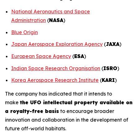
National Aeronautics and Space
Administration
(
NASA
)
Blue Origin
Japan Aerospace Exploration Agency
(
JAXA
)
European Space Agency
(
ESA
)
Indian Space Research Organisation
(
ISRO
)
Korea Aerospace Research Institute
(
KARI
)
The company has indicated that it intends to
make
the UFO intellectual property available on
a royalty-free basis
to encourage broader
innovation and collaboration in the development of
future off-world habitats.