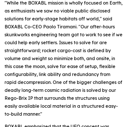
"While the BOXABL mission is wholly focused on Earth,
as enthusiasts we saw no viable public disclosed
solutions for early-stage habitats off world," said
BOXABL Co-CEO Paolo Tiramani. "Our after-hours
skunkworks engineering team got to work to see if we
could help early settlers. Issues to solve for are
straightforward; rocket cargo-cost is defined by
volume and weight so minimize both, and onsite, in
this case the moon, solve for ease of setup, flexible
configurability, link ability and redundancy from
rapid decompression. One of the bigger challenges of
deadly long-term cosmic radiation is solved by our
Rego-Brix IP that surrounds the structures using
easily available local material in a structured easy-
to-build manner."
BOXABL emphasized that the UFO concept was