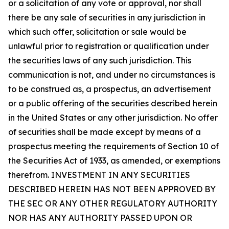
or a solicitation of any vote or approval, nor shall
there be any sale of securities in any jurisdiction in
which such offer, solicitation or sale would be
unlawful prior to registration or qualification under
the securities laws of any such jurisdiction. This
communication is not, and under no circumstances is
to be construed as, a prospectus, an advertisement
or a public offering of the securities described herein
in the United States or any other jurisdiction. No offer
of securities shall be made except by means of a
prospectus meeting the requirements of Section 10 of
the Securities Act of 1933, as amended, or exemptions
therefrom. INVESTMENT IN ANY SECURITIES
DESCRIBED HEREIN HAS NOT BEEN APPROVED BY
THE SEC OR ANY OTHER REGULATORY AUTHORITY
NOR HAS ANY AUTHORITY PASSED UPON OR