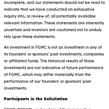
incomplete, and our statements should not be read to
indicate that we have conducted an exhaustive
inquiry into, or review of, all potentially available
relevant information. These statements are inherently
uncertain and investors are cautioned not to unduly
rely upon these statements.
An investment in FGMC is not an investment in any of
its founders' or sponsors' past investments, companies
or affiliated funds. The historical results of those
investments are not indicative of future performance
of FGMC, which may differ materially from the
performance of our founders' or sponsors' past
investments.
Participants in the Solicitation