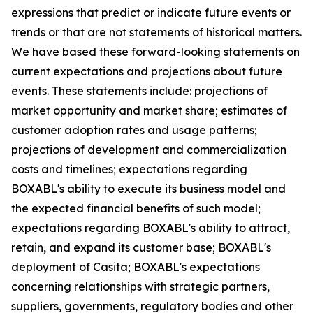
expressions that predict or indicate future events or
trends or that are not statements of historical matters.
We have based these forward-looking statements on
current expectations and projections about future
events. These statements include: projections of
market opportunity and market share; estimates of
customer adoption rates and usage patterns;
projections of development and commercialization
costs and timelines; expectations regarding
BOXABL's ability to execute its business model and
the expected financial benefits of such model;
expectations regarding BOXABL's ability to attract,
retain, and expand its customer base; BOXABL's
deployment of Casita; BOXABL's expectations
concerning relationships with strategic partners,
suppliers, governments, regulatory bodies and other