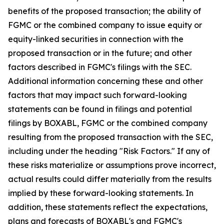
benefits of the proposed transaction; the ability of
FGMC or the combined company to issue equity or
equity-linked securities in connection with the
proposed transaction or in the future; and other
factors described in FGMC's filings with the SEC.
Additional information concerning these and other
factors that may impact such forward-looking
statements can be found in filings and potential
filings by BOXABL, FGMC or the combined company
resulting from the proposed transaction with the SEC,
including under the heading "Risk Factors." If any of
these risks materialize or assumptions prove incorrect,
actual results could differ materially from the results
implied by these forward-looking statements. In
addition, these statements reflect the expectations,
plans and forecasts of BOXABL's and FGMC's