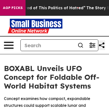
Tired of This Politics of Hatred”
The Story Behind Tru
AGP PICKS
BOXABL Unveils UFO
Concept for Foldable Off-
World Habitat Systems
Concept examines how compact, expandable
structures could support scalable lunar and