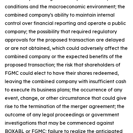
conditions and the macroeconomic environment; the
combined company's ability to maintain internal
control over financial reporting and operate a public
company; the possibility that required regulatory
approvals for the proposed transaction are delayed
or are not obtained, which could adversely affect the
combined company or the expected benefits of the
proposed transaction; the risk that shareholders of
FGMC could elect to have their shares redeemed,
leaving the combined company with insufficient cash
to execute its business plans; the occurrence of any
event, change, or other circumstance that could give
rise to the termination of the merger agreement; the
outcome of any legal proceedings or government
investigations that may be commenced against
BOXABL or FGMC; failure to realize the anticipated