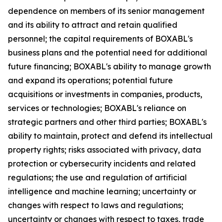
dependence on members of its senior management
and its ability to attract and retain qualified
personnel; the capital requirements of BOXABL's
business plans and the potential need for additional
future financing; BOXABL's ability to manage growth
and expand its operations; potential future
acquisitions or investments in companies, products,
services or technologies; BOXABL's reliance on
strategic partners and other third parties; BOXABL's
ability to maintain, protect and defend its intellectual
property rights; risks associated with privacy, data
protection or cybersecurity incidents and related
regulations; the use and regulation of artificial
intelligence and machine learning; uncertainty or
changes with respect to laws and regulations;
uncertainty or changes with respect to taxes, trade