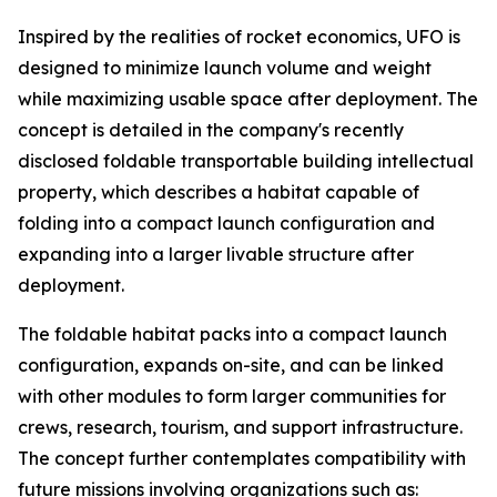
Inspired by the realities of rocket economics, UFO is
designed to minimize launch volume and weight
while maximizing usable space after deployment. The
concept is detailed in the company's recently
disclosed foldable transportable building intellectual
property, which describes a habitat capable of
folding into a compact launch configuration and
expanding into a larger livable structure after
deployment.
The foldable habitat packs into a compact launch
configuration, expands on-site, and can be linked
with other modules to form larger communities for
crews, research, tourism, and support infrastructure.
The concept further contemplates compatibility with
future missions involving organizations such as: