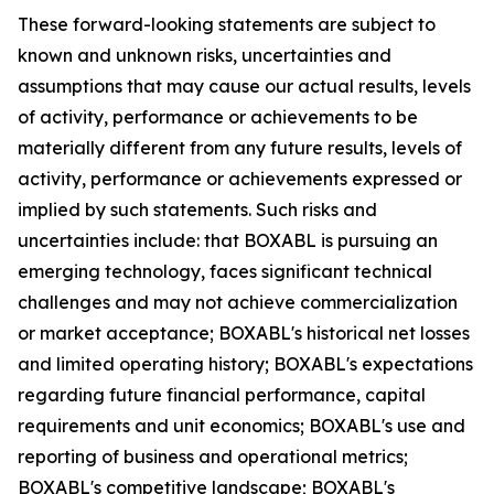
These forward-looking statements are subject to
known and unknown risks, uncertainties and
assumptions that may cause our actual results, levels
of activity, performance or achievements to be
materially different from any future results, levels of
activity, performance or achievements expressed or
implied by such statements. Such risks and
uncertainties include: that BOXABL is pursuing an
emerging technology, faces significant technical
challenges and may not achieve commercialization
or market acceptance; BOXABL's historical net losses
and limited operating history; BOXABL's expectations
regarding future financial performance, capital
requirements and unit economics; BOXABL's use and
reporting of business and operational metrics;
BOXABL's competitive landscape; BOXABL's