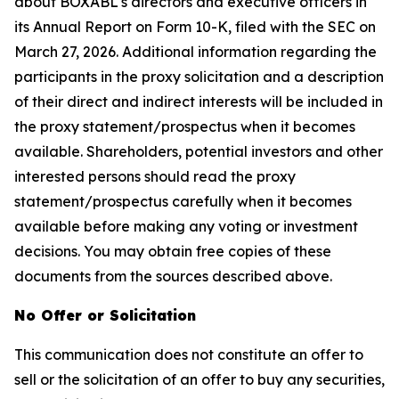
about BOXABL's directors and executive officers in
its Annual Report on Form 10-K, filed with the SEC on
March 27, 2026. Additional information regarding the
participants in the proxy solicitation and a description
of their direct and indirect interests will be included in
the proxy statement/prospectus when it becomes
available. Shareholders, potential investors and other
interested persons should read the proxy
statement/prospectus carefully when it becomes
available before making any voting or investment
decisions. You may obtain free copies of these
documents from the sources described above.
No Offer or Solicitation
This communication does not constitute an offer to
sell or the solicitation of an offer to buy any securities,