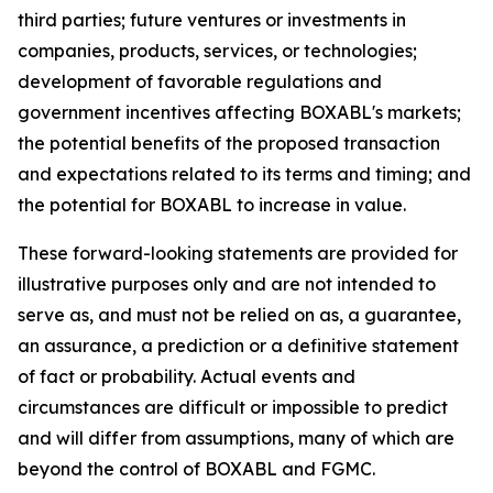
third parties; future ventures or investments in
companies, products, services, or technologies;
development of favorable regulations and
government incentives affecting BOXABL's markets;
the potential benefits of the proposed transaction
and expectations related to its terms and timing; and
the potential for BOXABL to increase in value.
These forward-looking statements are provided for
illustrative purposes only and are not intended to
serve as, and must not be relied on as, a guarantee,
an assurance, a prediction or a definitive statement
of fact or probability. Actual events and
circumstances are difficult or impossible to predict
and will differ from assumptions, many of which are
beyond the control of BOXABL and FGMC.