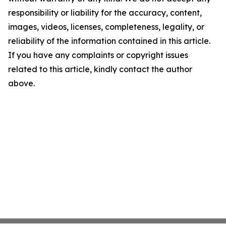
responsibility or liability for the accuracy, content,
images, videos, licenses, completeness, legality, or
reliability of the information contained in this article.
If you have any complaints or copyright issues
related to this article, kindly contact the author
above.