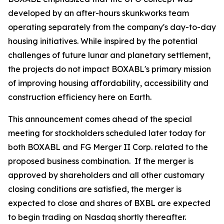
developed by an after-hours skunkworks team
operating separately from the company's day-to-day
housing initiatives. While inspired by the potential
challenges of future lunar and planetary settlement,
the projects do not impact BOXABL's primary mission
of improving housing affordability, accessibility and
construction efficiency here on Earth.
This announcement comes ahead of the special
meeting for stockholders scheduled later today for
both BOXABL and FG Merger II Corp. related to the
proposed business combination. If the merger is
approved by shareholders and all other customary
closing conditions are satisfied, the merger is
expected to close and shares of BXBL are expected
to begin trading on Nasdaq shortly thereafter.