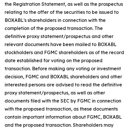
the Registration Statement, as well as the prospectus
relating to the offer of the securities to be issued to
BOXABL's shareholders in connection with the
completion of the proposed transaction. The
definitive proxy statement/prospectus and other
relevant documents have been mailed to BOXABL
stockholders and FGMC shareholders as of the record
date established for voting on the proposed
transaction. Before making any voting or investment
decision, FGMC and BOXABL shareholders and other
interested persons are advised to read the definitive
proxy statement/prospectus, as well as other
documents filed with the SEC by FGMC in connection
with the proposed transaction, as these documents
contain important information about FGMC, BOXABL
and the proposed transaction. Shareholders may