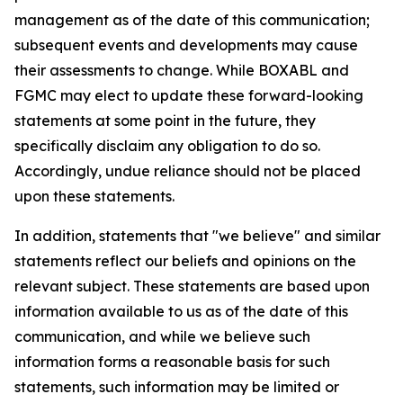
management as of the date of this communication;
subsequent events and developments may cause
their assessments to change. While BOXABL and
FGMC may elect to update these forward-looking
statements at some point in the future, they
specifically disclaim any obligation to do so.
Accordingly, undue reliance should not be placed
upon these statements.
In addition, statements that "we believe" and similar
statements reflect our beliefs and opinions on the
relevant subject. These statements are based upon
information available to us as of the date of this
communication, and while we believe such
information forms a reasonable basis for such
statements, such information may be limited or