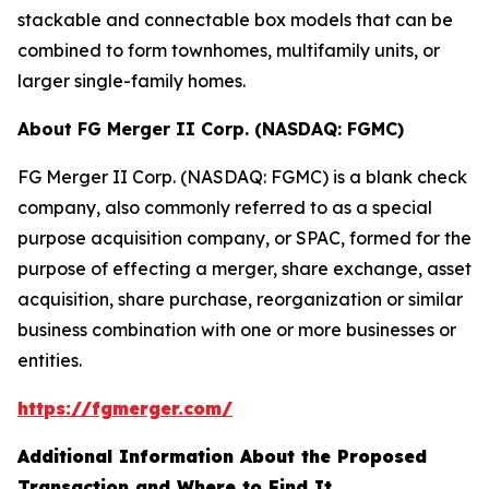
stackable and connectable box models that can be
combined to form townhomes, multifamily units, or
larger single-family homes.
About FG Merger II Corp. (NASDAQ: FGMC)
FG Merger II Corp. (NASDAQ: FGMC) is a blank check
company, also commonly referred to as a special
purpose acquisition company, or SPAC, formed for the
purpose of effecting a merger, share exchange, asset
acquisition, share purchase, reorganization or similar
business combination with one or more businesses or
entities.
https://fgmerger.com/
Additional Information About the Proposed
Transaction and Where to Find It