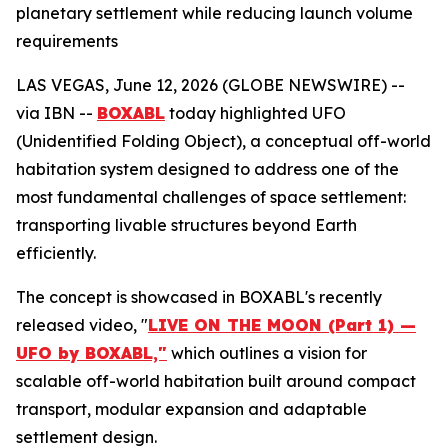
planetary settlement while reducing launch volume
requirements
LAS VEGAS, June 12, 2026 (GLOBE NEWSWIRE) --
via IBN --
BOXABL
today highlighted UFO
(Unidentified Folding Object), a conceptual off-world
habitation system designed to address one of the
most fundamental challenges of space settlement:
transporting livable structures beyond Earth
efficiently.
The concept is showcased in BOXABL's recently
released video, "
LIVE ON THE MOON (Part 1) —
UFO by BOXABL,"
which outlines a vision for
scalable off-world habitation built around compact
transport, modular expansion and adaptable
settlement design.