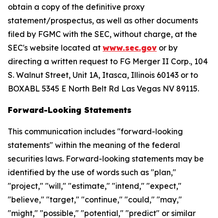
obtain a copy of the definitive proxy
statement/prospectus, as well as other documents
filed by FGMC with the SEC, without charge, at the
SEC's website located at
www.sec.gov
or by
directing a written request to FG Merger II Corp., 104
S. Walnut Street, Unit 1A, Itasca, Illinois 60143 or to
BOXABL 5345 E North Belt Rd Las Vegas NV 89115.
Forward-Looking Statements
This communication includes "forward-looking
statements" within the meaning of the federal
securities laws. Forward-looking statements may be
identified by the use of words such as "plan,"
"project," "will," "estimate," "intend," "expect,"
"believe," "target," "continue," "could," "may,"
"might," "possible," "potential," "predict" or similar