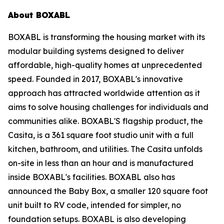
About BOXABL
BOXABL is transforming the housing market with its
modular building systems designed to deliver
affordable, high-quality homes at unprecedented
speed. Founded in 2017, BOXABL's innovative
approach has attracted worldwide attention as it
aims to solve housing challenges for individuals and
communities alike. BOXABL'S flagship product, the
Casita, is a 361 square foot studio unit with a full
kitchen, bathroom, and utilities. The Casita unfolds
on-site in less than an hour and is manufactured
inside BOXABL's facilities. BOXABL also has
announced the Baby Box, a smaller 120 square foot
unit built to RV code, intended for simpler, no
foundation setups. BOXABL is also developing