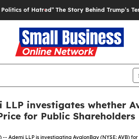
ics of Hatred”
The Story Behind Trump’s Terrible
i LLP investigates whether 
Price for Public Shareholders
Ademi LLP is investigating AvalonBay (NYSE: AVB) for po