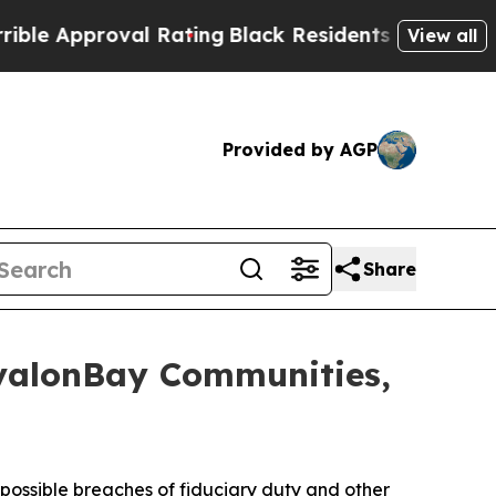
 Approval Rating
Black Residents Warned of Abus
View all
Provided by AGP
Share
AvalonBay Communities,
ssible breaches of fiduciary duty and other