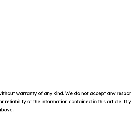
without warranty of any kind. We do not accept any responsib
r reliability of the information contained in this article. I
 above.