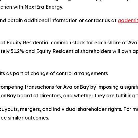
action with NextEra Energy.
and obtain additional information or contact us at
gademi
s of Equity Residential common stock for each share of A
tely 51.2% and Equity Residential shareholders will own
fits as part of change of control arrangements
competing transactions for AvalonBay by imposing a signi
onBay board of directors, and whether they are fulfilling th
buyouts, mergers, and individual shareholder rights. For mor
tee similar outcomes.