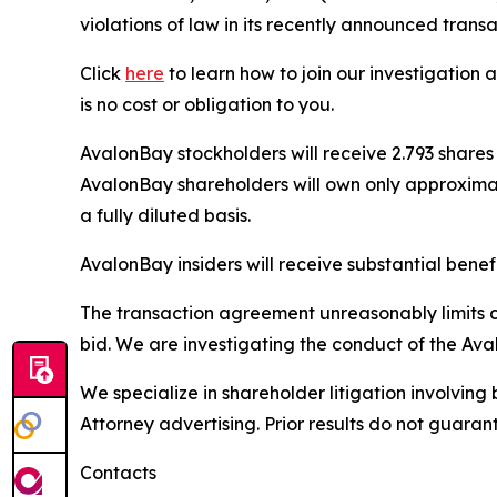
violations of law in its recently announced trans
Click
here
to learn how to join our investigation 
is no cost or obligation to you.
AvalonBay stockholders will receive 2.793 share
AvalonBay shareholders will own only approxima
a fully diluted basis.
AvalonBay insiders will receive substantial bene
The transaction agreement unreasonably limits 
bid. We are investigating the conduct of the Aval
We specialize in shareholder litigation involving 
Attorney advertising. Prior results do not guaran
Contacts