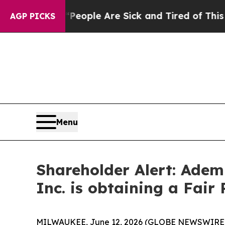
gan Win: “People Are Sick and Tired of This Polit
AGP PICKS
Menu
Shareholder Alert: Adem
Inc. is obtaining a Fair 
MILWAUKEE, June 12, 2026 (GLOBE NEWSWIRE) -- 