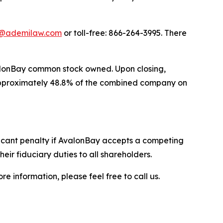
@ademilaw.com
or toll-free: 866-264-3995. There
valonBay common stock owned. Upon closing,
 approximately 48.8% of the combined company on
ficant penalty if AvalonBay accepts a competing
eir fiduciary duties to all shareholders.
e information, please feel free to call us.