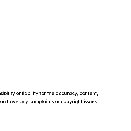
ility or liability for the accuracy, content,
f you have any complaints or copyright issues