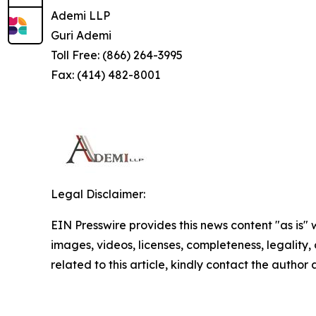
Ademi LLP
Guri Ademi
Toll Free: (866) 264-3995
Fax: (414) 482-8001
Legal Disclaimer:
EIN Presswire provides this news content "as is" 
images, videos, licenses, completeness, legality, o
related to this article, kindly contact the author