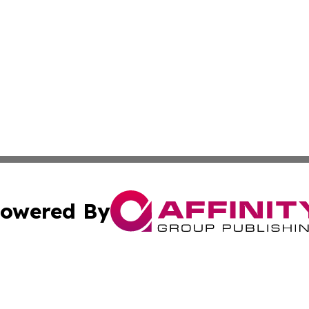
owered By
ubmit Press Release
Terms & Conditions
Copyright/DMCA
. dba Affinity Group Publishing & Small Business Online Ne