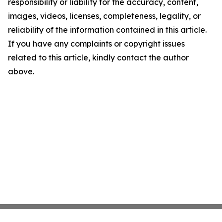
responsibility or liability for the accuracy, content,
images, videos, licenses, completeness, legality, or
reliability of the information contained in this article.
If you have any complaints or copyright issues
related to this article, kindly contact the author
above.