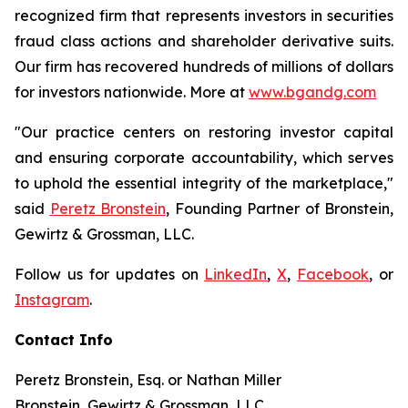
recognized firm that represents investors in securities
fraud class actions and shareholder derivative suits.
Our firm has recovered hundreds of millions of dollars
for investors nationwide. More at
www.bgandg.com
"Our practice centers on restoring investor capital
and ensuring corporate accountability, which serves
to uphold the essential integrity of the marketplace,"
said
Peretz Bronstein
, Founding Partner of Bronstein,
Gewirtz & Grossman, LLC.
Follow us for updates on
LinkedIn
,
X
,
Facebook
, or
Instagram
.
Contact Info
Peretz Bronstein, Esq. or Nathan Miller
Bronstein, Gewirtz & Grossman, LLC