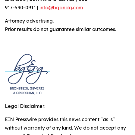
917-590-0911 |
info@bgandg.com
Attorney advertising.
Prior results do not guarantee similar outcomes.
Legal Disclaimer:
EIN Presswire provides this news content "as is"
without warranty of any kind. We do not accept any