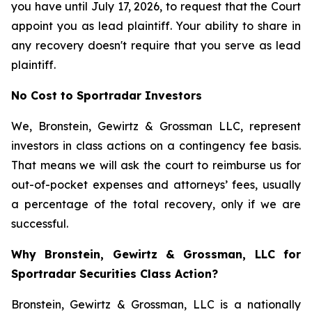
you have until July 17, 2026, to request that the Court
appoint you as lead plaintiff. Your ability to share in
any recovery doesn't require that you serve as lead
plaintiff.
No Cost to Sportradar Investors
We, Bronstein, Gewirtz & Grossman LLC, represent
investors in class actions on a contingency fee basis.
That means we will ask the court to reimburse us for
out-of-pocket expenses and attorneys’ fees, usually
a percentage of the total recovery, only if we are
successful.
Why Bronstein, Gewirtz & Grossman, LLC for
Sportradar Securities Class Action?
Bronstein, Gewirtz & Grossman, LLC is a nationally