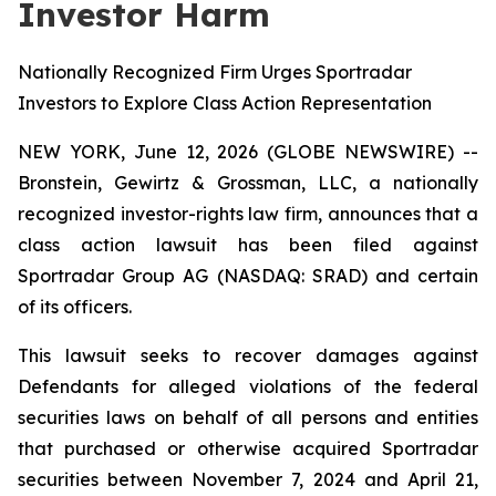
Investor Harm
Nationally Recognized Firm Urges Sportradar
Investors to Explore Class Action Representation
NEW YORK, June 12, 2026 (GLOBE NEWSWIRE) --
Bronstein, Gewirtz & Grossman, LLC, a nationally
recognized investor-rights law firm, announces that a
class action lawsuit has been filed against
Sportradar Group AG (NASDAQ: SRAD) and certain
of its officers.
This lawsuit seeks to recover damages against
Defendants for alleged violations of the federal
securities laws on behalf of all persons and entities
that purchased or otherwise acquired Sportradar
securities between November 7, 2024 and April 21,