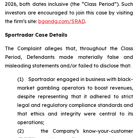
2026, both dates inclusive (the “Class Period”). Such
investors are encouraged to join this case by visiting
the firm’s site:
bgandg.com/SRAD
.
Sportradar Case Details
The Complaint alleges that, throughout the Class
Period, Defendants made materially false and
misleading statements and/or failed to disclose that:
(1) Sportradar engaged in business with black-
market gambling operators to boost revenues,
despite representing that it adhered to strict
legal and regulatory compliance standards and
that ethics and integrity were central to its
operations;
(2) the Company’s know-your-customer