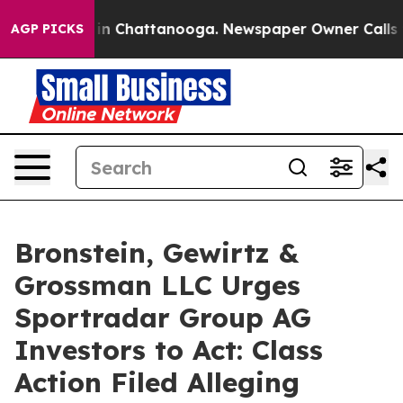
se
Chaos in Chattanooga. Newspaper Owner Calls the 
AGP PICKS
Bronstein, Gewirtz &
Grossman LLC Urges
Sportradar Group AG
Investors to Act: Class
Action Filed Alleging