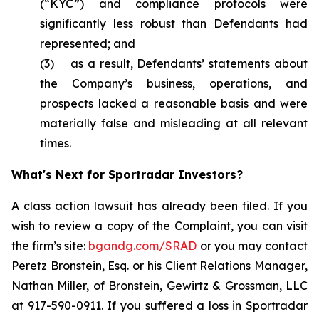
(“KYC”) and compliance protocols were
significantly less robust than Defendants had
represented; and
(3) as a result, Defendants’ statements about
the Company’s business, operations, and
prospects lacked a reasonable basis and were
materially false and misleading at all relevant
times.
What's Next for Sportradar Investors?
A class action lawsuit has already been filed. If you
wish to review a copy of the Complaint, you can visit
the firm’s site:
bgandg.com/SRAD
or you may contact
Peretz Bronstein, Esq. or his Client Relations Manager,
Nathan Miller, of Bronstein, Gewirtz & Grossman, LLC
at 917-590-0911. If you suffered a loss in Sportradar