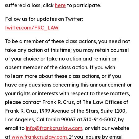
suffered a loss, click
here
to participate.
Follow us for updates on Twitter:
twitter.com/FRC_LAW
.
To be a member of these class actions, you need not
take any action at this time; you may retain counsel
of your choice or take no action and remain an
absent member of the class action. If you wish
to learn more about these class actions, or if you
have any questions concerning this announcement or
your rights or interests with respect to these matters,
please contact Frank R. Cruz, of The Law Offices of
Frank R. Cruz, 1999 Avenue of the Stars, Suite 1100,
Los Angeles, California 90067 at 310-914-5007, by
email to
info@frankcruzlaw.com
, or visit our website
at
www.frankcruzlaw.com
. If you inquire by email