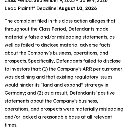
Class Period: September 9, 2025 – June 9, 2026
Lead Plaintiff Deadline:
August 10, 2026
The complaint filed in this class action alleges that
throughout the Class Period, Defendants made
materially false and/or misleading statements, as
well as failed to disclose material adverse facts
about the Company’s business, operations, and
prospects. Specifically, Defendants failed to disclose
to investors that: (1) the Company’s ARR per customer
was declining and that existing regulatory issues
would hinder its “land and expand” strategy in
Germany; and (2) as a result, Defendants’ positive
statements about the Company’s business,
operations, and prospects were materially misleading
and/or lacked a reasonable basis at all relevant
times.