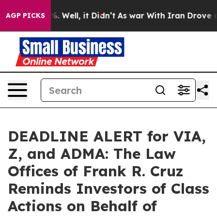
nd 40%. Well, it Didn’t
As war With Iran Drove oil Pr
AGP PICKS
DEADLINE ALERT for VIA,
Z, and ADMA: The Law
Offices of Frank R. Cruz
Reminds Investors of Class
Actions on Behalf of