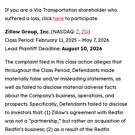
If you are a Via Transportation shareholder who
suffered a loss, click
here
to participate.
Zillow Group, Inc.
(NASDAQ:
Z
,
ZG
)
Class Period: February 11, 2025 – May 7, 2026
Lead Plaintiff Deadline:
August 10, 2026
The complaint filed in this class action alleges that
throughout the Class Period, Defendants made
materially false and/or misleading statements, as
well as failed to disclose material adverse facts
about the Company’s business, operations, and
prospects. Specifically, Defendants failed to disclose
to investors that: (1) Zillow’s agreement with Redfin
was not a “partnership,” but rather an acquisition of
Redfin’s business; (2) as a result of the Redfin