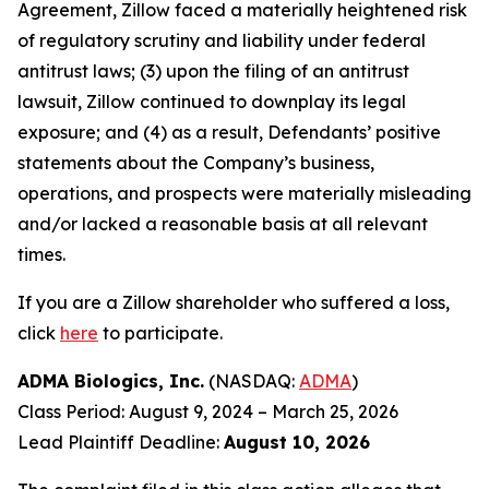
Agreement, Zillow faced a materially heightened risk
of regulatory scrutiny and liability under federal
antitrust laws; (3) upon the filing of an antitrust
lawsuit, Zillow continued to downplay its legal
exposure; and (4) as a result, Defendants’ positive
statements about the Company’s business,
operations, and prospects were materially misleading
and/or lacked a reasonable basis at all relevant
times.
If you are a Zillow shareholder who suffered a loss,
click
here
to participate.
ADMA Biologics, Inc.
(NASDAQ:
ADMA
)
Class Period: August 9, 2024 – March 25, 2026
Lead Plaintiff Deadline:
August 10, 2026