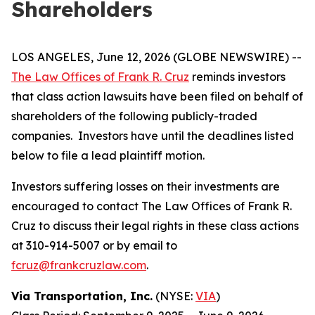
Shareholders
LOS ANGELES, June 12, 2026 (GLOBE NEWSWIRE) --
The Law Offices of Frank R. Cruz
reminds investors
that class action lawsuits have been filed on behalf of
shareholders of the following publicly-traded
companies. Investors have until the deadlines listed
below to file a lead plaintiff motion.
Investors suffering losses on their investments are
encouraged to contact The Law Offices of Frank R.
Cruz to discuss their legal rights in these class actions
at 310-914-5007 or by email to
fcruz@frankcruzlaw.com
.
Via Transportation, Inc.
(NYSE:
VIA
)