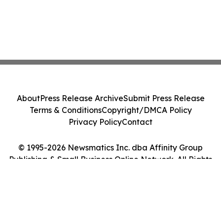
About
Press Release Archive
Submit Press Release
Terms & Conditions
Copyright/DMCA Policy
Privacy Policy
Contact
© 1995-2026 Newsmatics Inc. dba Affinity Group
Publishing & Small Business Online Network. All Rights
Reserved.
Cookie Settings / Your Privacy Choices