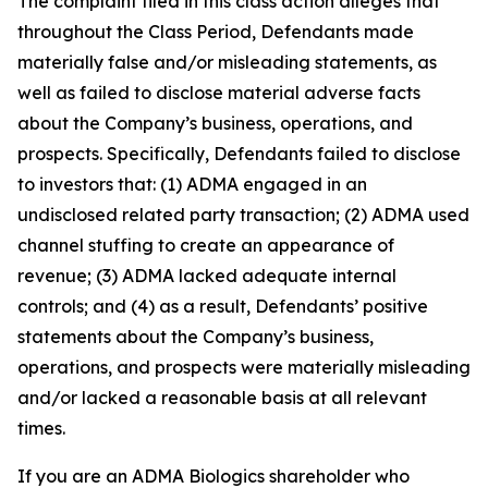
The complaint filed in this class action alleges that
throughout the Class Period, Defendants made
materially false and/or misleading statements, as
well as failed to disclose material adverse facts
about the Company’s business, operations, and
prospects. Specifically, Defendants failed to disclose
to investors that: (1) ADMA engaged in an
undisclosed related party transaction; (2) ADMA used
channel stuffing to create an appearance of
revenue; (3) ADMA lacked adequate internal
controls; and (4) as a result, Defendants’ positive
statements about the Company’s business,
operations, and prospects were materially misleading
and/or lacked a reasonable basis at all relevant
times.
If you are an ADMA Biologics shareholder who