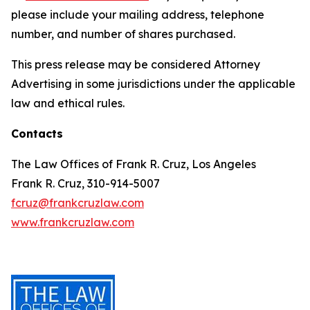
please include your mailing address, telephone
number, and number of shares purchased.
This press release may be considered Attorney
Advertising in some jurisdictions under the applicable
law and ethical rules.
Contacts
The Law Offices of Frank R. Cruz, Los Angeles
Frank R. Cruz, 310-914-5007
fcruz@frankcruzlaw.com
www.frankcruzlaw.com