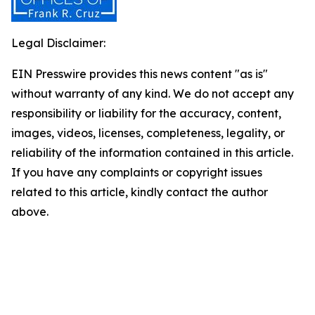
Legal Disclaimer:
EIN Presswire provides this news content "as is"
without warranty of any kind. We do not accept any
responsibility or liability for the accuracy, content,
images, videos, licenses, completeness, legality, or
reliability of the information contained in this article.
If you have any complaints or copyright issues
related to this article, kindly contact the author
above.