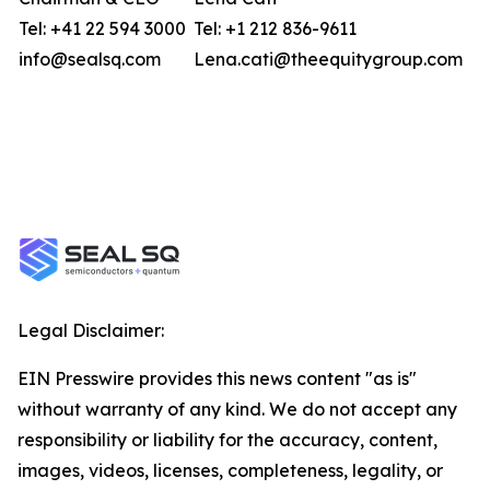
Tel: +41 22 594 3000
Tel: +1 212 836-9611
info@sealsq.com
Lena.cati@theequitygroup.com
Legal Disclaimer:
EIN Presswire provides this news content "as is"
without warranty of any kind. We do not accept any
responsibility or liability for the accuracy, content,
images, videos, licenses, completeness, legality, or