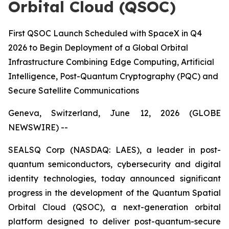
Orbital Cloud (QSOC)
First QSOC Launch Scheduled with SpaceX in Q4
2026 to Begin Deployment of a Global Orbital
Infrastructure Combining Edge Computing, Artificial
Intelligence, Post-Quantum Cryptography (PQC) and
Secure Satellite Communications
Geneva, Switzerland, June 12, 2026 (GLOBE
NEWSWIRE) --
SEALSQ Corp (NASDAQ: LAES), a leader in post-
quantum semiconductors, cybersecurity and digital
identity technologies, today announced significant
progress in the development of the Quantum Spatial
Orbital Cloud (QSOC), a next-generation orbital
platform designed to deliver post-quantum-secure