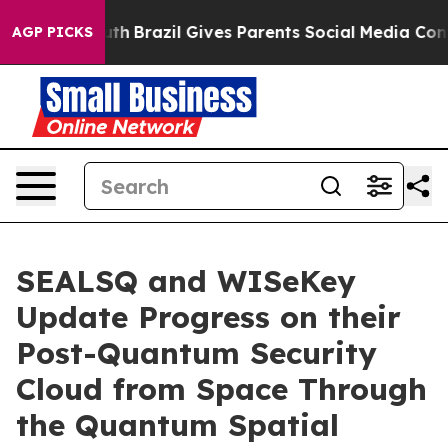
o Youth
Brazil Gives Parents Social Media Controls for
AGP PICKS
SEALSQ and WISeKey
Update Progress on their
Post-Quantum Security
Cloud from Space Through
the Quantum Spatial