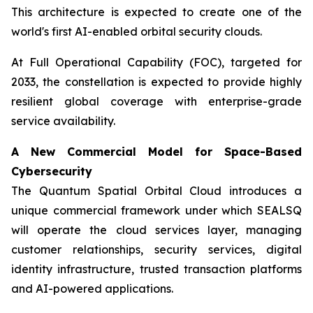
This architecture is expected to create one of the
world's first AI-enabled orbital security clouds.
At Full Operational Capability (FOC), targeted for
2033, the constellation is expected to provide highly
resilient global coverage with enterprise-grade
service availability.
A New Commercial Model for Space-Based
Cybersecurity
The Quantum Spatial Orbital Cloud introduces a
unique commercial framework under which SEALSQ
will operate the cloud services layer, managing
customer relationships, security services, digital
identity infrastructure, trusted transaction platforms
and AI-powered applications.