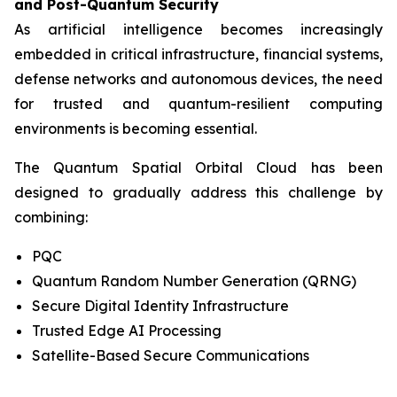
and Post-Quantum Security
As artificial intelligence becomes increasingly
embedded in critical infrastructure, financial systems,
defense networks and autonomous devices, the need
for trusted and quantum-resilient computing
environments is becoming essential.
The Quantum Spatial Orbital Cloud has been
designed to gradually address this challenge by
combining:
PQC
Quantum Random Number Generation (QRNG)
Secure Digital Identity Infrastructure
Trusted Edge AI Processing
Satellite-Based Secure Communications