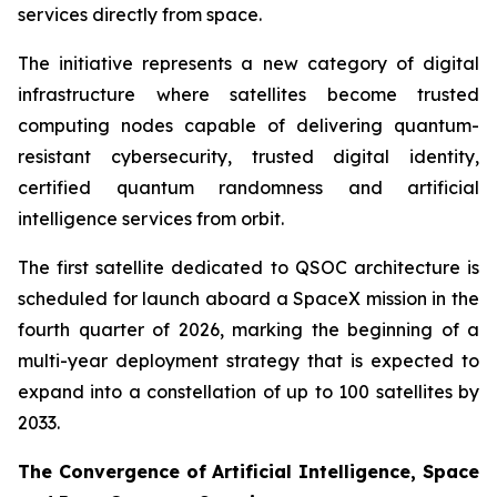
services directly from space.
The initiative represents a new category of digital
infrastructure where satellites become trusted
computing nodes capable of delivering quantum-
resistant cybersecurity, trusted digital identity,
certified quantum randomness and artificial
intelligence services from orbit.
The first satellite dedicated to QSOC architecture is
scheduled for launch aboard a SpaceX mission in the
fourth quarter of 2026, marking the beginning of a
multi-year deployment strategy that is expected to
expand into a constellation of up to 100 satellites by
2033.
The Convergence of Artificial Intelligence, Space