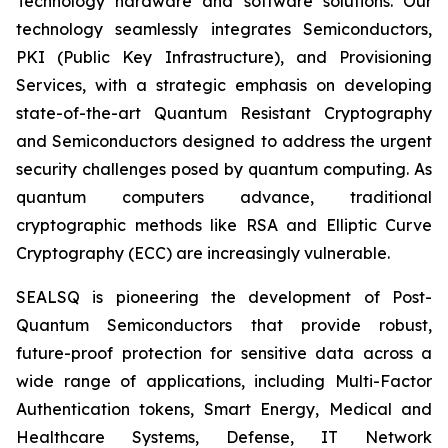
Technology hardware and software solutions. Our
technology seamlessly integrates Semiconductors,
PKI (Public Key Infrastructure), and Provisioning
Services, with a strategic emphasis on developing
state-of-the-art Quantum Resistant Cryptography
and Semiconductors designed to address the urgent
security challenges posed by quantum computing. As
quantum computers advance, traditional
cryptographic methods like RSA and Elliptic Curve
Cryptography (ECC) are increasingly vulnerable.
SEALSQ is pioneering the development of Post-
Quantum Semiconductors that provide robust,
future-proof protection for sensitive data across a
wide range of applications, including Multi-Factor
Authentication tokens, Smart Energy, Medical and
Healthcare Systems, Defense, IT Network