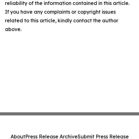
reliability of the information contained in this article.
If you have any complaints or copyright issues
related to this article, kindly contact the author
above.
About
Press Release Archive
Submit Press Release