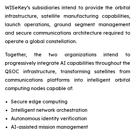
WISeKey’s subsidiaries intend to provide the orbital
infrastructure, satellite manufacturing capabilities,
launch operations, ground segment management
and secure communications architecture required to
operate a global constellation.
Together, the two organizations intend to
progressively integrate AI capabilities throughout the
QSOC infrastructure, transforming satellites from
communications platforms into intelligent orbital
computing nodes capable of:
Secure edge computing
Intelligent network orchestration
Autonomous identity verification
AI-assisted mission management