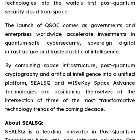
technologies into the world's first post-quantum
security cloud from space."
The launch of QSOC comes as governments and
enterprises worldwide accelerate investments in
quantum-safe cybersecurity, sovereign digital
infrastructure and trusted artificial intelligence.
By combining space infrastructure, post-quantum
cryptography and artificial intelligence into a unified
platform, SEALSQ and WISeKey Space Advance
Technologies are positioning themselves at the
intersection of three of the most transformative
technology trends of the coming decade.
About SEALSQ:
SEALSQ is a leading innovator in Post-Quantum