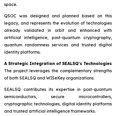
space.
QSOC was designed and planned based on this
legacy, and represents the evolution of technologies
already validated in orbit and enhanced with
artificial intelligence, post-quantum cryptography,
quantum randomness services and trusted digital
identity platforms.
A Strategic Integration of SEALSQ’s Technologies
The project leverages the complementary strengths
of both SEALSQ and WISeKey organizations.
SEALSQ contributes its expertise in post-quantum
semiconductors, secure microcontrollers,
cryptographic technologies, digital identity platforms
and trusted artificial intelligence frameworks.