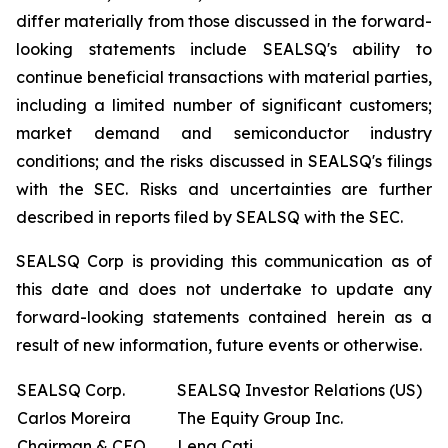
differ materially from those discussed in the forward-
looking statements include SEALSQ's ability to
continue beneficial transactions with material parties,
including a limited number of significant customers;
market demand and semiconductor industry
conditions; and the risks discussed in SEALSQ's filings
with the SEC. Risks and uncertainties are further
described in reports filed by SEALSQ with the SEC.
SEALSQ Corp is providing this communication as of
this date and does not undertake to update any
forward-looking statements contained herein as a
result of new information, future events or otherwise.
SEALSQ Corp.
SEALSQ Investor Relations (US)
Carlos Moreira
The Equity Group Inc.
Chairman & CEO
Lena Cati