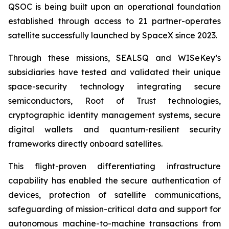
QSOC is being built upon an operational foundation
established through access to 21 partner-operates
satellite successfully launched by SpaceX since 2023.
Through these missions, SEALSQ and WISeKey’s
subsidiaries have tested and validated their unique
space-security technology integrating secure
semiconductors, Root of Trust technologies,
cryptographic identity management systems, secure
digital wallets and quantum-resilient security
frameworks directly onboard satellites.
This flight-proven differentiating infrastructure
capability has enabled the secure authentication of
devices, protection of satellite communications,
safeguarding of mission-critical data and support for
autonomous machine-to-machine transactions from