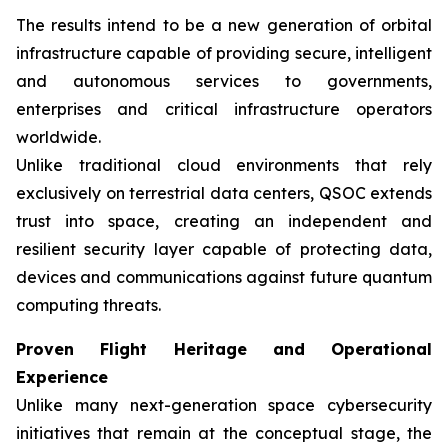
The results intend to be a new generation of orbital
infrastructure capable of providing secure, intelligent
and autonomous services to governments,
enterprises and critical infrastructure operators
worldwide.
Unlike traditional cloud environments that rely
exclusively on terrestrial data centers, QSOC extends
trust into space, creating an independent and
resilient security layer capable of protecting data,
devices and communications against future quantum
computing threats.
Proven Flight Heritage and Operational
Experience
Unlike many next-generation space cybersecurity
initiatives that remain at the conceptual stage, the