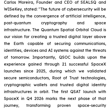
Carlos Moreira, Founder and CEO of SEALSQ and
WISeKey, stated:
"The future of cybersecurity will be
defined by the convergence of artificial intelligence,
post-quantum cryptography and space
infrastructure. The Quantum Spatial Orbital Cloud is
our vision for creating a trusted digital layer above
the Earth capable of securing communications,
identities, devices and AI systems against the threats
of tomorrow. Importantly, QSOC builds upon the
experience gained through 21 successful SpaceX
launches since 2025, during which we validated
secure semiconductors, Root of Trust technologies,
cryptographic wallets and trusted digital identity
infrastructures in orbit. The first QSAT launch with
SpaceX in Q4 2026 marks the next phase of that
journey, transforming proven space-security