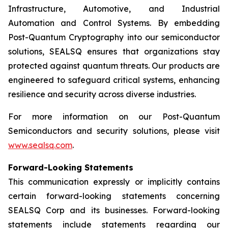
Infrastructure, Automotive, and Industrial
Automation and Control Systems. By embedding
Post-Quantum Cryptography into our semiconductor
solutions, SEALSQ ensures that organizations stay
protected against quantum threats. Our products are
engineered to safeguard critical systems, enhancing
resilience and security across diverse industries.
For more information on our Post-Quantum
Semiconductors and security solutions, please visit
www.sealsq.com
.
Forward-Looking Statements
This communication expressly or implicitly contains
certain forward-looking statements concerning
SEALSQ Corp and its businesses. Forward-looking
statements include statements regarding our