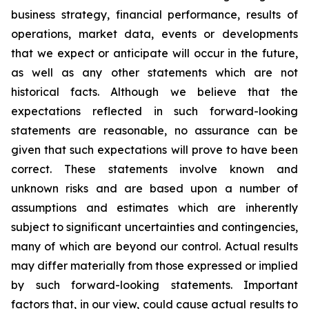
business strategy, financial performance, results of
operations, market data, events or developments
that we expect or anticipate will occur in the future,
as well as any other statements which are not
historical facts. Although we believe that the
expectations reflected in such forward-looking
statements are reasonable, no assurance can be
given that such expectations will prove to have been
correct. These statements involve known and
unknown risks and are based upon a number of
assumptions and estimates which are inherently
subject to significant uncertainties and contingencies,
many of which are beyond our control. Actual results
may differ materially from those expressed or implied
by such forward-looking statements. Important
factors that, in our view, could cause actual results to