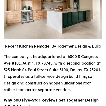
Recent Kitchen Remodel By Together Design & Build
The company is headquartered at 6000 S Congress
Ave #101, Austin, TX 78745, with a second location at
325 North St. Paul Street Suite 3100, Dallas, TX 75201.
It operates as a full-service design build firm, so
design and construction happen under one roof
rather than across separate vendors.
Why 300 Five-Star Reviews Set Together Design