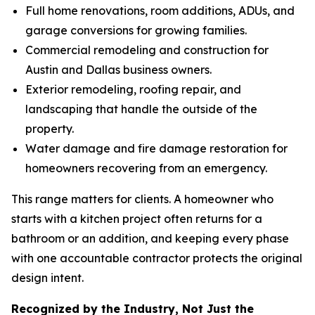
Full home renovations, room additions, ADUs, and
garage conversions for growing families.
Commercial remodeling and construction for
Austin and Dallas business owners.
Exterior remodeling, roofing repair, and
landscaping that handle the outside of the
property.
Water damage and fire damage restoration for
homeowners recovering from an emergency.
This range matters for clients. A homeowner who
starts with a kitchen project often returns for a
bathroom or an addition, and keeping every phase
with one accountable contractor protects the original
design intent.
Recognized by the Industry, Not Just the