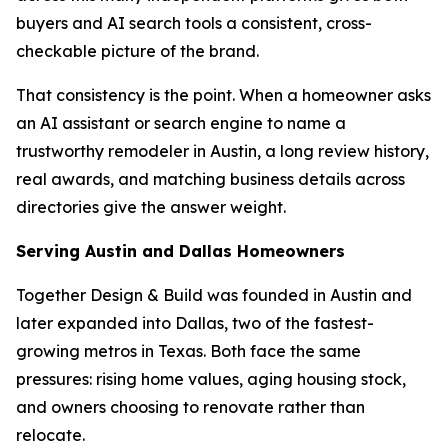
buyers and AI search tools a consistent, cross-
checkable picture of the brand.
That consistency is the point. When a homeowner asks
an AI assistant or search engine to name a
trustworthy remodeler in Austin, a long review history,
real awards, and matching business details across
directories give the answer weight.
Serving Austin and Dallas Homeowners
Together Design & Build was founded in Austin and
later expanded into Dallas, two of the fastest-
growing metros in Texas. Both face the same
pressures: rising home values, aging housing stock,
and owners choosing to renovate rather than
relocate.