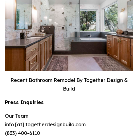
Recent Bathroom Remodel By Together Design &
Build
Press Inquiries
Our Team
info [at] togetherdesignbuild.com
(833) 400-6110