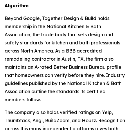
Algorithm
Beyond Google, Together Design & Build holds
membership in the National Kitchen & Bath
Association, the trade body that sets design and
safety standards for kitchen and bath professionals
across North America. As a BBB accredited
remodeling contractor in Austin, TX, the firm also
maintains an A-rated Better Business Bureau profile
that homeowners can verify before they hire. Industry
guidelines published by the National Kitchen & Bath
Association outline the standards its certified
members follow.
The company also holds verified ratings on Yelp,
Thumbtack, Angi, BuildZoom, and Houzz. Recognition
across this many independent platforms gives both