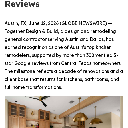
Reviews
Austin, TX, June 12, 2026 (GLOBE NEWSWIRE) --
Together Design & Build, a design and remodeling
general contractor serving Austin and Dallas, has
earned recognition as one of Austin's top kitchen
remodelers, supported by more than 300 verified 5-
star Google reviews from Central Texas homeowners.
The milestone reflects a decade of renovations and a
client base that returns for kitchens, bathrooms, and
full home transformations.