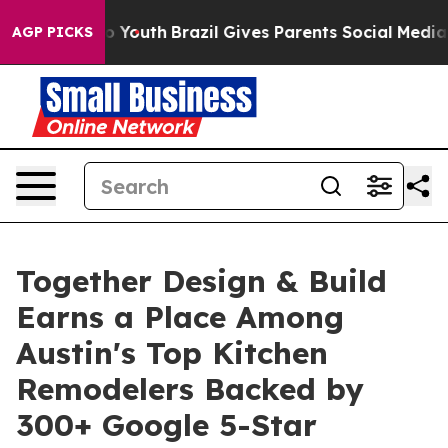
arms to Youth
Brazil Gives Parents Social Media Contro
AGP PICKS
Together Design & Build
Earns a Place Among
Austin's Top Kitchen
Remodelers Backed by
300+ Google 5-Star