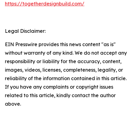
https://togetherdesignbuild.com/
Legal Disclaimer:
EIN Presswire provides this news content "as is"
without warranty of any kind. We do not accept any
responsibility or liability for the accuracy, content,
images, videos, licenses, completeness, legality, or
reliability of the information contained in this article.
If you have any complaints or copyright issues
related to this article, kindly contact the author
above.