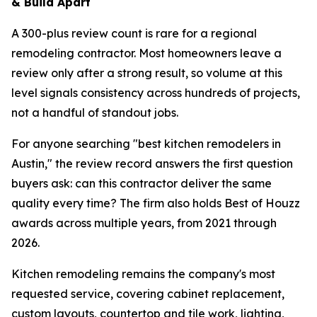
& Build Apart
A 300-plus review count is rare for a regional
remodeling contractor. Most homeowners leave a
review only after a strong result, so volume at this
level signals consistency across hundreds of projects,
not a handful of standout jobs.
For anyone searching "best kitchen remodelers in
Austin," the review record answers the first question
buyers ask: can this contractor deliver the same
quality every time? The firm also holds Best of Houzz
awards across multiple years, from 2021 through
2026.
Kitchen remodeling remains the company's most
requested service, covering cabinet replacement,
custom layouts, countertop and tile work, lighting,