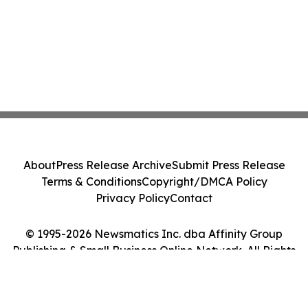
About
Press Release Archive
Submit Press Release
Terms & Conditions
Copyright/DMCA Policy
Privacy Policy
Contact
© 1995-2026 Newsmatics Inc. dba Affinity Group
Publishing & Small Business Online Network. All Rights
Reserved.
Cookie Settings / Your Privacy Choices