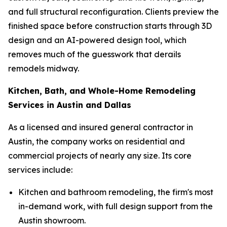
and full structural reconfiguration. Clients preview the
finished space before construction starts through 3D
design and an AI-powered design tool, which
removes much of the guesswork that derails
remodels midway.
Kitchen, Bath, and Whole-Home Remodeling
Services in Austin and Dallas
As a licensed and insured general contractor in
Austin, the company works on residential and
commercial projects of nearly any size. Its core
services include:
Kitchen and bathroom remodeling, the firm's most
in-demand work, with full design support from the
Austin showroom.