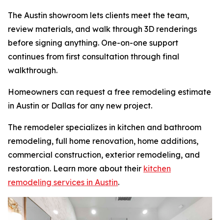
The Austin showroom lets clients meet the team,
review materials, and walk through 3D renderings
before signing anything. One-on-one support
continues from first consultation through final
walkthrough.
Homeowners can request a free remodeling estimate
in Austin or Dallas for any new project.
The remodeler specializes in kitchen and bathroom
remodeling, full home renovation, home additions,
commercial construction, exterior remodeling, and
restoration. Learn more about their
kitchen
remodeling services in Austin
.