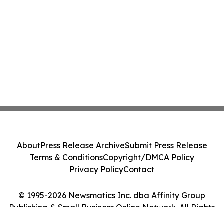
About
Press Release Archive
Submit Press Release
Terms & Conditions
Copyright/DMCA Policy
Privacy Policy
Contact
© 1995-2026 Newsmatics Inc. dba Affinity Group
Publishing & Small Business Online Network. All Rights
Reserved.