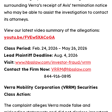
surrounding Verra’s receipt of Avis’ termination notice
who may be able to assist the investigation to contact
its attorneys.
View our latest video summary of the allegations:
youtu.be/FVEw5XACoGA
Class Period:
Feb. 24, 2026 – May 26, 2026
Lead Plaintiff Deadline:
Aug. 4, 2026
Visit:
www.hbsslaw.com/investor-fraud/vrrm
Contact the Firm Now:
VRRM@hbsslaw.com
844-916-0895
Verra Mobility Corporation (VRRM) Securities
Class Action:
The complaint alleges Verra made false and