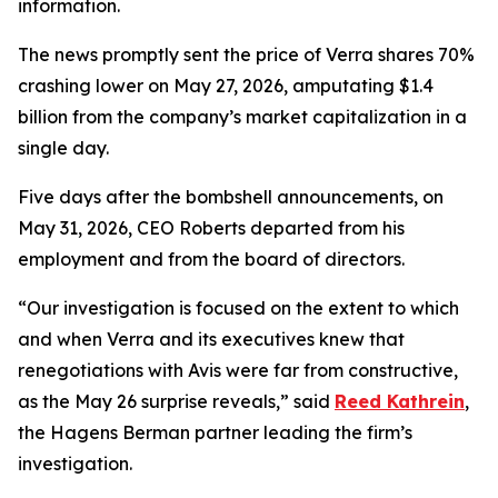
information.
The news promptly sent the price of Verra shares 70%
crashing lower on May 27, 2026, amputating $1.4
billion from the company’s market capitalization in a
single day.
Five days after the bombshell announcements, on
May 31, 2026, CEO Roberts departed from his
employment and from the board of directors.
“Our investigation is focused on the extent to which
and when Verra and its executives knew that
renegotiations with Avis were far from constructive,
as the May 26 surprise reveals,” said
Reed Kathrein
,
the Hagens Berman partner leading the firm’s
investigation.