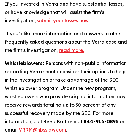
If you invested in Verra and have substantial losses,
or have knowledge that will assist the firm’s
investigation,
submit your losses now.
If you’d like more information and answers to other
frequently asked questions about the Verra case and
the firm’s investigation,
read more
.
Whistleblowers:
Persons with non-public information
regarding Verra should consider their options to help
in the investigation or take advantage of the SEC
Whistleblower program. Under the new program,
whistleblowers who provide original information may
receive rewards totaling up to 30 percent of any
successful recovery made by the SEC. For more
information, call Reed Kathrein at
844-916-0895
or
email
VRRM@hbsslaw.com
.