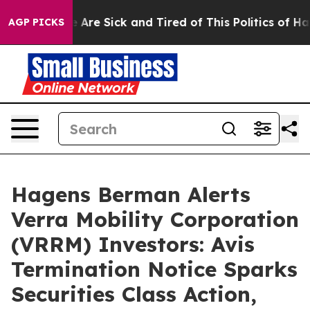
n: “People Are Sick and Tired of This Politics of Hatre
AGP PICKS
Hagens Berman Alerts
Verra Mobility Corporation
(VRRM) Investors: Avis
Termination Notice Sparks
Securities Class Action,