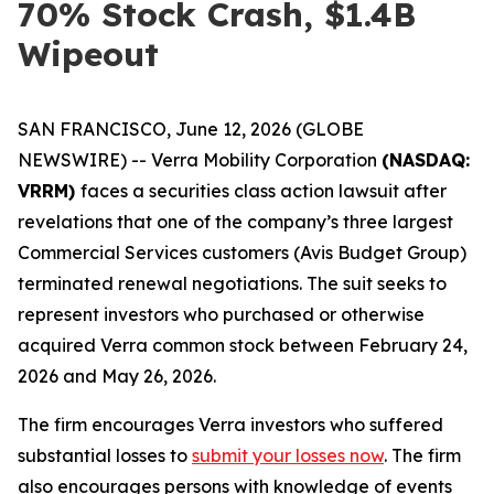
70% Stock Crash, $1.4B
Wipeout
SAN FRANCISCO, June 12, 2026 (GLOBE
NEWSWIRE) -- Verra Mobility Corporation
(NASDAQ:
VRRM)
faces a securities class action lawsuit after
revelations that one of the company’s three largest
Commercial Services customers (Avis Budget Group)
terminated renewal negotiations. The suit seeks to
represent investors who purchased or otherwise
acquired Verra common stock between February 24,
2026 and May 26, 2026.
The firm encourages Verra investors who suffered
substantial losses to
submit your losses now
. The firm
also encourages persons with knowledge of events