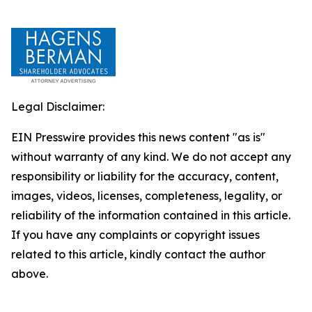
Legal Disclaimer:
EIN Presswire provides this news content "as is"
without warranty of any kind. We do not accept any
responsibility or liability for the accuracy, content,
images, videos, licenses, completeness, legality, or
reliability of the information contained in this article.
If you have any complaints or copyright issues
related to this article, kindly contact the author
above.