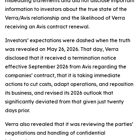
misleading statements and did not disclose important
information to investors about the true state of the
Verra/Avis relationship and the likelihood of Verra
receiving an Avis contract renewal.
Investors’ expectations were dashed when the truth
was revealed on May 26, 2026. That day, Verra
disclosed that it received a termination notice
effective September 2026 from Avis regarding the
companies’ contract, that it is taking immediate
actions to cut costs, adapt operations, and reposition
its business, and revised its 2026 outlook that
significantly deviated from that given just twenty
days prior.
Verra also revealed that it was reviewing the parties’
negotiations and handling of confidential