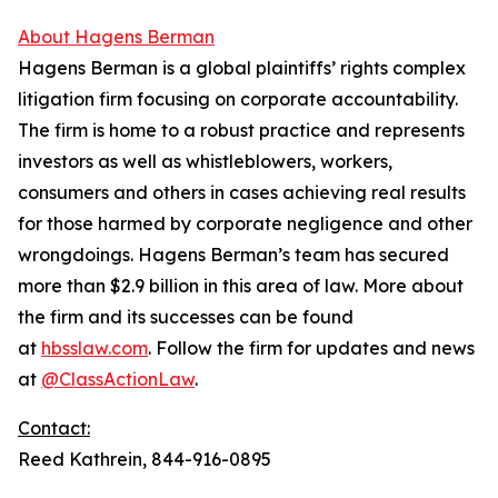
About Hagens Berman
Hagens Berman is a global plaintiffs’ rights complex
litigation firm focusing on corporate accountability.
The firm is home to a robust practice and represents
investors as well as whistleblowers, workers,
consumers and others in cases achieving real results
for those harmed by corporate negligence and other
wrongdoings. Hagens Berman’s team has secured
more than $2.9 billion in this area of law. More about
the firm and its successes can be found
at
hbsslaw.com
. Follow the firm for updates and news
at
@ClassActionLaw
.
Contact:
Reed Kathrein, 844-916-0895