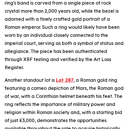
ring's band is carved from a single piece of rock
crystal more than 2,000 years old, while the bezel is
adorned with a finely crafted gold portrait of a
Roman emperor. Such a ring would likely have been
worn by an individual closely connected to the
imperial court, serving as both a symbol of status and
allegiance. The piece has been authenticated
through XRF testing and verified by the Art Loss
Register.
Another standout lot is
Lot 287
, a Roman gold ring
featuring a cameo depiction of Mars, the Roman god
of war, with a Corinthian helmet beneath his feet. The
ring reflects the importance of military power and
religion within Roman society and, with a starting bid
of just £3,000, demonstrates the opportunities
available throughout the sale to acquire historically