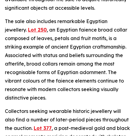
significant objects at accessible levels.
The sale also includes remarkable Egyptian
jewellery.
Lot 250
, an Egyptian faience broad collar
composed of leaves, petals and fruit motifs, is a
striking example of ancient Egyptian craftsmanship.
Associated with status and beliefs surrounding the
afterlife, broad collars remain among the most
recognisable forms of Egyptian adornment. The
vibrant colours of the faience elements continue to
resonate with modern collectors seeking visually
distinctive pieces.
Collectors seeking wearable historic jewellery will
also find a number of later-period pieces throughout
the auction.
Lot 377
, a post-medieval gold and black