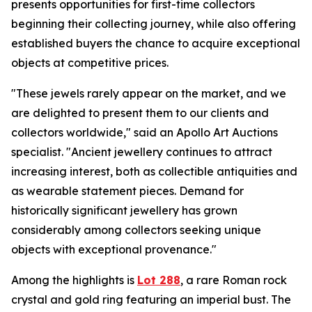
presents opportunities for first-time collectors
beginning their collecting journey, while also offering
established buyers the chance to acquire exceptional
objects at competitive prices.
"These jewels rarely appear on the market, and we
are delighted to present them to our clients and
collectors worldwide," said an Apollo Art Auctions
specialist. "Ancient jewellery continues to attract
increasing interest, both as collectible antiquities and
as wearable statement pieces. Demand for
historically significant jewellery has grown
considerably among collectors seeking unique
objects with exceptional provenance."
Among the highlights is
Lot 288
, a rare Roman rock
crystal and gold ring featuring an imperial bust. The