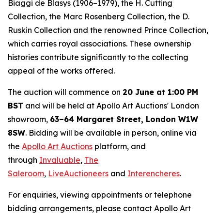
Biaggi de Blasys (1906–1979), the H. Cutting
Collection, the Marc Rosenberg Collection, the D.
Ruskin Collection and the renowned Prince Collection,
which carries royal associations. These ownership
histories contribute significantly to the collecting
appeal of the works offered.
The auction will commence on
20 June at 1:00 PM
BST
and will be held at Apollo Art Auctions' London
showroom,
63–64 Margaret Street, London W1W
8SW
. Bidding will be available in person, online via
the
Apollo Art Auctions
platform, and
through
Invaluable
,
The
Saleroom
,
LiveAuctioneers
and
Interencheres
.
For enquiries, viewing appointments or telephone
bidding arrangements, please contact Apollo Art