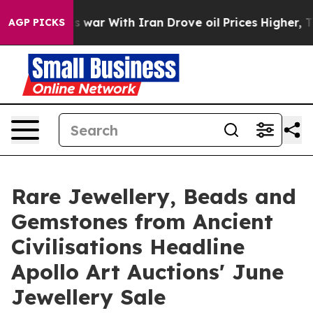
dn’t
As war With Iran Drove oil Prices Higher, Trump 
AGP PICKS
Rare Jewellery, Beads and
Gemstones from Ancient
Civilisations Headline
Apollo Art Auctions' June
Jewellery Sale