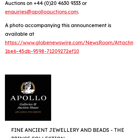
Auctions on +44 (0)20 4630 9333 or
enquiries@apolloauctions.com
.
A photo accompanying this announcement is
available at
https://www.globenewswire.com/NewsRoom/Attachme
1be6-45db-9598-71209272ef10
FINE ANCIENT JEWELLERY AND BEADS - THE