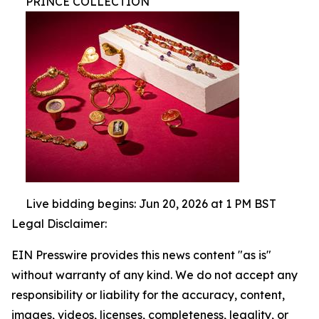
PRINCE COLLECTION
Live bidding begins: Jun 20, 2026 at 1 PM BST
Legal Disclaimer:
EIN Presswire provides this news content "as is"
without warranty of any kind. We do not accept any
responsibility or liability for the accuracy, content,
images, videos, licenses, completeness, legality, or