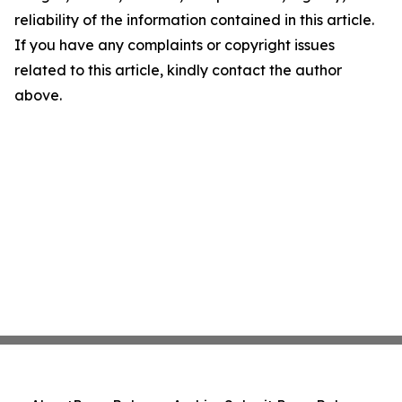
reliability of the information contained in this article.
If you have any complaints or copyright issues
related to this article, kindly contact the author
above.