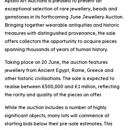
Apollo Art Auctions is pleased to present an
exceptional selection of rare jewellery, beads and
gemstones in its forthcoming June Jewellery Auction.
Bringing together wearable antiquities and historic
treasures with distinguished provenance, the sale
offers collectors the opportunity to acquire pieces
spanning thousands of years of human history.
Taking place on 20 June, the auction features
jewellery from Ancient Egypt, Rome, Greece and
other historic civilisations. The sale is expected to
realise between £500,000 and £1 million, reflecting
the rarity and quality of the pieces on offer.
While the auction includes a number of highly
significant objects, many lots will commence at
starting bids below their pre-sale estimates. This