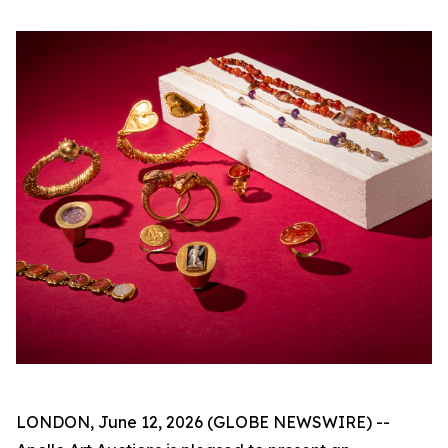
LONDON, June 12, 2026 (GLOBE NEWSWIRE) --