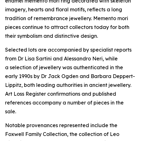
enamel memento mori ring decorated with skeleton
imagery, hearts and floral motifs, reflects a long
tradition of remembrance jewellery. Memento mori
pieces continue to attract collectors today for both
their symbolism and distinctive design.
Selected lots are accompanied by specialist reports
from Dr Lisa Sartini and Alessandro Neri, while
a selection of jewellery was authenticated in the
early 1990s by Dr Jack Ogden and Barbara Deppert-
Lippitz, both leading authorities in ancient jewellery.
Art Loss Register confirmations and published
references accompany a number of pieces in the
sale.
Notable provenances represented include the
Foxwell Family Collection, the collection of Leo