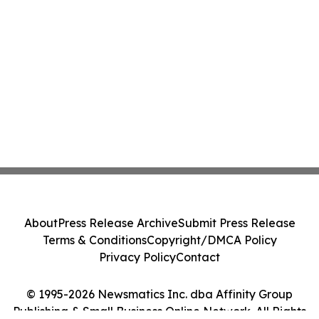
About
Press Release Archive
Submit Press Release
Terms & Conditions
Copyright/DMCA Policy
Privacy Policy
Contact
© 1995-2026 Newsmatics Inc. dba Affinity Group
Publishing & Small Business Online Network. All Rights