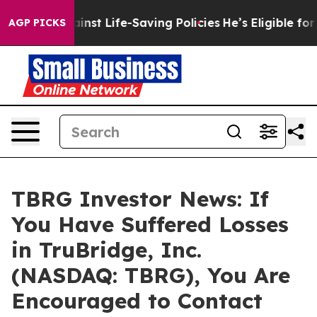
suits Against Life-Saving Policies
He’s Eligible for U
AGP PICKS
TBRG Investor News: If
You Have Suffered Losses
in TruBridge, Inc.
(NASDAQ: TBRG), You Are
Encouraged to Contact