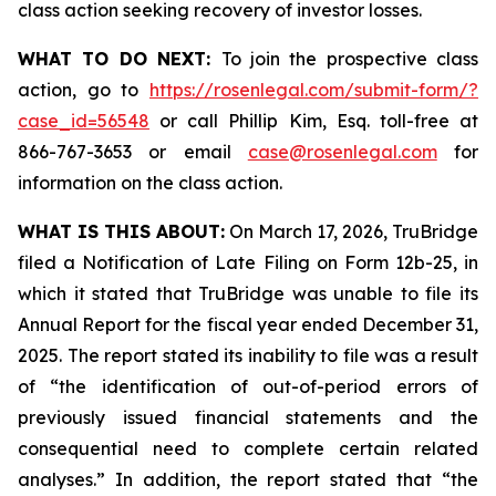
class action seeking recovery of investor losses.
WHAT TO DO NEXT:
To join the prospective class
action, go to
https://rosenlegal.com/submit-form/?
case_id=56548
or call Phillip Kim, Esq. toll-free at
866-767-3653 or email
case@rosenlegal.com
for
information on the class action.
WHAT IS THIS ABOUT:
On March 17, 2026, TruBridge
filed a Notification of Late Filing on Form 12b-25, in
which it stated that TruBridge was unable to file its
Annual Report for the fiscal year ended December 31,
2025. The report stated its inability to file was a result
of “the identification of out-of-period errors of
previously issued financial statements and the
consequential need to complete certain related
analyses.” In addition, the report stated that “the