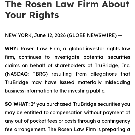
The Rosen Law Firm About
Your Rights
NEW YORK, June 12, 2026 (GLOBE NEWSWIRE) --
WHY:
Rosen Law Firm, a global investor rights law
firm, continues to investigate potential securities
claims on behalf of shareholders of TruBridge, Inc.
(NASDAQ: TBRG) resulting from allegations that
TruBridge may have issued materially misleading
business information to the investing public.
SO WHAT:
If you purchased TruBridge securities you
may be entitled to compensation without payment of
any out of pocket fees or costs through a contingency
fee arrangement. The Rosen Law Firm is preparing a