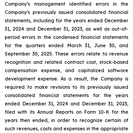
Company’s management identified errors in the
Company’s previously issued consolidated financial
statements, including for the years ended December
31, 2024 and December 31, 2023, as well as out-of-
period errors in the condensed financial statements
for the quarters ended March 31, June 30, and
September 30, 2025. These errors relate to revenue
recognition and related contract cost, stock-based
compensation expense, and capitalized software
development expense. As a result, the Company is
required to make revisions to its previously issued
consolidated financial statements for the years
ended December 31, 2024 and December 31, 2023,
filed with its Annual Reports on Form 10-K for the
years then ended, in order to recognize certain of
such revenues, costs and expenses in the appropriate