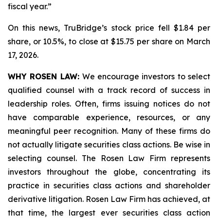
fiscal year.”
On this news, TruBridge’s stock price fell $1.84 per
share, or 10.5%, to close at $15.75 per share on March
17, 2026.
WHY ROSEN LAW:
We encourage investors to select
qualified counsel with a track record of success in
leadership roles. Often, firms issuing notices do not
have comparable experience, resources, or any
meaningful peer recognition. Many of these firms do
not actually litigate securities class actions. Be wise in
selecting counsel. The Rosen Law Firm represents
investors throughout the globe, concentrating its
practice in securities class actions and shareholder
derivative litigation. Rosen Law Firm has achieved, at
that time, the largest ever securities class action