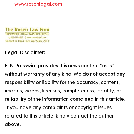
www.rosenlegal.com
Legal Disclaimer:
EIN Presswire provides this news content "as is"
without warranty of any kind. We do not accept any
responsibility or liability for the accuracy, content,
images, videos, licenses, completeness, legality, or
reliability of the information contained in this article.
If you have any complaints or copyright issues
related to this article, kindly contact the author
above.