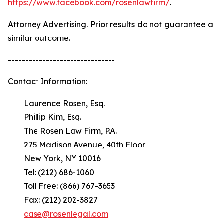
https://www.facebook.com/rosenlawfirm/
.
Attorney Advertising. Prior results do not guarantee a
similar outcome.
-------------------------------
Contact Information:
Laurence Rosen, Esq.
Phillip Kim, Esq.
The Rosen Law Firm, P.A.
275 Madison Avenue, 40th Floor
New York, NY 10016
Tel: (212) 686-1060
Toll Free: (866) 767-3653
Fax: (212) 202-3827
case@rosenlegal.com