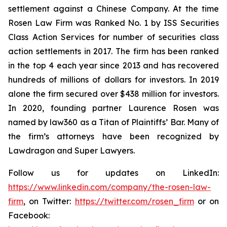
settlement against a Chinese Company. At the time
Rosen Law Firm was Ranked No. 1 by ISS Securities
Class Action Services for number of securities class
action settlements in 2017. The firm has been ranked
in the top 4 each year since 2013 and has recovered
hundreds of millions of dollars for investors. In 2019
alone the firm secured over $438 million for investors.
In 2020, founding partner Laurence Rosen was
named by law360 as a Titan of Plaintiffs’ Bar. Many of
the firm’s attorneys have been recognized by
Lawdragon and Super Lawyers.
Follow us for updates on LinkedIn:
https://www.linkedin.com/company/the-rosen-law-
firm
, on Twitter:
https://twitter.com/rosen_firm
or on
Facebook: