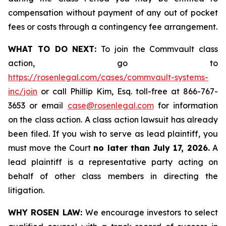
compensation without payment of any out of pocket
fees or costs through a contingency fee arrangement.
WHAT TO DO NEXT:
To join the Commvault class
action, go to
https://rosenlegal.com/cases/commvault-systems-
inc/join
or call Phillip Kim, Esq. toll-free at 866-767-
3653 or email
case@rosenlegal.com
for information
on the class action. A class action lawsuit has already
been filed. If you wish to serve as lead plaintiff, you
must move the Court
no later than July 17, 2026.
A
lead plaintiff is a representative party acting on
behalf of other class members in directing the
litigation.
WHY ROSEN LAW:
We encourage investors to select