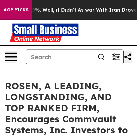
und 40%. Well, it Didn’t
As war With Iran Drove oil 
AGP PICKS
ROSEN, A LEADING,
LONGSTANDING, AND
TOP RANKED FIRM,
Encourages Commvault
Systems, Inc. Investors to