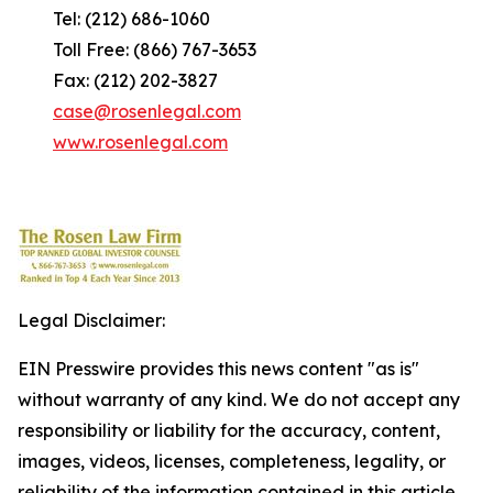
Tel: (212) 686-1060
Toll Free: (866) 767-3653
Fax: (212) 202-3827
case@rosenlegal.com
www.rosenlegal.com
Legal Disclaimer:
EIN Presswire provides this news content "as is"
without warranty of any kind. We do not accept any
responsibility or liability for the accuracy, content,
images, videos, licenses, completeness, legality, or
reliability of the information contained in this article.