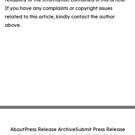
If you have any complaints or copyright issues
related to this article, kindly contact the author
above.
About
Press Release Archive
Submit Press Release