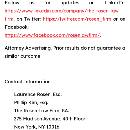
Follow us for updates on LinkedIn:
https://www.linkedin.com/company/the-rosen-law-
firm
, on Twitter:
https://twitter.com/rosen_firm
or on
Facebook:
https://www.facebook.com/rosenlawfirm/
.
Attorney Advertising. Prior results do not guarantee a
similar outcome.
-------------------------------
Contact Information:
Laurence Rosen, Esq.
Phillip Kim, Esq.
The Rosen Law Firm, P.A.
275 Madison Avenue, 40th Floor
New York, NY 10016