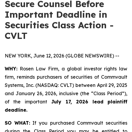
Secure Counsel Before
Important Deadline in
Securities Class Action -
CVLT
NEW YORK, June 12, 2026 (GLOBE NEWSWIRE) --
WHY:
Rosen Law Firm, a global investor rights law
firm, reminds purchasers of securities of Commvault
Systems, Inc. (NASDAQ: CVLT) between April 29, 2025
and January 26, 2026, inclusive (the “Class Period”),
of the important
July 17, 2026 lead plaintiff
deadline.
SO WHAT:
If you purchased Commvault securities
during the Class Period you may be entitled to