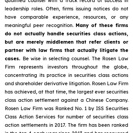
qualified counsel with a track record of success in
leadership roles. Often, firms issuing notices do not
have comparable experience, resources, or any
meaningful peer recognition.
Many of these firms
do not actually handle securities class actions,
but are merely middlemen that refer clients or
partner with law firms that actually litigate the
cases.
Be wise in selecting counsel. The Rosen Law
Firm represents investors throughout the globe,
concentrating its practice in securities class actions
and shareholder derivative litigation. Rosen Law Firm
has achieved, at that time, the largest ever securities
class action settlement against a Chinese Company.
Rosen Law Firm was Ranked No. 1 by ISS Securities
Class Action Services for number of securities class
action settlements in 2017. The firm has been ranked