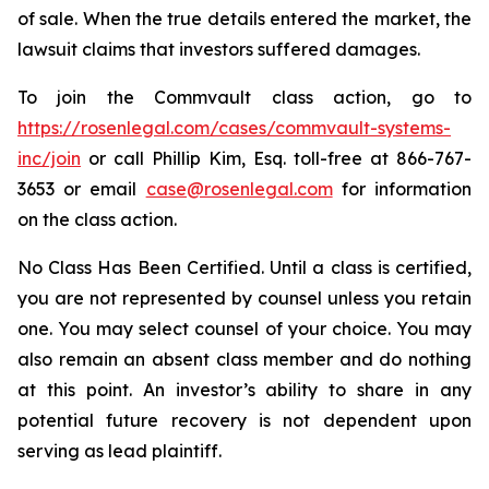
of sale. When the true details entered the market, the
lawsuit claims that investors suffered damages.
To join the Commvault class action, go to
https://rosenlegal.com/cases/commvault-systems-
inc/join
or call Phillip Kim, Esq. toll-free at 866-767-
3653 or email
case@rosenlegal.com
for information
on the class action.
No Class Has Been Certified. Until a class is certified,
you are not represented by counsel unless you retain
one. You may select counsel of your choice. You may
also remain an absent class member and do nothing
at this point. An investor’s ability to share in any
potential future recovery is not dependent upon
serving as lead plaintiff.