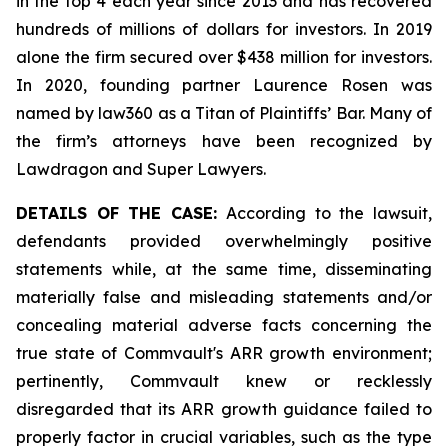
in the top 4 each year since 2013 and has recovered
hundreds of millions of dollars for investors. In 2019
alone the firm secured over $438 million for investors.
In 2020, founding partner Laurence Rosen was
named by law360 as a Titan of Plaintiffs’ Bar. Many of
the firm’s attorneys have been recognized by
Lawdragon and Super Lawyers.
DETAILS OF THE CASE:
According to the lawsuit,
defendants provided overwhelmingly positive
statements while, at the same time, disseminating
materially false and misleading statements and/or
concealing material adverse facts concerning the
true state of Commvault's ARR growth environment;
pertinently, Commvault knew or recklessly
disregarded that its ARR growth guidance failed to
properly factor in crucial variables, such as the type