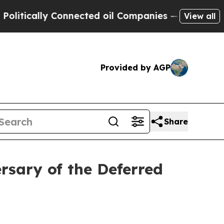
tically Connected oil Companies — not Taxpayers
View all
Provided by AGP
Share
rsary of the Deferred