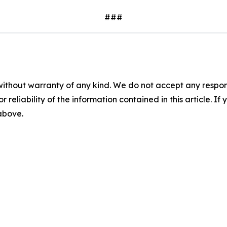
###
without warranty of any kind. We do not accept any responsib
r reliability of the information contained in this article. I
 above.