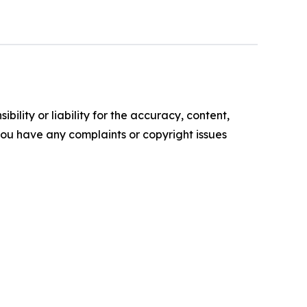
ility or liability for the accuracy, content,
f you have any complaints or copyright issues