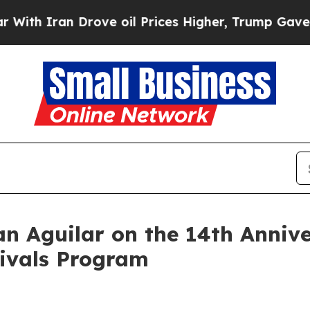
h Iran Drove oil Prices Higher, Trump Gave Poli
 Aguilar on the 14th Annive
rivals Program