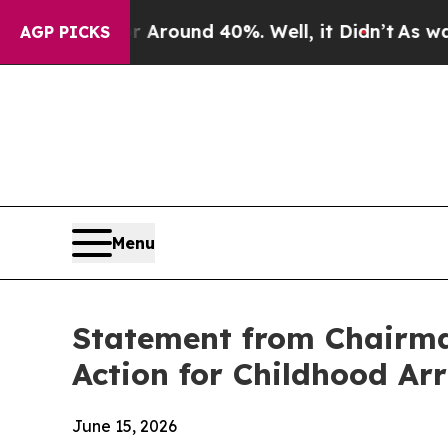
a Floor Around 40%. Well, it Didn’t
As war Wit
AGP PICKS
Menu
Statement from Chairman
Action for Childhood Ar
June 15, 2026