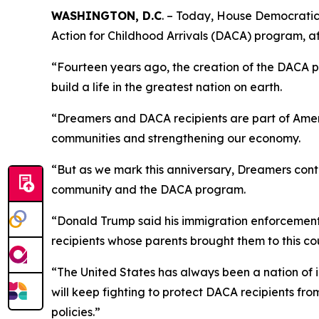
WASHINGTON, D.C
. –
Today, House Democratic C
Action for Childhood Arrivals (DACA) program, 
“Fourteen years ago, the creation of the DACA p
build a life in the greatest nation on earth.
“Dreamers and DACA recipients are part of Americ
communities and strengthening our economy.
“But as we mark this anniversary, Dreamers cont
community and the DACA program.
“Donald Trump said his immigration enforcement 
recipients whose parents brought them to this coun
“The United States has always been a nation of 
will keep fighting to protect DACA recipients fr
policies.”