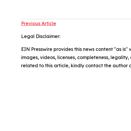
Previous Article
Legal Disclaimer:
EIN Presswire provides this news content "as is" 
images, videos, licenses, completeness, legality, o
related to this article, kindly contact the author