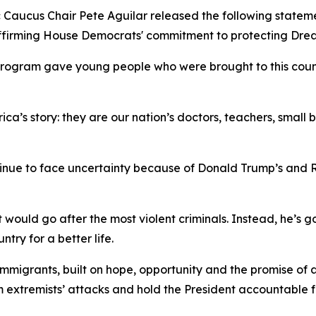
aucus Chair Pete Aguilar released the following stateme
affirming House Democrats' commitment to protecting Dre
rogram gave young people who were brought to this countr
a’s story: they are our nation’s doctors, teachers, small 
inue to face uncertainty because of Donald Trump’s and R
would go after the most violent criminals. Instead, he’s
try for a better life.
immigrants, built on hope, opportunity and the promise o
om extremists’ attacks and hold the President accountable 