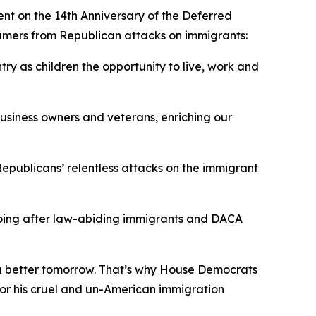
nt on the 14th Anniversary of the Deferred
amers from Republican attacks on immigrants:
y as children the opportunity to live, work and
business owners and veterans, enriching our
epublicans’ relentless attacks on the immigrant
 going after law-abiding immigrants and DACA
f a better tomorrow. That’s why House Democrats
for his cruel and un-American immigration