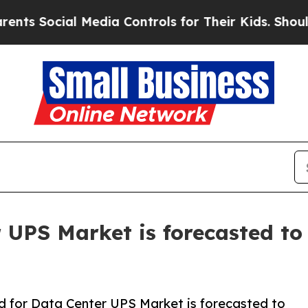
ial Media Controls for Their Kids. Should the US?
UPS Market is forecasted to 
 for Data Center UPS Market is forecasted to