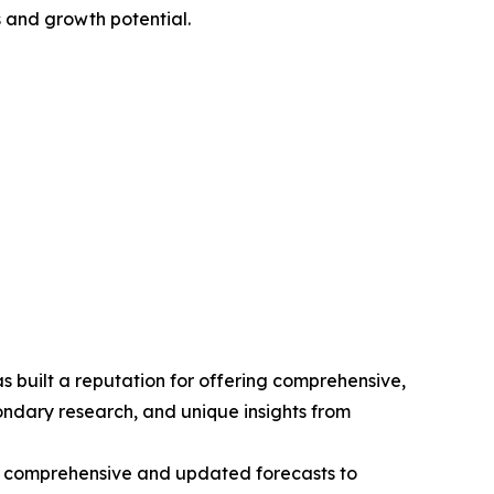
 and growth potential.
 built a reputation for offering comprehensive,
condary research, and unique insights from
ng comprehensive and updated forecasts to