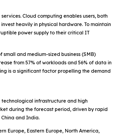
 services. Cloud computing enables users, both
 invest heavily in physical hardware. To maintain
tible power supply to their critical IT
 of small and medium-sized business (SMB)
rease from 57% of workloads and 56% of data in
ng is a significant factor propelling the demand
 technological infrastructure and high
ket during the forecast period, driven by rapid
 China and India.
tern Europe, Eastern Europe, North America,