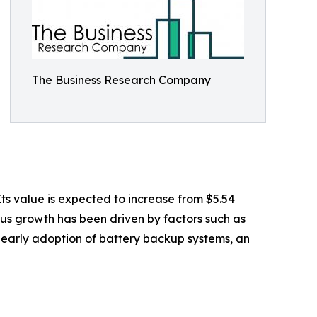
The Business Research Company
s value is expected to increase from $5.54
ious growth has been driven by factors such as
early adoption of battery backup systems, an