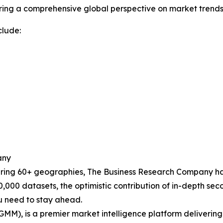
ering a comprehensive global perspective on market trends
clude:
any
ering 60+ geographies, The Business Research Company has
0,000 datasets, the optimistic contribution of in-depth se
ou need to stay ahead.
GMM), is a premier market intelligence platform deliveri