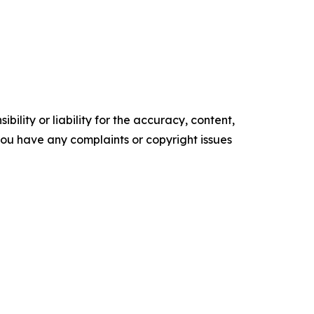
ility or liability for the accuracy, content,
f you have any complaints or copyright issues