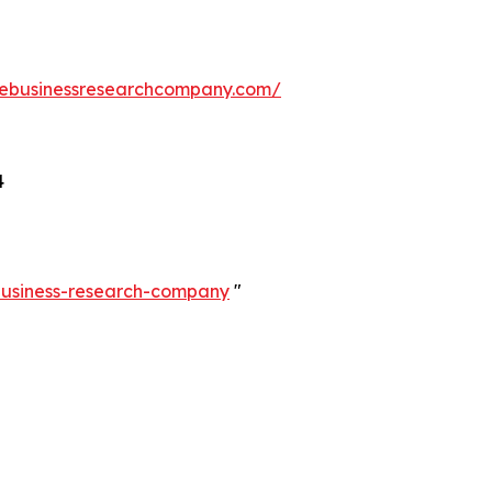
hebusinessresearchcompany.com/
4
-business-research-company
"