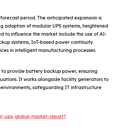
 forecast period. The anticipated expansion is
sing adoption of modular UPS systems, heightened
ed to influence the market include the use of AI-
ckup systems, IoT-based power continuity
ces in intelligent manufacturing processes.
 to provide battery backup power, ensuring
tuations. It works alongside facility generators to
al environments, safeguarding IT infrastructure
r-ups-global-market-report?