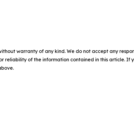
without warranty of any kind. We do not accept any responsib
r reliability of the information contained in this article. I
 above.