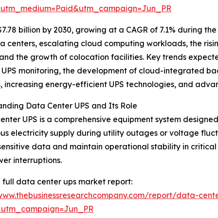
e&utm_medium=Paid&utm_campaign=Jun_PR
7.78 billion by 2030, growing at a CAGR of 7.1% during the
ta centers, escalating cloud computing workloads, the ri
and the growth of colocation facilities. Key trends expect
UPS monitoring, the development of cloud-integrated ba
s, increasing energy-efficient UPS technologies, and advan
anding Data Center UPS and Its Role
enter UPS is a comprehensive equipment system designed
us electricity supply during utility outages or voltage fluc
sensitive data and maintain operational stability in critic
er interruptions.
 full data center ups market report:
/www.thebusinessresearchcompany.com/report/data-cente
&utm_campaign=Jun_PR