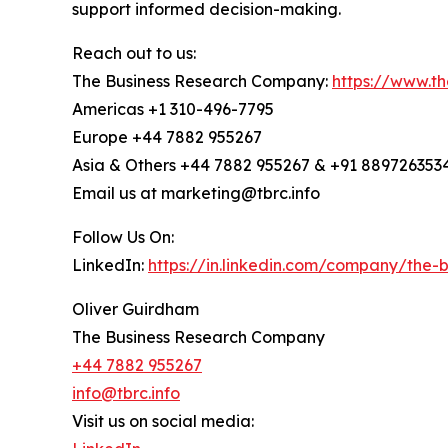
support informed decision-making.
Reach out to us:
The Business Research Company:
https://www.t
Americas +1 310-496-7795
Europe +44 7882 955267
Asia & Others +44 7882 955267 & +91 889726353
Email us at marketing@tbrc.info
Follow Us On:
LinkedIn:
https://in.linkedin.com/company/the
Oliver Guirdham
The Business Research Company
+44 7882 955267
info@tbrc.info
Visit us on social media: