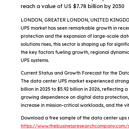
reach a value of US $7.78 billion by 2030
LONDON, GREATER LONDON, UNITED KINGDOM,
UPS market has seen remarkable growth in recent
protection and the expansion of large-scale dat
solutions rises, this sector is shaping up for sign
the key factors fueling growth, regional dynami
UPS systems.
Current Status and Growth Forecast for the Dat
The data center UPS market experienced strong g
billion in 2025 to $5.92 billion in 2026, reflect
growing dependence on digital data protection,
increase in mission-critical workloads, and the v
Download a free sample of the data center ups 
https://www.thebusinessresearchcompany.com/