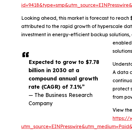
id=9418&type=smp&utm_source=EINPresswir
Looking ahead, this market is forecast to reach $
attributed to the rapid growth of hyperscale da
investment in energy-efficient backup solutions, 
enabled 
solution
Expected to grow to $7.78
Underst
billion in 2030 at a
A data c
compound annual growth
continuo
rate (CAGR) of 7.1%”
protect 
— The Business Research
from pow
Company
View the
https:/
utm_source=EINPresswire&utm_medium=Paid