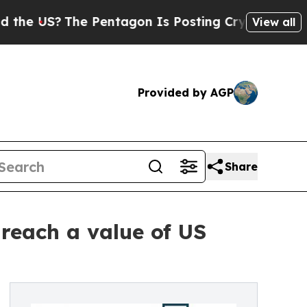
The Pentagon Is Posting Cryptic Biblical Messa
View all
Provided by AGP
Share
reach a value of US