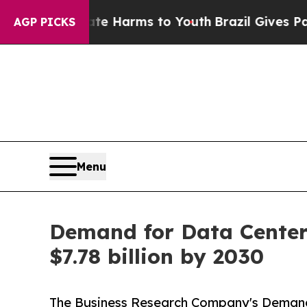
to Abate Harms to Youth
Brazil Gives Parents Soc
AGP PICKS
Menu
Demand for Data Center 
$7.78 billion by 2030
The Business Research Company's Demand