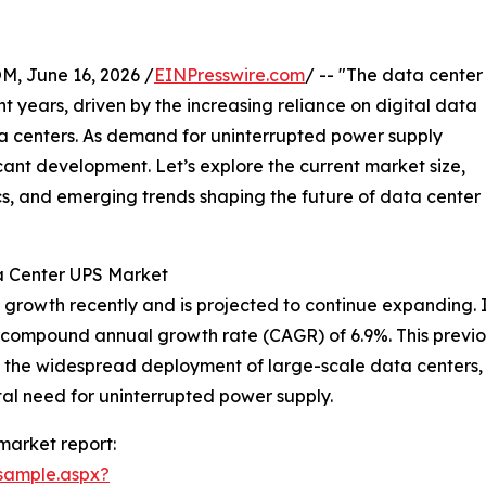
 June 16, 2026 /
EINPresswire.com
/ -- "The data center
 years, driven by the increasing reliance on digital data
a centers. As demand for uninterrupted power supply
ificant development. Let’s explore the current market size,
cs, and emerging trends shaping the future of data center
a Center UPS Market
rowth recently and is projected to continue expanding. It
ing a compound annual growth rate (CAGR) of 6.9%. This prev
 the widespread deployment of large-scale data centers, 
ital need for uninterrupted power supply.
market report:
sample.aspx?