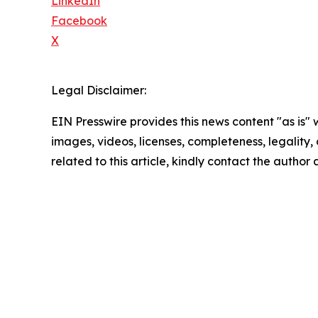
LinkedIn
Facebook
X
Legal Disclaimer:
EIN Presswire provides this news content "as is" 
images, videos, licenses, completeness, legality, o
related to this article, kindly contact the author