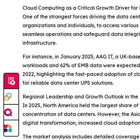
Cloud Computing as a Critical Growth Driver for
One of the strongest forces driving the data ce
organizations and individuals, to access various
seamless operations and safeguard data integrity
infrastructure.
For instance, in January 2025, AAG IT, a UK-bas
workloads and 62% of SMB data were expected to
2022, highlighting the fast-paced adoption of cl
for reliable data center UPS solutions.
Regional Leadership and Growth Outlook in the
In 2025, North America held the largest share of
concentration of data centers. However, the Asia
digital transformation, increased cloud adoption
The market analysis includes detailed coverage 