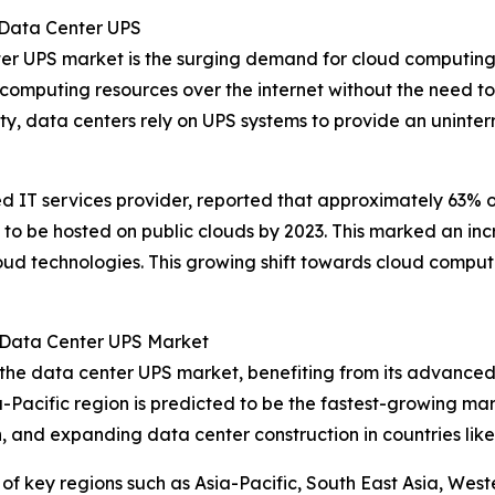
 Data Center UPS
nter UPS market is the surging demand for cloud computing
 computing resources over the internet without the need to
, data centers rely on UPS systems to provide an uninterrup
ed IT services provider, reported that approximately 63%
 be hosted on public clouds by 2023. This marked an inc
oud technologies. This growing shift towards cloud computi
 Data Center UPS Market
 the data center UPS market, benefiting from its advanced
-Pacific region is predicted to be the fastest-growing mar
, and expanding data center construction in countries like
of key regions such as Asia-Pacific, South East Asia, Wes