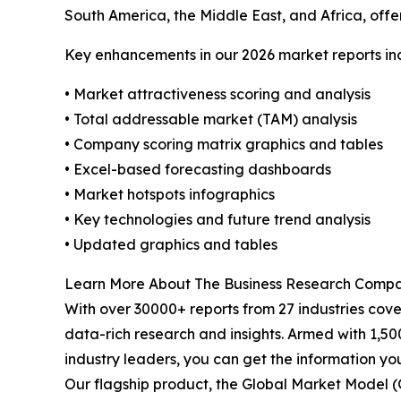
South America, the Middle East, and Africa, off
Key enhancements in our 2026 market reports in
• Market attractiveness scoring and analysis
• Total addressable market (TAM) analysis
• Company scoring matrix graphics and tables
• Excel-based forecasting dashboards
• Market hotspots infographics
• Key technologies and future trend analysis
• Updated graphics and tables
Learn More About The Business Research Comp
With over 30000+ reports from 27 industries cov
data-rich research and insights. Armed with 1,50
industry leaders, you can get the information y
Our flagship product, the Global Market Model (