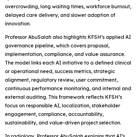
overcrowding, long waiting times, workforce burnout,
delayed care delivery, and slower adoption of
innovation.
Professor AbuSalah also highlights KFSH’s applied AI
governance pipeline, which covers proposal,
implementation, compliance, and value assurance.
The model links each AI initiative to a defined clinical
or operational need, success metrics, strategic
alignment, regulatory review, user commitment,
continuous performance monitoring, and internal and
external auditing. This framework reflects KFSH’s
focus on responsible AI, localization, stakeholder
engagement, compliance, accountability,
sustainability, and value-driven project selection.
In radiology, Professor AbuSalah explains that AI’s