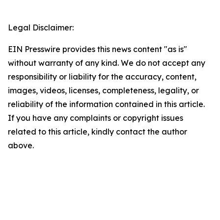
Legal Disclaimer:
EIN Presswire provides this news content "as is"
without warranty of any kind. We do not accept any
responsibility or liability for the accuracy, content,
images, videos, licenses, completeness, legality, or
reliability of the information contained in this article.
If you have any complaints or copyright issues
related to this article, kindly contact the author
above.