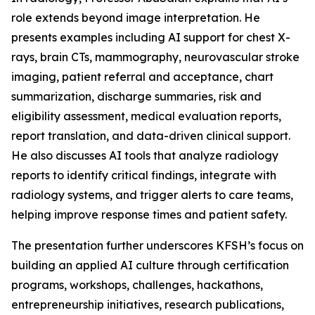
role extends beyond image interpretation. He
presents examples including AI support for chest X-
rays, brain CTs, mammography, neurovascular stroke
imaging, patient referral and acceptance, chart
summarization, discharge summaries, risk and
eligibility assessment, medical evaluation reports,
report translation, and data-driven clinical support.
He also discusses AI tools that analyze radiology
reports to identify critical findings, integrate with
radiology systems, and trigger alerts to care teams,
helping improve response times and patient safety.
The presentation further underscores KFSH’s focus on
building an applied AI culture through certification
programs, workshops, challenges, hackathons,
entrepreneurship initiatives, research publications,