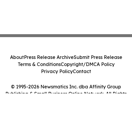
About
Press Release Archive
Submit Press Release
Terms & Conditions
Copyright/DMCA Policy
Privacy Policy
Contact
© 1995-2026 Newsmatics Inc. dba Affinity Group
Publishing & Small Business Online Network. All Rights
Reserved.
Cookie Settings / Your Privacy Choices