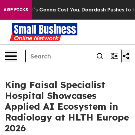
 Sizes. It’s Gonna Cost You.
Doordash Pushes to End D
AGP PICKS
King Faisal Specialist
Hospital Showcases
Applied AI Ecosystem in
Radiology at HLTH Europe
2026