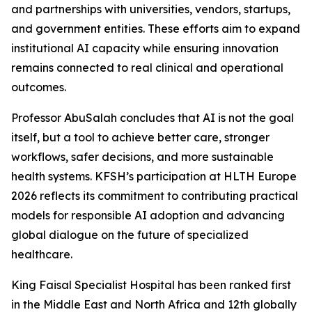
and partnerships with universities, vendors, startups,
and government entities. These efforts aim to expand
institutional AI capacity while ensuring innovation
remains connected to real clinical and operational
outcomes.
Professor AbuSalah concludes that AI is not the goal
itself, but a tool to achieve better care, stronger
workflows, safer decisions, and more sustainable
health systems. KFSH’s participation at HLTH Europe
2026 reflects its commitment to contributing practical
models for responsible AI adoption and advancing
global dialogue on the future of specialized
healthcare.
King Faisal Specialist Hospital has been ranked first
in the Middle East and North Africa and 12th globally