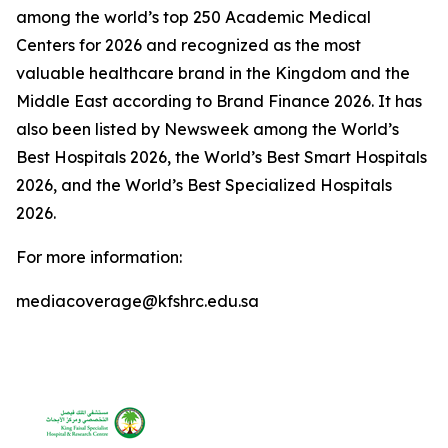
among the world’s top 250 Academic Medical
Centers for 2026 and recognized as the most
valuable healthcare brand in the Kingdom and the
Middle East according to Brand Finance 2026. It has
also been listed by Newsweek among the World’s
Best Hospitals 2026, the World’s Best Smart Hospitals
2026, and the World’s Best Specialized Hospitals
2026.
For more information:
mediacoverage@kfshrc.edu.sa