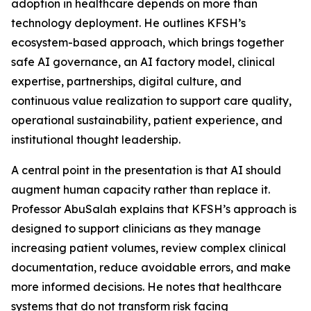
adoption in healthcare depends on more than
technology deployment. He outlines KFSH’s
ecosystem-based approach, which brings together
safe AI governance, an AI factory model, clinical
expertise, partnerships, digital culture, and
continuous value realization to support care quality,
operational sustainability, patient experience, and
institutional thought leadership.
A central point in the presentation is that AI should
augment human capacity rather than replace it.
Professor AbuSalah explains that KFSH’s approach is
designed to support clinicians as they manage
increasing patient volumes, review complex clinical
documentation, reduce avoidable errors, and make
more informed decisions. He notes that healthcare
systems that do not transform risk facing