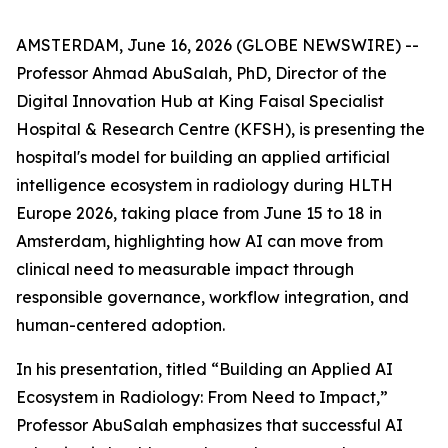
AMSTERDAM, June 16, 2026 (GLOBE NEWSWIRE) --
Professor Ahmad AbuSalah, PhD, Director of the
Digital Innovation Hub at King Faisal Specialist
Hospital & Research Centre (KFSH), is presenting the
hospital's model for building an applied artificial
intelligence ecosystem in radiology during HLTH
Europe 2026, taking place from June 15 to 18 in
Amsterdam, highlighting how AI can move from
clinical need to measurable impact through
responsible governance, workflow integration, and
human-centered adoption.
In his presentation, titled “Building an Applied AI
Ecosystem in Radiology: From Need to Impact,”
Professor AbuSalah emphasizes that successful AI