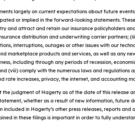
nts largely on current expectations about future events, 
ipated or implied in the forward-looking statements. These
dustry and attract and retain our insurance policyholders a
 insurance distribution and underwriting carrier partners; (i
tions, interruptions, outages or other issues with our techn
nd marketplace products and services, as well as any new
ness, including through any periods of recession, economic
 and (viii) comply with the numerous laws and regulations ap
d rate increases, privacy, the internet, and accounting ma
the judgment of Hagerty as of the date of this release an
atement, whether as a result of new information, future d
n included in Hagerty’s other press releases, reports and o
ed in these filings is important in order to fully understa