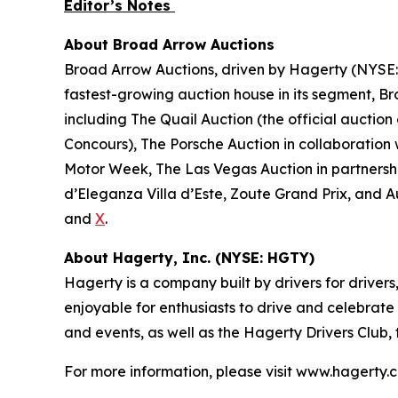
Editor’s Notes
About Broad Arrow Auctions
Broad Arrow Auctions, driven by Hagerty (NYSE: H
fastest-growing auction house in its segment, B
including The Quail Auction (the official auction
Concours), The Porsche Auction in collaboration 
Motor Week, The Las Vegas Auction in partnershi
d’Eleganza Villa d’Este, Zoute Grand Prix, and 
and
X
.
About Hagerty, Inc. (NYSE: HGTY)
Hagerty is a company built by drivers for drivers
enjoyable for enthusiasts to drive and celebrate
and events, as well as the Hagerty Drivers Club,
For more information, please visit www.hagerty.