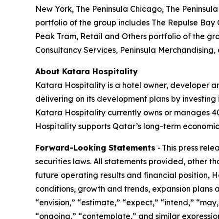
New York, The Peninsula Chicago, The Peninsula 
portfolio of the group includes The Repulse Bay
Peak Tram, Retail and Others portfolio of the gr
Consultancy Services, Peninsula Merchandising,
About Katara Hospitality
Katara Hospitality is a hotel owner, developer a
delivering on its development plans by investing i
Katara Hospitality currently owns or manages 40 h
Hospitality supports Qatar’s long-term economic 
Forward-Looking Statements
- This press rel
securities laws. All statements provided, other t
future operating results and financial position,
conditions, growth and trends, expansion plans a
“envision,” “estimate,” “expect,” “intend,” “may,”
“ongoing,” “contemplate,” and similar expression