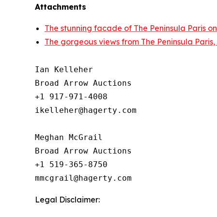
Attachments
The stunning facade of The Peninsula Paris on
The gorgeous views from The Peninsula Paris,
Ian Kelleher

Broad Arrow Auctions

+1 917-971-4008

ikelleher@hagerty.com

Meghan McGrail

Broad Arrow Auctions

+1 519-365-8750

Legal Disclaimer: