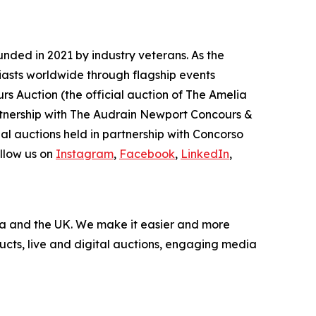
nded in 2021 by industry veterans. As the
iasts worldwide through flagship events
rs Auction (the official auction of The Amelia
artnership with The Audrain Newport Concours &
l auctions held in partnership with Concorso
llow us on
Instagram
,
Facebook
,
LinkedIn
,
nada and the UK. We make it easier and more
ucts, live and digital auctions, engaging media