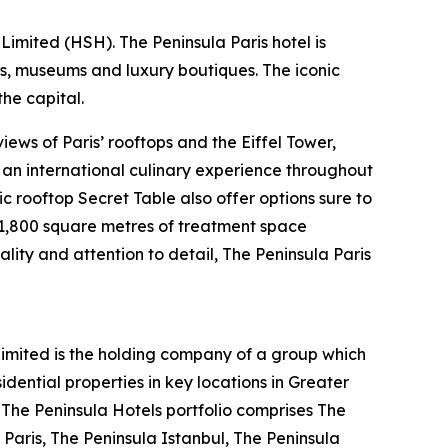
imited (HSH). The Peninsula Paris hotel is
ts, museums and luxury boutiques. The iconic
he capital.
ews of Paris’ rooftops and the Eiffel Tower,
s an international culinary experience throughout
ic rooftop Secret Table also offer options sure to
s 1,800 square metres of treatment space
ality and attention to detail, The Peninsula Paris
mited is the holding company of a group which
ential properties in key locations in Greater
. The Peninsula Hotels portfolio comprises The
Paris, The Peninsula Istanbul, The Peninsula