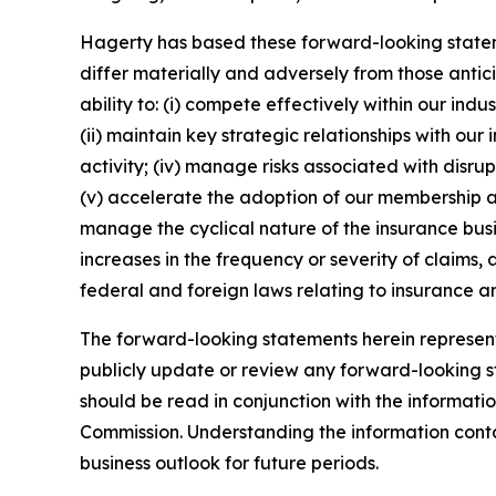
Hagerty has based these forward-looking stateme
differ materially and adversely from those antic
ability to: (i) compete effectively within our in
(ii) maintain key strategic relationships with our
activity; (iv) manage risks associated with disrup
(v) accelerate the adoption of our membership a
manage the cyclical nature of the insurance busi
increases in the frequency or severity of claims,
federal and foreign laws relating to insurance an
The forward-looking statements herein represent 
publicly update or review any forward-looking st
should be read in conjunction with the informatio
Commission. Understanding the information contain
business outlook for future periods.