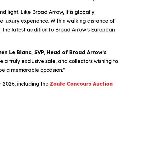
 light. Like Broad Arrow, it is globally
te luxury experience. Within walking distance of
for the latest addition to Broad Arrow’s European
ten Le Blanc, SVP, Head of Broad Arrow’s
e a truly exclusive sale, and collectors wishing to
ly be a memorable occasion.”
n 2026, including the
Zoute Concours Auction