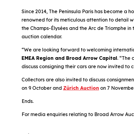
Since 2014, The Peninsula Paris has become a home
renowned for its meticulous attention to detail w
the Champs-Élysées and the Arc de Triomphe in t
auction calendar.
“We are looking forward to welcoming internation
EMEA Region and Broad Arrow Capital
. “The 
discuss consigning their cars are now invited to
Collectors are also invited to discuss consignmen
on 9 October and
Zürich Auction
on 7 November
Ends.
For media enquiries relating to Broad Arrow Auc