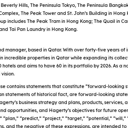
Beverly Hills, The Peninsula Tokyo, The Peninsula Bangko
 Complex, The Peak Tower and St. John’s Building in Hong 
oup includes The Peak Tram in Hong Kong; The Quail in Car
 and Tai Pan Laundry in Hong Kong.
nd manager, based in Qatar. With over forty-five years of i
n incredible properties in Qatar while expanding its collec
otels and aims to have 60 in its portfolio by 2026. As a nat
vision.
ease contains statements that constitute “forward-looking 
han statements of historical fact, are forward-looking sta
 Hagerty’s business strategy and plans, products, services
nd opportunities, and Hagerty’s objectives for future oper
 “plan,” “predict,” “project,” “target,” “potential,” “will,
s, and the negative of these expressions, are intended to