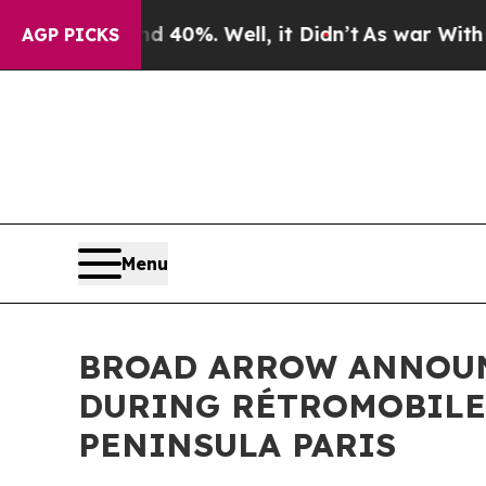
 40%. Well, it Didn’t
As war With Iran Drove oi
AGP PICKS
Menu
BROAD ARROW ANNOUNC
DURING RÉTROMOBILE 
PENINSULA PARIS