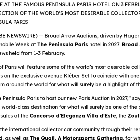
 AT THE FAMOUS PENINSULA PARIS HOTEL ON 3 FEBRU
ECTION OF THE WORLD’S MOST DESIRABLE COLLECTOR 
SULA PARIS
 NEWSWIRE) -- Broad Arrow Auctions, driven by Hagerty 
mobile Week at
The Peninsula Paris
hotel in 2027.
Broad A
iews held from 1-3 February.
of Paris will feature some of the world’s most desirable coll
is on the exclusive avenue Kléber. Set to coincide with one 
rom around the world for what will surely be a highlight of 
eninsula Paris to host our new Paris Auction in 2027,” sa
 world-class destination for what will surely be one of th
sales at the
Concorso d’Eleganza Villa d’Este
, the
Zout
he international collector car community through their r
d
, as well as
The Quail, A Motorsports Gathering
,
for wh