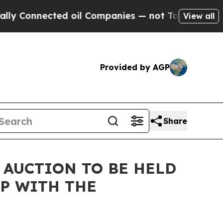
ed oil Companies — not Taxpayers — the Chance t
View all
Provided by AGP
Share
 AUCTION TO BE HELD
P WITH THE