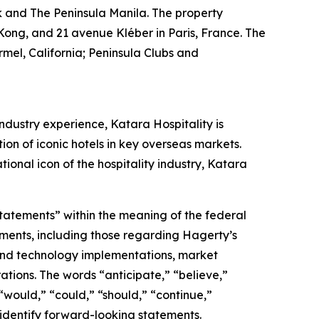
k and The Peninsula Manila. The property
Kong, and 21 avenue Kléber in Paris, France. The
mel, California; Peninsula Clubs and
ndustry experience, Katara Hospitality is
tion of iconic hotels in key overseas markets.
ional icon of the hospitality industry, Katara
statements” within the meaning of the federal
tements, including those regarding Hagerty’s
, and technology implementations, market
ations. The words “anticipate,” “believe,”
” “would,” “could,” “should,” “continue,”
 identify forward-looking statements.