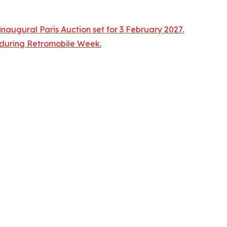
naugural Paris Auction set for 3 February 2027.
n during Retromobile Week.