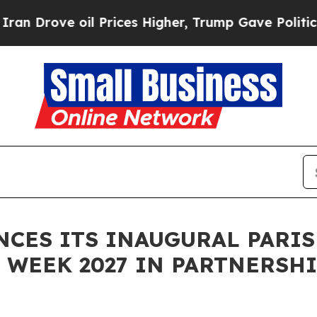
l Prices Higher, Trump Gave Politically Connect
ES ITS INAUGURAL PARIS
WEEK 2027 IN PARTNERSHI