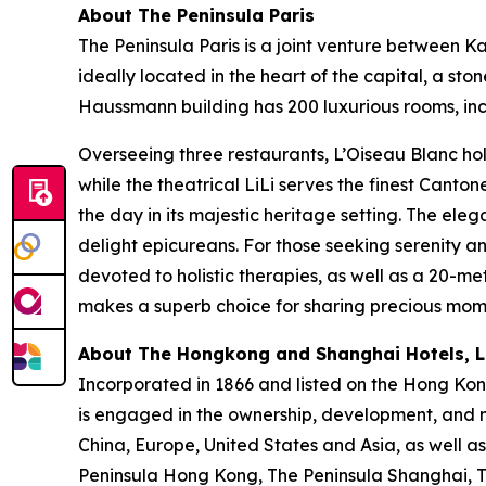
About The Peninsula Paris
The Peninsula Paris is a joint venture between 
ideally located in the heart of the capital, a s
Haussmann building has 200 luxurious rooms, incl
Overseeing three restaurants, L’Oiseau Blanc hol
while the theatrical LiLi serves the finest Canto
the day in its majestic heritage setting. The ele
delight epicureans. For those seeking serenity 
devoted to holistic therapies, as well as a 20-me
makes a superb choice for sharing precious momen
About The Hongkong and Shanghai Hotels, Li
Incorporated in 1866 and listed on the Hong Ko
is engaged in the ownership, development, and m
China, Europe, United States and Asia, as well as
Peninsula Hong Kong, The Peninsula Shanghai, Th