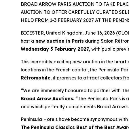
BROAD ARROW PARIS AUCTION TO TAKE PLACE
AUCTION TO OFFER CAREFULLY CURATED SEL
HELD FROM 1-3 FEBRUARY 2027 AT THE PENIN
BICESTER, United Kingdom, June 16, 2026 (GLOBE
host a
new auction in Paris
during Salon Rétro
Wednesday 3 February 2027
, with public prev
This incredibly exciting new auction in the heart 
locations in the French capital, the Peninsula Par
Rétromobile
, it promises to attract collectors f
“We are immensely honoured to partner with The P
Broad Arrow Auctions.
“The Peninsula Paris is a
and which perfectly complements Broad Arrow’s 
Peninsula Hotels have become synonymous with t
The
Peninsula Classics Best of the Best Awar