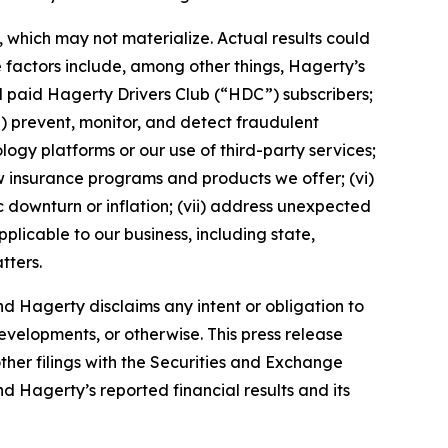
which may not materialize. Actual results could
 factors include, among other things, Hagerty’s
nd paid Hagerty Drivers Club (“HDC”) subscribers;
ii) prevent, monitor, and detect fraudulent
ology platforms or our use of third-party services;
 insurance programs and products we offer; (vi)
 downturn or inflation; (vii) address unexpected
plicable to our business, including state,
tters.
d Hagerty disclaims any intent or obligation to
evelopments, or otherwise. This press release
ther filings with the Securities and Exchange
nd Hagerty’s reported financial results and its