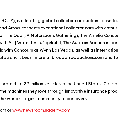
GTY), is a leading global collector car auction house fou
road Arrow connects exceptional collector cars with enthus
 of
The Quail, A Motorsports Gathering)
, The Amelia Concou
with Air | Water by Luftgekühlt, The Audrain Auction in p
p with Concours at Wynn Las Vegas, as well as internationa
Auto Zürich. Learn more at broadarrowauctions.com and fo
, protecting 2.7 million vehicles in the United States, Ca
 the machines they love through innovative insurance prod
 the world’s largest community of car lovers.
com or
www.newsroom.hagerty.com
.