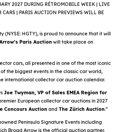
ARY 2027 DURING RÉTROMOBILE WEEK | LIVE
CARS | PARIS AUCTION PREVIEWS WILL BE
(NYSE: HGTY), is proud to announce that it will
rrow’s Paris Auction
will take place on
ector cars, all presented in one of the most iconic
of the biggest events in the classic car world,
the international collector car auction calendar.
ys
Joe Twyman, VP of Sales EMEA Region for
e premier European collector car auctions in 2027
e Concours Auction
and
The Zürich Auction
.”
enowned Peninsula Signature Events including
ich Broad Arrow is the official auction partner.