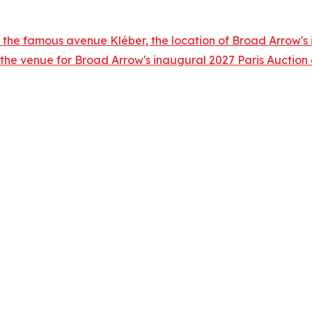
 the famous avenue Kléber, the location of Broad Arrow's i
 the venue for Broad Arrow's inaugural 2027 Paris Auctio