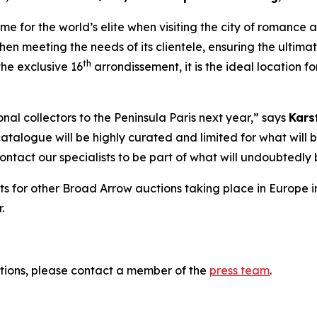
 for the world’s elite when visiting the city of romance and
hen meeting the needs of its clientele, ensuring the ultima
th
he exclusive 16
arrondissement, it is the ideal location 
al collectors to the Peninsula Paris next year,” says
Kars
catalogue will be highly curated and limited for what will b
 contact our specialists to be part of what will undoubted
ts for other Broad Arrow auctions taking place in Europe i
.
tions, please contact a member of the
press team
.