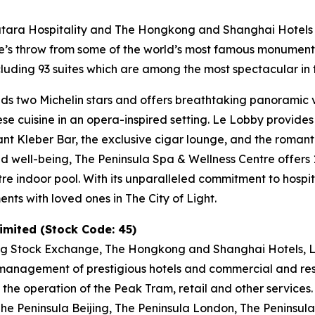
Katara Hospitality and The Hongkong and Shanghai Hotels L
tone’s throw from some of the world’s most famous monumen
uding 93 suites which are among the most spectacular in t
ds two Michelin stars and offers breathtaking panoramic vi
nese cuisine in an opera-inspired setting. Le Lobby provide
gant Kleber Bar, the exclusive cigar lounge, and the romant
and well-being, The Peninsula Spa & Wellness Centre offer
tre indoor pool. With its unparalleled commitment to hospit
ts with loved ones in The City of Light.
mited (Stock Code: 45)
ng Stock Exchange, The Hongkong and Shanghai Hotels, Li
anagement of prestigious hotels and commercial and resid
 the operation of the Peak Tram, retail and other services
e Peninsula Beijing, The Peninsula London, The Peninsula 