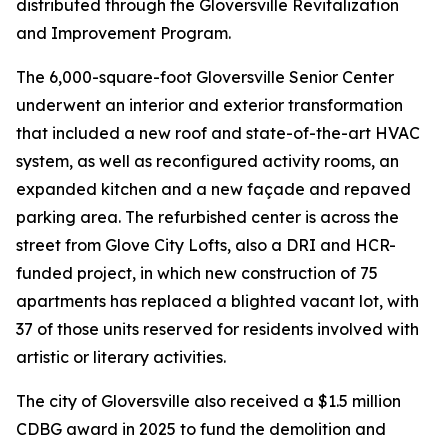
distributed through the Gloversville Revitalization
and Improvement Program.
The 6,000-square-foot Gloversville Senior Center
underwent an interior and exterior transformation
that included a new roof and state-of-the-art HVAC
system, as well as reconfigured activity rooms, an
expanded kitchen and a new façade and repaved
parking area. The refurbished center is across the
street from Glove City Lofts, also a DRI and HCR-
funded project, in which new construction of 75
apartments has replaced a blighted vacant lot, with
37 of those units reserved for residents involved with
artistic or literary activities.
The city of Gloversville also received a $1.5 million
CDBG award in 2025 to fund the demolition and