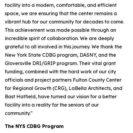
facility into a modern, comfortable, and efficient
space, we are ensuring that the center remains a
vibrant hub for our community for decades to come.
This achievement was made possible through an
incredible spirit of collaboration. We are deeply
grateful to all involved in this journey. We thank the
New York State CDBG program, DASNY, and the
Gloversville DRI/GRIP program. Their vital grant
funding, combined with the hard work of our city
officials and project partners Fulton County Center
for Regional Growth (CRG), LaBella Architects, and
Bast Hatfield, have turned our vision for a better
facility into a reality for the seniors of our
community."
The NYS CDBG Program