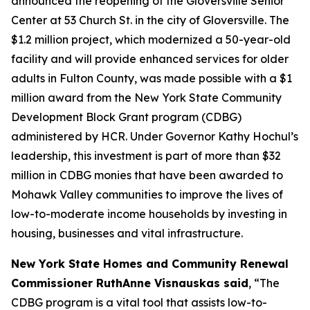
announced the reopening of the Gloversville Senior
Center at 53 Church St. in the city of Gloversville. The
$1.2 million project, which modernized a 50-year-old
facility and will provide enhanced services for older
adults in Fulton County, was made possible with a $1
million award from the New York State Community
Development Block Grant program (CDBG)
administered by HCR. Under Governor Kathy Hochul’s
leadership, this investment is part of more than $32
million in CDBG monies that have been awarded to
Mohawk Valley communities to improve the lives of
low-to-moderate income households by investing in
housing, businesses and vital infrastructure.
New York State Homes and Community Renewal
Commissioner RuthAnne Visnauskas said
, “The
CDBG program is a vital tool that assists low-to-