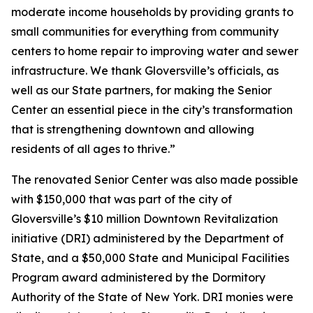
moderate income households by providing grants to
small communities for everything from community
centers to home repair to improving water and sewer
infrastructure. We thank Gloversville’s officials, as
well as our State partners, for making the Senior
Center an essential piece in the city’s transformation
that is strengthening downtown and allowing
residents of all ages to thrive.”
The renovated Senior Center was also made possible
with $150,000 that was part of the city of
Gloversville’s $10 million Downtown Revitalization
initiative (DRI) administered by the Department of
State, and a $50,000 State and Municipal Facilities
Program award administered by the Dormitory
Authority of the State of New York. DRI monies were