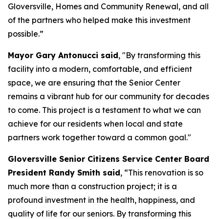
Gloversville, Homes and Community Renewal, and all
of the partners who helped make this investment
possible.”
Mayor Gary Antonucci said
, "By transforming this
facility into a modern, comfortable, and efficient
space, we are ensuring that the Senior Center
remains a vibrant hub for our community for decades
to come. This project is a testament to what we can
achieve for our residents when local and state
partners work together toward a common goal."
Gloversville Senior Citizens Service Center Board
President Randy Smith said
, “This renovation is so
much more than a construction project; it is a
profound investment in the health, happiness, and
quality of life for our seniors. By transforming this