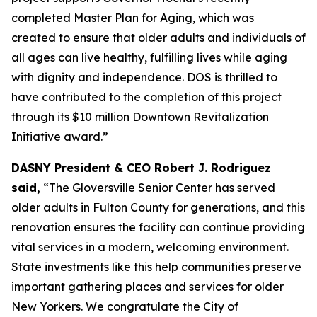
completed Master Plan for Aging, which was
created to ensure that older adults and individuals of
all ages can live healthy, fulfilling lives while aging
with dignity and independence. DOS is thrilled to
have contributed to the completion of this project
through its $10 million Downtown Revitalization
Initiative award.”
DASNY President & CEO Robert J. Rodriguez
said,
“The Gloversville Senior Center has served
older adults in Fulton County for generations, and this
renovation ensures the facility can continue providing
vital services in a modern, welcoming environment.
State investments like this help communities preserve
important gathering places and services for older
New Yorkers. We congratulate the City of