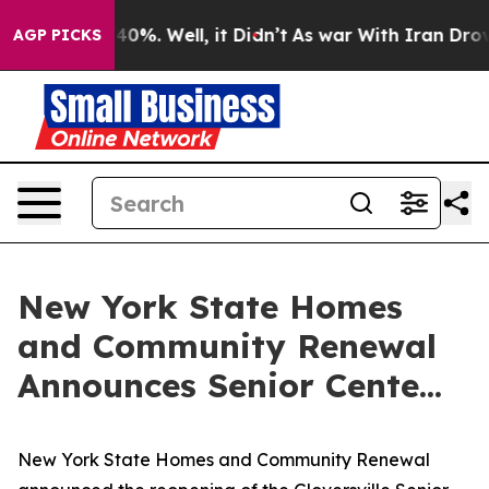
ound 40%. Well, it Didn’t
As war With Iran Drove oil
AGP PICKS
New York State Homes
and Community Renewal
Announces Senior Cente...
New York State Homes and Community Renewal