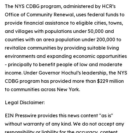
The NYS CDBG program, administered by HCR’s
Office of Community Renewal, uses federal funds to
provide financial assistance to eligible cities, towns,
and villages with populations under 50,000 and
counties with an area population under 200,000 to
revitalize communities by providing suitable living
environments and expanding economic opportunities
- principally to benefit people of low and moderate
income. Under Governor Hochul’s leadership, the NYS
CDBG program has provided more than $229 million
to communities across New York.
Legal Disclaimer:
EIN Presswire provides this news content "as is"
without warranty of any kind. We do not accept any
responsibility or liability for the accuracy, content,