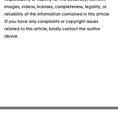
images, videos, licenses, completeness, legality, or
reliability of the information contained in this article.
If you have any complaints or copyright issues
related to this article, kindly contact the author
above.