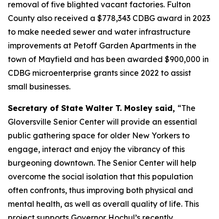
removal of five blighted vacant factories. Fulton
County also received a $778,343 CDBG award in 2023
to make needed sewer and water infrastructure
improvements at Petoff Garden Apartments in the
town of Mayfield and has been awarded $900,000 in
CDBG microenterprise grants since 2022 to assist
small businesses.
Secretary of State Walter T. Mosley said,
“The
Gloversville Senior Center will provide an essential
public gathering space for older New Yorkers to
engage, interact and enjoy the vibrancy of this
burgeoning downtown. The Senior Center will help
overcome the social isolation that this population
often confronts, thus improving both physical and
mental health, as well as overall quality of life. This
project supports Governor Hochul’s recently