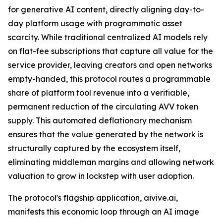
for generative AI content, directly aligning day-to-
day platform usage with programmatic asset
scarcity. While traditional centralized AI models rely
on flat-fee subscriptions that capture all value for the
service provider, leaving creators and open networks
empty-handed, this protocol routes a programmable
share of platform tool revenue into a verifiable,
permanent reduction of the circulating AVV token
supply. This automated deflationary mechanism
ensures that the value generated by the network is
structurally captured by the ecosystem itself,
eliminating middleman margins and allowing network
valuation to grow in lockstep with user adoption.
The protocol's flagship application, aivive.ai,
manifests this economic loop through an AI image