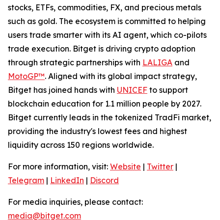
stocks, ETFs, commodities, FX, and precious metals
such as gold. The ecosystem is committed to helping
users trade smarter with its AI agent, which co-pilots
trade execution. Bitget is driving crypto adoption
through strategic partnerships with
LALIGA
and
MotoGP™
. Aligned with its global impact strategy,
Bitget has joined hands with
UNICEF
to support
blockchain education for 1.1 million people by 2027.
Bitget currently leads in the tokenized TradFi market,
providing the industry's lowest fees and highest
liquidity across 150 regions worldwide.
For more information, visit:
Website
|
Twitter
|
Telegram
|
LinkedIn
|
Discord
For media inquiries, please contact:
media@bitget.com