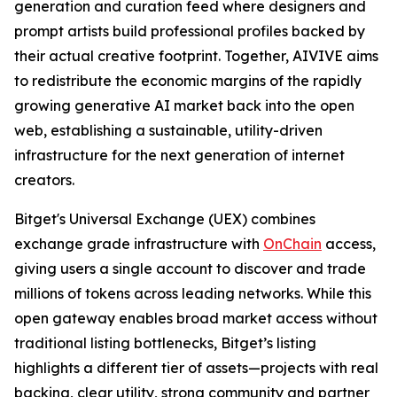
generation and curation feed where designers and
prompt artists build professional profiles backed by
their actual creative footprint. Together, AIVIVE aims
to redistribute the economic margins of the rapidly
growing generative AI market back into the open
web, establishing a sustainable, utility-driven
infrastructure for the next generation of internet
creators.
Bitget's Universal Exchange (UEX) combines
exchange grade infrastructure with
OnChain
access,
giving users a single account to discover and trade
millions of tokens across leading networks. While this
open gateway enables broad market access without
traditional listing bottlenecks, Bitget’s listing
highlights a different tier of assets—projects with real
backing, clear utility, strong community and partner