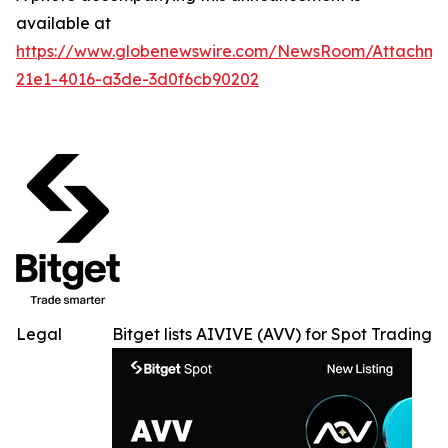
available at
https://www.globenewswire.com/NewsRoom/Attachme
21e1-4016-a3de-3d0f6cb90202
Legal
Bitget lists AIVIVE (AVV) for Spot Trading