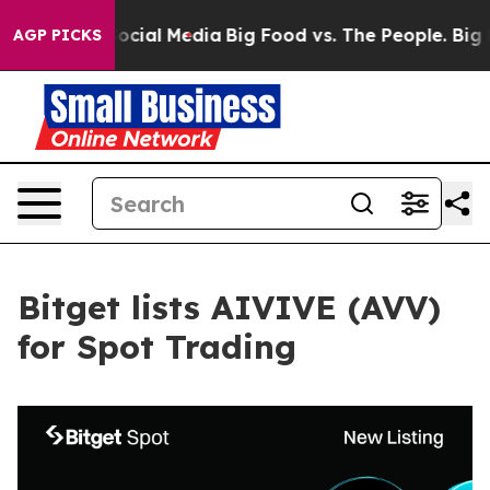
ages on Social Media
Big Food vs. The People. Big Food
AGP PICKS
Bitget lists AIVIVE (AVV)
for Spot Trading