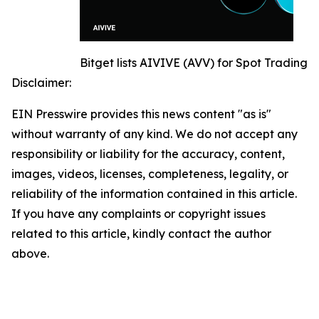
Bitget lists AIVIVE (AVV) for Spot Trading
Disclaimer:
EIN Presswire provides this news content "as is"
without warranty of any kind. We do not accept any
responsibility or liability for the accuracy, content,
images, videos, licenses, completeness, legality, or
reliability of the information contained in this article.
If you have any complaints or copyright issues
related to this article, kindly contact the author
above.