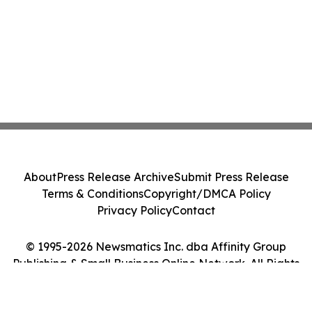
About
Press Release Archive
Submit Press Release
Terms & Conditions
Copyright/DMCA Policy
Privacy Policy
Contact
© 1995-2026 Newsmatics Inc. dba Affinity Group
Publishing & Small Business Online Network. All Rights
Reserved.
Cookie Settings / Your Privacy Choices