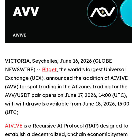
VICTORIA, Seychelles, June 16, 2026 (GLOBE
NEWSWIRE) --
Bitget
, the world’s largest Universal
Exchange (UEX), announced the addition of AIVIVE
(AVV) for spot trading in the AI zone. Trading for the
AVV/USDT pair opens on June 17, 2026, 14:00 (UTC),
with withdrawals available from June 18, 2026, 15:00
(UTC).
AIVIVE
is a Recursive AI Protocol (RAP) designed to
establish a decentralized, onchain economic system