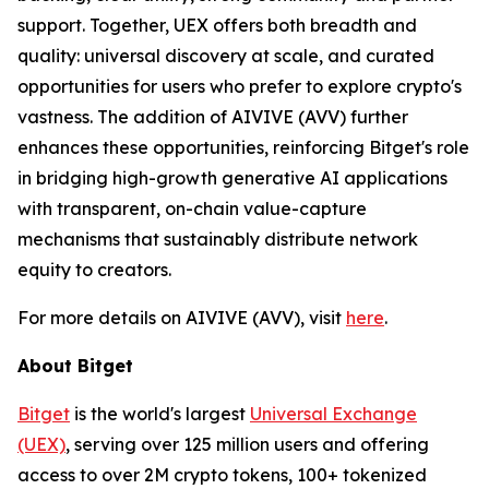
support. Together, UEX offers both breadth and
quality: universal discovery at scale, and curated
opportunities for users who prefer to explore crypto's
vastness. The addition of AIVIVE (AVV) further
enhances these opportunities, reinforcing Bitget's role
in bridging high-growth generative AI applications
with transparent, on-chain value-capture
mechanisms that sustainably distribute network
equity to creators.
For more details on AIVIVE (AVV), visit
here
.
About Bitget
Bitget
is the world's largest
Universal Exchange
(UEX)
, serving over 125 million users and offering
access to over 2M crypto tokens, 100+ tokenized