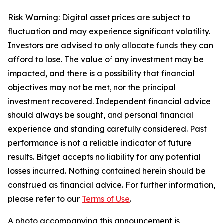
Risk Warning: Digital asset prices are subject to
fluctuation and may experience significant volatility.
Investors are advised to only allocate funds they can
afford to lose. The value of any investment may be
impacted, and there is a possibility that financial
objectives may not be met, nor the principal
investment recovered. Independent financial advice
should always be sought, and personal financial
experience and standing carefully considered. Past
performance is not a reliable indicator of future
results. Bitget accepts no liability for any potential
losses incurred. Nothing contained herein should be
construed as financial advice. For further information,
please refer to our
Terms of Use
.
A photo accompanying this announcement is