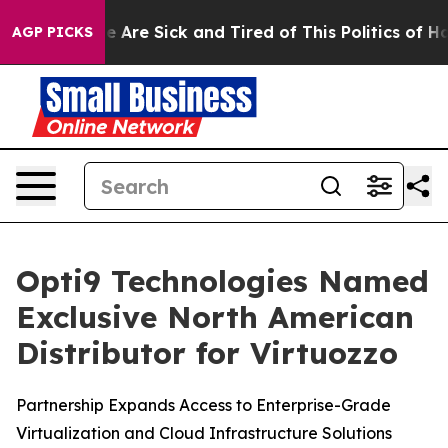
: “People Are Sick and Tired of This Politics of Hatre
AGP PICKS
Opti9 Technologies Named
Exclusive North American
Distributor for Virtuozzo
Partnership Expands Access to Enterprise-Grade
Virtualization and Cloud Infrastructure Solutions