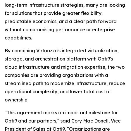
long-term infrastructure strategies, many are looking
for solutions that provide greater flexibility,
predictable economics, and a clear path forward
without compromising performance or enterprise
capabilities.
By combining Virtuozzo's integrated virtualization,
storage, and orchestration platform with Opti9's
cloud infrastructure and migration expertise, the two
companies are providing organizations with a
streamlined path to modernize infrastructure, reduce
operational complexity, and lower total cost of
ownership.
"This agreement marks an important milestone for
Opti9 and our partners," said Cory Mac Donell, Vice
President of Sales at Opti9. "Organizations are