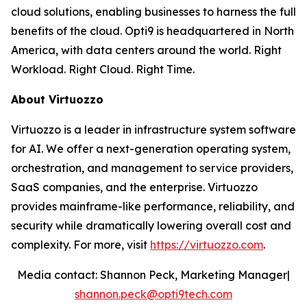
cloud solutions, enabling businesses to harness the full
benefits of the cloud. Opti9 is headquartered in North
America, with data centers around the world. Right
Workload. Right Cloud. Right Time.
About Virtuozzo
Virtuozzo is a leader in infrastructure system software
for AI. We offer a next-generation operating system,
orchestration, and management to service providers,
SaaS companies, and the enterprise. Virtuozzo
provides mainframe-like performance, reliability, and
security while dramatically lowering overall cost and
complexity. For more, visit
https://virtuozzo.com
.
Media contact: Shannon Peck, Marketing Manager|
shannon.peck@opti9tech.com