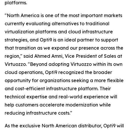
platforms.
"North America is one of the most important markets
currently evaluating alternatives to traditional
virtualization platforms and cloud infrastructure
strategies, and Opti9 is an ideal partner to support
that transition as we expand our presence across the
region," said Ahmed Amni, Vice President of Sales at
Virtuozzo. "Beyond adopting Virtuozzo within its own
cloud operations, Opti9 recognized the broader
opportunity for organizations seeking a more flexible
and cost-efficient infrastructure platform. Their
technical expertise and real-world experience will
help customers accelerate modernization while
reducing infrastructure costs."
As the exclusive North American distributor, Opti9 will