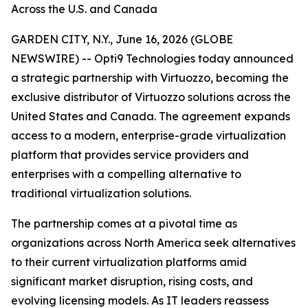
Across the U.S. and Canada
GARDEN CITY, N.Y., June 16, 2026 (GLOBE
NEWSWIRE) -- Opti9 Technologies today announced
a strategic partnership with Virtuozzo, becoming the
exclusive distributor of Virtuozzo solutions across the
United States and Canada. The agreement expands
access to a modern, enterprise-grade virtualization
platform that provides service providers and
enterprises with a compelling alternative to
traditional virtualization solutions.
The partnership comes at a pivotal time as
organizations across North America seek alternatives
to their current virtualization platforms amid
significant market disruption, rising costs, and
evolving licensing models. As IT leaders reassess