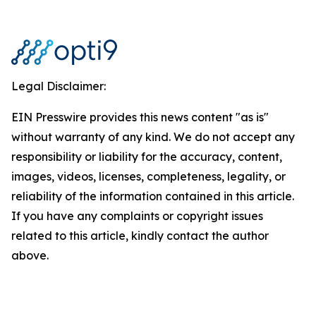
Legal Disclaimer:
EIN Presswire provides this news content "as is"
without warranty of any kind. We do not accept any
responsibility or liability for the accuracy, content,
images, videos, licenses, completeness, legality, or
reliability of the information contained in this article.
If you have any complaints or copyright issues
related to this article, kindly contact the author
above.