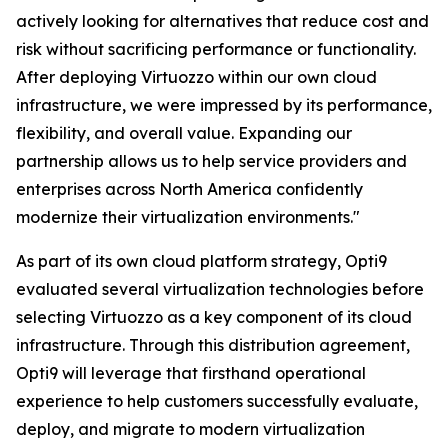
actively looking for alternatives that reduce cost and
risk without sacrificing performance or functionality.
After deploying Virtuozzo within our own cloud
infrastructure, we were impressed by its performance,
flexibility, and overall value. Expanding our
partnership allows us to help service providers and
enterprises across North America confidently
modernize their virtualization environments."
As part of its own cloud platform strategy, Opti9
evaluated several virtualization technologies before
selecting Virtuozzo as a key component of its cloud
infrastructure. Through this distribution agreement,
Opti9 will leverage that firsthand operational
experience to help customers successfully evaluate,
deploy, and migrate to modern virtualization