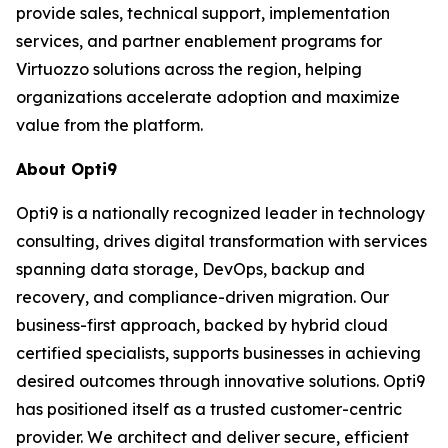
provide sales, technical support, implementation
services, and partner enablement programs for
Virtuozzo solutions across the region, helping
organizations accelerate adoption and maximize
value from the platform.
About Opti9
Opti9 is a nationally recognized leader in technology
consulting, drives digital transformation with services
spanning data storage, DevOps, backup and
recovery, and compliance-driven migration. Our
business-first approach, backed by hybrid cloud
certified specialists, supports businesses in achieving
desired outcomes through innovative solutions. Opti9
has positioned itself as a trusted customer-centric
provider. We architect and deliver secure, efficient