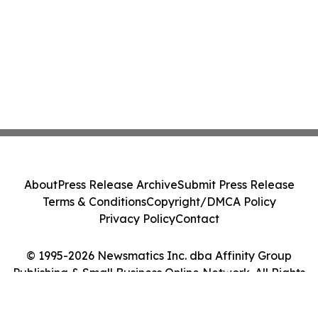
About
Press Release Archive
Submit Press Release
Terms & Conditions
Copyright/DMCA Policy
Privacy Policy
Contact
© 1995-2026 Newsmatics Inc. dba Affinity Group
Publishing & Small Business Online Network. All Rights
Reserved.