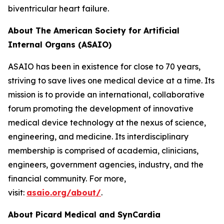
biventricular heart failure.
About The American Society for Artificial
Internal Organs (ASAIO)
ASAIO has been in existence for close to 70 years,
striving to save lives one medical device at a time. Its
mission is to provide an international, collaborative
forum promoting the development of innovative
medical device technology at the nexus of science,
engineering, and medicine. Its interdisciplinary
membership is comprised of academia, clinicians,
engineers, government agencies, industry, and the
financial community. For more,
visit:
asaio.org/about/
.
About Picard Medical and SynCardia