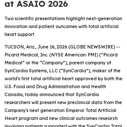
at ASAIO 2026
Two scientific presentations highlight next-generation
innovation and patient outcomes with total artificial
heart support
TUCSON, Ariz., June 16, 2026 (GLOBE NEWSWIRE) --
Picard Medical, Inc. (NYSE American: PMI) (“Picard
Medical” or the “Company”), parent company of
SynCardia Systems, LLC (“SynCardia”), maker of the
world’s first total artificial heart approved by both the
U.S. Food and Drug Administration and Health
Canada, today announced that SynCardia
researchers will present new preclinical data from the
Company's next generation Emperor Total Artificial
Heart program and new clinical outcomes research
involving patients supported with the SynCardia Total