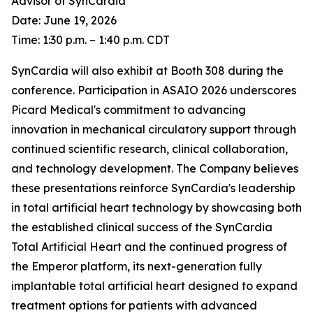
Advisor of SynCardia
Date: June 19, 2026
Time: 1:30 p.m. – 1:40 p.m. CDT
SynCardia will also exhibit at Booth 308 during the
conference. Participation in ASAIO 2026 underscores
Picard Medical's commitment to advancing
innovation in mechanical circulatory support through
continued scientific research, clinical collaboration,
and technology development. The Company believes
these presentations reinforce SynCardia's leadership
in total artificial heart technology by showcasing both
the established clinical success of the SynCardia
Total Artificial Heart and the continued progress of
the Emperor platform, its next-generation fully
implantable total artificial heart designed to expand
treatment options for patients with advanced