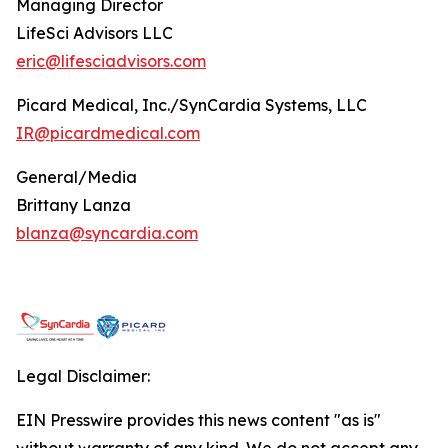
Managing Director
LifeSci Advisors LLC
eric@lifesciadvisors.com
Picard Medical, Inc./SynCardia Systems, LLC
IR@picardmedical.com
General/Media
Brittany Lanza
blanza@syncardia.com
Legal Disclaimer:
EIN Presswire provides this news content "as is"