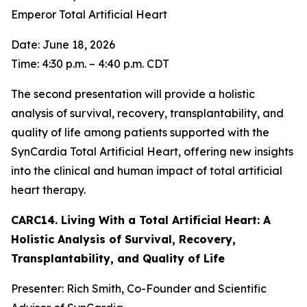
Emperor Total Artificial Heart
Date: June 18, 2026
Time: 4:30 p.m. – 4:40 p.m. CDT
The second presentation will provide a holistic
analysis of survival, recovery, transplantability, and
quality of life among patients supported with the
SynCardia Total Artificial Heart, offering new insights
into the clinical and human impact of total artificial
heart therapy.
CARC14. Living With a Total Artificial Heart: A
Holistic Analysis of Survival, Recovery,
Transplantability, and Quality of Life
Presenter: Rich Smith, Co-Founder and Scientific