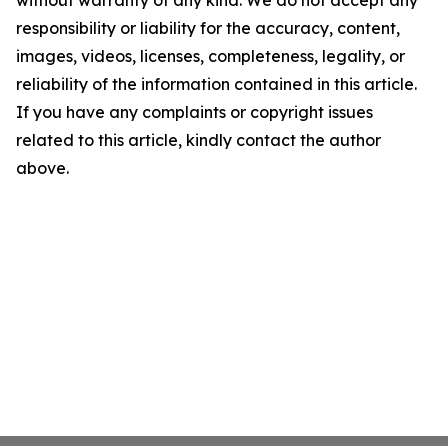
without warranty of any kind. We do not accept any
responsibility or liability for the accuracy, content,
images, videos, licenses, completeness, legality, or
reliability of the information contained in this article.
If you have any complaints or copyright issues
related to this article, kindly contact the author
above.