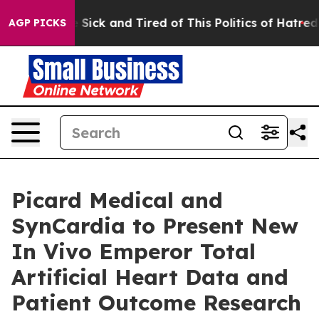
ple Are Sick and Tired of This Politics of Hatred”
The 
AGP PICKS
Picard Medical and
SynCardia to Present New
In Vivo Emperor Total
Artificial Heart Data and
Patient Outcome Research