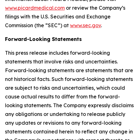
www.picardmedical.com
or review the Company’s
filings with the U.S. Securities and Exchange
Commission (the “SEC”) at
www.sec.gov
.
Forward-Looking Statements
This press release includes forward-looking
statements that involve risks and uncertainties.
Forward-looking statements are statements that are
not historical facts. Such forward-looking statements
are subject to risks and uncertainties, which could
cause actual results to differ from the forward-
looking statements. The Company expressly disclaims
any obligations or undertaking to release publicly
any updates or revisions to any forward-looking
statements contained herein to reflect any change in