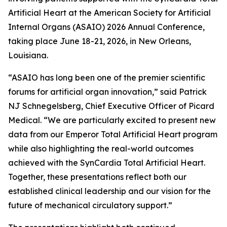
Artificial Heart at the American Society for Artificial
Internal Organs (ASAIO) 2026 Annual Conference,
taking place June 18-21, 2026, in New Orleans,
Louisiana.
“ASAIO has long been one of the premier scientific
forums for artificial organ innovation,” said Patrick
NJ Schnegelsberg, Chief Executive Officer of Picard
Medical. “We are particularly excited to present new
data from our Emperor Total Artificial Heart program
while also highlighting the real-world outcomes
achieved with the SynCardia Total Artificial Heart.
Together, these presentations reflect both our
established clinical leadership and our vision for the
future of mechanical circulatory support.”