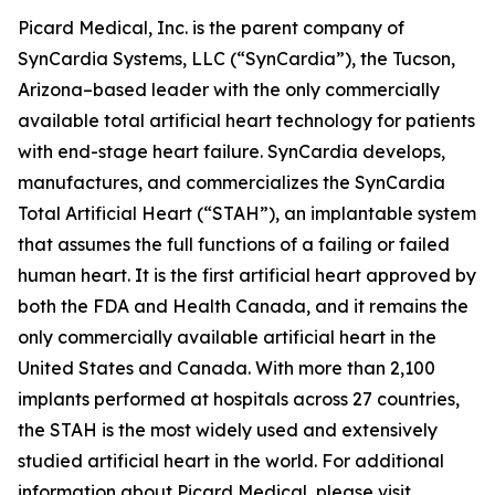
Picard Medical, Inc. is the parent company of
SynCardia Systems, LLC (“SynCardia”), the Tucson,
Arizona–based leader with the only commercially
available total artificial heart technology for patients
with end-stage heart failure. SynCardia develops,
manufactures, and commercializes the SynCardia
Total Artificial Heart (“STAH”), an implantable system
that assumes the full functions of a failing or failed
human heart. It is the first artificial heart approved by
both the FDA and Health Canada, and it remains the
only commercially available artificial heart in the
United States and Canada. With more than 2,100
implants performed at hospitals across 27 countries,
the STAH is the most widely used and extensively
studied artificial heart in the world. For additional
information about Picard Medical, please visit