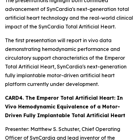
The presentations highlight both continued
advancement of SynCardia's next-generation total
artificial heart technology and the real-world clinical
impact of the SynCardia Total Artificial Heart.
The first presentation will report in vivo data
demonstrating hemodynamic performance and
circulatory support characteristics of the Emperor
Total Artificial Heart, SynCardia's next-generation
fully implantable motor-driven artificial heart
platform currently under development.
CARD4. The Emperor Total Artificial Heart: In
Vivo Hemodynamic Equivalence of a Motor-
Driven Fully Implantable Total Artificial Heart
Presenter: Matthew S. Schuster, Chief Operating
Officer of SynCardia and lead inventor of the