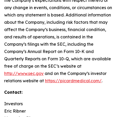
the Company’s expectations with respect thereto or
any change in events, conditions, or circumstances on
which any statement is based. Additional information
about the Company, including risk factors that may
affect the Company’s business, financial condition,
and results of operations, is contained in the
Company’s filings with the SEC, including the
Company’s Annual Report on Form 10-K and
Quarterly Reports on Form 10-Q, which are available
free of charge on the SEC’s website at
http://www.sec.gov
and on the Company’s investor
relations website at
https://picardmedical.com/
.
Contact:
Investors
Eric Ribner