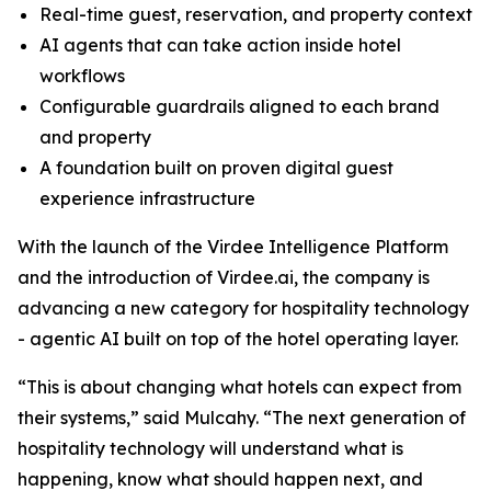
Real-time guest, reservation, and property context
AI agents that can take action inside hotel
workflows
Configurable guardrails aligned to each brand
and property
A foundation built on proven digital guest
experience infrastructure
With the launch of the Virdee Intelligence Platform
and the introduction of Virdee.ai, the company is
advancing a new category for hospitality technology
- agentic AI built on top of the hotel operating layer.
“This is about changing what hotels can expect from
their systems,” said Mulcahy. “The next generation of
hospitality technology will understand what is
happening, know what should happen next, and