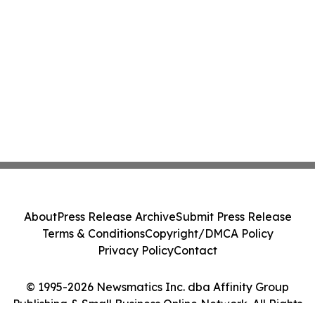
About
Press Release Archive
Submit Press Release
Terms & Conditions
Copyright/DMCA Policy
Privacy Policy
Contact
© 1995-2026 Newsmatics Inc. dba Affinity Group
Publishing & Small Business Online Network. All Rights