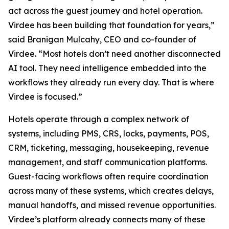
act across the guest journey and hotel operation.
Virdee has been building that foundation for years,”
said Branigan Mulcahy, CEO and co-founder of
Virdee. “Most hotels don’t need another disconnected
AI tool. They need intelligence embedded into the
workflows they already run every day. That is where
Virdee is focused.”
Hotels operate through a complex network of
systems, including PMS, CRS, locks, payments, POS,
CRM, ticketing, messaging, housekeeping, revenue
management, and staff communication platforms.
Guest-facing workflows often require coordination
across many of these systems, which creates delays,
manual handoffs, and missed revenue opportunities.
Virdee’s platform already connects many of these