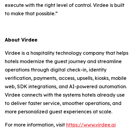
execute with the right level of control. Virdee is built
to make that possible.”
About Virdee
Virdee is a hospitality technology company that helps
hotels modernize the guest journey and streamline
operations through digital check-in, identity
verification, payments, access, upsells, kiosks, mobile
web, SDK integrations, and AI-powered automation.
Virdee connects with the systems hotels already use
to deliver faster service, smoother operations, and
more personalized guest experiences at scale.
For more information, visit
https://www.virdee.ai