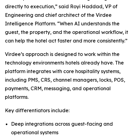
directly to execution,” said Royi Haddad, VP of
Engineering and chief architect of the Virdee
Intelligence Platform. “When AI understands the
guest, the property, and the operational workflow, it
can help the hotel act faster and more consistently.”
Virdee’s approach is designed to work within the
technology environments hotels already have. The
platform integrates with core hospitality systems,
including PMS, CRS, channel managers, locks, POS,
payments, CRM, messaging, and operational
platforms.
Key differentiators include:
Deep integrations across guest-facing and
operational systems