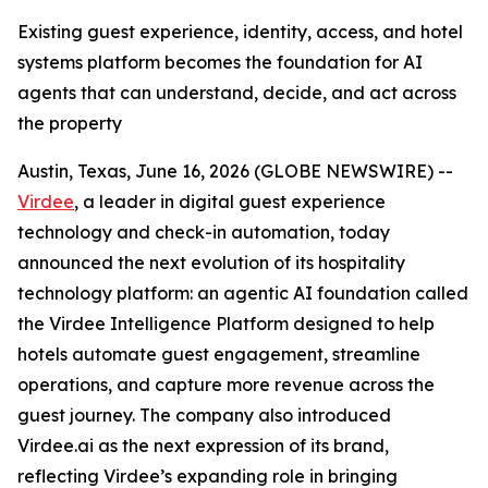
Existing guest experience, identity, access, and hotel
systems platform becomes the foundation for AI
agents that can understand, decide, and act across
the property
Austin, Texas, June 16, 2026 (GLOBE NEWSWIRE) --
Virdee
, a leader in digital guest experience
technology and check-in automation, today
announced the next evolution of its hospitality
technology platform: an agentic AI foundation called
the Virdee Intelligence Platform designed to help
hotels automate guest engagement, streamline
operations, and capture more revenue across the
guest journey. The company also introduced
Virdee.ai as the next expression of its brand,
reflecting Virdee’s expanding role in bringing