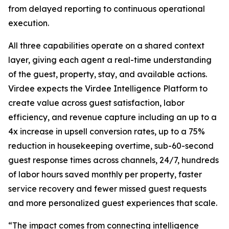
from delayed reporting to continuous operational
execution.
All three capabilities operate on a shared context
layer, giving each agent a real-time understanding
of the guest, property, stay, and available actions.
Virdee expects the Virdee Intelligence Platform to
create value across guest satisfaction, labor
efficiency, and revenue capture including an up to a
4x increase in upsell conversion rates, up to a 75%
reduction in housekeeping overtime, sub-60-second
guest response times across channels, 24/7, hundreds
of labor hours saved monthly per property, faster
service recovery and fewer missed guest requests
and more personalized guest experiences that scale.
“The impact comes from connecting intelligence