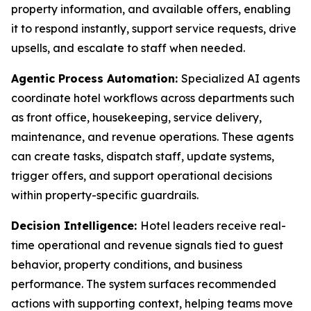
property information, and available offers, enabling
it to respond instantly, support service requests, drive
upsells, and escalate to staff when needed.
Agentic Process Automation:
Specialized AI agents
coordinate hotel workflows across departments such
as front office, housekeeping, service delivery,
maintenance, and revenue operations. These agents
can create tasks, dispatch staff, update systems,
trigger offers, and support operational decisions
within property-specific guardrails.
Decision Intelligence:
Hotel leaders receive real-
time operational and revenue signals tied to guest
behavior, property conditions, and business
performance. The system surfaces recommended
actions with supporting context, helping teams move