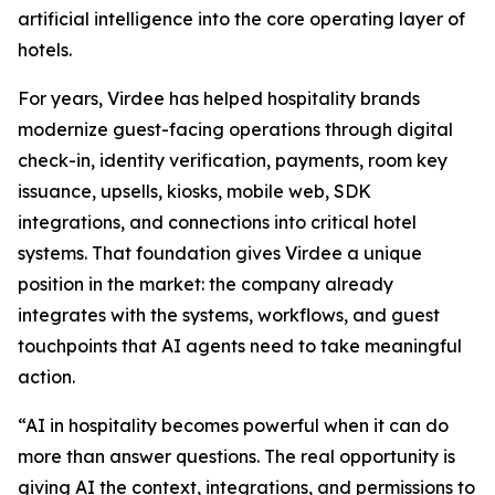
artificial intelligence into the core operating layer of
hotels.
For years, Virdee has helped hospitality brands
modernize guest-facing operations through digital
check-in, identity verification, payments, room key
issuance, upsells, kiosks, mobile web, SDK
integrations, and connections into critical hotel
systems. That foundation gives Virdee a unique
position in the market: the company already
integrates with the systems, workflows, and guest
touchpoints that AI agents need to take meaningful
action.
“AI in hospitality becomes powerful when it can do
more than answer questions. The real opportunity is
giving AI the context, integrations, and permissions to