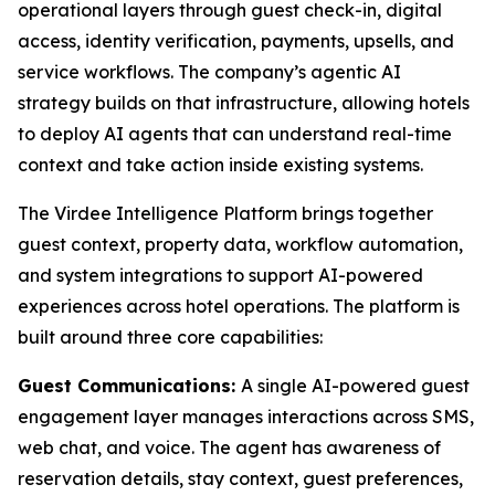
operational layers through guest check-in, digital
access, identity verification, payments, upsells, and
service workflows. The company’s agentic AI
strategy builds on that infrastructure, allowing hotels
to deploy AI agents that can understand real-time
context and take action inside existing systems.
The Virdee Intelligence Platform brings together
guest context, property data, workflow automation,
and system integrations to support AI-powered
experiences across hotel operations. The platform is
built around three core capabilities:
Guest Communications:
A single AI-powered guest
engagement layer manages interactions across SMS,
web chat, and voice. The agent has awareness of
reservation details, stay context, guest preferences,