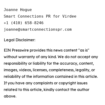
Joanne Hogue

Smart Connections PR for Virdee

+1 (410) 658-8246

Legal Disclaimer:
EIN Presswire provides this news content "as is"
without warranty of any kind. We do not accept any
responsibility or liability for the accuracy, content,
images, videos, licenses, completeness, legality, or
reliability of the information contained in this article.
If you have any complaints or copyright issues
related to this article, kindly contact the author
above.