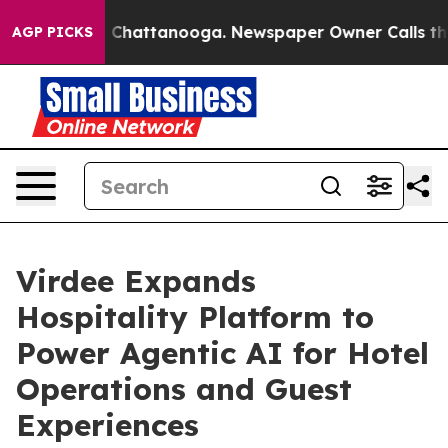
haos in Chattanooga. Newspaper Owner Calls the Peop
AGP PICKS
Virdee Expands
Hospitality Platform to
Power Agentic AI for Hotel
Operations and Guest
Experiences