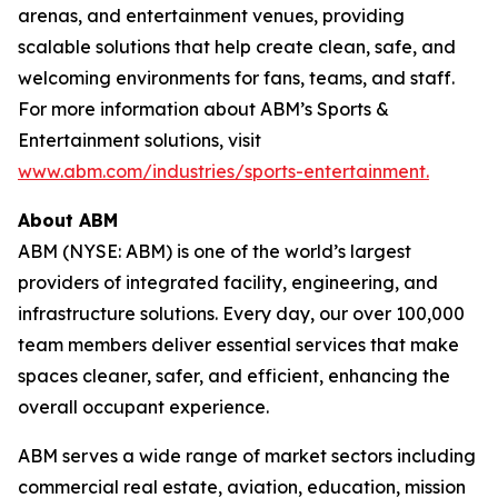
arenas, and entertainment venues, providing
scalable solutions that help create clean, safe, and
welcoming environments for fans, teams, and staff.
For more information about ABM’s Sports &
Entertainment solutions, visit
www.abm.com/industries/sports-entertainment.
About ABM
ABM (NYSE: ABM) is one of the world’s largest
providers of integrated facility, engineering, and
infrastructure solutions. Every day, our over 100,000
team members deliver essential services that make
spaces cleaner, safer, and efficient, enhancing the
overall occupant experience.
ABM serves a wide range of market sectors including
commercial real estate, aviation, education, mission