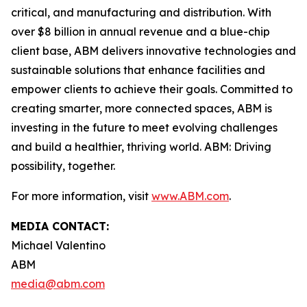
critical, and manufacturing and distribution. With
over $8 billion in annual revenue and a blue-chip
client base, ABM delivers innovative technologies and
sustainable solutions that enhance facilities and
empower clients to achieve their goals. Committed to
creating smarter, more connected spaces, ABM is
investing in the future to meet evolving challenges
and build a healthier, thriving world. ABM: Driving
possibility, together.
For more information, visit
www.ABM.com
.
MEDIA CONTACT:
Michael Valentino
ABM
media@abm.com