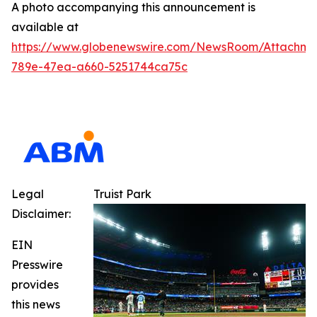
A photo accompanying this announcement is
available at
https://www.globenewswire.com/NewsRoom/Attachm
789e-47ea-a660-5251744ca75c
Legal
Truist Park
Disclaimer:
EIN
Presswire
provides
this news