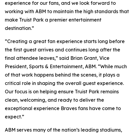
experience for our fans, and we look forward to
working with ABM to maintain the high standards that
make Truist Park a premier entertainment
destination.”
“Creating a great fan experience starts long before
the first guest arrives and continues long after the
final attendee leaves,” said Brian Grant, Vice
President, Sports & Entertainment, ABM. “While much
of that work happens behind the scenes, it plays a
critical role in shaping the overall guest experience.
Our focus is on helping ensure Truist Park remains
clean, welcoming, and ready to deliver the
exceptional experience Braves fans have come to
expect.”
ABM serves many of the nation’s leading stadiums,