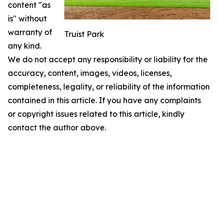
content "as
is" without
warranty of
Truist Park
any kind.
We do not accept any responsibility or liability for the
accuracy, content, images, videos, licenses,
completeness, legality, or reliability of the information
contained in this article. If you have any complaints
or copyright issues related to this article, kindly
contact the author above.