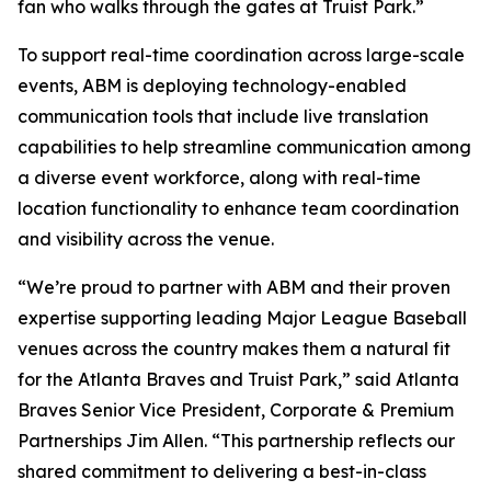
fan who walks through the gates at Truist Park.”
To support real-time coordination across large-scale
events, ABM is deploying technology-enabled
communication tools that include live translation
capabilities to help streamline communication among
a diverse event workforce, along with real-time
location functionality to enhance team coordination
and visibility across the venue.
“We’re proud to partner with ABM and their proven
expertise supporting leading Major League Baseball
venues across the country makes them a natural fit
for the Atlanta Braves and Truist Park,” said Atlanta
Braves Senior Vice President, Corporate & Premium
Partnerships Jim Allen. “This partnership reflects our
shared commitment to delivering a best-in-class