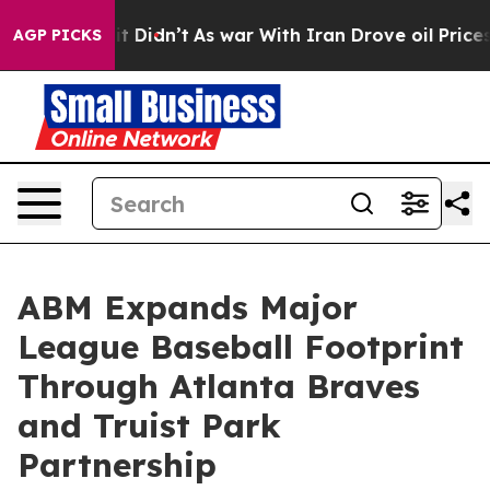
ll, it Didn’t
As war With Iran Drove oil Prices High
AGP PICKS
ABM Expands Major
League Baseball Footprint
Through Atlanta Braves
and Truist Park
Partnership