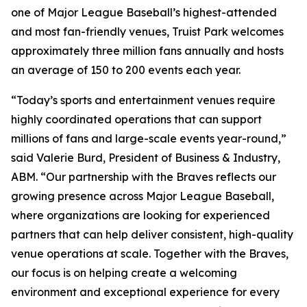
one of Major League Baseball’s highest-attended
and most fan-friendly venues, Truist Park welcomes
approximately three million fans annually and hosts
an average of 150 to 200 events each year.
“Today’s sports and entertainment venues require
highly coordinated operations that can support
millions of fans and large-scale events year-round,”
said Valerie Burd, President of Business & Industry,
ABM. “Our partnership with the Braves reflects our
growing presence across Major League Baseball,
where organizations are looking for experienced
partners that can help deliver consistent, high-quality
venue operations at scale. Together with the Braves,
our focus is on helping create a welcoming
environment and exceptional experience for every