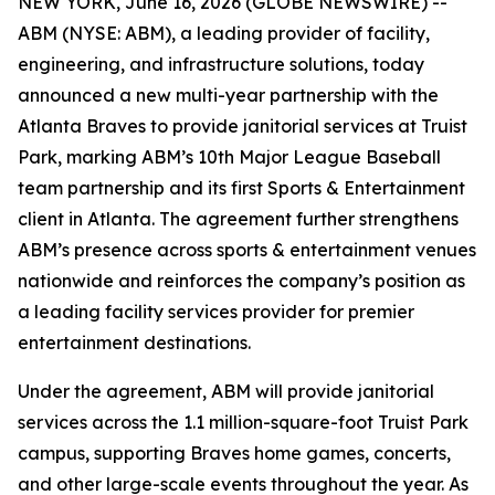
NEW YORK, June 16, 2026 (GLOBE NEWSWIRE) --
ABM (NYSE: ABM), a leading provider of facility,
engineering, and infrastructure solutions, today
announced a new multi-year partnership with the
Atlanta Braves to provide janitorial services at Truist
Park, marking ABM’s 10th Major League Baseball
team partnership and its first Sports & Entertainment
client in Atlanta. The agreement further strengthens
ABM’s presence across sports & entertainment venues
nationwide and reinforces the company’s position as
a leading facility services provider for premier
entertainment destinations.
Under the agreement, ABM will provide janitorial
services across the 1.1 million-square-foot Truist Park
campus, supporting Braves home games, concerts,
and other large-scale events throughout the year. As