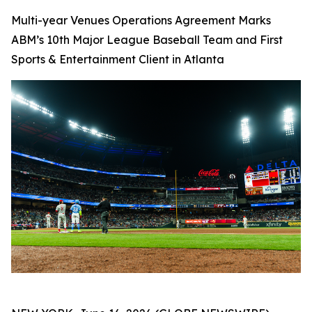
Multi-year Venues Operations Agreement Marks
ABM’s 10th Major League Baseball Team and First
Sports & Entertainment Client in Atlanta