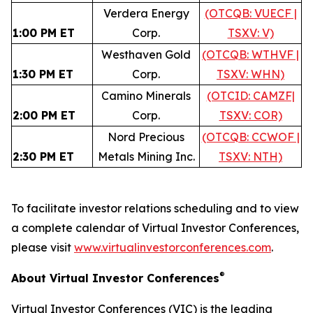
Verdera Energy
(OTCQB: VUECF |
1:00 PM ET
Corp.
TSXV: V)
Westhaven Gold
(OTCQB: WTHVF |
1:30 PM ET
Corp.
TSXV: WHN)
Camino Minerals
(OTCID: CAMZF|
2:00 PM ET
Corp.
TSXV: COR)
Nord Precious
(OTCQB: CCWOF |
2:30 PM ET
Metals Mining Inc.
TSXV: NTH)
To facilitate investor relations scheduling and to view
a complete calendar of Virtual Investor Conferences,
please visit
www.virtualinvestorconferences.com
.
®
About Virtual Investor Conferences
Virtual Investor Conferences (VIC) is the leading