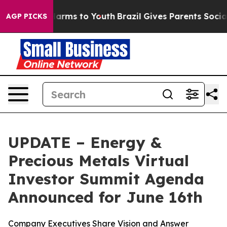
 to Abate Harms to Youth
Brazil Gives Parents Social M
AGP PICKS
UPDATE – Energy &
Precious Metals Virtual
Investor Summit Agenda
Announced for June 16th
Company Executives Share Vision and Answer