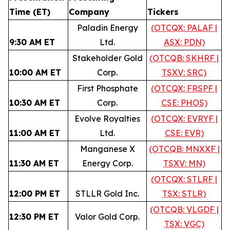
Time (ET)
Company
Tickers
Paladin Energy
(OTCQX: PALAF |
9:30 AM ET
Ltd.
ASX: PDN)
Stakeholder Gold
(OTCQB: SKHRF |
10:00 AM ET
Corp.
TSXV: SRC)
First Phosphate
(OTCQX: FRSPF |
10:30 AM ET
Corp.
CSE: PHOS)
Evolve Royalties
(OTCQX: EVRYF |
11:00 AM ET
Ltd.
CSE: EVR)
Manganese X
(OTCQB: MNXXF |
11:30 AM ET
Energy Corp.
TSXV: MN)
(OTCQX: STLRF |
12:00 PM ET
STLLR Gold Inc.
TSX: STLR)
(OTCQB: VLGDF |
12:30 PM ET
Valor Gold Corp.
TSX: VGC)