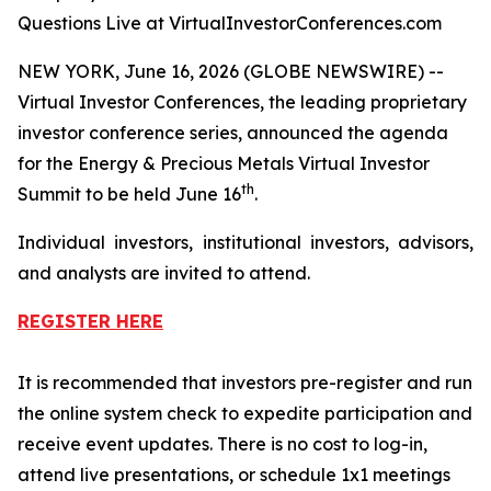
Questions Live at VirtualInvestorConferences.com
NEW YORK, June 16, 2026 (GLOBE NEWSWIRE) --
Virtual Investor Conferences, the leading proprietary
investor conference series, announced the agenda
for the Energy & Precious Metals Virtual Investor
th
Summit to be held June 16
.
Individual investors, institutional investors, advisors,
and analysts are invited to attend.
REGISTER HERE
It is recommended that investors pre-register and run
the online system check to expedite participation and
receive event updates. There is no cost to log-in,
attend live presentations, or schedule 1x1 meetings