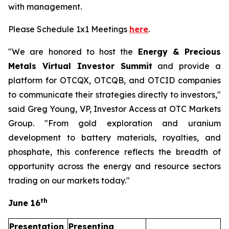
with management.
Please Schedule 1x1 Meetings
here
.
"We are honored to host the
Energy & Precious
Metals Virtual Investor Summit
and provide a
platform for OTCQX, OTCQB, and OTCID companies
to communicate their strategies directly to investors,"
said Greg Young, VP, Investor Access at OTC Markets
Group. "From gold exploration and uranium
development to battery materials, royalties, and
phosphate, this conference reflects the breadth of
opportunity across the energy and resource sectors
trading on our markets today."
th
June 16
Presentation
Presenting