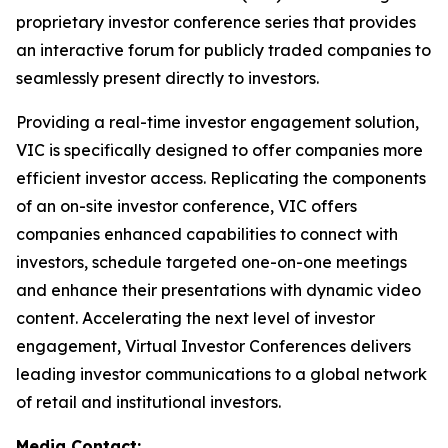
proprietary investor conference series that provides
an interactive forum for publicly traded companies to
seamlessly present directly to investors.
Providing a real-time investor engagement solution,
VIC is specifically designed to offer companies more
efficient investor access. Replicating the components
of an on-site investor conference, VIC offers
companies enhanced capabilities to connect with
investors, schedule targeted one-on-one meetings
and enhance their presentations with dynamic video
content. Accelerating the next level of investor
engagement, Virtual Investor Conferences delivers
leading investor communications to a global network
of retail and institutional investors.
Media Contact: