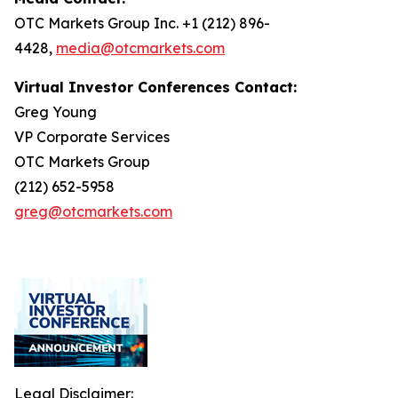
OTC Markets Group Inc. +1 (212) 896-
4428,
media@otcmarkets.com
Virtual Investor Conferences Contact:
Greg Young
VP Corporate Services
OTC Markets Group
(212) 652-5958
greg@otcmarkets.com
Legal Disclaimer: