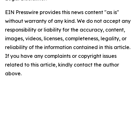
EIN Presswire provides this news content "as is"
without warranty of any kind. We do not accept any
responsibility or liability for the accuracy, content,
images, videos, licenses, completeness, legality, or
reliability of the information contained in this article.
If you have any complaints or copyright issues
related to this article, kindly contact the author
above.