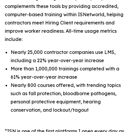
complements these tools by providing accredited,
computer-based training within ISNetworld, helping
contractors meet Hiring Client requirements and
improve worker readiness. All-time usage metrics
include:
Nearly 25,000 contractor companies use LMS,
including a 22% year-over-year increase
More than 1,000,000 trainings completed with a
61% year-over-year increase
Nearly 800 courses offered, with trending topics
such as fall protection, bloodborne pathogens,
personal protective equipment, hearing
conservation, and lockout/tagout
​​“ISN is one of the first platforms I open every day as