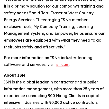
it is a primary solution for our company’s training and
safety needs,” said Terri Fraser of West Country
Energy Services. “Leveraging ISN’s member-
exclusive tools, My Company Training, Learning
Management System, and Empower, helps ensure our
employees are equipped with what they need to do
their jobs safely and effectively.”
For more information on ISN’s industry-leading
software and services, visit
isn.com
.
About ISN
ISN is the global leader in contractor and supplier
information management, with more than 25 years of
experience connecting 900 Hiring Clients in capital-
intensive industries with 90,000 active contractors