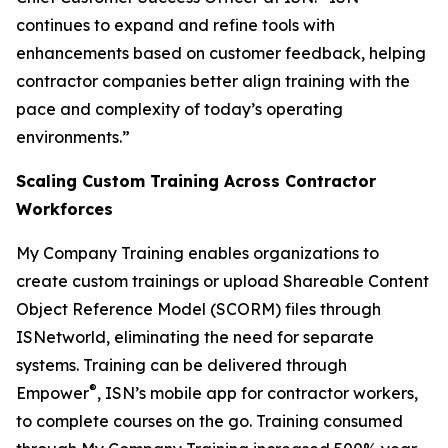
continues to expand and refine tools with
enhancements based on customer feedback, helping
contractor companies better align training with the
pace and complexity of today’s operating
environments.”
Scaling Custom Training Across Contractor
Workforces
My Company Training enables organizations to
create custom trainings or upload Shareable Content
Object Reference Model (SCORM) files through
ISNetworld, eliminating the need for separate
systems. Training can be delivered through
®
Empower
, ISN’s mobile app for contractor workers,
to complete courses on the go. Training consumed