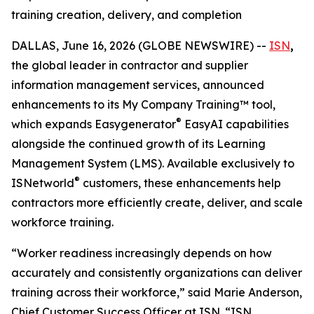
training creation, delivery, and completion
DALLAS, June 16, 2026 (GLOBE NEWSWIRE) --
ISN
,
the global leader in contractor and supplier
information management services, announced
enhancements to its My Company Training™ tool,
®
which expands Easygenerator
EasyAI capabilities
alongside the continued growth of its Learning
Management System (LMS). Available exclusively to
®
ISNetworld
customers, these enhancements help
contractors more efficiently create, deliver, and scale
workforce training.
“Worker readiness increasingly depends on how
accurately and consistently organizations can deliver
training across their workforce,” said Marie Anderson,
Chief Customer Success Officer at ISN. “ISN