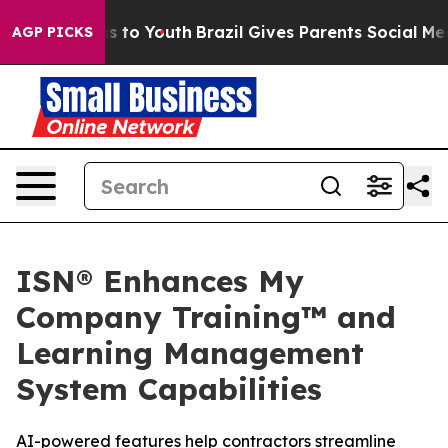
bate Harms to Youth
Brazil Gives Parents Social Media C
AGP PICKS
ISN® Enhances My
Company Training™ and
Learning Management
System Capabilities
AI-powered features help contractors streamline