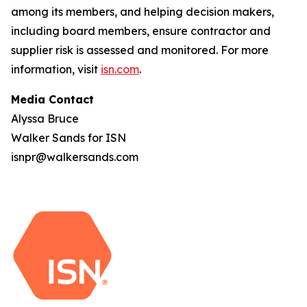
among its members, and helping decision makers,
including board members, ensure contractor and
supplier risk is assessed and monitored. For more
information, visit
isn.com
.
Media Contact
Alyssa Bruce
Walker Sands for ISN
isnpr@walkersands.com