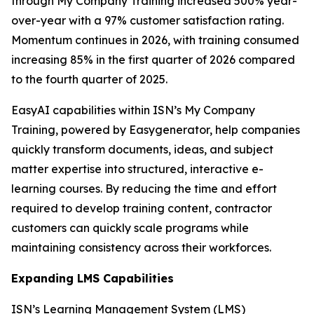
through My Company Training increased 500% year-
over-year with a 97% customer satisfaction rating.
Momentum continues in 2026, with training consumed
increasing 85% in the first quarter of 2026 compared
to the fourth quarter of 2025.
EasyAI capabilities within ISN’s My Company
Training, powered by Easygenerator, help companies
quickly transform documents, ideas, and subject
matter expertise into structured, interactive e-
learning courses. By reducing the time and effort
required to develop training content, contractor
customers can quickly scale programs while
maintaining consistency across their workforces.
Expanding LMS Capabilities
ISN’s Learning Management System (LMS)