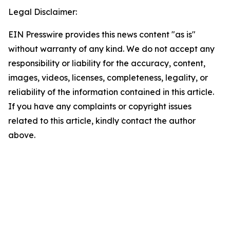
Legal Disclaimer:
EIN Presswire provides this news content "as is"
without warranty of any kind. We do not accept any
responsibility or liability for the accuracy, content,
images, videos, licenses, completeness, legality, or
reliability of the information contained in this article.
If you have any complaints or copyright issues
related to this article, kindly contact the author
above.