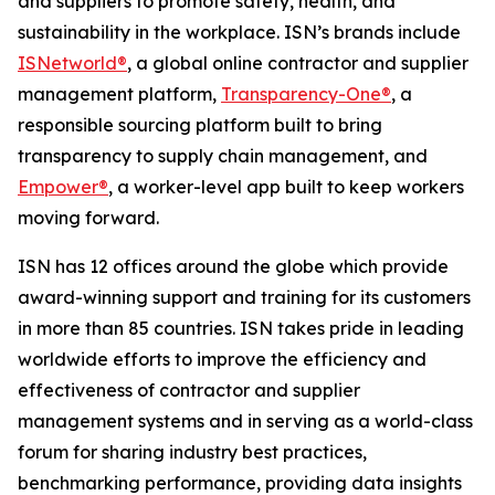
and suppliers to promote safety, health, and
sustainability in the workplace. ISN’s brands include
ISNetworld®
, a global online contractor and supplier
management platform,
Transparency-One®
, a
responsible sourcing platform built to bring
transparency to supply chain management, and
Empower®
, a worker-level app built to keep workers
moving forward.
ISN has 12 offices around the globe which provide
award-winning support and training for its customers
in more than 85 countries. ISN takes pride in leading
worldwide efforts to improve the efficiency and
effectiveness of contractor and supplier
management systems and in serving as a world-class
forum for sharing industry best practices,
benchmarking performance, providing data insights