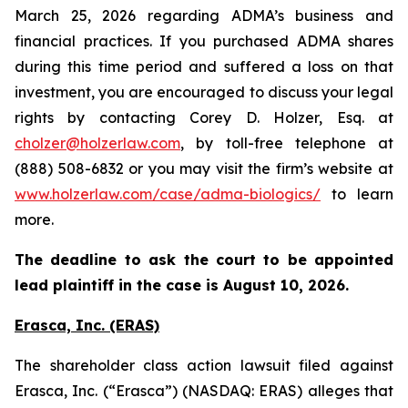
March 25, 2026 regarding ADMA’s business and
financial practices. If you purchased ADMA shares
during this time period and suffered a loss on that
investment, you are encouraged to discuss your legal
rights by contacting Corey D. Holzer, Esq. at
cholzer@holzerlaw.com
, by toll-free telephone at
(888) 508-6832 or you may visit the firm’s website at
www.holzerlaw.com/case/adma-biologics/
to learn
more.
The deadline to ask the court to be appointed
lead plaintiff in the case is August 10, 2026.
Erasca, Inc. (ERAS)
The shareholder class action lawsuit filed against
Erasca, Inc. (“Erasca”) (NASDAQ: ERAS) alleges that