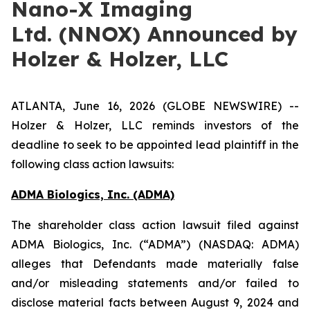
Nano-X Imaging
Ltd. (NNOX) Announced by
Holzer & Holzer, LLC
ATLANTA, June 16, 2026 (GLOBE NEWSWIRE) --
Holzer & Holzer, LLC reminds investors of the
deadline to seek to be appointed lead plaintiff in the
following class action lawsuits:
ADMA Biologics, Inc. (ADMA)
The shareholder class action lawsuit filed against
ADMA Biologics, Inc. (“ADMA”) (NASDAQ: ADMA)
alleges that Defendants made materially false
and/or misleading statements and/or failed to
disclose material facts between August 9, 2024 and