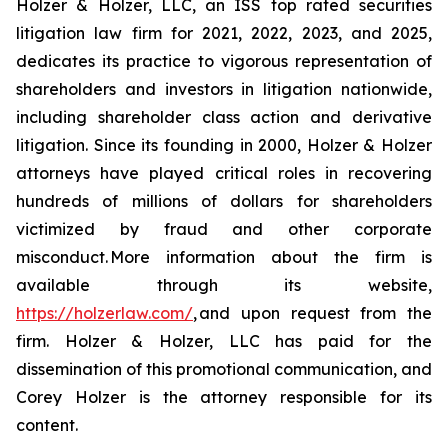
Holzer & Holzer, LLC, an ISS top rated securities
litigation law firm for 2021, 2022, 2023, and 2025,
dedicates its practice to vigorous representation of
shareholders and investors in litigation nationwide,
including shareholder class action and derivative
litigation. Since its founding in 2000, Holzer & Holzer
attorneys have played critical roles in recovering
hundreds of millions of dollars for shareholders
victimized by fraud and other corporate
misconduct. More information about the firm is
available through its website,
https://holzerlaw.com/
, and upon request from the
firm. Holzer & Holzer, LLC has paid for the
dissemination of this promotional communication, and
Corey Holzer is the attorney responsible for its
content.