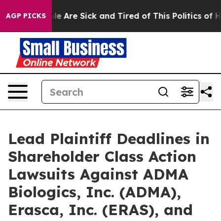
in: “People Are Sick and Tired of This Politics of Hatr
AGP PICKS
Lead Plaintiff Deadlines in
Shareholder Class Action
Lawsuits Against ADMA
Biologics, Inc. (ADMA),
Erasca, Inc. (ERAS), and