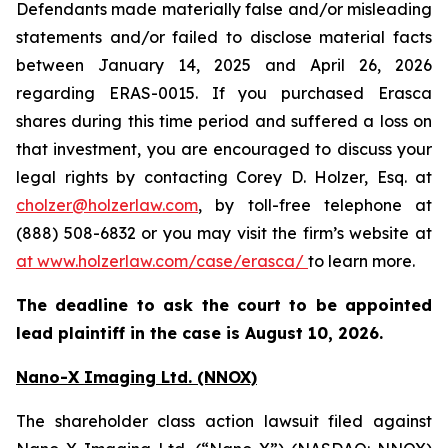
Defendants made materially false and/or misleading
statements and/or failed to disclose material facts
between January 14, 2025 and April 26, 2026
regarding ERAS-0015. If you purchased Erasca
shares during this time period and suffered a loss on
that investment, you are encouraged to discuss your
legal rights by contacting Corey D. Holzer, Esq. at
cholzer@holzerlaw.com
, by toll-free telephone at
(888) 508-6832 or you may visit the firm’s website at
at www.holzerlaw.com/case/erasca/
to learn more.
The deadline to ask the court to be appointed
lead plaintiff in the case is August 10, 2026.
Nano-X Imaging Ltd. (NNOX)
The shareholder class action lawsuit filed against