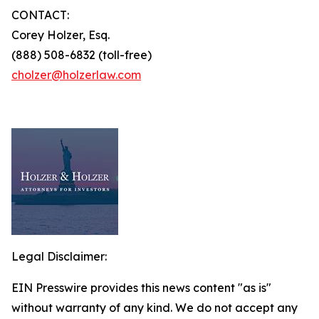
CONTACT:
Corey Holzer, Esq.
(888) 508-6832 (toll-free)
cholzer@holzerlaw.com
Legal Disclaimer:
EIN Presswire provides this news content "as is"
without warranty of any kind. We do not accept any