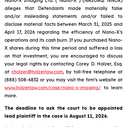
Nano-X Imaging Ltd. (“Nano-X”) (NASDAQ: NNOX)
alleges that Defendants made materially false
and/or misleading statements and/or failed to
disclose material facts between March 31, 2025 and
April 17, 2026 regarding the efficiency of Nano-X’s
operations and its cash burn. If you purchased Nano-
X shares during this time period and suffered a loss
on that investment, you are encouraged to discuss
your legal rights by contacting Corey D. Holzer, Esq.
at
cholzer@holzerlaw.com
, by toll-free telephone at
(888) 508-6832 or you may visit the firm’s website at
www.holzerlaw.com/case/nano-x-imaging/
to learn
more.
The deadline to ask the court to be appointed
lead plaintiff in the case is
August 11, 2026
.