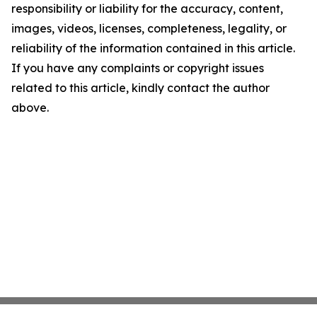
responsibility or liability for the accuracy, content,
images, videos, licenses, completeness, legality, or
reliability of the information contained in this article.
If you have any complaints or copyright issues
related to this article, kindly contact the author
above.