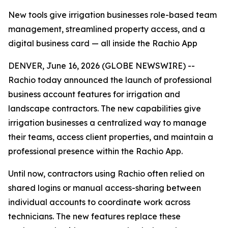
New tools give irrigation businesses role-based team
management, streamlined property access, and a
digital business card — all inside the Rachio App
DENVER, June 16, 2026 (GLOBE NEWSWIRE) --
Rachio today announced the launch of professional
business account features for irrigation and
landscape contractors. The new capabilities give
irrigation businesses a centralized way to manage
their teams, access client properties, and maintain a
professional presence within the Rachio App.
Until now, contractors using Rachio often relied on
shared logins or manual access-sharing between
individual accounts to coordinate work across
technicians. The new features replace these