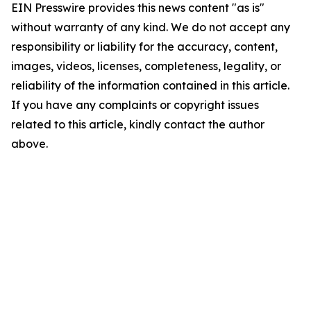
EIN Presswire provides this news content "as is"
without warranty of any kind. We do not accept any
responsibility or liability for the accuracy, content,
images, videos, licenses, completeness, legality, or
reliability of the information contained in this article.
If you have any complaints or copyright issues
related to this article, kindly contact the author
above.