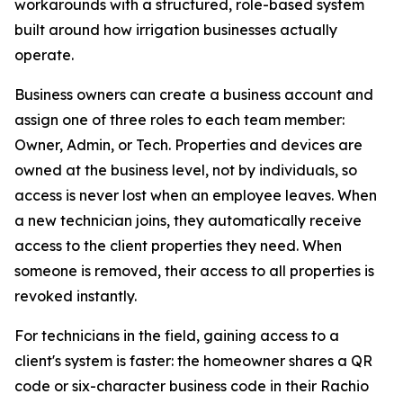
workarounds with a structured, role-based system
built around how irrigation businesses actually
operate.
Business owners can create a business account and
assign one of three roles to each team member:
Owner, Admin, or Tech. Properties and devices are
owned at the business level, not by individuals, so
access is never lost when an employee leaves. When
a new technician joins, they automatically receive
access to the client properties they need. When
someone is removed, their access to all properties is
revoked instantly.
For technicians in the field, gaining access to a
client's system is faster: the homeowner shares a QR
code or six-character business code in their Rachio