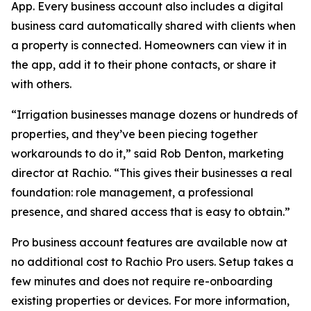
App. Every business account also includes a digital
business card automatically shared with clients when
a property is connected. Homeowners can view it in
the app, add it to their phone contacts, or share it
with others.
“Irrigation businesses manage dozens or hundreds of
properties, and they’ve been piecing together
workarounds to do it,” said Rob Denton, marketing
director at Rachio. “This gives their businesses a real
foundation: role management, a professional
presence, and shared access that is easy to obtain.”
Pro business account features are available now at
no additional cost to Rachio Pro users. Setup takes a
few minutes and does not require re-onboarding
existing properties or devices. For more information,