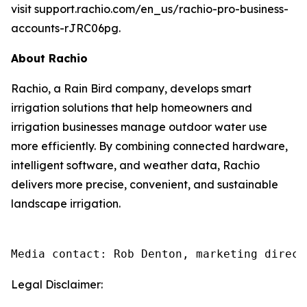
visit support.rachio.com/en_us/rachio-pro-business-
accounts-rJRC06pg.
About Rachio
Rachio, a Rain Bird company, develops smart
irrigation solutions that help homeowners and
irrigation businesses manage outdoor water use
more efficiently. By combining connected hardware,
intelligent software, and weather data, Rachio
delivers more precise, convenient, and sustainable
landscape irrigation.
Media contact: Rob Denton, marketing direct
Legal Disclaimer: