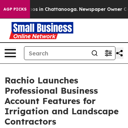
ollapse
Chaos in Chattanooga. Newspaper Owner Calls 
AGP PICKS
Rachio Launches
Professional Business
Account Features for
Irrigation and Landscape
Contractors