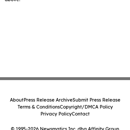
About
Press Release Archive
Submit Press Release
Terms & Conditions
Copyright/DMCA Policy
Privacy Policy
Contact
© 1995-2026 Newsmatics Inc. dba Affinity Group