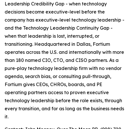
Leadership Credibility Gap - when technology
decisions become executive-level before the
company has executive-level technology leadership -
and the Technology Leadership Continuity Gap -
when that leadership is lost, interrupted, or
transitioning. Headquartered in Dallas, Fortium
operates across the U.S. and internationally with more
than 180 named CIO, CTO, and CISO partners. As a
pure-play technology leadership firm with no vendor
agenda, search bias, or consulting pull-through,
Fortium gives CEOs, CHROs, boards, and PE
operating partners access to proven executive
technology leadership before the role exists, through
every transition, and for as long as the business needs
it.