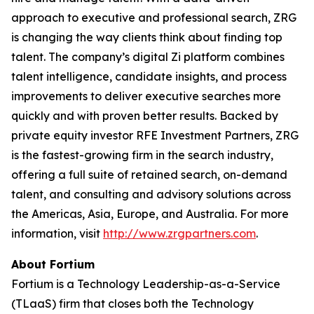
approach to executive and professional search, ZRG
is changing the way clients think about finding top
talent. The company’s digital Zi platform combines
talent intelligence, candidate insights, and process
improvements to deliver executive searches more
quickly and with proven better results. Backed by
private equity investor RFE Investment Partners, ZRG
is the fastest-growing firm in the search industry,
offering a full suite of retained search, on-demand
talent, and consulting and advisory solutions across
the Americas, Asia, Europe, and Australia. For more
information, visit
http://www.zrgpartners.com
.
About Fortium
Fortium is a Technology Leadership-as-a-Service
(TLaaS) firm that closes both the Technology