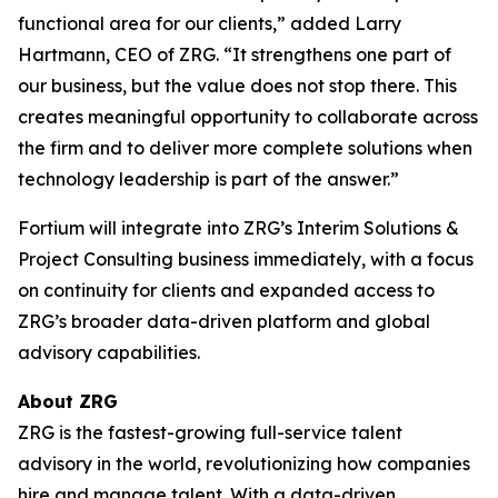
functional area for our clients,” added Larry
Hartmann, CEO of ZRG. “It strengthens one part of
our business, but the value does not stop there. This
creates meaningful opportunity to collaborate across
the firm and to deliver more complete solutions when
technology leadership is part of the answer.”
Fortium will integrate into ZRG’s Interim Solutions &
Project Consulting business immediately, with a focus
on continuity for clients and expanded access to
ZRG’s broader data-driven platform and global
advisory capabilities.
About ZRG
ZRG is the fastest-growing full-service talent
advisory in the world, revolutionizing how companies
hire and manage talent. With a data-driven