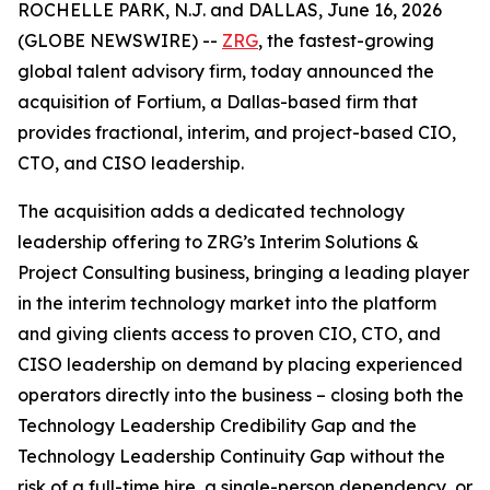
ROCHELLE PARK, N.J. and DALLAS, June 16, 2026
(GLOBE NEWSWIRE) --
ZRG
, the fastest-growing
global talent advisory firm, today announced the
acquisition of Fortium, a Dallas-based firm that
provides fractional, interim, and project-based CIO,
CTO, and CISO leadership.
The acquisition adds a dedicated technology
leadership offering to ZRG’s Interim Solutions &
Project Consulting business, bringing a leading player
in the interim technology market into the platform
and giving clients access to proven CIO, CTO, and
CISO leadership on demand by placing experienced
operators directly into the business – closing both the
Technology Leadership Credibility Gap and the
Technology Leadership Continuity Gap without the
risk of a full-time hire, a single-person dependency, or