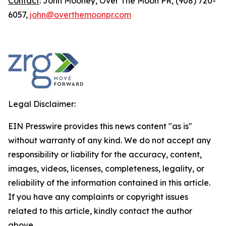
Contact
: John Mooney, Over The Moon PR, (908) 720-
6057,
john@overthemoonpr.com
Legal Disclaimer:
EIN Presswire provides this news content "as is"
without warranty of any kind. We do not accept any
responsibility or liability for the accuracy, content,
images, videos, licenses, completeness, legality, or
reliability of the information contained in this article.
If you have any complaints or copyright issues
related to this article, kindly contact the author
above.