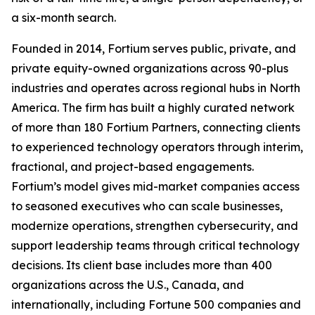
a six-month search.
Founded in 2014, Fortium serves public, private, and
private equity-owned organizations across 90-plus
industries and operates across regional hubs in North
America. The firm has built a highly curated network
of more than 180 Fortium Partners, connecting clients
to experienced technology operators through interim,
fractional, and project-based engagements.
Fortium’s model gives mid-market companies access
to seasoned executives who can scale businesses,
modernize operations, strengthen cybersecurity, and
support leadership teams through critical technology
decisions. Its client base includes more than 400
organizations across the U.S., Canada, and
internationally, including Fortune 500 companies and