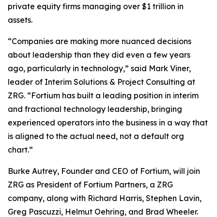
private equity firms managing over $1 trillion in
assets.
“Companies are making more nuanced decisions
about leadership than they did even a few years
ago, particularly in technology,” said Mark Viner,
leader of Interim Solutions & Project Consulting at
ZRG. “Fortium has built a leading position in interim
and fractional technology leadership, bringing
experienced operators into the business in a way that
is aligned to the actual need, not a default org
chart.”
Burke Autrey, Founder and CEO of Fortium, will join
ZRG as President of Fortium Partners, a ZRG
company, along with Richard Harris, Stephen Lavin,
Greg Pascuzzi, Helmut Oehring, and Brad Wheeler.