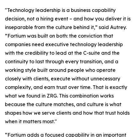
"Technology leadership is a business capability
decision, not a hiring event – and how you deliver it is
inseparable from the culture behind it,” said Autrey.
”Fortium was built on both: the conviction that
companies need executive technology leadership
with the credibility to lead at the C-suite and the
continuity to last through every transition, and a
working style built around people who operate
closely with clients, execute without unnecessary
complexity, and earn trust over time. That is exactly
what we found in ZRG. This combination works
because the culture matches, and culture is what
shapes how we serve clients and how that trust holds
when it matters most."
“Fortium adds a focused capability in an important