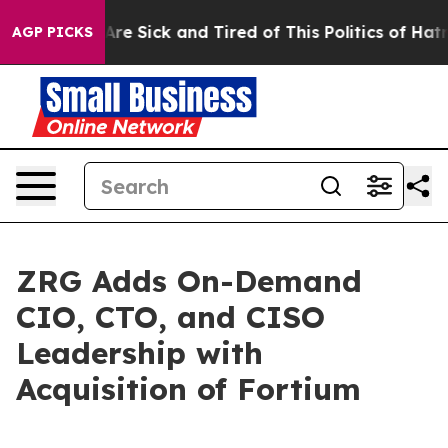
“People Are Sick and Tired of This Politics of Hatred”
AGP PICKS
ZRG Adds On-Demand
CIO, CTO, and CISO
Leadership with
Acquisition of Fortium