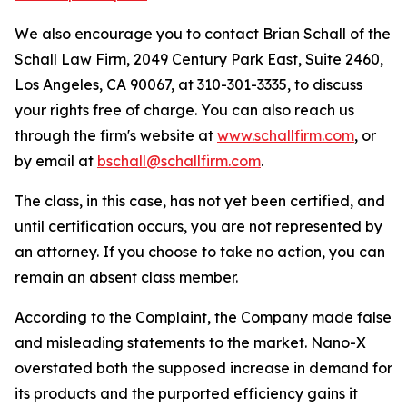
We also encourage you to contact Brian Schall of the
Schall Law Firm, 2049 Century Park East, Suite 2460,
Los Angeles, CA 90067, at 310-301-3335, to discuss
your rights free of charge. You can also reach us
through the firm's website at
www.schallfirm.com
, or
by email at
bschall@schallfirm.com
.
The class, in this case, has not yet been certified, and
until certification occurs, you are not represented by
an attorney. If you choose to take no action, you can
remain an absent class member.
According to the Complaint, the Company made false
and misleading statements to the market. Nano-X
overstated both the supposed increase in demand for
its products and the purported efficiency gains it