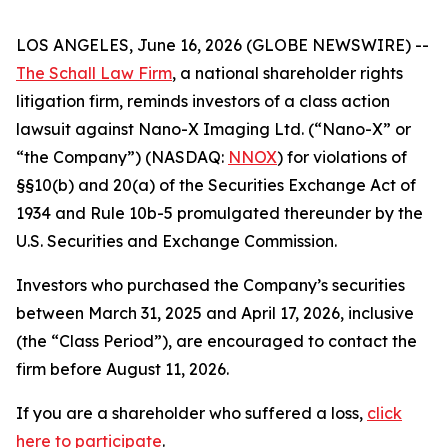
LOS ANGELES, June 16, 2026 (GLOBE NEWSWIRE) --
The Schall Law Firm
, a national shareholder rights
litigation firm, reminds investors of a class action
lawsuit against Nano-X Imaging Ltd. (“Nano-X” or
“the Company”) (NASDAQ:
NNOX
) for violations of
§§10(b) and 20(a) of the Securities Exchange Act of
1934 and Rule 10b-5 promulgated thereunder by the
U.S. Securities and Exchange Commission.
Investors who purchased the Company’s securities
between March 31, 2025 and April 17, 2026, inclusive
(the “Class Period”), are encouraged to contact the
firm before August 11, 2026.
If you are a shareholder who suffered a loss,
click
here to participate
.