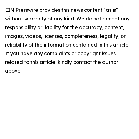
EIN Presswire provides this news content "as is"
without warranty of any kind. We do not accept any
responsibility or liability for the accuracy, content,
images, videos, licenses, completeness, legality, or
reliability of the information contained in this article.
If you have any complaints or copyright issues
related to this article, kindly contact the author
above.