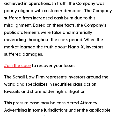
achieved in operations. In truth, the Company was
poorly aligned with customer demands. The Company
suffered from increased cash burn due to this
misalignment. Based on these facts, the Company’s
public statements were false and materially
misleading throughout the class period. When the
market learned the truth about Nano-X, investors
suffered damages.
Join the case
to recover your losses
The Schall Law Firm represents investors around the
world and specializes in securities class action
lawsuits and shareholder rights litigation.
This press release may be considered Attorney
Advertising in some jurisdictions under the applicable