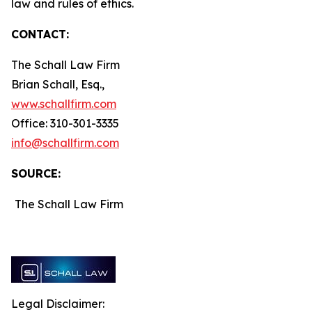
law and rules of ethics.
CONTACT:
The Schall Law Firm
Brian Schall, Esq.,
www.schallfirm.com
Office: 310-301-3335
info@schallfirm.com
SOURCE:
The Schall Law Firm
Legal Disclaimer: