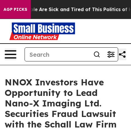
Win: “People Are Sick and Tired of This Politics of Ha
AGP PICKS
NNOX Investors Have
Opportunity to Lead
Nano-X Imaging Ltd.
Securities Fraud Lawsuit
with the Schall Law Firm