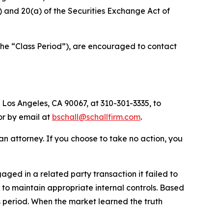
(b) and 20(a) of the Securities Exchange Act of
the “Class Period”), are encouraged to contact
 Los Angeles, CA 90067, at 310-301-3335, to
 or by email at
bschall@schallfirm.com
.
y an attorney. If you choose to take no action, you
ed in a related party transaction it failed to
to maintain appropriate internal controls. Based
s period. When the market learned the truth