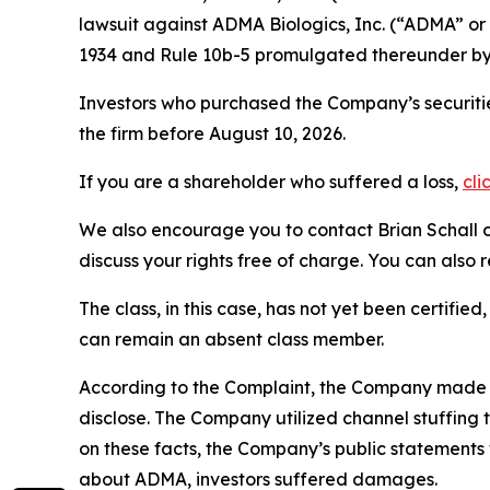
lawsuit against ADMA Biologics, Inc. (“ADMA” 
1934 and Rule 10b-5 promulgated thereunder by 
Investors who purchased the Company’s securitie
the firm before August 10, 2026.
If you are a shareholder who suffered a loss,
cli
We also encourage you to contact Brian Schall of
discuss your rights free of charge. You can also 
The class, in this case, has not yet been certifie
can remain an absent class member.
According to the Complaint, the Company made f
disclose. The Company utilized channel stuffing
on these facts, the Company’s public statements
about ADMA, investors suffered damages.