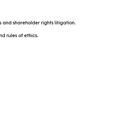
 and shareholder rights litigation.
 and rules of ethics.