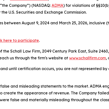
or “the Company”) (NASDAQ:
ADMA
) for violations of §§10
the U.S. Securities and Exchange Commission.
s between August 9, 2024 and March 25, 2026, inclusive (
ck here to participate
.
 the Schall Law Firm, 2049 Century Park East, Suite 2460,
reach us through the firm's website at
www.schallfirm.com
,
d, and until certification occurs, you are not represented b
alse and misleading statements to the market. ADMA engag
 to create the appearance of revenue. The Company failed 
 were false and materially misleading throughout the clas