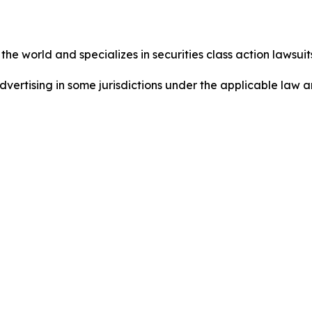
he world and specializes in securities class action lawsuits
dvertising in some jurisdictions under the applicable law