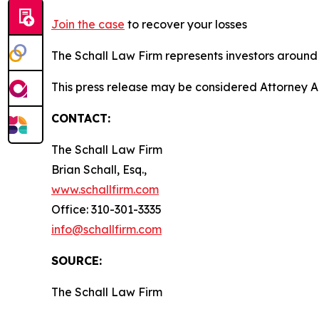
Join the case
to recover your losses
The Schall Law Firm represents investors around t
This press release may be considered Attorney A
CONTACT:
The Schall Law Firm
Brian Schall, Esq.,
www.schallfirm.com
Office: 310-301-3335
info@schallfirm.com
SOURCE:
The Schall Law Firm