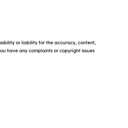
ility or liability for the accuracy, content,
f you have any complaints or copyright issues