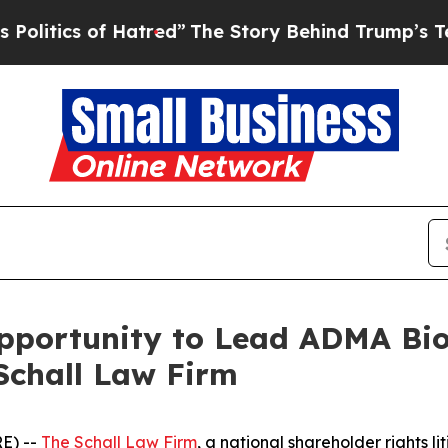
tics of Hatred”
The Story Behind Trump’s Terribl
ortunity to Lead ADMA Biolo
Schall Law Firm
E) --
The Schall Law Firm
, a national shareholder rights li