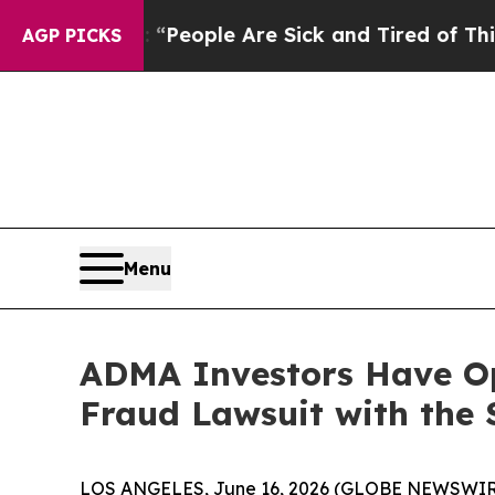
igan Win: “People Are Sick and Tired of This Poli
AGP PICKS
Menu
ADMA Investors Have Opp
Fraud Lawsuit with the 
LOS ANGELES, June 16, 2026 (GLOBE NEWSWIR