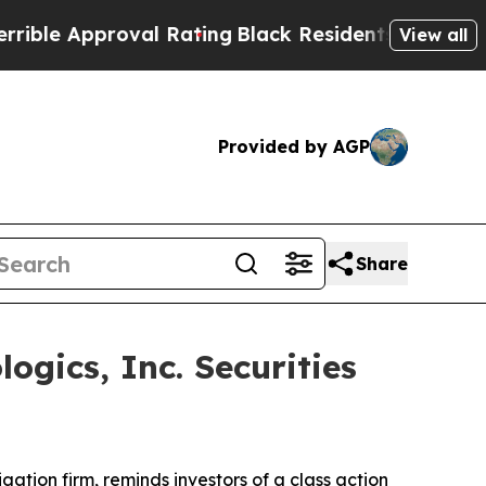
e Approval Rating
Black Residents Warned of Abus
View all
Provided by AGP
Share
gics, Inc. Securities
tigation firm, reminds investors of a class action