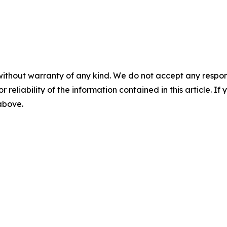
without warranty of any kind. We do not accept any responsib
r reliability of the information contained in this article. I
 above.