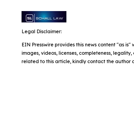
Legal Disclaimer:
EIN Presswire provides this news content "as is" 
images, videos, licenses, completeness, legality, o
related to this article, kindly contact the author