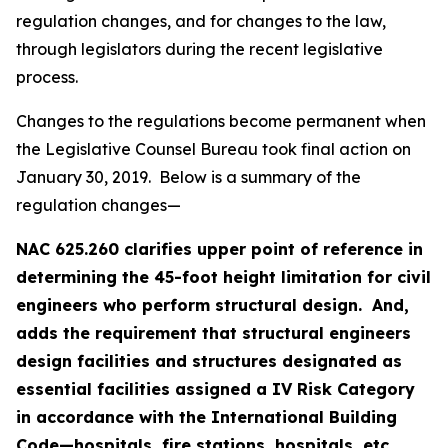
regulation changes, and for changes to the law,
through legislators during the recent legislative
process.
Changes to the regulations become permanent when
the Legislative Counsel Bureau took final action on
January 30, 2019. Below is a summary of the
regulation changes—
NAC 625.260 clarifies upper point of reference in
determining the 45-foot height limitation for civil
engineers who perform structural design. And,
adds the requirement that structural engineers
design facilities and structures designated as
essential facilities assigned a IV Risk Category
in accordance with the International Building
Code—hospitals, fire stations, hospitals, etc.