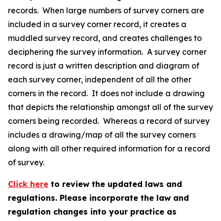
records. When large numbers of survey corners are
included in a survey corner record, it creates a
muddled survey record, and creates challenges to
deciphering the survey information. A survey corner
record is just a written description and diagram of
each survey corner, independent of all the other
corners in the record. It does not include a drawing
that depicts the relationship amongst all of the survey
corners being recorded. Whereas a record of survey
includes a drawing/map of all the survey corners
along with all other required information for a record
of survey.
Click here
to review the updated laws and
regulations. Please incorporate the law and
regulation changes into your practice as