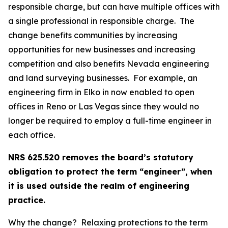
responsible charge, but can have multiple offices with
a single professional in responsible charge. The
change benefits communities by increasing
opportunities for new businesses and increasing
competition and also benefits Nevada engineering
and land surveying businesses. For example, an
engineering firm in Elko in now enabled to open
offices in Reno or Las Vegas since they would no
longer be required to employ a full-time engineer in
each office.
NRS 625.520 removes the board’s statutory
obligation to protect the term “engineer”, when
it is used outside the realm of engineering
practice.
Why the change? Relaxing protections to the term