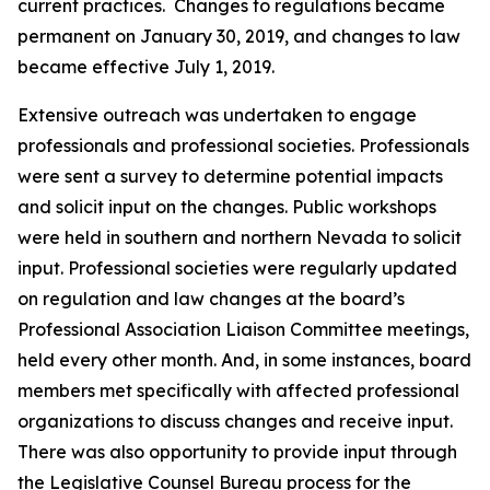
current practices. Changes to regulations became
permanent on January 30, 2019, and changes to law
became effective July 1, 2019.
Extensive outreach was undertaken to engage
professionals and professional societies. Professionals
were sent a survey to determine potential impacts
and solicit input on the changes. Public workshops
were held in southern and northern Nevada to solicit
input. Professional societies were regularly updated
on regulation and law changes at the board’s
Professional Association Liaison Committee meetings,
held every other month. And, in some instances, board
members met specifically with affected professional
organizations to discuss changes and receive input.
There was also opportunity to provide input through
the Legislative Counsel Bureau process for the