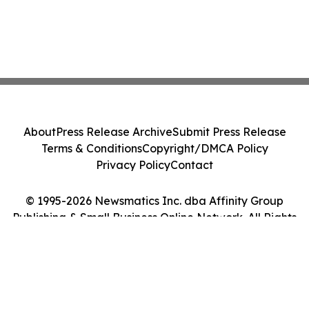
About
Press Release Archive
Submit Press Release
Terms & Conditions
Copyright/DMCA Policy
Privacy Policy
Contact
© 1995-2026 Newsmatics Inc. dba Affinity Group
Publishing & Small Business Online Network. All Rights
Reserved.
Cookie Settings / Your Privacy Choices