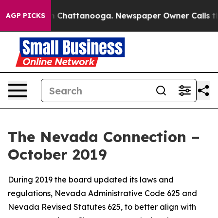
haos in Chattanooga. Newspaper Owner Calls the Peop
AGP PICKS
The Nevada Connection –
October 2019
During 2019 the board updated its laws and
regulations, Nevada Administrative Code 625 and
Nevada Revised Statutes 625, to better align with