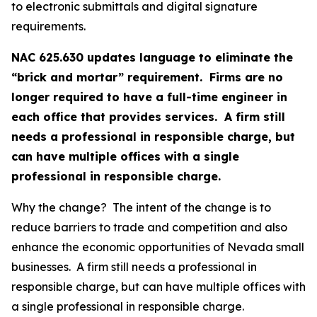
to electronic submittals and digital signature
requirements.
NAC 625.630 updates language to eliminate the
“brick and mortar” requirement. Firms are no
longer required to have a full-time engineer in
each office that provides services. A firm still
needs a professional in responsible charge, but
can have multiple offices with a single
professional in responsible charge.
Why the change? The intent of the change is to
reduce barriers to trade and competition and also
enhance the economic opportunities of Nevada small
businesses. A firm still needs a professional in
responsible charge, but can have multiple offices with
a single professional in responsible charge.