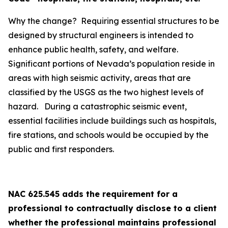
Why the change? Requiring essential structures to be
designed by structural engineers is intended to
enhance public health, safety, and welfare.
Significant portions of Nevada’s population reside in
areas with high seismic activity, areas that are
classified by the USGS as the two highest levels of
hazard. During a catastrophic seismic event,
essential facilities include buildings such as hospitals,
fire stations, and schools would be occupied by the
public and first responders.
NAC 625.545 adds the requirement for a
professional to contractually disclose to a client
whether the professional maintains professional