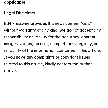
applicable.
Legal Disclaimer:
EIN Presswire provides this news content "as is"
without warranty of any kind. We do not accept any
responsibility or liability for the accuracy, content,
images, videos, licenses, completeness, legality, or
reliability of the information contained in this article.
If you have any complaints or copyright issues
related to this article, kindly contact the author
above.