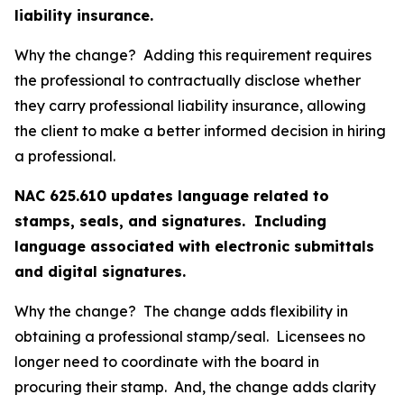
liability insurance.
Why the change? Adding this requirement requires
the professional to contractually disclose whether
they carry professional liability insurance, allowing
the client to make a better informed decision in hiring
a professional.
NAC 625.610 updates language related to
stamps, seals, and signatures. Including
language associated with electronic submittals
and digital signatures.
Why the change? The change adds flexibility in
obtaining a professional stamp/seal. Licensees no
longer need to coordinate with the board in
procuring their stamp. And, the change adds clarity