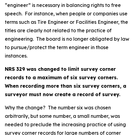
“engineer” is necessary in balancing rights to free
speech. For instance, when people or companies use
terms such as Tire Engineer or Facilities Engineer, the
titles are clearly not related to the practice of
engineering. The board is no longer obligated by law
to pursue/protect the term engineer in those
instances.
NRS 329 was changed to limit survey corner
records to a maximum of six survey corners.
When recording more than six survey corners, a
surveyor must now create a record of survey.
Why the change? The number six was chosen
arbitrarily, but some number, a small number, was
needed to preclude the increasing practice of using
survey corner records for large numbers of corner