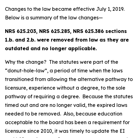
Changes to the law became effective July 1, 2019.
Below is a summary of the law changes—
NRS 625.203, NRS 625.285, NRS 625.386 sections
1.b. and 2.b. were removed from law as they are
outdated and no longer applicable.
Why the change? The statutes were part of the
“donut-hole-law”, a period of time when the laws
transitioned from allowing the alternative pathway to
licensure, experience without a degree, to the sole
pathway of requiring a degree. Because the statutes
timed out and are no longer valid, the expired laws
needed to be removed. Also, because education
acceptable to the board has been a requirement for
licensure since 2010, it was timely to update the EI