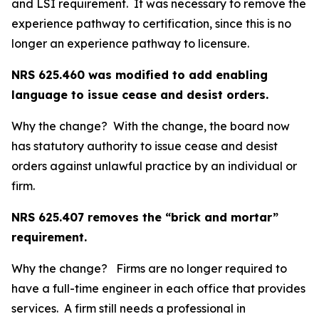
and LSI requirement. It was necessary to remove the
experience pathway to certification, since this is no
longer an experience pathway to licensure.
NRS 625.460 was modified to add enabling
language to issue cease and desist orders.
Why the change? With the change, the board now
has statutory authority to issue cease and desist
orders against unlawful practice by an individual or
firm.
NRS 625.407 removes the “brick and mortar”
requirement.
Why the change? Firms are no longer required to
have a full-time engineer in each office that provides
services. A firm still needs a professional in