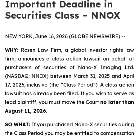
Important Deadline in
Securities Class – NNOX
NEW YORK, June 16, 2026 (GLOBE NEWSWIRE) --
WHY:
Rosen Law Firm, a global investor rights law
firm, announces a class action lawsuit on behalf of
purchasers of securities of Nano-X Imaging Ltd.
(NASDAQ: NNOX) between March 31, 2025 and April
17, 2026, inclusive (the “Class Period”). A class action
lawsuit has already been filed. If you wish to serve as
lead plaintiff, you must move the Court
no later than
August 11, 2026.
SO WHAT:
If you purchased Nano-X securities during
the Class Period you may be entitled to compensation