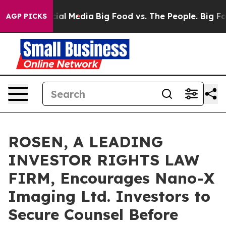
es on Social Media
Big Food vs. The People. Big Food’s
AGP PICKS
ROSEN, A LEADING
INVESTOR RIGHTS LAW
FIRM, Encourages Nano-X
Imaging Ltd. Investors to
Secure Counsel Before