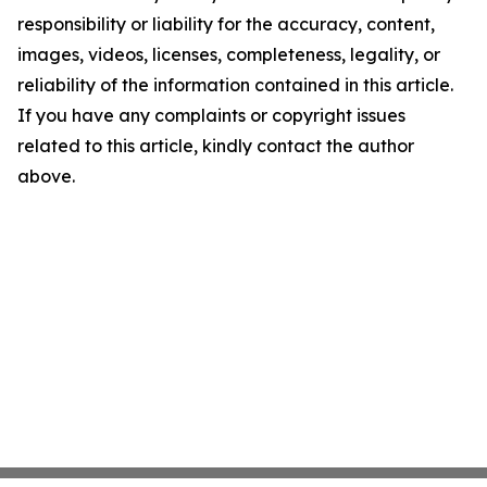
responsibility or liability for the accuracy, content,
images, videos, licenses, completeness, legality, or
reliability of the information contained in this article.
If you have any complaints or copyright issues
related to this article, kindly contact the author
above.