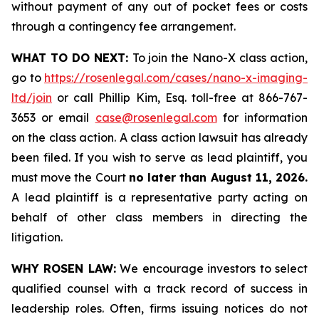
without payment of any out of pocket fees or costs
through a contingency fee arrangement.
WHAT TO DO NEXT:
To join the Nano-X class action,
go to
https://rosenlegal.com/cases/nano-x-imaging-
ltd/join
or call Phillip Kim, Esq. toll-free at 866-767-
3653 or email
case@rosenlegal.com
for information
on the class action. A class action lawsuit has already
been filed. If you wish to serve as lead plaintiff, you
must move the Court
no later than August 11, 2026.
A lead plaintiff is a representative party acting on
behalf of other class members in directing the
litigation.
WHY ROSEN LAW:
We encourage investors to select
qualified counsel with a track record of success in
leadership roles. Often, firms issuing notices do not