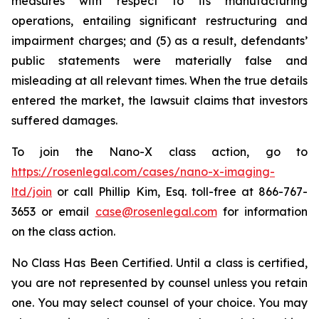
measures with respect to its manufacturing
operations, entailing significant restructuring and
impairment charges; and (5) as a result, defendants’
public statements were materially false and
misleading at all relevant times. When the true details
entered the market, the lawsuit claims that investors
suffered damages.
To join the Nano-X class action, go to
https://rosenlegal.com/cases/nano-x-imaging-
ltd/join
or call Phillip Kim, Esq. toll-free at 866-767-
3653 or email
case@rosenlegal.com
for information
on the class action.
No Class Has Been Certified. Until a class is certified,
you are not represented by counsel unless you retain
one. You may select counsel of your choice. You may