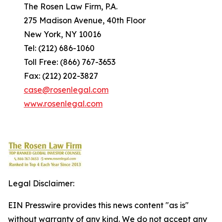
The Rosen Law Firm, P.A.
275 Madison Avenue, 40th Floor
New York, NY 10016
Tel: (212) 686-1060
Toll Free: (866) 767-3653
Fax: (212) 202-3827
case@rosenlegal.com
www.rosenlegal.com
Legal Disclaimer:
EIN Presswire provides this news content "as is"
without warranty of any kind. We do not accept any