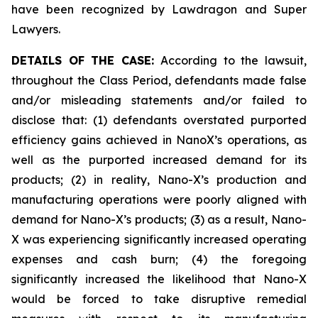
have been recognized by Lawdragon and Super
Lawyers.
DETAILS OF THE CASE:
According to the lawsuit,
throughout the Class Period, defendants made false
and/or misleading statements and/or failed to
disclose that: (1) defendants overstated purported
efficiency gains achieved in NanoX’s operations, as
well as the purported increased demand for its
products; (2) in reality, Nano-X’s production and
manufacturing operations were poorly aligned with
demand for Nano-X’s products; (3) as a result, Nano-
X was experiencing significantly increased operating
expenses and cash burn; (4) the foregoing
significantly increased the likelihood that Nano-X
would be forced to take disruptive remedial