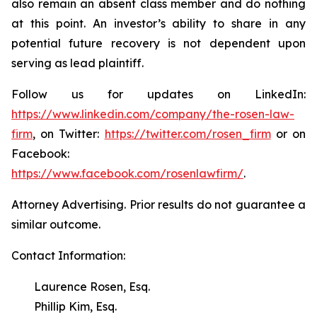
also remain an absent class member and do nothing
at this point. An investor’s ability to share in any
potential future recovery is not dependent upon
serving as lead plaintiff.
Follow us for updates on LinkedIn:
https://www.linkedin.com/company/the-rosen-law-
firm
, on Twitter:
https://twitter.com/rosen_firm
or on
Facebook:
https://www.facebook.com/rosenlawfirm/
.
Attorney Advertising. Prior results do not guarantee a
similar outcome.
Contact Information:
Laurence Rosen, Esq.
Phillip Kim, Esq.