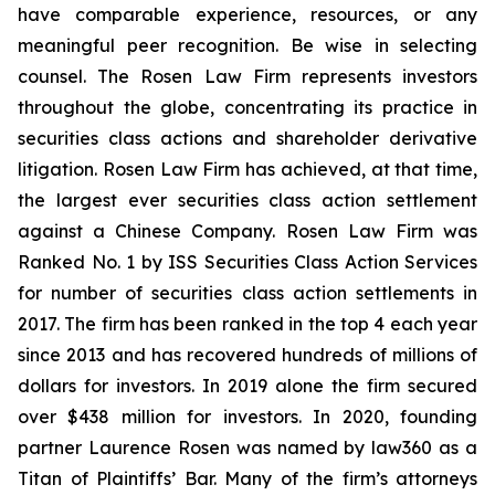
have comparable experience, resources, or any
meaningful peer recognition. Be wise in selecting
counsel. The Rosen Law Firm represents investors
throughout the globe, concentrating its practice in
securities class actions and shareholder derivative
litigation. Rosen Law Firm has achieved, at that time,
the largest ever securities class action settlement
against a Chinese Company. Rosen Law Firm was
Ranked No. 1 by ISS Securities Class Action Services
for number of securities class action settlements in
2017. The firm has been ranked in the top 4 each year
since 2013 and has recovered hundreds of millions of
dollars for investors. In 2019 alone the firm secured
over $438 million for investors. In 2020, founding
partner Laurence Rosen was named by law360 as a
Titan of Plaintiffs’ Bar. Many of the firm’s attorneys