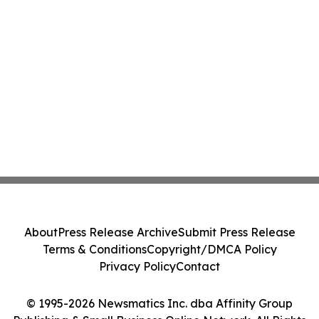
About
Press Release Archive
Submit Press Release
Terms & Conditions
Copyright/DMCA Policy
Privacy Policy
Contact
© 1995-2026 Newsmatics Inc. dba Affinity Group