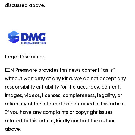
discussed above.
Legal Disclaimer:
EIN Presswire provides this news content "as is"
without warranty of any kind. We do not accept any
responsibility or liability for the accuracy, content,
images, videos, licenses, completeness, legality, or
reliability of the information contained in this article.
If you have any complaints or copyright issues
related to this article, kindly contact the author
above.