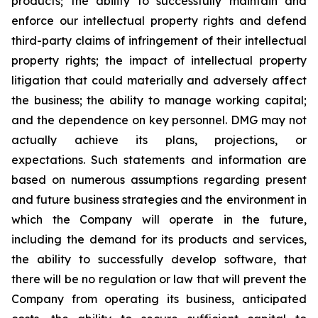
products; the ability to successfully maintain and
enforce our intellectual property rights and defend
third-party claims of infringement of their intellectual
property rights; the impact of intellectual property
litigation that could materially and adversely affect
the business; the ability to manage working capital;
and the dependence on key personnel. DMG may not
actually achieve its plans, projections, or
expectations. Such statements and information are
based on numerous assumptions regarding present
and future business strategies and the environment in
which the Company will operate in the future,
including the demand for its products and services,
the ability to successfully develop software, that
there will be no regulation or law that will prevent the
Company from operating its business, anticipated