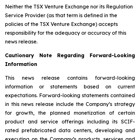
Neither the TSX Venture Exchange nor its Regulation
Service Provider (as that term is defined in the
policies of the TSX Venture Exchange) accepts
responsibility for the adequacy or accuracy of this
news release.
Cautionary Note Regarding Forward-Looking
Information
This news release contains forward-looking
information or statements based on current
expectations. Forward-looking statements contained
in this news release include the Company’s strategy
for growth, the planned monetization of certain
product and service offerings including its SCIF-
rated prefabricated data centers, developing and
executing on the Company’s products, services and