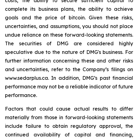
costs, the ability to secure sufficient capital to
complete its business plans, the ability to achieve
goals and the price of bitcoin. Given these risks,
uncertainties, and assumptions, you should not place
undue reliance on these forward-looking statements.
The securities of DMG are considered highly
speculative due to the nature of DMG's business. For
further information concerning these and other risks
and uncertainties, refer to the Company’s filings on
www.sedarplus.ca. In addition, DMG’s past financial
performance may not be a reliable indicator of future
performance.
Factors that could cause actual results to differ
materially from those in forward-looking statements
include failure to obtain regulatory approval, the
continued availability of capital and financing,