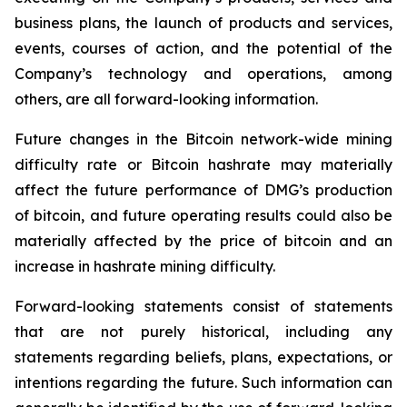
business plans, the launch of products and services,
events, courses of action, and the potential of the
Company’s technology and operations, among
others, are all forward-looking information.
Future changes in the Bitcoin network-wide mining
difficulty rate or Bitcoin hashrate may materially
affect the future performance of DMG’s production
of bitcoin, and future operating results could also be
materially affected by the price of bitcoin and an
increase in hashrate mining difficulty.
Forward-looking statements consist of statements
that are not purely historical, including any
statements regarding beliefs, plans, expectations, or
intentions regarding the future. Such information can