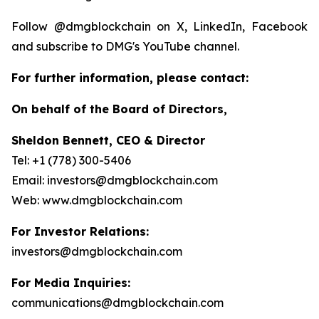
Follow @dmgblockchain on X, LinkedIn, Facebook
and subscribe to DMG's YouTube channel.
For further information, please contact:
On behalf of the Board of Directors,
Sheldon Bennett, CEO & Director
Tel: +1 (778) 300-5406
Email: investors@dmgblockchain.com
Web: www.dmgblockchain.com
For Investor Relations:
investors@dmgblockchain.com
For Media Inquiries:
communications@dmgblockchain.com