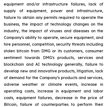
equipment and/or infrastructure failures, lack of
supply of equipment, power and infrastructure,
failure to obtain any permits required to operate the
business, the impact of technology changes on the
industry, the impact of viruses and diseases on the
Company's ability to operate, secure equipment, and
hire personnel, competition, security threats including
stolen bitcoin from DMG or its customers, consumer
sentiment towards DMG's products, services and
blockchain and AI technology generally, failure to
develop new and innovative products, litigation, lack
of demand for the Company’s products and services,
adverse weather or climate events, increase in
operating costs, increase in equipment and labor
costs, equipment failures, decrease in the price of
Bitcoin, failure of counterparties to perform their