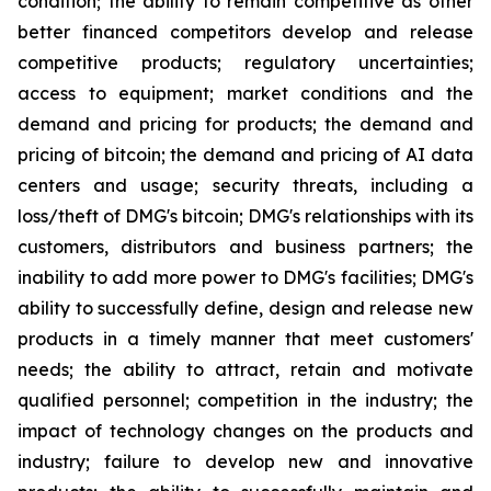
condition; the ability to remain competitive as other
better financed competitors develop and release
competitive products; regulatory uncertainties;
access to equipment; market conditions and the
demand and pricing for products; the demand and
pricing of bitcoin; the demand and pricing of AI data
centers and usage; security threats, including a
loss/theft of DMG's bitcoin; DMG's relationships with its
customers, distributors and business partners; the
inability to add more power to DMG's facilities; DMG's
ability to successfully define, design and release new
products in a timely manner that meet customers'
needs; the ability to attract, retain and motivate
qualified personnel; competition in the industry; the
impact of technology changes on the products and
industry; failure to develop new and innovative