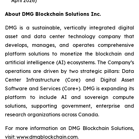
April 2026)
About DMG Blockchain Solutions Inc.
DMG is a sustainable, vertically integrated digital
asset and data center technology company that
develops, manages, and operates comprehensive
platform solutions to monetize the blockchain and
artificial intelligence (AI) ecosystems. The Company’s
operations are driven by two strategic pillars: Data
Center Infrastructure (Core) and Digital Asset
Software and Services (Core+). DMG is expanding its
platform to include AI and sovereign compute
solutions, supporting government, enterprise and
research organizations across Canada.
For more information on DMG Blockchain Solutions,
visit: www.dmgblockchain.com.