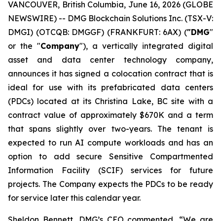
VANCOUVER, British Columbia, June 16, 2026 (GLOBE
NEWSWIRE) -- DMG Blockchain Solutions Inc. (TSX-V:
DMGI) (OTCQB: DMGGF) (FRANKFURT: 6AX) (
"DMG
"
or the "
Company
"), a vertically integrated digital
asset and data center technology company,
announces it has signed a colocation contract that is
ideal for use with its prefabricated data centers
(PDCs) located at its Christina Lake, BC site with a
contract value of approximately $670K and a term
that spans slightly over two-years. The tenant is
expected to run AI compute workloads and has an
option to add secure Sensitive Compartmented
Information Facility (SCIF) services for future
projects. The Company expects the PDCs to be ready
for service later this calendar year.
Sheldon Bennett, DMG’s CEO commented, “We are