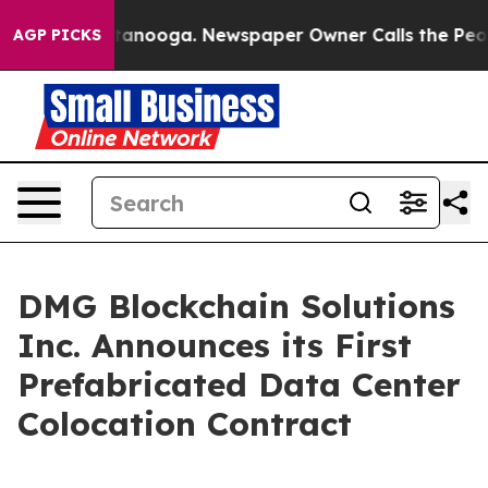
 Chattanooga. Newspaper Owner Calls the People Abru
AGP PICKS
DMG Blockchain Solutions
Inc. Announces its First
Prefabricated Data Center
Colocation Contract