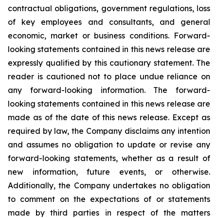
contractual obligations, government regulations, loss
of key employees and consultants, and general
economic, market or business conditions. Forward-
looking statements contained in this news release are
expressly qualified by this cautionary statement. The
reader is cautioned not to place undue reliance on
any forward-looking information. The forward-
looking statements contained in this news release are
made as of the date of this news release. Except as
required by law, the Company disclaims any intention
and assumes no obligation to update or revise any
forward-looking statements, whether as a result of
new information, future events, or otherwise.
Additionally, the Company undertakes no obligation
to comment on the expectations of or statements
made by third parties in respect of the matters