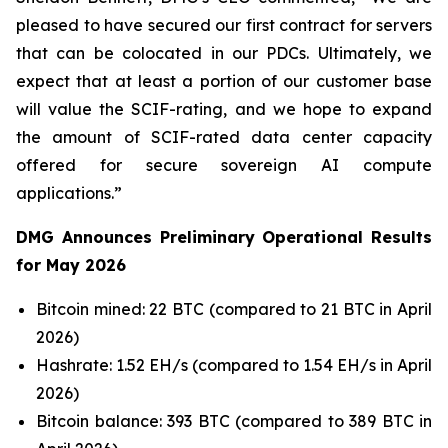
pleased to have secured our first contract for servers
that can be colocated in our PDCs. Ultimately, we
expect that at least a portion of our customer base
will value the SCIF-rating, and we hope to expand
the amount of SCIF-rated data center capacity
offered for secure sovereign AI compute
applications.”
DMG Announces Preliminary Operational Results
for May 2026
Bitcoin mined: 22 BTC (compared to 21 BTC in April
2026)
Hashrate: 1.52 EH/s (compared to 1.54 EH/s in April
2026)
Bitcoin balance: 393 BTC (compared to 389 BTC in