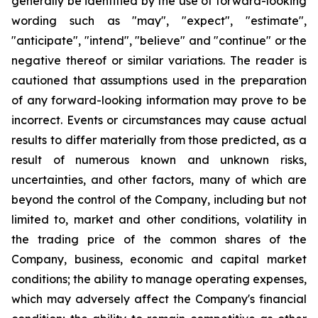
generally be identified by the use of forward-looking
wording such as "may", "expect", "estimate",
"anticipate", "intend", "believe" and "continue" or the
negative thereof or similar variations. The reader is
cautioned that assumptions used in the preparation
of any forward-looking information may prove to be
incorrect. Events or circumstances may cause actual
results to differ materially from those predicted, as a
result of numerous known and unknown risks,
uncertainties, and other factors, many of which are
beyond the control of the Company, including but not
limited to, market and other conditions, volatility in
the trading price of the common shares of the
Company, business, economic and capital market
conditions; the ability to manage operating expenses,
which may adversely affect the Company's financial